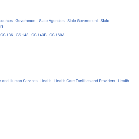
sources
Government
State Agencies
State Government
State
ers
GS 136
GS 143
GS 143B
GS 160A
h and Human Services
Health
Health Care Facilities and Providers
Health