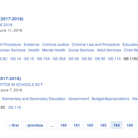
(2017-2018)
E 2018.
une 11, 2018
vil Procedure
Evidence
Criminal Justice
Criminal Law and Procedure
Educatio
Human Services
Health
Mental Health
Social Services
Adult Services
Child We
S 8C
GS 14
GS 15
GS 15A
GS 35A
GS 58
GS 62
GS 90
GS 110
GS 115
2017-2018)
OTTOS IN SCHOOLS ACT.
 June 7, 2018
Elementary and Secondary Education
Government
Budget/Appropriations
Sta
15C
GS 116
« first
‹ previous
…
160
161
162
163
164
165