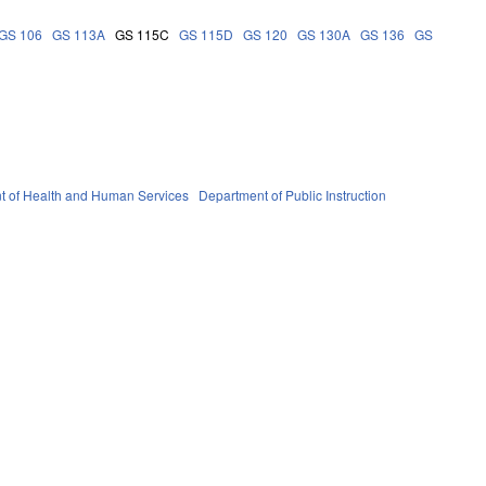
GS 106
GS 113A
GS 115C
GS 115D
GS 120
GS 130A
GS 136
GS
t of Health and Human Services
Department of Public Instruction