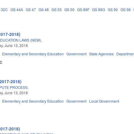
 32C
GS 44A
GS 47
GS 48
GS 53
GS 59
GS 89F
GS 89G
GS 90
GS 96
2017-2018)
DUCATION LAWS (NEW).
y, June 13, 2018
Elementary and Secondary Education
Government
State Agencies
Departmen
5C
2017-2018)
SPUTE PROCESS.
y, June 13, 2018
Elementary and Secondary Education
Government
Local Government
2017-2018)