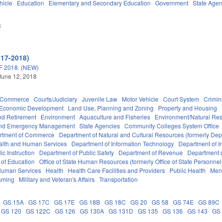
hicle
Education
Elementary and Secondary Education
Government
State Agen
C
017-2018)
 2018. (NEW)
June 12, 2018
d Commerce
Courts/Judiciary
Juvenile Law
Motor Vehicle
Court System
Crimin
Economic Development
Land Use, Planning and Zoning
Property and Housing
d Retirement
Environment
Aquaculture and Fisheries
Environment/Natural Re
 and Emergency Management
State Agencies
Community Colleges System Office
rtment of Commerce
Department of Natural and Cultural Resources (formerly Dept
alth and Human Services
Department of Information Technology
Department of I
c Instruction
Department of Public Safety
Department of Revenue
Department o
 of Education
Office of State Human Resources (formerly Office of State Personnel
Human Services
Health
Health Care Facilities and Providers
Public Health
Ment
aming
Military and Veteran's Affairs
Transportation
GS 15A
GS 17C
GS 17E
GS 18B
GS 18C
GS 20
GS 58
GS 74E
GS 89C
GS 120
GS 122C
GS 126
GS 130A
GS 131D
GS 135
GS 136
GS 143
GS