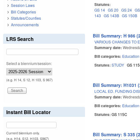
Statutes:
Session Laws
GS 14
GS 20
GS 24
GS
Bill Categories
143
GS 143B
GS 150B
Statutes/Counties
Announcements
Bill Summary: H 986 (
LRS Search
VARIOUS CHANGES TO E
Summary date:
Wednesda
Bill categories:
Education
Select a biennium/session:
Statutes:
STUDY
GS 11
(e.g. H 14, S 12, H 103, S 967)
Bill Summary: H1031 (
LOCAL ED. FUNDING DI
Summary date:
Wednesda
Bill categories:
Education
Instant Bill Locator
Statutes:
GS 115C
Current biennium only.
Bill Summary: S 335 (
(e.g. H14, S12, H103, S967)