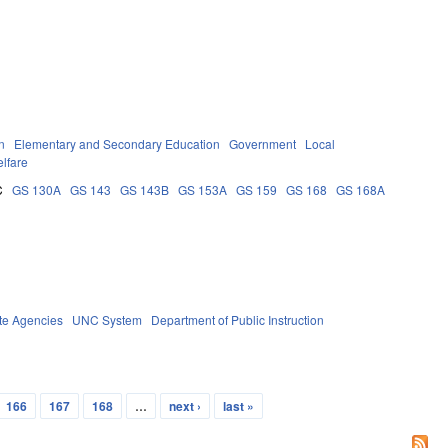
n
Elementary and Secondary Education
Government
Local
lfare
C
GS 130A
GS 143
GS 143B
GS 153A
GS 159
GS 168
GS 168A
te Agencies
UNC System
Department of Public Instruction
166
167
168
…
next ›
last »