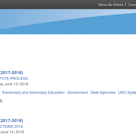
About the School
Cours
Skip to main content
(2017-2018)
SPUTE PROCESS.
y, June 13, 2018
Elementary and Secondary Education
Government
State Agencies
UNC Syst
5C
(2017-2018)
TIONS 2018.
 June 14, 2018