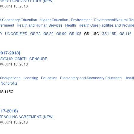
RRECTIONS AND STUDY (NEW).
y, June 13, 2018
d Secondary Education
Higher Education
Environment
Environment/Natural Re
vernment
Health and Human Services
Health
Health Care Facilities and Provid
DY
UNCODIFIED
GS 7A
GS 20
GS 90
GS 105
GS 115C
GS 115D
GS 116
2017-2018)
PSYCHOLOGIST LICENSURE.
y, June 13, 2018
Occupational Licensing
Education
Elementary and Secondary Education
Healt
Nonprofits
GS 115C
017-2018)
TEACHING AGREEMENT. (NEW)
y, June 13, 2018