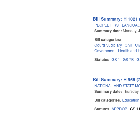
Bill Summary: H 1021 
PEOPLE FIRST LANGUAG
Summary date:
Monday, J
Bill categories:
Courts/Judiciary
Civil
Ci
Government
Health and 
Statutes:
GS 1
GS 7B
G
Bill Summary: H 965 (
NATIONAL AND STATE M
Summary date:
Thursday,
Bill categories:
Education
Statutes:
APPROP
GS 1
Pages