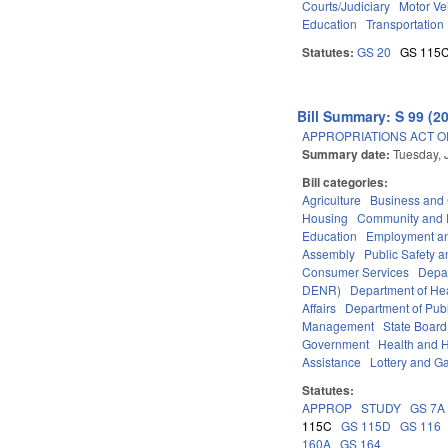
Courts/Judiciary
Motor Ve
Education
Transportation
Statutes:
GS 20
GS 115
Bill Summary: S 99 (2
APPROPRIATIONS ACT OF
Summary date:
Tuesday, 
Bill categories:
Agriculture
Business an
Housing
Community and 
Education
Employment an
Assembly
Public Safety
Consumer Services
Depa
DENR)
Department of He
Affairs
Department of Publi
Management
State Board
Government
Health and 
Assistance
Lottery and G
Statutes:
APPROP
STUDY
GS 7A
115C
GS 115D
GS 116
160A
GS 164