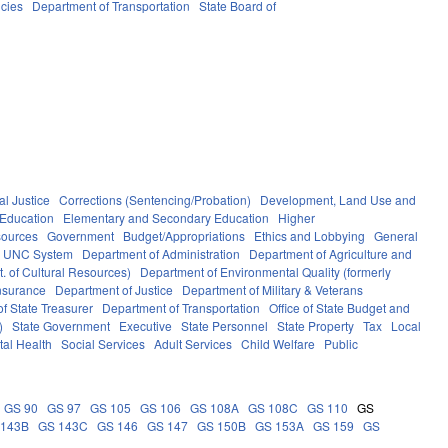
cies
Department of Transportation
State Board of
al Justice
Corrections (Sentencing/Probation)
Development, Land Use and
Education
Elementary and Secondary Education
Higher
sources
Government
Budget/Appropriations
Ethics and Lobbying
General
UNC System
Department of Administration
Department of Agriculture and
. of Cultural Resources)
Department of Environmental Quality (formerly
nsurance
Department of Justice
Department of Military & Veterans
f State Treasurer
Department of Transportation
Office of State Budget and
)
State Government
Executive
State Personnel
State Property
Tax
Local
al Health
Social Services
Adult Services
Child Welfare
Public
GS 90
GS 97
GS 105
GS 106
GS 108A
GS 108C
GS 110
GS
 143B
GS 143C
GS 146
GS 147
GS 150B
GS 153A
GS 159
GS