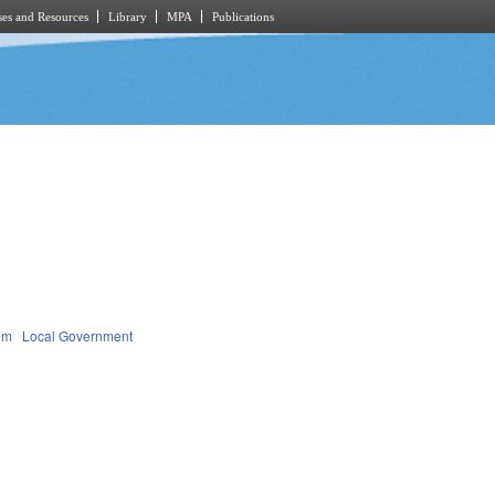
es and Resources
Library
MPA
Publications
em
Local Government