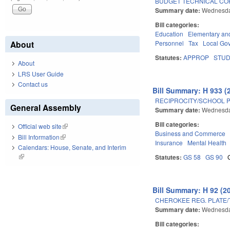
BUDGET TECHNICAL CO
Summary date:
Wednesda
Bill categories:
Education
Elementary an
Personnel
Tax
Local Go
About
Statutes:
APPROP
STU
About
LRS User Guide
Contact us
Bill Summary: H 933 (
RECIPROCITY/SCHOOL 
General Assembly
Summary date:
Wednesda
Bill categories:
Official web site
(link is external)
Business and Commerce
Bill Information
(link is external)
Insurance
Mental Health
Calendars: House, Senate, and Interim
(link is external)
Statutes:
GS 58
GS 90
Bill Summary: H 92 (2
CHEROKEE REG. PLATE/
Summary date:
Wednesda
Bill categories: