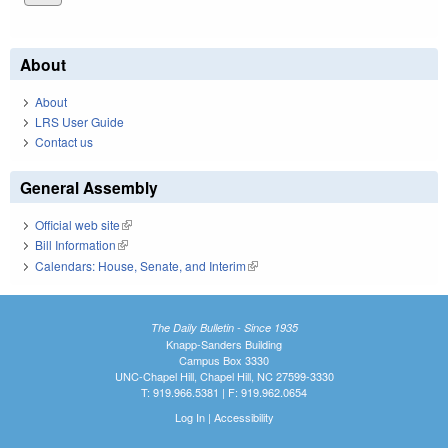
About
About
LRS User Guide
Contact us
General Assembly
Official web site
(link is external)
Bill Information
(link is external)
Calendars: House, Senate, and Interim
(link is external)
The Daily Bulletin - Since 1935
Knapp-Sanders Building
Campus Box 3330
UNC-Chapel Hill, Chapel Hill, NC 27599-3330
T: 919.966.5381 | F: 919.962.0654
Log In
|
Accessibility