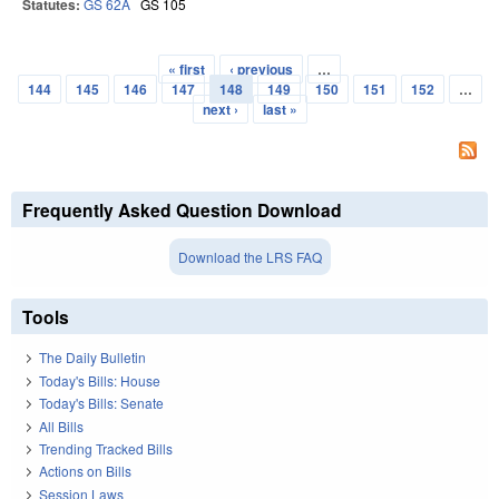
Statutes:
GS 62A
GS 105
« first
‹ previous
…
Pages
144
145
146
147
148
149
150
151
152
…
next ›
last »
Frequently Asked Question Download
Download the LRS FAQ
Tools
The Daily Bulletin
Today's Bills: House
Today's Bills: Senate
All Bills
Trending Tracked Bills
Actions on Bills
Session Laws