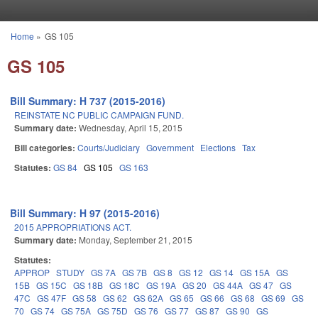
Skip to main content
Home
»
GS 105
You are here
GS 105
Bill Summary: H 737 (2015-2016)
REINSTATE NC PUBLIC CAMPAIGN FUND.
Summary date:
Wednesday, April 15, 2015
Bill categories:
Courts/Judiciary
Government
Elections
Tax
Statutes:
GS 84
GS 105
GS 163
Bill Summary: H 97 (2015-2016)
2015 APPROPRIATIONS ACT.
Summary date:
Monday, September 21, 2015
Statutes:
APPROP
STUDY
GS 7A
GS 7B
GS 8
GS 12
GS 14
GS 15A
GS
15B
GS 15C
GS 18B
GS 18C
GS 19A
GS 20
GS 44A
GS 47
GS
47C
GS 47F
GS 58
GS 62
GS 62A
GS 65
GS 66
GS 68
GS 69
GS
70
GS 74
GS 75A
GS 75D
GS 76
GS 77
GS 87
GS 90
GS