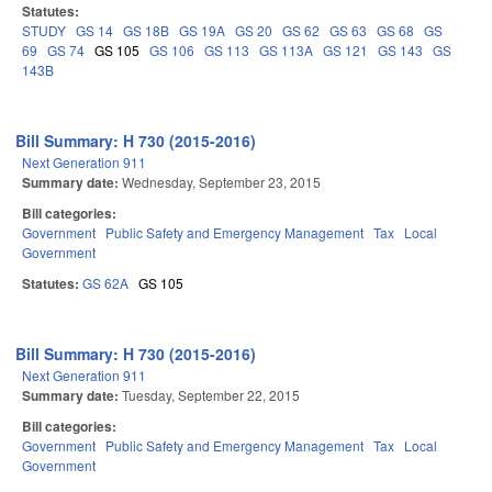
Statutes:
STUDY
GS 14
GS 18B
GS 19A
GS 20
GS 62
GS 63
GS 68
GS
69
GS 74
GS 105
GS 106
GS 113
GS 113A
GS 121
GS 143
GS
143B
Bill Summary: H 730 (2015-2016)
Next Generation 911
Summary date:
Wednesday, September 23, 2015
Bill categories:
Government
Public Safety and Emergency Management
Tax
Local
Government
Statutes:
GS 62A
GS 105
Bill Summary: H 730 (2015-2016)
Next Generation 911
Summary date:
Tuesday, September 22, 2015
Bill categories:
Government
Public Safety and Emergency Management
Tax
Local
Government