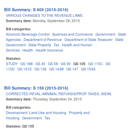
Bill Summary: S 605 (2015-2016)
VARIOUS CHANGES TO THE REVENUE LAWS.
Summary date:
Monday, September 28, 2015
Bill categories:
Alcoholic Beverage Control
Business and Commerce
Government
State
Agencies
Department of Revenue
Department of State Treasurer
State
Government
State Property
Tax
Health and Human
Services
Health
Health Insurance
Statutes:
STUDY
GS 18B
GS 45
GS 58
GS 90
GS 105
GS 115C
GS
115D
GS 131E
GS 136
GS 143B
GS 147
GS 153A
Bill Summary: S 159 (2015-2016)
CORRECTED REVAL./MINIMAL REFUNDS/PROP. TAXES. (NEW)
Summary date:
Thursday, September 24, 2015
Bill categories:
Development, Land Use and Housing
Property and
Housing
Government
Tax
Statutes:
GS 105