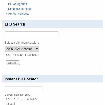
Bill Categories
Statutes/Counties
Announcements
LRS Search
Select a biennium/session:
(e.g. H 14, S 12, H 103, S 967)
Instant Bill Locator
Current biennium only.
(e.g. H14, S12, H103, S967)