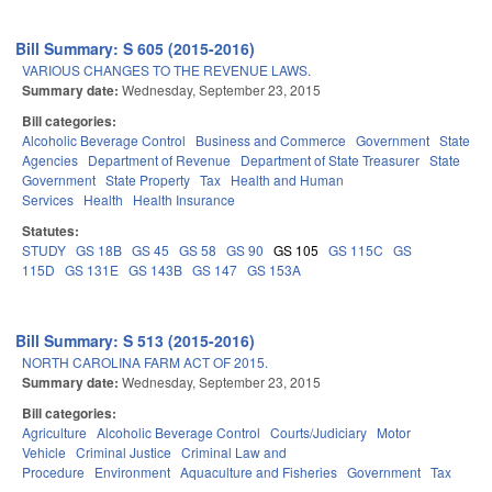
Bill Summary: S 605 (2015-2016)
VARIOUS CHANGES TO THE REVENUE LAWS.
Summary date:
Wednesday, September 23, 2015
Bill categories:
Alcoholic Beverage Control
Business and Commerce
Government
State
Agencies
Department of Revenue
Department of State Treasurer
State
Government
State Property
Tax
Health and Human
Services
Health
Health Insurance
Statutes:
STUDY
GS 18B
GS 45
GS 58
GS 90
GS 105
GS 115C
GS
115D
GS 131E
GS 143B
GS 147
GS 153A
Bill Summary: S 513 (2015-2016)
NORTH CAROLINA FARM ACT OF 2015.
Summary date:
Wednesday, September 23, 2015
Bill categories:
Agriculture
Alcoholic Beverage Control
Courts/Judiciary
Motor
Vehicle
Criminal Justice
Criminal Law and
Procedure
Environment
Aquaculture and Fisheries
Government
Tax