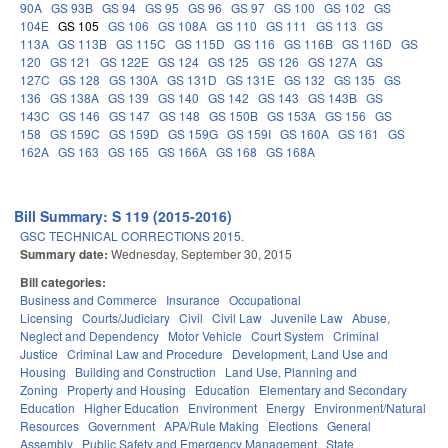
90A
GS 93B
GS 94
GS 95
GS 96
GS 97
GS 100
GS 102
GS
104E
GS 105
GS 106
GS 108A
GS 110
GS 111
GS 113
GS
113A
GS 113B
GS 115C
GS 115D
GS 116
GS 116B
GS 116D
GS
120
GS 121
GS 122E
GS 124
GS 125
GS 126
GS 127A
GS
127C
GS 128
GS 130A
GS 131D
GS 131E
GS 132
GS 135
GS
136
GS 138A
GS 139
GS 140
GS 142
GS 143
GS 143B
GS
143C
GS 146
GS 147
GS 148
GS 150B
GS 153A
GS 156
GS
158
GS 159C
GS 159D
GS 159G
GS 159I
GS 160A
GS 161
GS
162A
GS 163
GS 165
GS 166A
GS 168
GS 168A
Bill Summary: S 119 (2015-2016)
GSC TECHNICAL CORRECTIONS 2015.
Summary date:
Wednesday, September 30, 2015
Bill categories:
Business and Commerce
Insurance
Occupational
Licensing
Courts/Judiciary
Civil
Civil Law
Juvenile Law
Abuse,
Neglect and Dependency
Motor Vehicle
Court System
Criminal
Justice
Criminal Law and Procedure
Development, Land Use and
Housing
Building and Construction
Land Use, Planning and
Zoning
Property and Housing
Education
Elementary and Secondary
Education
Higher Education
Environment
Energy
Environment/Natural
Resources
Government
APA/Rule Making
Elections
General
Assembly
Public Safety and Emergency Management
State