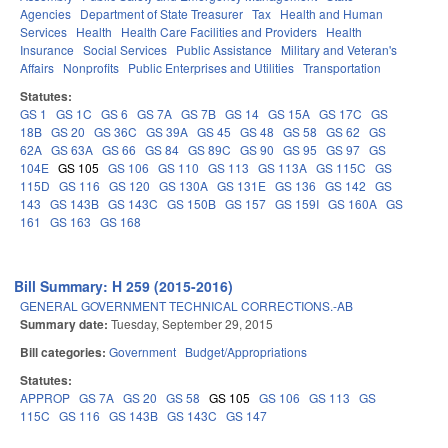
Agencies
Department of State Treasurer
Tax
Health and Human
Services
Health
Health Care Facilities and Providers
Health
Insurance
Social Services
Public Assistance
Military and Veteran's
Affairs
Nonprofits
Public Enterprises and Utilities
Transportation
Statutes:
GS 1
GS 1C
GS 6
GS 7A
GS 7B
GS 14
GS 15A
GS 17C
GS
18B
GS 20
GS 36C
GS 39A
GS 45
GS 48
GS 58
GS 62
GS
62A
GS 63A
GS 66
GS 84
GS 89C
GS 90
GS 95
GS 97
GS
104E
GS 105
GS 106
GS 110
GS 113
GS 113A
GS 115C
GS
115D
GS 116
GS 120
GS 130A
GS 131E
GS 136
GS 142
GS
143
GS 143B
GS 143C
GS 150B
GS 157
GS 159I
GS 160A
GS
161
GS 163
GS 168
Bill Summary: H 259 (2015-2016)
GENERAL GOVERNMENT TECHNICAL CORRECTIONS.-AB
Summary date:
Tuesday, September 29, 2015
Bill categories:
Government
Budget/Appropriations
Statutes:
APPROP
GS 7A
GS 20
GS 58
GS 105
GS 106
GS 113
GS
115C
GS 116
GS 143B
GS 143C
GS 147