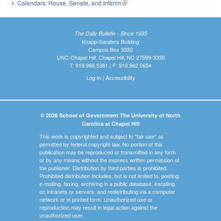
Calendars: House, Senate, and Interim
(link is external)
The Daily Bulletin - Since 1935
Knapp-Sanders Building
Campus Box 3330
UNC-Chapel Hill, Chapel Hill, NC 27599-3330
T: 919.966.5381 | F: 919.962.0654
Log In
|
Accessibility
© 2026 School of Government The University of North
Carolina at Chapel Hill
This work is copyrighted and subject to "fair use" as
permitted by federal copyright law. No portion of this
publication may be reproduced or transmitted in any form
or by any means without the express written permission of
the publisher. Distribution by third parties is prohibited.
Prohibited distribution includes, but is not limited to, posting,
e-mailing, faxing, archiving in a public database, installing
on intranets or servers, and redistributing via a computer
network or in printed form. Unauthorized use or
reproduction may result in legal action against the
unauthorized user.