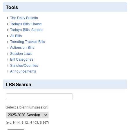
Tools
The Daily Bulletin
Today's Bills: House
Today's Bills: Senate
All Bills
Trending Tracked Bills
Actions on Bills
Session Laws
Bill Categories
Statutes/Counties
Announcements
LRS Search
Select a biennium/session:
(e.g. H 14, S 12, H 103, S 967)