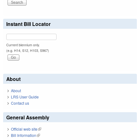
Instant Bill Locator
Current biennium only.
(e.g. H14, S12, H103, S967)
About
About
LRS User Guide
Contact us
General Assembly
Official web site
(link is external)
Bill Information
(link is external)