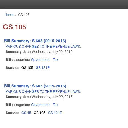
Skip to main content
Home
»
GS 105
You are here
GS 105
Bill Summary: S 605 (2015-2016)
VARIOUS CHANGES TO THE REVENUE LAWS.
Summary date:
Wednesday, July 22, 2015
Bill categories:
Government
Tax
Statutes:
GS 105
GS 131E
Bill Summary: S 605 (2015-2016)
VARIOUS CHANGES TO THE REVENUE LAWS.
Summary date:
Wednesday, July 22, 2015
Bill categories:
Government
Tax
Statutes:
GS 45
GS 105
GS 131E