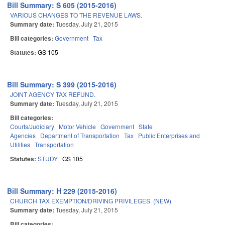
Bill Summary: S 605 (2015-2016)
VARIOUS CHANGES TO THE REVENUE LAWS.
Summary date:
Tuesday, July 21, 2015
Bill categories:
Government
Tax
Statutes:
GS 105
Bill Summary: S 399 (2015-2016)
JOINT AGENCY TAX REFUND.
Summary date:
Tuesday, July 21, 2015
Bill categories:
Courts/Judiciary
Motor Vehicle
Government
State
Agencies
Department of Transportation
Tax
Public Enterprises and
Utilities
Transportation
Statutes:
STUDY
GS 105
Bill Summary: H 229 (2015-2016)
CHURCH TAX EXEMPTION/DRIVING PRIVILEGES. (NEW)
Summary date:
Tuesday, July 21, 2015
Bill categories: