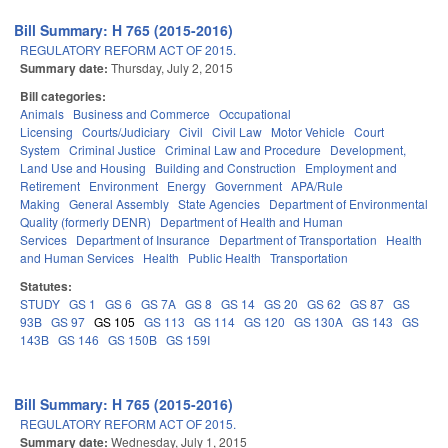
Bill Summary: H 765 (2015-2016)
REGULATORY REFORM ACT OF 2015.
Summary date:
Thursday, July 2, 2015
Bill categories:
Animals
Business and Commerce
Occupational
Licensing
Courts/Judiciary
Civil
Civil Law
Motor Vehicle
Court
System
Criminal Justice
Criminal Law and Procedure
Development,
Land Use and Housing
Building and Construction
Employment and
Retirement
Environment
Energy
Government
APA/Rule
Making
General Assembly
State Agencies
Department of Environmental
Quality (formerly DENR)
Department of Health and Human
Services
Department of Insurance
Department of Transportation
Health
and Human Services
Health
Public Health
Transportation
Statutes:
STUDY
GS 1
GS 6
GS 7A
GS 8
GS 14
GS 20
GS 62
GS 87
GS
93B
GS 97
GS 105
GS 113
GS 114
GS 120
GS 130A
GS 143
GS
143B
GS 146
GS 150B
GS 159I
Bill Summary: H 765 (2015-2016)
REGULATORY REFORM ACT OF 2015.
Summary date:
Wednesday, July 1, 2015