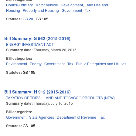
Courts/Judiciary
Motor Vehicle
Development, Land Use and
Housing
Property and Housing
Government
Tax
Statutes:
GS 20
GS 105
Bill Summary: S 562 (2015-2016)
ENERGY INVESTMENT ACT.
Summary date:
Thursday, March 26, 2015
Bill categories:
Environment
Energy
Government
Tax
Public Enterprises and Utilities
Statutes:
GS 105
Bill Summary: H 912 (2015-2016)
TAXATION OF TRIBAL LAND AND TOBACCO PRODUCTS (NEW).
Summary date:
Thursday, July 16, 2015
Bill categories:
Government
State Agencies
Department of Revenue
Tax
Statutes:
GS 105