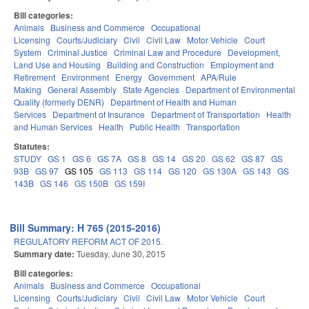
Bill categories:
Animals
Business and Commerce
Occupational
Licensing
Courts/Judiciary
Civil
Civil Law
Motor Vehicle
Court
System
Criminal Justice
Criminal Law and Procedure
Development,
Land Use and Housing
Building and Construction
Employment and
Retirement
Environment
Energy
Government
APA/Rule
Making
General Assembly
State Agencies
Department of Environmental
Quality (formerly DENR)
Department of Health and Human
Services
Department of Insurance
Department of Transportation
Health
and Human Services
Health
Public Health
Transportation
Statutes:
STUDY
GS 1
GS 6
GS 7A
GS 8
GS 14
GS 20
GS 62
GS 87
GS
93B
GS 97
GS 105
GS 113
GS 114
GS 120
GS 130A
GS 143
GS
143B
GS 146
GS 150B
GS 159I
Bill Summary: H 765 (2015-2016)
REGULATORY REFORM ACT OF 2015.
Summary date:
Tuesday, June 30, 2015
Bill categories:
Animals
Business and Commerce
Occupational
Licensing
Courts/Judiciary
Civil
Civil Law
Motor Vehicle
Court