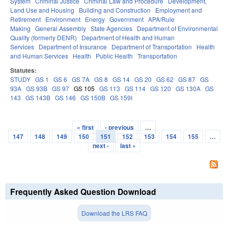
System
Criminal Justice
Criminal Law and Procedure
Development,
Land Use and Housing
Building and Construction
Employment and
Retirement
Environment
Energy
Government
APA/Rule
Making
General Assembly
State Agencies
Department of Environmental
Quality (formerly DENR)
Department of Health and Human
Services
Department of Insurance
Department of Transportation
Health
and Human Services
Health
Public Health
Transportation
Statutes:
STUDY
GS 1
GS 6
GS 7A
GS 8
GS 14
GS 20
GS 62
GS 87
GS
93A
GS 93B
GS 97
GS 105
GS 113
GS 114
GS 120
GS 130A
GS
143
GS 143B
GS 146
GS 150B
GS 159I
« first
‹ previous
…
Pages
147
148
149
150
151
152
153
154
155
…
next ›
last »
Frequently Asked Question Download
Download the LRS FAQ