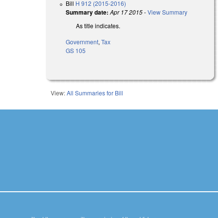
Bill
H 912 (2015-2016)
Summary date:
Apr 17 2015
-
View Summary
As title indicates.
Government
,
Tax
GS 105
View:
All Summaries for Bill