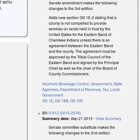
T WITH
Senate amendment makes the following
.
changes to the 3rd edition.
Adds new section GS 1E-2 stating that a
county is not compelled to provide
services on lands held in trust by the
United States for the Eastern Band of
Cherokee Indians unless there is an
agreement between the Eastern Band
and the county. The agreement must be
approved by the Tribal Council of the
Eastern Band and signed by the Principal
Chief as well as the chair of the Board of
County Commissioners.
Alcoholic Beverage Control
,
Government
,
State
Agencies
,
Department of Revenue
,
Tax
,
Local
Government
GS 1E
,
GS 18B
,
GS 105
Bill
H 912 (2015-2016)
Summary date:
Sep 21 2015
-
View Summary
Senate committee substitute makes the
following changes to the 2nd edition.