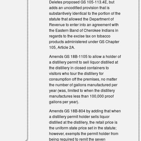
Deletes proposed GS 105-113.4E, but
adds an uncodified provision that is
substantively identical to the portion of the
statute that allowed the Department of
Revenue to enter into an agreement with
the Eastern Band of Cherokee Indians in
regards to the excise tax on tobacco
products administered under GS Chapter
105, Article 2A.
Amends GS 18B-1105 to allow a holder of
a distillery permit to sell liquor distilled at
the distillery in closed containers to
visitors who tour the distillery for
consumption off the premises, no matter
the number of gallons manufactured per
year (was, limited to when the distillery
manufactures less than 100,000 proof
gallons per year).
Amends GS 18B-804 by adding that when
a distillery permit holder sells liquor
distilled at the distillery, the retail price is
the uniform state price set in the statute;
however, exempts the permit holder from
being required to remit the seven