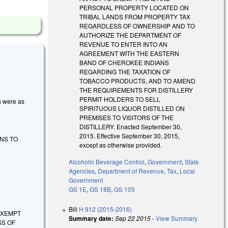
PERSONAL PROPERTY LOCATED ON
TRIBAL LANDS FROM PROPERTY TAX
REGARDLESS OF OWNERSHIP AND TO
AUTHORIZE THE DEPARTMENT OF
REVENUE TO ENTER INTO AN
AGREEMENT WITH THE EASTERN
BAND OF CHEROKEE INDIANS
REGARDING THE TAXATION OF
TOBACCO PRODUCTS, AND TO AMEND
THE REQUIREMENTS FOR DISTILLERY
PERMIT HOLDERS TO SELL
es were as
SPIRITUOUS LIQUOR DISTILLED ON
PREMISES TO VISITORS OF THE
DISTILLERY. Enacted September 30,
2015. Effective September 30, 2015,
NS TO
except as otherwise provided.
Alcoholic Beverage Control
,
Government
,
State
Agencies
,
Department of Revenue
,
Tax
,
Local
Government
GS 1E
,
GS 18B
,
GS 105
Bill
H 912 (2015-2016)
O EXEMPT
Summary date:
Sep 22 2015
-
View Summary
SS OF