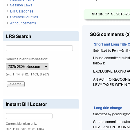
Session Laws
Bill Categories
Status:
Ch. SL 2015-262
Statutes/Counties
Announcements
SOG comments (2)
LRS Search
Short and Long Title
Submitted by
Penny.Griffi
House committee substit
Select a biennium/session:
follows:
EXCLUSIVE TAXING 
(e.g. H 14, S 12, H 103, S 967)
AN ACT TO RECOGNI
LEVY TAXES WITHIN T
Instant Bill Locator
Long title change
Submitted by
jhenders@so
Senate committee subst
Current biennium only.
REAL AND PERSONAL
(e.g. H14, S12, H103, S967)