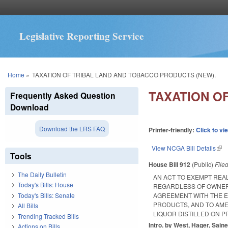
Legislative Reporting Service
You are here
Home
»
TAXATION OF TRIBAL LAND AND TOBACCO PRODUCTS (NEW).
TAXATION O
Frequently Asked Question
Download
Download the LRS FAQ
Printer-friendly:
Click to vi
View NCGA Bill Details
(lin
Tools
House Bill 912
(Public)
File
The Daily Bulletin
AN ACT TO EXEMPT REA
Today's Bills: House
REGARDLESS OF OWNERS
Today's Bills: Senate
AGREEMENT WITH THE E
PRODUCTS, AND TO AME
All Bills
LIQUOR DISTILLED ON PR
Trending Tracked Bills
Intro. by West, Hager, Saine
Actions on Bills