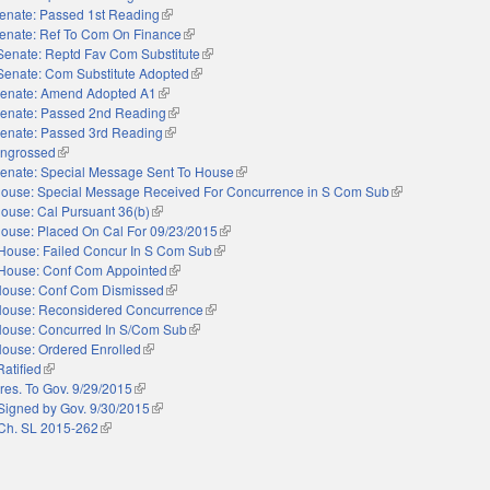
enate: Passed 1st Reading
(link is external)
enate: Ref To Com On Finance
(link is external)
Senate: Reptd Fav Com Substitute
(link is external)
Senate: Com Substitute Adopted
(link is external)
enate: Amend Adopted A1
(link is external)
enate: Passed 2nd Reading
(link is external)
enate: Passed 3rd Reading
(link is external)
ngrossed
(link is external)
enate: Special Message Sent To House
(link is external)
ouse: Special Message Received For Concurrence in S Com Sub
(link is external)
ouse: Cal Pursuant 36(b)
(link is external)
ouse: Placed On Cal For 09/23/2015
(link is external)
House: Failed Concur In S Com Sub
(link is external)
House: Conf Com Appointed
(link is external)
ouse: Conf Com Dismissed
(link is external)
ouse: Reconsidered Concurrence
(link is external)
ouse: Concurred In S/Com Sub
(link is external)
ouse: Ordered Enrolled
(link is external)
Ratified
(link is external)
res. To Gov. 9/29/2015
(link is external)
Signed by Gov. 9/30/2015
(link is external)
Ch. SL 2015-262
(link is external)