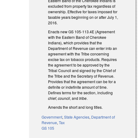
Eastern Band of the Cherokee Indians is
excluded from property tax regardless of
ownership. Effective for taxes imposed for
taxable years beginning on or after July 1,
2016.
Enacts new GS 105-113.4E (Agreement
with the Eastern Band of Cherokee
Indians), which provides that the
Department of Revenue can enter into an
agreement with the Tribe concerning
excise tax on tobacco products. Requires
the agreement to be approved by the
Tribal Council and signed by the Chief of
the Tribe and the Secretary of Revenue.
Provides that the agreement can be for a
definite or indefinite amount of time.
Defines terms for the section, including
chief
,
council
, and
tribe
.
Amends the short and long titles.
Government
,
State Agencies
,
Department of
Revenue
,
Tax
GS 105