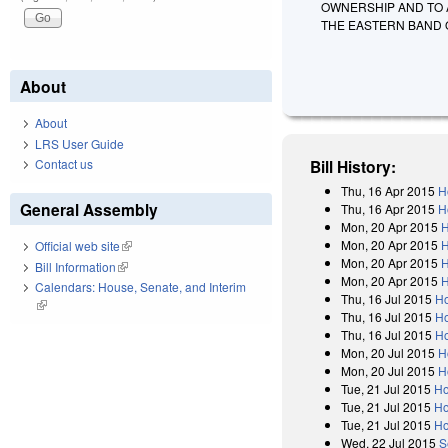
OWNERSHIP AND TO 
THE EASTERN BAND 
About
About
LRS User Guide
Contact us
Bill History:
Thu, 16 Apr 2015
H
General Assembly
Thu, 16 Apr 2015
H
Mon, 20 Apr 2015
H
Mon, 20 Apr 2015
H
Official web site
(link is external)
Mon, 20 Apr 2015
H
Bill Information
(link is external)
Mon, 20 Apr 2015
H
Calendars: House, Senate, and Interim
Thu, 16 Jul 2015
Ho
(link is external)
Thu, 16 Jul 2015
Ho
Thu, 16 Jul 2015
Ho
Mon, 20 Jul 2015
H
Mon, 20 Jul 2015
H
Tue, 21 Jul 2015
Ho
Tue, 21 Jul 2015
Ho
Tue, 21 Jul 2015
Ho
Wed, 22 Jul 2015
S