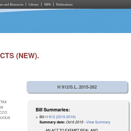
es and Resources
Library
MPA
Publications
CTS (NEW).
H 912/S.L. 2015-262
 TAX
AN
Bill Summaries:
ACCO
Bill
H 912 (2015-2016)
TUOUS
Summary date:
Oct 6 2015
-
View Summary
AN ACT TO EXEMPT REAL AND