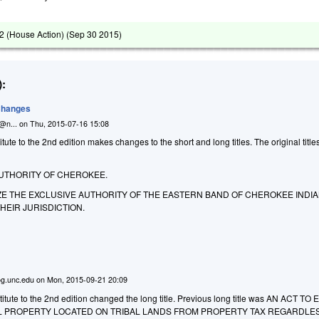
 (House Action) (
Sep 30 2015
)
:
 Changes
n@n...
on
Thu, 2015-07-16 15:08
ute to the 2nd edition makes changes to the short and long titles. The original titl
AUTHORITY OF CHEROKEE.
ZE THE EXCLUSIVE AUTHORITY OF THE EASTERN BAND OF CHEROKEE INDIA
HEIR JURISDICTION.
g.unc.edu
on
Mon, 2015-09-21 20:09
itute to the 2nd edition changed the long title. Previous long title was AN ACT T
 PROPERTY LOCATED ON TRIBAL LANDS FROM PROPERTY TAX REGARDLE