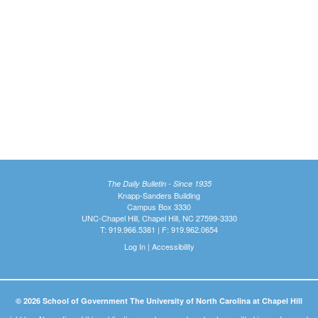
The Daily Bulletin - Since 1935
Knapp-Sanders Building
Campus Box 3330
UNC-Chapel Hill, Chapel Hill, NC 27599-3330
T: 919.966.5381 | F: 919.962.0654
Log In
|
Accessibility
© 2026 School of Government The University of North Carolina at Chapel Hill