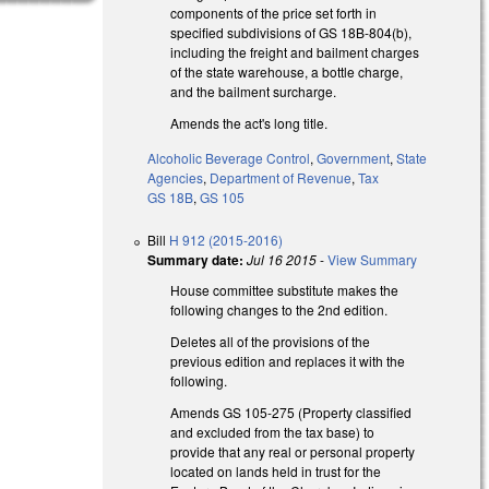
components of the price set forth in
specified subdivisions of GS 18B-804(b),
including the freight and bailment charges
of the state warehouse, a bottle charge,
and the bailment surcharge.
Amends the act's long title.
Alcoholic Beverage Control
,
Government
,
State
Agencies
,
Department of Revenue
,
Tax
GS 18B
,
GS 105
Bill
H 912 (2015-2016)
Summary date:
Jul 16 2015
-
View Summary
House committee substitute makes the
following changes to the 2nd edition.
Deletes all of the provisions of the
previous edition and replaces it with the
following.
Amends GS 105-275 (Property classified
and excluded from the tax base) to
provide that any real or personal property
located on lands held in trust for the