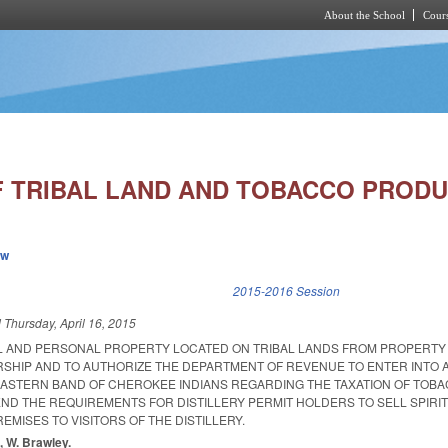
About the School
Cours
Skip to main content
F TRIBAL LAND AND TOBACCO PRODU
ew
k is external)
2015-2016 Session
d
Thursday, April 16, 2015
L AND PERSONAL PROPERTY LOCATED ON TRIBAL LANDS FROM PROPERTY
HIP AND TO AUTHORIZE THE DEPARTMENT OF REVENUE TO ENTER INTO 
ASTERN BAND OF CHEROKEE INDIANS REGARDING THE TAXATION OF TOB
ND THE REQUIREMENTS FOR DISTILLERY PERMIT HOLDERS TO SELL SPIRI
EMISES TO VISITORS OF THE DISTILLERY.
, W. Brawley.