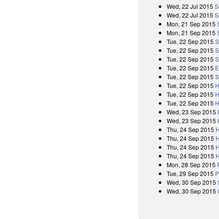
Wed, 22 Jul 2015
S
Wed, 22 Jul 2015
S
Mon, 21 Sep 2015
Mon, 21 Sep 2015
Tue, 22 Sep 2015
S
Tue, 22 Sep 2015
S
Tue, 22 Sep 2015
S
Tue, 22 Sep 2015
E
Tue, 22 Sep 2015
S
Tue, 22 Sep 2015
H
Tue, 22 Sep 2015
H
Tue, 22 Sep 2015
H
Wed, 23 Sep 2015
Wed, 23 Sep 2015
Thu, 24 Sep 2015
H
Thu, 24 Sep 2015
H
Thu, 24 Sep 2015
H
Thu, 24 Sep 2015
H
Mon, 28 Sep 2015
Tue, 29 Sep 2015
P
Wed, 30 Sep 2015
Wed, 30 Sep 2015