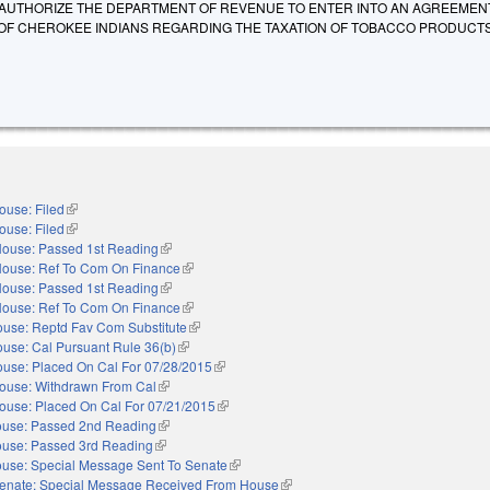
AUTHORIZE THE DEPARTMENT OF REVENUE TO ENTER INTO AN AGREEMEN
OF CHEROKEE INDIANS REGARDING THE TAXATION OF TOBACCO PRODUCTS
ouse: Filed
(link is external)
ouse: Filed
(link is external)
ouse: Passed 1st Reading
(link is external)
ouse: Ref To Com On Finance
(link is external)
ouse: Passed 1st Reading
(link is external)
ouse: Ref To Com On Finance
(link is external)
use: Reptd Fav Com Substitute
(link is external)
use: Cal Pursuant Rule 36(b)
(link is external)
use: Placed On Cal For 07/28/2015
(link is external)
ouse: Withdrawn From Cal
(link is external)
ouse: Placed On Cal For 07/21/2015
(link is external)
use: Passed 2nd Reading
(link is external)
use: Passed 3rd Reading
(link is external)
use: Special Message Sent To Senate
(link is external)
enate: Special Message Received From House
(link is external)