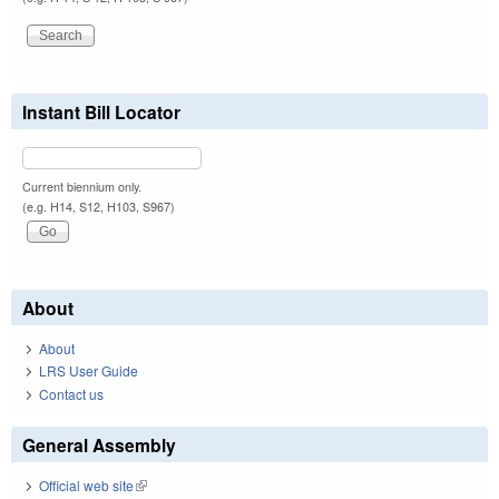
Instant Bill Locator
Current biennium only.
(e.g. H14, S12, H103, S967)
About
About
LRS User Guide
Contact us
General Assembly
Official web site
(link is external)