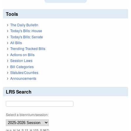
Tools
The Daily Bulletin
Today's Bills: House
Today's Bills: Senate
All Bills
Trending Tracked Bills
Actions on Bills
Session Laws
Bill Categories
Statutes/Counties
Announcements
LRS Search
Select a biennium/session:
(e.g. H 14, S 12, H 103, S 967)