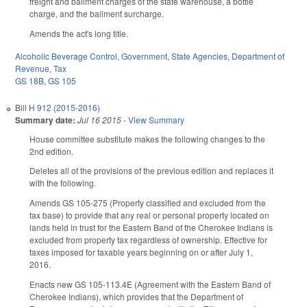
freight and bailment charges of the state warehouse, a bottle
charge, and the bailment surcharge.
Amends the act's long title.
Alcoholic Beverage Control
,
Government
,
State Agencies
,
Department of
Revenue
,
Tax
GS 18B
,
GS 105
Bill
H 912 (2015-2016)
Summary date:
Jul 16 2015
-
View Summary
House committee substitute makes the following changes to the
2nd edition.
Deletes all of the provisions of the previous edition and replaces it
with the following.
Amends GS 105-275 (Property classified and excluded from the
tax base) to provide that any real or personal property located on
lands held in trust for the Eastern Band of the Cherokee Indians is
excluded from property tax regardless of ownership. Effective for
taxes imposed for taxable years beginning on or after July 1,
2016.
Enacts new GS 105-113.4E (Agreement with the Eastern Band of
Cherokee Indians), which provides that the Department of