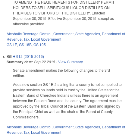
TO AMEND THE REQUIREMENTS FOR DISTILLERY PERMIT
HOLDERS TO SELL SPIRITUOUS LIQUOR DISTILLED ON
PREMISES TO VISITORS OF THE DISTILLERY. Enacted
September 30, 2015. Effective September 30, 2015, except as
otherwise provided.
Alcoholic Beverage Control
,
Government
,
State Agencies
,
Department of
Revenue
,
Tax
,
Local Government
GS 1E
,
GS 18B
,
GS 105
Bill
H 912 (2015-2016)
Summary date:
Sep 22 2015
-
View Summary
Senate amendment makes the following changes to the 3rd
edition.
Adds new section GS 1E-2 stating that a county is not compelled to
provide services on lands held in trust by the United States for the
Eastern Band of Cherokee Indians unless there is an agreement
between the Eastern Band and the county. The agreement must be
approved by the Tribal Council of the Eastern Band and signed by
the Principal Chief as well as the chair of the Board of County
Commissioners.
Alcoholic Beverage Control
,
Government
,
State Agencies
,
Department of
Revenue
,
Tax
,
Local Government