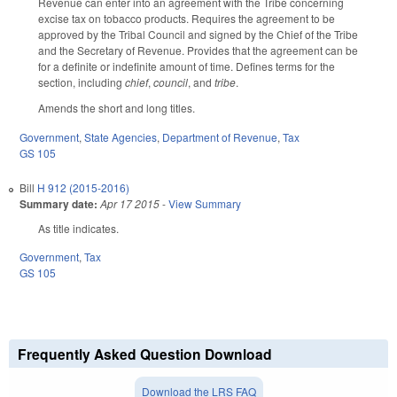
Revenue can enter into an agreement with the Tribe concerning
excise tax on tobacco products. Requires the agreement to be
approved by the Tribal Council and signed by the Chief of the Tribe
and the Secretary of Revenue. Provides that the agreement can be
for a definite or indefinite amount of time. Defines terms for the
section, including
chief
,
council
, and
tribe
.
Amends the short and long titles.
Government
,
State Agencies
,
Department of Revenue
,
Tax
GS 105
Bill
H 912 (2015-2016)
Summary date:
Apr 17 2015
-
View Summary
As title indicates.
Government
,
Tax
GS 105
Frequently Asked Question Download
Download the LRS FAQ