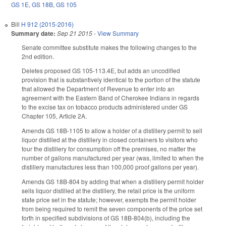
GS 1E
,
GS 18B
,
GS 105
Bill
H 912 (2015-2016)
Summary date:
Sep 21 2015
-
View Summary
Senate committee substitute makes the following changes to the
2nd edition.
Deletes proposed GS 105-113.4E, but adds an uncodified
provision that is substantively identical to the portion of the statute
that allowed the Department of Revenue to enter into an
agreement with the Eastern Band of Cherokee Indians in regards
to the excise tax on tobacco products administered under GS
Chapter 105, Article 2A.
Amends GS 18B-1105 to allow a holder of a distillery permit to sell
liquor distilled at the distillery in closed containers to visitors who
tour the distillery for consumption off the premises, no matter the
number of gallons manufactured per year (was, limited to when the
distillery manufactures less than 100,000 proof gallons per year).
Amends GS 18B-804 by adding that when a distillery permit holder
sells liquor distilled at the distillery, the retail price is the uniform
state price set in the statute; however, exempts the permit holder
from being required to remit the seven components of the price set
forth in specified subdivisions of GS 18B-804(b), including the