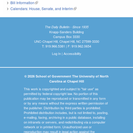
Bill Information
(link is external)
Calendars: House, Senate, and Interim
(link is external)
The Daily Bulletin - Since 1935
Knapp-Sanders Building
Campus Box 3330
UNC-Chapel Hill, Chapel Hill, NC 27599-3330
T: 919.966.5381 | F: 919.962.0654
Log In
|
Accessibility
© 2026 School of Government The University of North
Carolina at Chapel Hill
This work is copyrighted and subject to "fair use" as
permitted by federal copyright law. No portion of this
publication may be reproduced or transmitted in any form
or by any means without the express written permission of
the publisher. Distribution by third parties is prohibited.
Prohibited distribution includes, but is not limited to, posting,
e-mailing, faxing, archiving in a public database, installing
on intranets or servers, and redistributing via a computer
network or in printed form. Unauthorized use or
reproduction may result in legal action against the