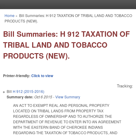
Skip to main content
Home
»
Bill Summaries: H 912 TAXATION OF TRIBAL LAND AND TOBACCO
You are here
PRODUCTS (NEW).
Bill Summaries: H 912 TAXATION OF
TRIBAL LAND AND TOBACCO
PRODUCTS (NEW).
Printer-friendly:
Click to view
Tracking:
Bill
H 912 (2015-2016)
Summary date:
Oct 6 2015
-
View Summary
AN ACT TO EXEMPT REAL AND PERSONAL PROPERTY
LOCATED ON TRIBAL LANDS FROM PROPERTY TAX
REGARDLESS OF OWNERSHIP AND TO AUTHORIZE THE
DEPARTMENT OF REVENUE TO ENTER INTO AN AGREEMENT
WITH THE EASTERN BAND OF CHEROKEE INDIANS
REGARDING THE TAXATION OF TOBACCO PRODUCTS, AND