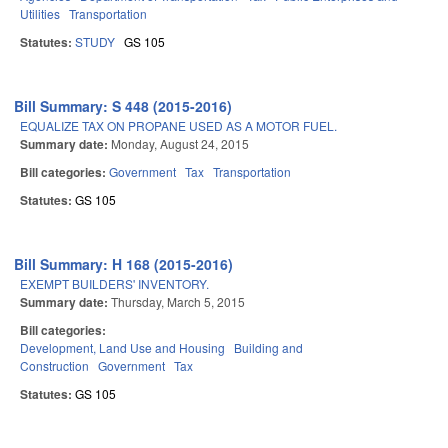
Utilities
Transportation
Statutes:
STUDY
GS 105
Bill Summary: S 448 (2015-2016)
EQUALIZE TAX ON PROPANE USED AS A MOTOR FUEL.
Summary date:
Monday, August 24, 2015
Bill categories:
Government
Tax
Transportation
Statutes:
GS 105
Bill Summary: H 168 (2015-2016)
EXEMPT BUILDERS' INVENTORY.
Summary date:
Thursday, March 5, 2015
Bill categories:
Development, Land Use and Housing
Building and
Construction
Government
Tax
Statutes:
GS 105