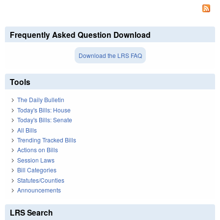
Frequently Asked Question Download
Download the LRS FAQ
Tools
The Daily Bulletin
Today's Bills: House
Today's Bills: Senate
All Bills
Trending Tracked Bills
Actions on Bills
Session Laws
Bill Categories
Statutes/Counties
Announcements
LRS Search