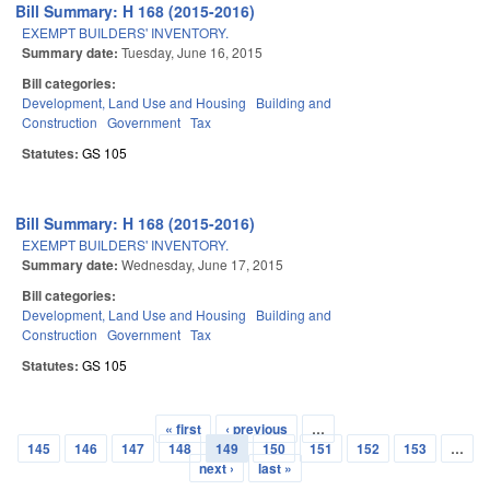
Bill Summary: H 168 (2015-2016)
EXEMPT BUILDERS' INVENTORY.
Summary date:
Tuesday, June 16, 2015
Bill categories:
Development, Land Use and Housing
Building and
Construction
Government
Tax
Statutes:
GS 105
Bill Summary: H 168 (2015-2016)
EXEMPT BUILDERS' INVENTORY.
Summary date:
Wednesday, June 17, 2015
Bill categories:
Development, Land Use and Housing
Building and
Construction
Government
Tax
Statutes:
GS 105
« first
‹ previous
…
Pages
145
146
147
148
149
150
151
152
153
…
next ›
last »