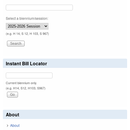
Select a biennium/session:
(e.g. H 14, S 12, H 103, S 967)
Instant Bill Locator
Current biennium only.
(e.g. H14, S12, H103, S967)
About
About