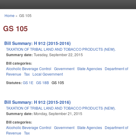
Skip to main content
Home
»
GS 105
You are here
GS 105
Bill Summary: H 912 (2015-2016)
TAXATION OF TRIBAL LAND AND TOBACCO PRODUCTS (NEW).
Summary date:
Tuesday, September 22, 2015
Bill categories:
Alcoholic Beverage Control
Government
State Agencies
Department of
Revenue
Tax
Local Government
Statutes:
GS 1E
GS 18B
GS 105
Bill Summary: H 912 (2015-2016)
TAXATION OF TRIBAL LAND AND TOBACCO PRODUCTS (NEW).
Summary date:
Monday, September 21, 2015
Bill categories:
Alcoholic Beverage Control
Government
State Agencies
Department of
Revenue
Tax