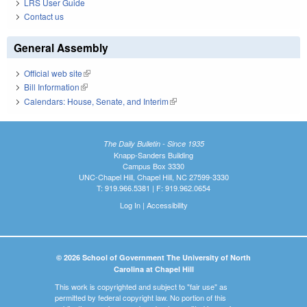
LRS User Guide
Contact us
General Assembly
Official web site
(link is external)
Bill Information
(link is external)
Calendars: House, Senate, and Interim
(link is external)
The Daily Bulletin - Since 1935
Knapp-Sanders Building
Campus Box 3330
UNC-Chapel Hill, Chapel Hill, NC 27599-3330
T: 919.966.5381 | F: 919.962.0654
Log In
|
Accessibility
© 2026 School of Government The University of North
Carolina at Chapel Hill
This work is copyrighted and subject to "fair use" as
permitted by federal copyright law. No portion of this