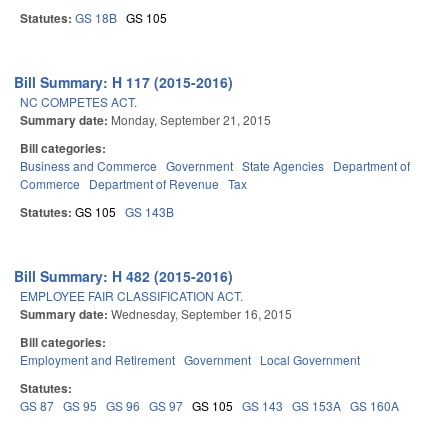
Statutes:
GS 18B
GS 105
Bill Summary: H 117 (2015-2016)
NC COMPETES ACT.
Summary date:
Monday, September 21, 2015
Bill categories:
Business and Commerce
Government
State Agencies
Department of
Commerce
Department of Revenue
Tax
Statutes:
GS 105
GS 143B
Bill Summary: H 482 (2015-2016)
EMPLOYEE FAIR CLASSIFICATION ACT.
Summary date:
Wednesday, September 16, 2015
Bill categories:
Employment and Retirement
Government
Local Government
Statutes:
GS 87
GS 95
GS 96
GS 97
GS 105
GS 143
GS 153A
GS 160A