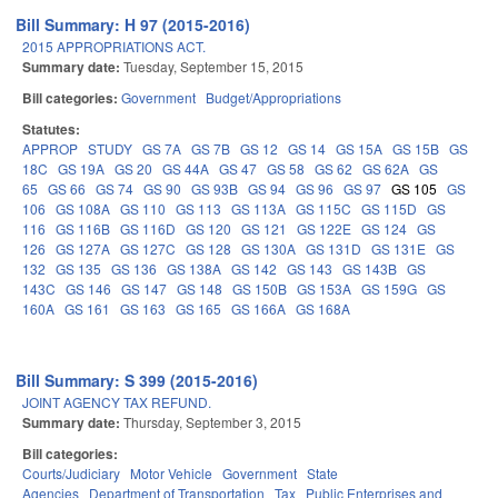
Bill Summary: H 97 (2015-2016)
2015 APPROPRIATIONS ACT.
Summary date:
Tuesday, September 15, 2015
Bill categories:
Government
Budget/Appropriations
Statutes:
APPROP
STUDY
GS 7A
GS 7B
GS 12
GS 14
GS 15A
GS 15B
GS
18C
GS 19A
GS 20
GS 44A
GS 47
GS 58
GS 62
GS 62A
GS
65
GS 66
GS 74
GS 90
GS 93B
GS 94
GS 96
GS 97
GS 105
GS
106
GS 108A
GS 110
GS 113
GS 113A
GS 115C
GS 115D
GS
116
GS 116B
GS 116D
GS 120
GS 121
GS 122E
GS 124
GS
126
GS 127A
GS 127C
GS 128
GS 130A
GS 131D
GS 131E
GS
132
GS 135
GS 136
GS 138A
GS 142
GS 143
GS 143B
GS
143C
GS 146
GS 147
GS 148
GS 150B
GS 153A
GS 159G
GS
160A
GS 161
GS 163
GS 165
GS 166A
GS 168A
Bill Summary: S 399 (2015-2016)
JOINT AGENCY TAX REFUND.
Summary date:
Thursday, September 3, 2015
Bill categories:
Courts/Judiciary
Motor Vehicle
Government
State
Agencies
Department of Transportation
Tax
Public Enterprises and