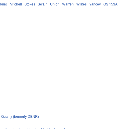
burg
Mitchell
Stokes
Swain
Union
Warren
Wilkes
Yancey
GS 153A
 Quality (formerly DENR)