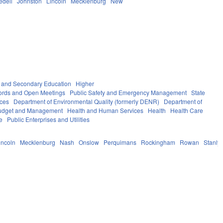
redell
Johnston
Lincoln
Mecklenburg
New
 and Secondary Education
Higher
ords and Open Meetings
Public Safety and Emergency Management
State
ices
Department of Environmental Quality (formerly DENR)
Department of
 Budget and Management
Health and Human Services
Health
Health Care
e
Public Enterprises and Utilities
incoln
Mecklenburg
Nash
Onslow
Perquimans
Rockingham
Rowan
Stanly