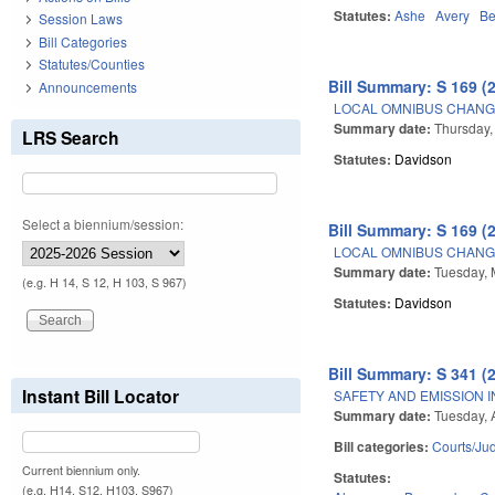
Statutes:
Ashe
Avery
Be
Session Laws
Bill Categories
Statutes/Counties
Bill Summary: S 169 (
Announcements
LOCAL OMNIBUS CHANGE
Summary date:
Thursday,
LRS Search
Statutes:
Davidson
Select a biennium/session:
Bill Summary: S 169 (
LOCAL OMNIBUS CHANGE
Summary date:
Tuesday, 
(e.g. H 14, S 12, H 103, S 967)
Statutes:
Davidson
Bill Summary: S 341 (
Instant Bill Locator
SAFETY AND EMISSION I
Summary date:
Tuesday, A
Bill categories:
Courts/Jud
Current biennium only.
Statutes:
(e.g. H14, S12, H103, S967)