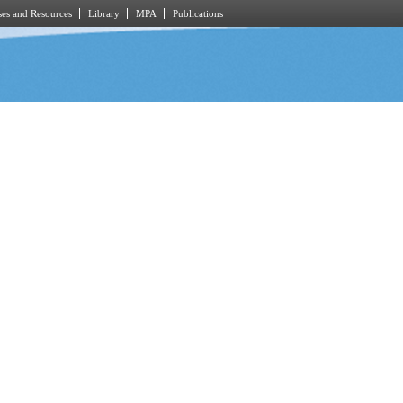
es and Resources
Library
MPA
Publications