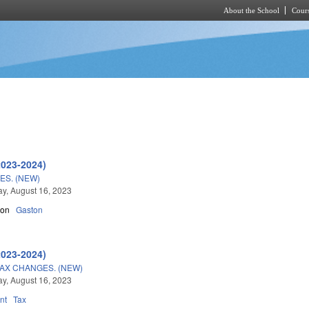
About the School
Cours
Skip to main content
2023-2024)
S. (NEW)
y, August 16, 2023
son
Gaston
2023-2024)
AX CHANGES. (NEW)
y, August 16, 2023
nt
Tax