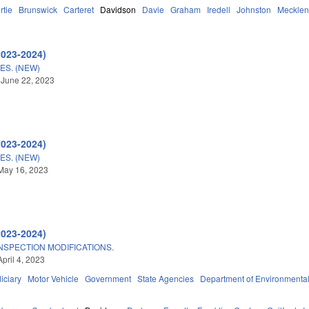
rtie
Brunswick
Carteret
Davidson
Davie
Graham
Iredell
Johnston
Mecklen
2023-2024)
S. (NEW)
 June 22, 2023
2023-2024)
S. (NEW)
May 16, 2023
2023-2024)
NSPECTION MODIFICATIONS.
pril 4, 2023
iciary
Motor Vehicle
Government
State Agencies
Department of Environmental