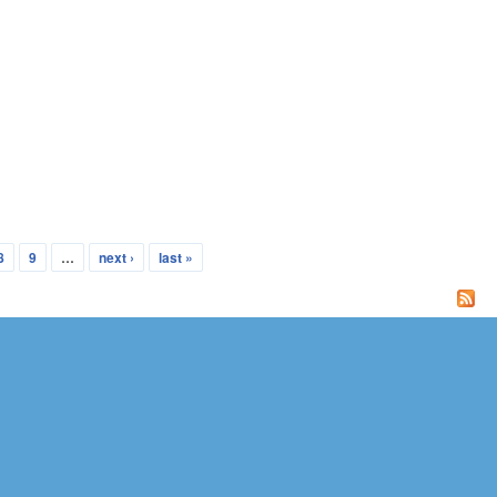
8
9
…
next ›
last »