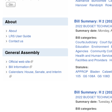
Alamance
Buncombe
Ca
Hanover
Randolph
Row
Bill Summary: H 2 (20
About
2022 BUDGET TECHNICA
Summary date:
Monday, A
About
LRS User Guide
Bill categories:
Contact us
Courts/Judiciary
Court Sy
Education
Environment
Agencies
Community Coll
General Assembly
Health and Human Servic
Facilities and Providers
H
Official web site
(link is external)
Bill Information
(link is external)
Statutes:
APPROP
Bladen
Cataw
Calendars: House, Senate, and Interim
105
GS 108A
GS 108D
(link is external)
Bill Summary: H 2 (20
2022 BUDGET TECHNICA
Summary date:
Tuesday, 
Bill categories: