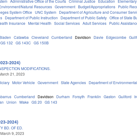
stem
Administrative Office of the Courts
Criminal Justice
Education
Elementary
Environment/Natural Resources
Government
Budget/Appropriations
Public Rec
eges System Office
UNC System
Department of Agriculture and Consumer Serv
es
Department of Public Instruction
Department of Public Safety
Office of State
ealth Insurance
Mental Health
Social Services
Adult Services
Public Assistanc
Bladen
Catawba
Cleveland
Cumberland
Davidson
Davie
Edgecombe
Guil
GS 132
GS 143C
GS 150B
2023-2024)
NSPECTION MODIFICATIONS.
March 21, 2023
iciary
Motor Vehicle
Government
State Agencies
Department of Environmental
barrus
Cumberland
Davidson
Durham
Forsyth
Franklin
Gaston
Guilford
I
an
Union
Wake
GS 20
GS 143
023-2024)
Y BD. OF ED.
 March 9, 2023