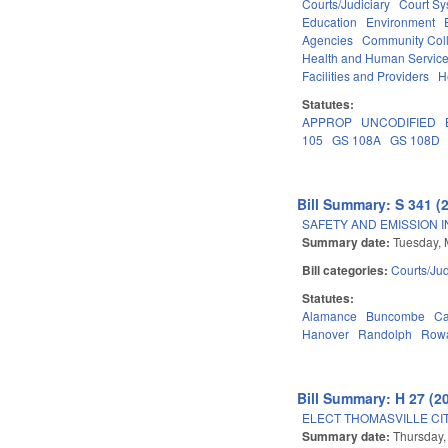
Courts/Judiciary
Court Sy
Education
Environment
Agencies
Community Coll
Health and Human Servic
Facilities and Providers
H
Statutes:
APPROP
UNCODIFIED
105
GS 108A
GS 108D
Bill Summary: S 341 (
SAFETY AND EMISSION I
Summary date:
Tuesday, 
Bill categories:
Courts/Jud
Statutes:
Alamance
Buncombe
Ca
Hanover
Randolph
Row
Bill Summary: H 27 (2
ELECT THOMASVILLE CIT
Summary date:
Thursday,