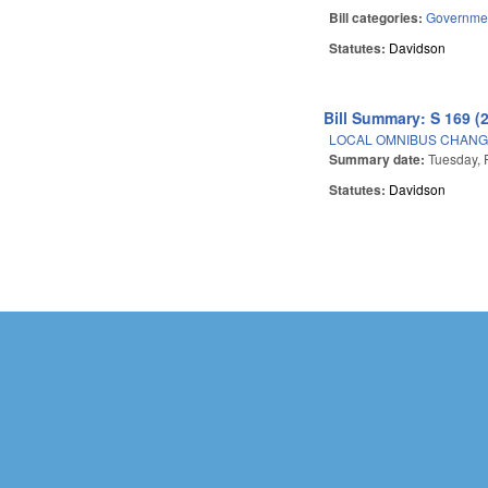
Bill categories:
Governme
Statutes:
Davidson
Bill Summary: S 169 (
LOCAL OMNIBUS CHANGE
Summary date:
Tuesday, 
Statutes:
Davidson
Pages