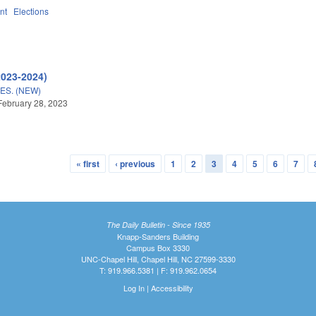
nt
Elections
2023-2024)
S. (NEW)
February 28, 2023
« first
‹ previous
1
2
3
4
5
6
7
The Daily Bulletin - Since 1935
Knapp-Sanders Building
Campus Box 3330
UNC-Chapel Hill, Chapel Hill, NC 27599-3330
T: 919.966.5381 | F: 919.962.0654
Log In
|
Accessibility