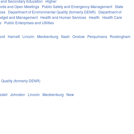
 and Secondary Education
Higher
ords and Open Meetings
Public Safety and Emergency Management
State
ices
Department of Environmental Quality (formerly DENR)
Department of
 Budget and Management
Health and Human Services
Health
Health Care
e
Public Enterprises and Utilities
ford
Harnett
Lincoln
Mecklenburg
Nash
Onslow
Perquimans
Rockingham
 Quality (formerly DENR)
redell
Johnston
Lincoln
Mecklenburg
New