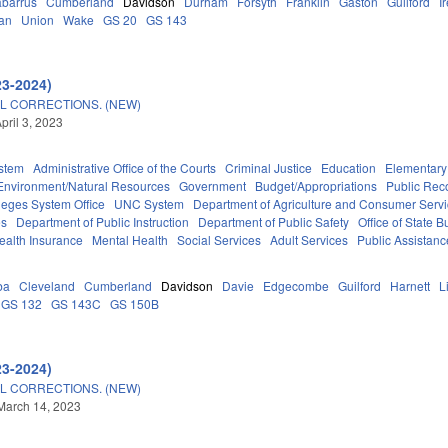
barrus
Cumberland
Davidson
Durham
Forsyth
Franklin
Gaston
Guilford
I
an
Union
Wake
GS 20
GS 143
23-2024)
L CORRECTIONS. (NEW)
pril 3, 2023
stem
Administrative Office of the Courts
Criminal Justice
Education
Elementary
Environment/Natural Resources
Government
Budget/Appropriations
Public Rec
eges System Office
UNC System
Department of Agriculture and Consumer Serv
es
Department of Public Instruction
Department of Public Safety
Office of State
ealth Insurance
Mental Health
Social Services
Adult Services
Public Assistanc
ba
Cleveland
Cumberland
Davidson
Davie
Edgecombe
Guilford
Harnett
L
GS 132
GS 143C
GS 150B
23-2024)
L CORRECTIONS. (NEW)
March 14, 2023