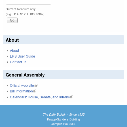
Current biennium only.
(e.g. H14, S12, H103, S967)
About
About
LRS User Guide
Contact us
General Assembly
Official web site
(link is external)
Bill Information
(link is external)
Calendars: House, Senate, and Interim
(link is external)
The Daily Bulletin - Since 1935
Knapp-Sanders Building
Campus Box 3330