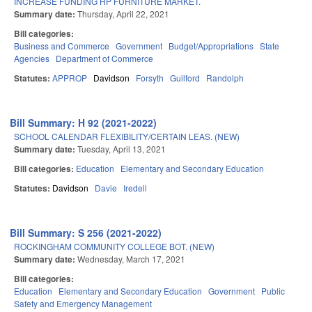
INCREASE FUNDING HP FURNITURE MARKET.
Summary date:
Thursday, April 22, 2021
Bill categories:
Business and Commerce
Government
Budget/Appropriations
State
Agencies
Department of Commerce
Statutes:
APPROP
Davidson
Forsyth
Guilford
Randolph
Bill Summary: H 92 (2021-2022)
SCHOOL CALENDAR FLEXIBILITY/CERTAIN LEAS. (NEW)
Summary date:
Tuesday, April 13, 2021
Bill categories:
Education
Elementary and Secondary Education
Statutes:
Davidson
Davie
Iredell
Bill Summary: S 256 (2021-2022)
ROCKINGHAM COMMUNITY COLLEGE BOT. (NEW)
Summary date:
Wednesday, March 17, 2021
Bill categories:
Education
Elementary and Secondary Education
Government
Public
Safety and Emergency Management