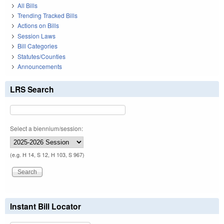
All Bills
Trending Tracked Bills
Actions on Bills
Session Laws
Bill Categories
Statutes/Counties
Announcements
LRS Search
Select a biennium/session:
(e.g. H 14, S 12, H 103, S 967)
Instant Bill Locator