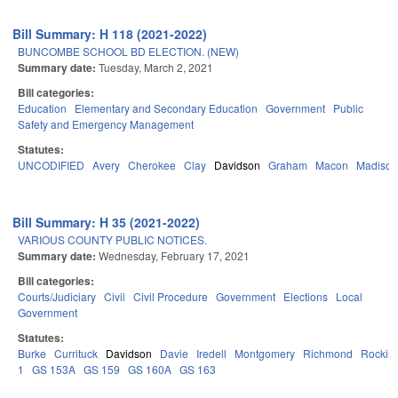
Bill Summary: H 118 (2021-2022)
BUNCOMBE SCHOOL BD ELECTION. (NEW)
Summary date:
Tuesday, March 2, 2021
Bill categories:
Education
Elementary and Secondary Education
Government
Public
Safety and Emergency Management
Statutes:
UNCODIFIED
Avery
Cherokee
Clay
Davidson
Graham
Macon
Madison
Bill Summary: H 35 (2021-2022)
VARIOUS COUNTY PUBLIC NOTICES.
Summary date:
Wednesday, February 17, 2021
Bill categories:
Courts/Judiciary
Civil
Civil Procedure
Government
Elections
Local
Government
Statutes:
Burke
Currituck
Davidson
Davie
Iredell
Montgomery
Richmond
Rockin
1
GS 153A
GS 159
GS 160A
GS 163