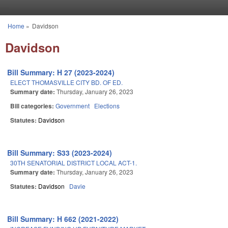
Skip to main content
Home
»
Davidson
You are here
Davidson
Bill Summary: H 27 (2023-2024)
ELECT THOMASVILLE CITY BD. OF ED.
Summary date:
Thursday, January 26, 2023
Bill categories:
Government
Elections
Statutes:
Davidson
Bill Summary: S33 (2023-2024)
30TH SENATORIAL DISTRICT LOCAL ACT-1.
Summary date:
Thursday, January 26, 2023
Statutes:
Davidson
Davie
Bill Summary: H 662 (2021-2022)