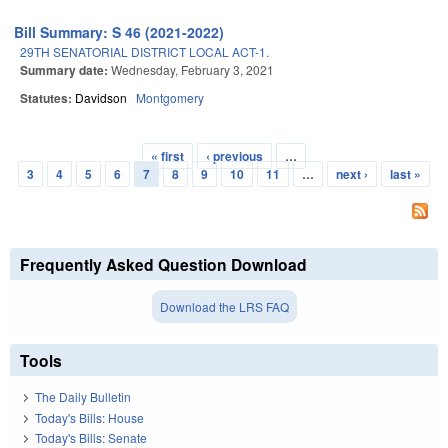
Bill Summary: S 46 (2021-2022)
29TH SENATORIAL DISTRICT LOCAL ACT-1.
Summary date:
Wednesday, February 3, 2021
Statutes:
Davidson
Montgomery
« first
‹ previous
…
Pages
3
4
5
6
7
8
9
10
11
…
next ›
last »
Frequently Asked Question Download
Download the LRS FAQ
Tools
The Daily Bulletin
Today's Bills: House
Today's Bills: Senate