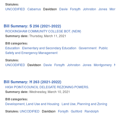
Statutes:
UNCODIFIED
Cabarrus
Davidson
Davie
Forsyth
Johnston
Jones
Mont
Bill Summary: S 256 (2021-2022)
ROCKINGHAM COMMUNITY COLLEGE BOT. (NEW)
Summary date:
Thursday, March 11, 2021
Bill categories:
Education
Elementary and Secondary Education
Government
Public
Safety and Emergency Management
Statutes:
UNCODIFIED
Davidson
Davie
Forsyth
Johnston
Jones
Montgomery
Na
Bill Summary: H 263 (2021-2022)
HIGH POINT/COUNCIL DELEGATE REZONING POWERS.
Summary date:
Wednesday, March 10, 2021
Bill categories:
Development, Land Use and Housing
Land Use, Planning and Zoning
Statutes:
UNCODIFIED
Davidson
Forsyth
Guilford
Randolph