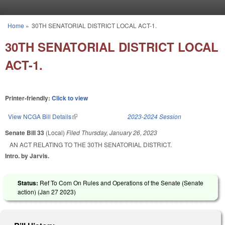
Skip to main content
Home
»
30TH SENATORIAL DISTRICT LOCAL ACT-1.
You are here
30TH SENATORIAL DISTRICT LOCAL
ACT-1.
Printer-friendly:
Click to view
View NCGA Bill Details
(link is external)
2023-2024 Session
Senate Bill 33
(Local)
Filed
Thursday, January 26, 2023
AN ACT RELATING TO THE 30TH SENATORIAL DISTRICT.
Intro. by Jarvis.
Status:
Ref To Com On Rules and Operations of the Senate (Senate
action) (
Jan 27 2023
)