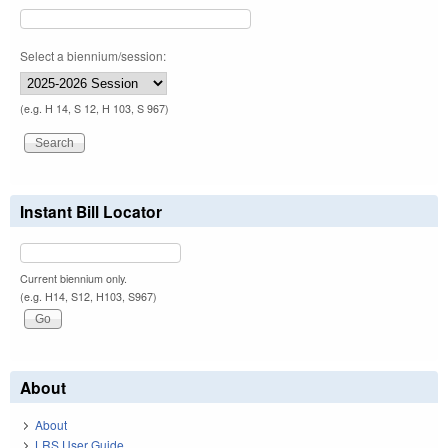
Select a biennium/session:
(e.g. H 14, S 12, H 103, S 967)
Instant Bill Locator
Current biennium only.
(e.g. H14, S12, H103, S967)
About
About
LRS User Guide