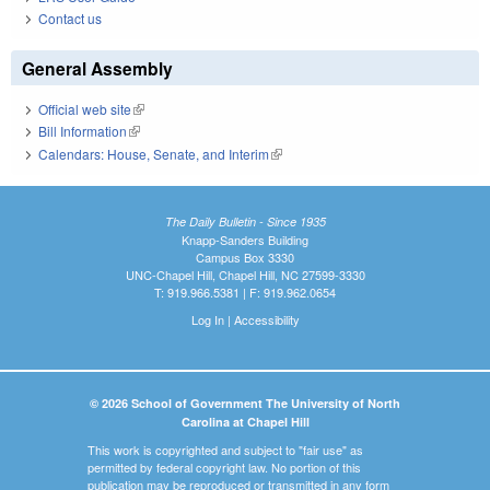
Contact us
General Assembly
Official web site
(link is external)
Bill Information
(link is external)
Calendars: House, Senate, and Interim
(link is external)
The Daily Bulletin - Since 1935
Knapp-Sanders Building
Campus Box 3330
UNC-Chapel Hill, Chapel Hill, NC 27599-3330
T: 919.966.5381 | F: 919.962.0654
Log In
|
Accessibility
© 2026 School of Government The University of North
Carolina at Chapel Hill
This work is copyrighted and subject to "fair use" as
permitted by federal copyright law. No portion of this
publication may be reproduced or transmitted in any form