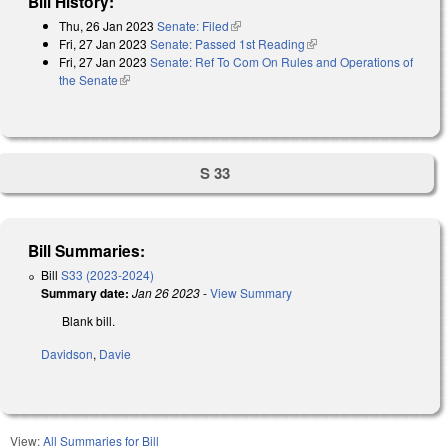
Bill History:
Thu, 26 Jan 2023
Senate: Filed
(link is external)
Fri, 27 Jan 2023
Senate: Passed 1st Reading
(link is external)
Fri, 27 Jan 2023
Senate: Ref To Com On Rules and Operations of
the Senate
(link is external)
S 33
Bill Summaries:
Bill
S33 (2023-2024)
Summary date:
Jan 26 2023
-
View Summary
Blank bill.
Davidson
,
Davie
View:
All Summaries for Bill