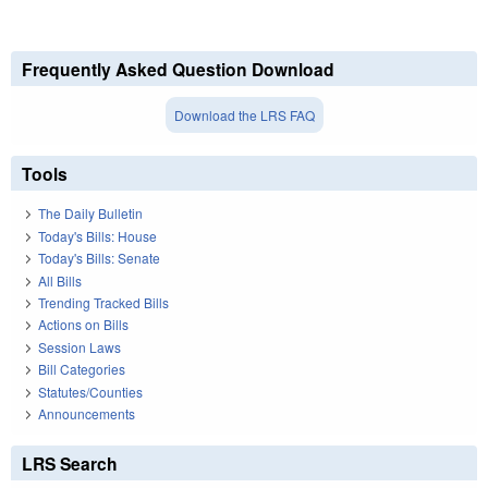
Frequently Asked Question Download
Download the LRS FAQ
Tools
The Daily Bulletin
Today's Bills: House
Today's Bills: Senate
All Bills
Trending Tracked Bills
Actions on Bills
Session Laws
Bill Categories
Statutes/Counties
Announcements
LRS Search