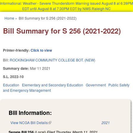
Informational: Weather - Severe Thunderstorm Warning issued August 8 at 6:39PM
EDT until August 8 at 7:30PM EDT by NWS Raleigh NC
Skip to main content
Home
»
Bill Summary for S 256 (2021-2022)
You are here
Bill Summary for S 256 (2021-2022)
Printer-friendly:
Click to view
Bill:
ROCKINGHAM COMMUNITY COLLEGE BOT. (NEW)
Summary date:
Mar 11 2021
S.L. 2022-10
Education
Elementary and Secondary Education
Government
Public Safety
and Emergency Management
Bill Information:
View NCGA Bill Details
(link is external)
2021
Senate Bill 256
(Local)
Filed
Thursday, March 11, 2021