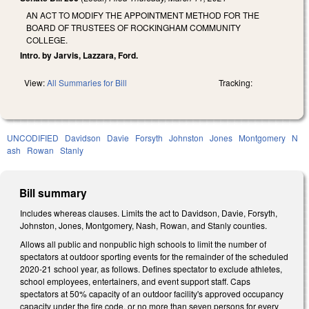
AN ACT TO MODIFY THE APPOINTMENT METHOD FOR THE
BOARD OF TRUSTEES OF ROCKINGHAM COMMUNITY
COLLEGE.
Intro. by Jarvis, Lazzara, Ford.
View:
All Summaries for Bill
Tracking:
UNCODIFIED
Davidson
Davie
Forsyth
Johnston
Jones
Montgomery
N
ash
Rowan
Stanly
Bill summary
Includes whereas clauses. Limits the act to Davidson, Davie, Forsyth,
Johnston, Jones, Montgomery, Nash, Rowan, and Stanly counties.
Allows all public and nonpublic high schools to limit the number of
spectators at outdoor sporting events for the remainder of the scheduled
2020-21 school year, as follows. Defines
spectator
to exclude athletes,
school employees, entertainers, and event support staff. Caps
spectators at 50% capacity of an outdoor facility's approved occupancy
capacity under the fire code, or no more than seven persons for every