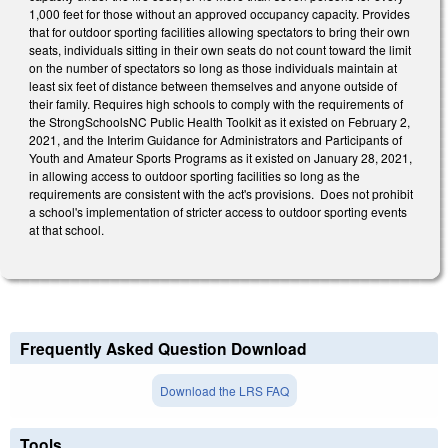
1,000 feet for those without an approved occupancy capacity.
Provides
that
for outdoor sporting facilities allowing spectators to bring their own
seats, individuals sitting in their own seats do not count toward the limit
on the number of spectators so long as those individuals maintain at
least six feet of distance between themselves and anyone outside of
their family.
Requires high schools to comply with the requirements of
the StrongSchoolsNC Public Health Toolkit as it existed on February 2,
2021, and the Interim Guidance for Administrators and Participants of
Youth and Amateur Sports Programs as it existed on January 28, 2021,
in allowing access to outdoor sporting facilities so long as the
requirements are consistent with the act's provisions.
Does not prohibit
a school's implementation of stricter access to outdoor sporting events
at that school.
Frequently Asked Question Download
Download the LRS FAQ
Tools