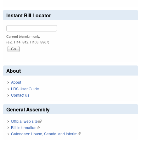
Instant Bill Locator
Current biennium only.
(e.g. H14, S12, H103, S967)
About
About
LRS User Guide
Contact us
General Assembly
Official web site
(link is external)
Bill Information
(link is external)
Calendars: House, Senate, and Interim
(link is external)