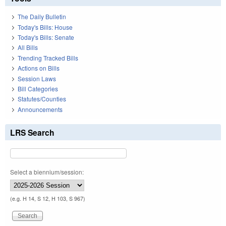
The Daily Bulletin
Today's Bills: House
Today's Bills: Senate
All Bills
Trending Tracked Bills
Actions on Bills
Session Laws
Bill Categories
Statutes/Counties
Announcements
LRS Search
Select a biennium/session:
(e.g. H 14, S 12, H 103, S 967)