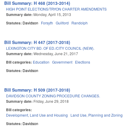
Bill Summary: H 468 (2013-2014)
HIGH POINT ELECTIONS/TRYON CHARTER AMENDMENTS
Summary date:
Monday, April 15, 2013
Statutes:
Davidson
Forsyth
Guilford
Randolph
Bill Summary: H 447 (2017-2018)
LEXINGTON CITY BD. OF ED./CITY COUNCIL (NEW).
Summary date:
Wednesday, June 21, 2017
Bill categories:
Education
Government
Elections
Statutes:
Davidson
Bill Summary: H 509 (2017-2018)
DAVIDSON COUNTY ZONING PROCEDURE CHANGES.
Summary date:
Friday, June 29, 2018
Bill categories:
Development, Land Use and Housing
Land Use, Planning and Zoning
Statutes:
Davidson