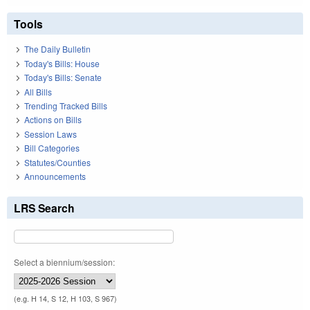
Tools
The Daily Bulletin
Today's Bills: House
Today's Bills: Senate
All Bills
Trending Tracked Bills
Actions on Bills
Session Laws
Bill Categories
Statutes/Counties
Announcements
LRS Search
Select a biennium/session:
(e.g. H 14, S 12, H 103, S 967)