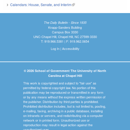
Calendars: House, Senate, and Interim
(link is external)
The Daily Bulletin - Since 1935
Knapp-Sanders Building
Campus Box 3330
UNC-Chapel Hill, Chapel Hill, NC 27599-3330
T: 919.966.5381 | F: 919.962.0654
Log In
|
Accessibility
© 2026 School of Government The University of North
Carolina at Chapel Hill
This work is copyrighted and subject to "fair use" as
permitted by federal copyright law. No portion of this
publication may be reproduced or transmitted in any form
or by any means without the express written permission of
the publisher. Distribution by third parties is prohibited.
Prohibited distribution includes, but is not limited to, posting,
e-mailing, faxing, archiving in a public database, installing
on intranets or servers, and redistributing via a computer
network or in printed form. Unauthorized use or
reproduction may result in legal action against the
unauthorized user.