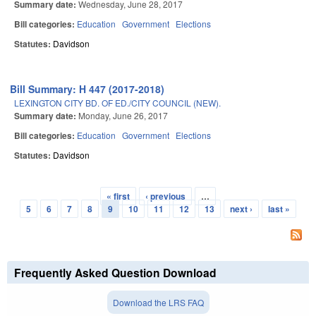
Summary date:
Wednesday, June 28, 2017
Bill categories:
Education
Government
Elections
Statutes:
Davidson
Bill Summary: H 447 (2017-2018)
LEXINGTON CITY BD. OF ED./CITY COUNCIL (NEW).
Summary date:
Monday, June 26, 2017
Bill categories:
Education
Government
Elections
Statutes:
Davidson
« first
‹ previous
…
Pages
5
6
7
8
9
10
11
12
13
next ›
last »
Frequently Asked Question Download
Download the LRS FAQ