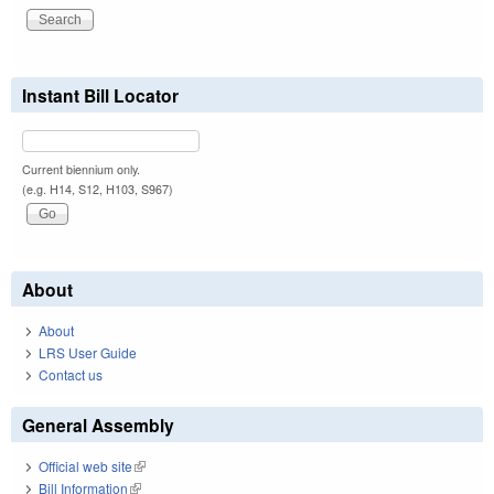
Instant Bill Locator
Current biennium only.
(e.g. H14, S12, H103, S967)
About
About
LRS User Guide
Contact us
General Assembly
Official web site
(link is external)
Bill Information
(link is external)