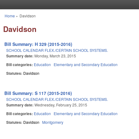
Skip to main content
Home
»
Davidson
You are here
Davidson
Bill Summary: H 329 (2015-2016)
SCHOOL CALENDAR FLEX./CERTAIN SCHOOL SYSTEMS.
Summary date:
Monday, March 23, 2015
Bill categories:
Education
Elementary and Secondary Education
Statutes:
Davidson
Bill Summary: S 117 (2015-2016)
SCHOOL CALENDAR FLEX./CERTAIN SCHOOL SYSTEMS.
Summary date:
Wednesday, February 25, 2015
Bill categories:
Education
Elementary and Secondary Education
Statutes:
Davidson
Montgomery