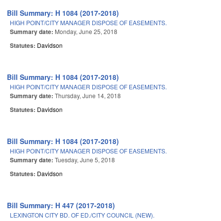
Bill Summary: H 1084 (2017-2018)
HIGH POINT/CITY MANAGER DISPOSE OF EASEMENTS.
Summary date:
Monday, June 25, 2018
Statutes:
Davidson
Bill Summary: H 1084 (2017-2018)
HIGH POINT/CITY MANAGER DISPOSE OF EASEMENTS.
Summary date:
Thursday, June 14, 2018
Statutes:
Davidson
Bill Summary: H 1084 (2017-2018)
HIGH POINT/CITY MANAGER DISPOSE OF EASEMENTS.
Summary date:
Tuesday, June 5, 2018
Statutes:
Davidson
Bill Summary: H 447 (2017-2018)
LEXINGTON CITY BD. OF ED./CITY COUNCIL (NEW).