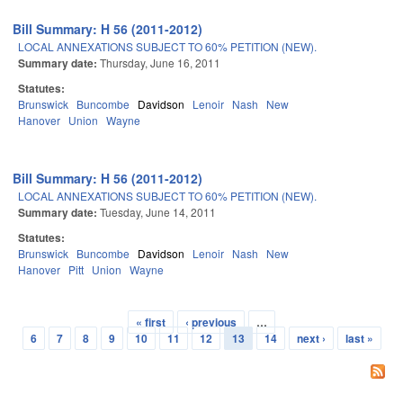
Bill Summary: H 56 (2011-2012)
LOCAL ANNEXATIONS SUBJECT TO 60% PETITION (NEW).
Summary date:
Thursday, June 16, 2011
Statutes:
Brunswick
Buncombe
Davidson
Lenoir
Nash
New
Hanover
Union
Wayne
Bill Summary: H 56 (2011-2012)
LOCAL ANNEXATIONS SUBJECT TO 60% PETITION (NEW).
Summary date:
Tuesday, June 14, 2011
Statutes:
Brunswick
Buncombe
Davidson
Lenoir
Nash
New
Hanover
Pitt
Union
Wayne
« first
‹ previous
…
Pages
6
7
8
9
10
11
12
13
14
next ›
last »