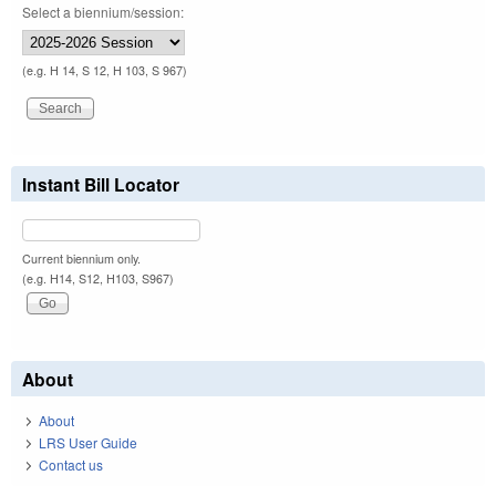
Select a biennium/session:
(e.g. H 14, S 12, H 103, S 967)
Instant Bill Locator
Current biennium only.
(e.g. H14, S12, H103, S967)
About
About
LRS User Guide
Contact us