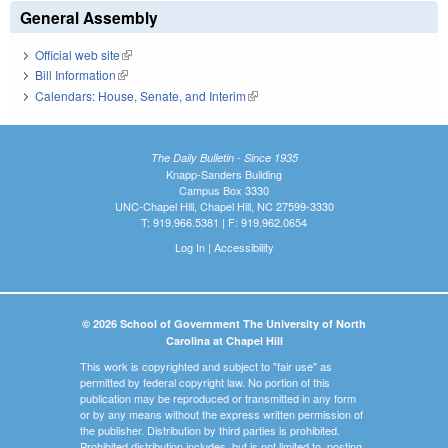
General Assembly
Official web site
(link is external)
Bill Information
(link is external)
Calendars: House, Senate, and Interim
(link is external)
The Daily Bulletin - Since 1935
Knapp-Sanders Building
Campus Box 3330
UNC-Chapel Hill, Chapel Hill, NC 27599-3330
T: 919.966.5381 | F: 919.962.0654
Log In
|
Accessibility
© 2026 School of Government The University of North
Carolina at Chapel Hill
This work is copyrighted and subject to "fair use" as
permitted by federal copyright law. No portion of this
publication may be reproduced or transmitted in any form
or by any means without the express written permission of
the publisher. Distribution by third parties is prohibited.
Prohibited distribution includes, but is not limited to, posting,