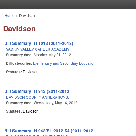
Skip to main content
Home
»
Davidson
You are here
Davidson
Bill Summary: H 1018 (2011-2012)
YADKIN VALLEY CAREER ACADEMY.
Summary date:
Monday, May 21, 2012
Bill categories:
Elementary and Secondary Education
Statutes:
Davidson
Bill Summary: H 943 (2011-2012)
DAVIDSON COUNTY ANNEXATIONS.
Summary date:
Wednesday, May 16, 2012
Statutes:
Davidson
Bill Summary: H 943/SL 2012-54 (2011-2012)