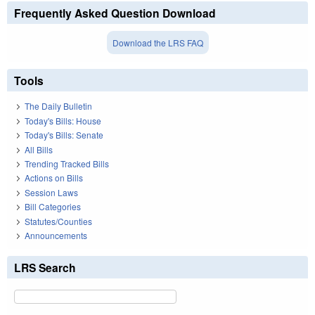
Frequently Asked Question Download
Download the LRS FAQ
Tools
The Daily Bulletin
Today's Bills: House
Today's Bills: Senate
All Bills
Trending Tracked Bills
Actions on Bills
Session Laws
Bill Categories
Statutes/Counties
Announcements
LRS Search