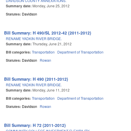
DAVIDSON COUNTY ANNEXATIONS.
Summary date:
Monday, June 25, 2012
Statutes:
Davidson
Bill Summary: H 490/SL 2012-42 (2011-2012)
RENAME YADKIN RIVER BRIDGE.
Summary date:
Thursday, June 21, 2012
Bill categories:
Transportation
Department of Transportation
Statutes:
Davidson
Rowan
Bill Summary: H 490 (2011-2012)
RENAME YADKIN RIVER BRIDGE.
Summary date:
Monday, June 11, 2012
Bill categories:
Transportation
Department of Transportation
Statutes:
Davidson
Rowan
Bill Summary: H 72 (2011-2012)
COMMUNITY COLLEGE INVESTMENT FLEXIBILITY.