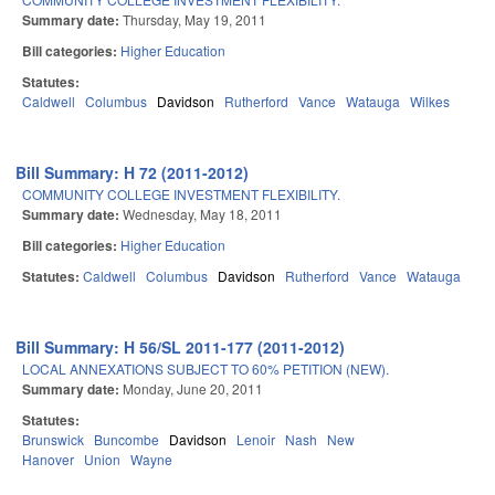
Summary date:
Thursday, May 19, 2011
Bill categories:
Higher Education
Statutes:
Caldwell
Columbus
Davidson
Rutherford
Vance
Watauga
Wilkes
Bill Summary: H 72 (2011-2012)
COMMUNITY COLLEGE INVESTMENT FLEXIBILITY.
Summary date:
Wednesday, May 18, 2011
Bill categories:
Higher Education
Statutes:
Caldwell
Columbus
Davidson
Rutherford
Vance
Watauga
Bill Summary: H 56/SL 2011-177 (2011-2012)
LOCAL ANNEXATIONS SUBJECT TO 60% PETITION (NEW).
Summary date:
Monday, June 20, 2011
Statutes:
Brunswick
Buncombe
Davidson
Lenoir
Nash
New
Hanover
Union
Wayne