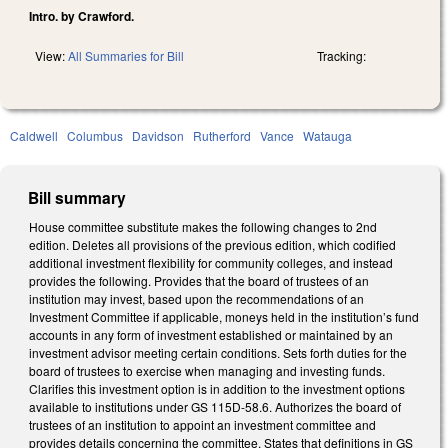
Intro. by Crawford.
View:
All Summaries for Bill
Tracking:
Caldwell
Columbus
Davidson
Rutherford
Vance
Watauga
Bill summary
House committee substitute makes the following changes to 2nd
edition. Deletes all provisions of the previous edition, which codified
additional investment flexibility for community colleges, and instead
provides the following. Provides that the board of trustees of an
institution may invest, based upon the recommendations of an
Investment Committee if applicable, moneys held in the institution’s fund
accounts in any form of investment established or maintained by an
investment advisor meeting certain conditions. Sets forth duties for the
board of trustees to exercise when managing and investing funds.
Clarifies this investment option is in addition to the investment options
available to institutions under GS 115D-58.6. Authorizes the board of
trustees of an institution to appoint an investment committee and
provides details concerning the committee. States that definitions in GS