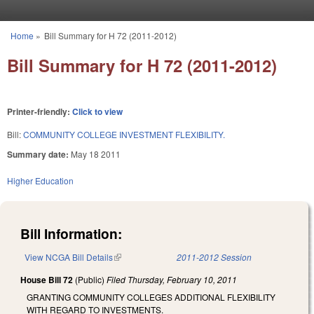
Skip to main content
Home
»
Bill Summary for H 72 (2011-2012)
You are here
Bill Summary for H 72 (2011-2012)
Printer-friendly:
Click to view
Bill:
COMMUNITY COLLEGE INVESTMENT FLEXIBILITY.
Summary date:
May 18 2011
Higher Education
Bill Information:
View NCGA Bill Details
(link is external)
2011-2012 Session
House Bill 72
(Public)
Filed
Thursday, February 10, 2011
GRANTING COMMUNITY COLLEGES ADDITIONAL FLEXIBILITY
WITH REGARD TO INVESTMENTS.