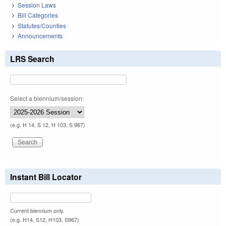
Session Laws
Bill Categories
Statutes/Counties
Announcements
LRS Search
Select a biennium/session:
(e.g. H 14, S 12, H 103, S 967)
Instant Bill Locator
Current biennium only.
(e.g. H14, S12, H103, S967)