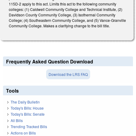
115D-2 apply to this act. Limits this act to the following community
colleges: (1) Caldwell Community College and Technical Institute, (2)
Davidson County Community College, (3) Isothermal Community
College; (4) Southeastern Community College, and (5) Vance-Granville
Community College. Makes a clarifying change to the bill title.
Frequently Asked Question Download
Download the LRS FAQ
Tools
The Daily Bulletin
Today's Bills: House
Today's Bills: Senate
All Bills
Trending Tracked Bills
Actions on Bills