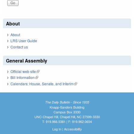
About
About
LRS User Guide
Contact us
General Assembly
Official web site
(link is external)
Bill Information
(link is external)
Calendars: House, Senate, and Interim
(link is external)
The Daily Bulletin - Since 1935
Knapp-Sanders Building
Campus Box 3330
UNC-Chapel Hill, Chapel Hill, NC 27599-3330
T: 919.966.5381 | F: 919.962.0654
Log In
|
Accessibility