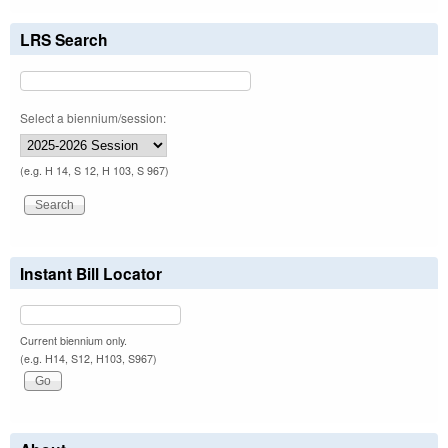
LRS Search
Select a biennium/session:
(e.g. H 14, S 12, H 103, S 967)
Instant Bill Locator
Current biennium only.
(e.g. H14, S12, H103, S967)