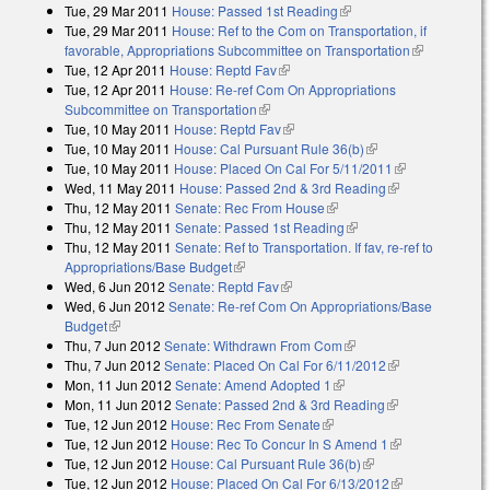
Tue, 29 Mar 2011
House: Passed 1st Reading
(link is external)
Tue, 29 Mar 2011
House: Ref to the Com on Transportation, if
favorable, Appropriations Subcommittee on Transportation
(link is
Tue, 12 Apr 2011
House: Reptd Fav
(link is external)
external)
Tue, 12 Apr 2011
House: Re-ref Com On Appropriations
Subcommittee on Transportation
(link is external)
Tue, 10 May 2011
House: Reptd Fav
(link is external)
Tue, 10 May 2011
House: Cal Pursuant Rule 36(b)
(link is external)
Tue, 10 May 2011
House: Placed On Cal For 5/11/2011
(link is
Wed, 11 May 2011
House: Passed 2nd & 3rd Reading
(link is
external)
Thu, 12 May 2011
Senate: Rec From House
(link is external)
external)
Thu, 12 May 2011
Senate: Passed 1st Reading
(link is external)
Thu, 12 May 2011
Senate: Ref to Transportation. If fav, re-ref to
Appropriations/Base Budget
(link is external)
Wed, 6 Jun 2012
Senate: Reptd Fav
(link is external)
Wed, 6 Jun 2012
Senate: Re-ref Com On Appropriations/Base
Budget
(link is external)
Thu, 7 Jun 2012
Senate: Withdrawn From Com
(link is external)
Thu, 7 Jun 2012
Senate: Placed On Cal For 6/11/2012
(link is
Mon, 11 Jun 2012
Senate: Amend Adopted 1
(link is external)
external)
Mon, 11 Jun 2012
Senate: Passed 2nd & 3rd Reading
(link is
Tue, 12 Jun 2012
House: Rec From Senate
(link is external)
external)
Tue, 12 Jun 2012
House: Rec To Concur In S Amend 1
(link is
Tue, 12 Jun 2012
House: Cal Pursuant Rule 36(b)
(link is external)
external)
Tue, 12 Jun 2012
House: Placed On Cal For 6/13/2012
(link is