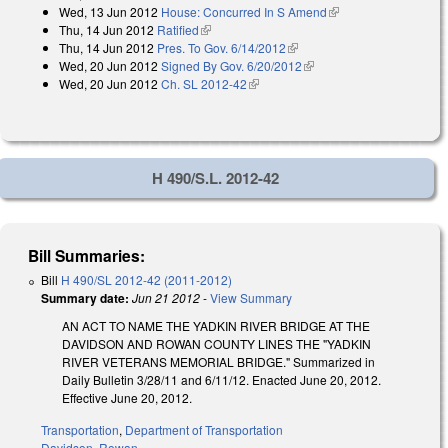
Wed, 13 Jun 2012
House: Concurred In S Amend
(link is external)
external)
Thu, 14 Jun 2012
Ratified
(link is external)
Thu, 14 Jun 2012
Pres. To Gov. 6/14/2012
(link is external)
Wed, 20 Jun 2012
Signed By Gov. 6/20/2012
(link is external)
Wed, 20 Jun 2012
Ch. SL 2012-42
(link is external)
H 490/S.L. 2012-42
Bill Summaries:
Bill
H 490/SL 2012-42 (2011-2012)
Summary date:
Jun 21 2012
-
View Summary
AN ACT TO NAME THE YADKIN RIVER BRIDGE AT THE
DAVIDSON AND ROWAN COUNTY LINES THE "YADKIN
RIVER VETERANS MEMORIAL BRIDGE." Summarized in
Daily Bulletin 3/28/11 and 6/11/12. Enacted June 20, 2012.
Effective June 20, 2012.
Transportation
,
Department of Transportation
Davidson
,
Rowan