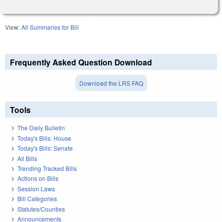
View:
All Summaries for Bill
Frequently Asked Question Download
Download the LRS FAQ
Tools
The Daily Bulletin
Today's Bills: House
Today's Bills: Senate
All Bills
Trending Tracked Bills
Actions on Bills
Session Laws
Bill Categories
Statutes/Counties
Announcements