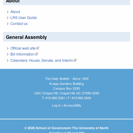
About
About
LRS User Guide
Contact us
General Assembly
Official web site
(link is external)
Bill Information
(link is external)
Calendars: House, Senate, and Interim
(link is external)
The Daily Bulletin - Since 1935
Knapp-Sanders Building
Campus Box 3330
UNC-Chapel Hill, Chapel Hill, NC 27599-3330
T: 919.966.5381 | F: 919.962.0654
Log In
|
Accessibility
© 2026 School of Government The University of North
Carolina at Chapel Hill