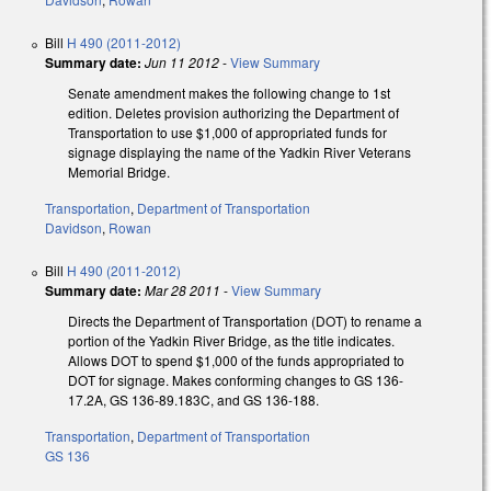
Bill
H 490 (2011-2012)
Summary date:
Jun 11 2012
-
View Summary
Senate amendment makes the following change to 1st
edition. Deletes provision authorizing the Department of
Transportation to use $1,000 of appropriated funds for
signage displaying the name of the Yadkin River Veterans
Memorial Bridge.
Transportation
,
Department of Transportation
Davidson
,
Rowan
Bill
H 490 (2011-2012)
Summary date:
Mar 28 2011
-
View Summary
Directs the Department of Transportation (DOT) to rename a
portion of the Yadkin River Bridge, as the title indicates.
Allows DOT to spend $1,000 of the funds appropriated to
DOT for signage. Makes conforming changes to GS 136-
17.2A, GS 136-89.183C, and GS 136-188.
Transportation
,
Department of Transportation
GS 136