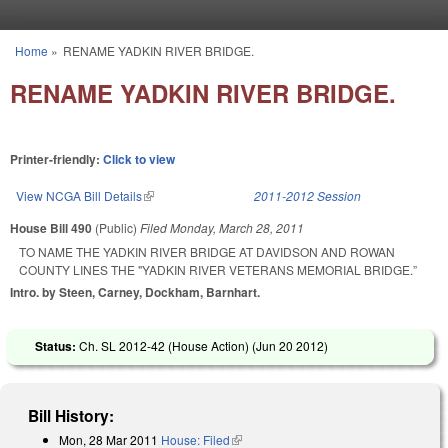
Skip to main content
Home
»
RENAME YADKIN RIVER BRIDGE.
You are here
RENAME YADKIN RIVER BRIDGE.
Printer-friendly:
Click to view
View NCGA Bill Details
(link is external)
2011-2012 Session
House Bill 490
(Public)
Filed
Monday, March 28, 2011
TO NAME THE YADKIN RIVER BRIDGE AT DAVIDSON AND ROWAN
COUNTY LINES THE "YADKIN RIVER VETERANS MEMORIAL BRIDGE.”
Intro. by Steen, Carney, Dockham, Barnhart.
Status:
Ch. SL 2012-42 (House Action) (
Jun 20 2012
)
Bill History:
Mon, 28 Mar 2011
House: Filed
(link is external)