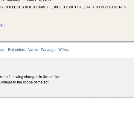
 COLLEGES ADDITIONAL FLEXIBILITY WITH REGARD TO INVESTMENTS.
Bill
son
Rutherford
Vance
Watauga
Wilkes
he following changes to 3rd edition.
llege to the scope of the act.