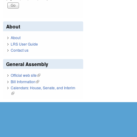
About
About
LRS User Guide
Contact us
General Assembly
Official web site
(link is external)
Bill Information
(link is external)
Calendars: House, Senate, and Interim
(link is external)