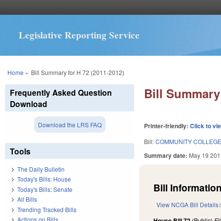
Legislative Reporting Service
You are here
Home
»
Bill Summary for H 72 (2011-2012)
Bill Summary 
Frequently Asked Question
Download
Download the LRS FAQ
Printer-friendly:
Click to vi
Bill:
COMMUNITY COLLEGE 
Tools
Summary date:
May 19 201
The Daily Bulletin
Today's Bills: House
Bill Information
Today's Bills: Senate
All Bills
View NCGA Bill Details
Trending Tracked Bills
Actions on Bills
House Bill 72
(Public)
Fi