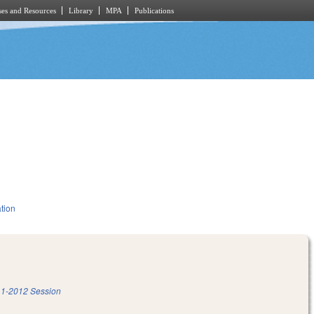
es and Resources
Library
MPA
Publications
tion
1-2012 Session