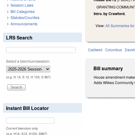
Session Laws
GRANTING COMMUNITY
Bill Categories
Intro. by Crawford.
Statutes/Counties
Announcements
View:
All Summaries for 
LRS Search
Caldwell
Columbus
David
Select a biennium/session:
Bill summary
House amendment makes t
(e.g. H 14, S 12, H 103, S 967)
Adds Wilkes Community Co
Instant Bill Locator
Current biennium only.
(e.g. H14, S12, H103, S967)