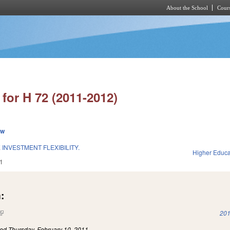
About the School
Cours
Skip to main content
for H 72 (2011-2012)
ew
INVESTMENT FLEXIBILITY.
Higher Educa
1
:
(link is external)
201
led
Thursday, February 10, 2011