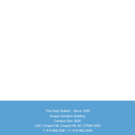
The Daily Bulletin - Since 1935
Knapp-Sanders Building
Campus Box 3330
UNC-Chapel Hill, Chapel Hill, NC 27599-3330
T: 919.966.5381 | F: 919.962.0654