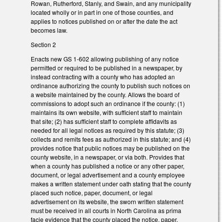
Rowan, Rutherford, Stanly, and Swain, and any municipality
located wholly or in part in one of those counties, and
applies to notices published on or after the date the act
becomes law.
Section 2
Enacts new GS 1-602 allowing publishing of any notice
permitted or required to be published in a newspaper, by
instead contracting with a county who has adopted an
ordinance authorizing the county to publish such notices on
a website maintained by the county. Allows the board of
commissions to adopt such an ordinance if the county: (1)
maintains its own website, with sufficient staff to maintain
that site; (2) has sufficient staff to complete affidavits as
needed for all legal notices as required by this statute; (3)
collects and remits fees as authorized in this statute; and (4)
provides notice that public notices may be published on the
county website, in a newspaper, or via both. Provides that
when a county has published a notice or any other paper,
document, or legal advertisement and a county employee
makes a written statement under oath stating that the county
placed such notice, paper, document, or legal
advertisement on its website, the sworn written statement
must be received in all courts in North Carolina as prima
facie evidence that the county placed the notice, paper,