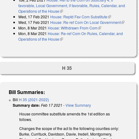
favorable, Local Government, if favorable, Rules, Calendar, and
Operations of the House
(link is external)
Wed, 17 Feb 2021
House: Reptd Fav Com Substitute
(link is
Wed, 17 Feb 2021
House: Re-ref Com On Local Government
external)
(link is
Mon, 8 Mar 2021
House: Withdrawn From Com
(link is external)
external)
Mon, 8 Mar 2021
House: Re-ref Com On Rules, Calendar, and
Operations of the House
(link is external)
H 35
Bill Summaries:
Bill
H 35 (2021-2022)
Summary date:
Feb 17 2021
-
View Summary
House committee substitute amends the 1st edition as
follows.
Changes the scope of the act to the following counties only:
Burke, Currituck, Davidson, Davie, Iredell, Montgomery,