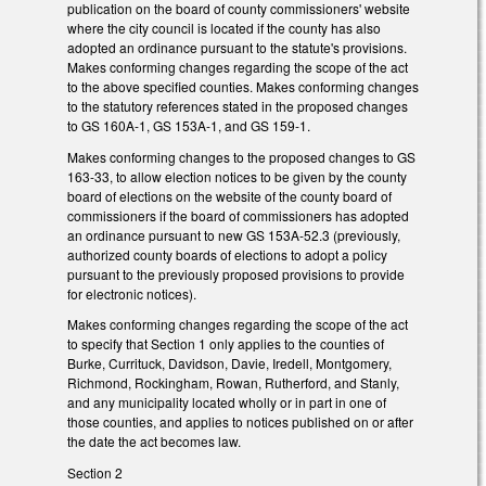
publication on the board of county commissioners' website
where the city council is located if the county has also
adopted an ordinance pursuant to the statute's provisions.
Makes conforming changes regarding the scope of the act
to the above specified counties. Makes conforming changes
to the statutory references stated in the proposed changes
to GS 160A-1, GS 153A-1, and GS 159-1.
Makes conforming changes to the proposed changes to GS
163-33, to allow election notices to be given by the county
board of elections on the website of the county board of
commissioners if the board of commissioners has adopted
an ordinance pursuant to new GS 153A-52.3 (previously,
authorized county boards of elections to adopt a policy
pursuant to the previously proposed provisions to provide
for electronic notices).
Makes conforming changes regarding the scope of the act
to specify that Section 1 only applies to the counties of
Burke, Currituck, Davidson, Davie, Iredell, Montgomery,
Richmond, Rockingham, Rowan, Rutherford, and Stanly,
and any municipality located wholly or in part in one of
those counties, and applies to notices published on or after
the date the act becomes law.
Section 2