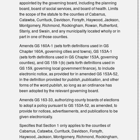
appointed by the governing board, including the planning
board, board of social services, and board of health. Limits
the scope of the statute to the counties of Cabarrus,
Catawba, Currituck, Davidson, Forsyth, Haywood, Jackson,
Montgomery, Richmond, Rockingham, Rowan, Rutherford,
Stanly, and Swain, and any municipality located wholly or in
part in one of those counties.
Amends GS 160A-1 (sets forth definitions used in GS
Chapter 160A, governing cities and towns), GS 153A-1
(sets forth definitions used in GS Chapter 153A, governing
counties), and GS 159-1(b) (sets forth definitions used in
GS 159, governing local government finance), to include
electronic notice, as provided for in amended GS 153A-52,
in the definition provided for
publish
,
publication
, and other
forms of the word
publish
, so long as an ordinance has
been adopted by the relevant governing board.
Amends GS 163-33, authorizing county boards of elections
to adopt a policy pursuant to GS 153A-52, as amended, to
provide for notices, advertisements, and publications to be
given electronically.
Specifies that Section 1 only applies to the counties of
Cabarrus, Catawba, Currituck, Davidson, Forsyth,
Haywood, Jackson, Montgomery, Richmond, Rockingham,