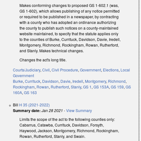
Makes conforming changes to proposed GS 1-602.1 (was,
GS 1-602), which allows publishing of any notice permitted
or required to be published in a newspaper, by contracting
with a county who has adopted an ordinance authorizing
the county to publish such notices on a county-maintained
website maintained, to specify that the statute applies only
to the counties of Burke, Currituck, Davidson, Davie, Iredell,
Montgomery, Richmond, Rockingham, Rowan, Rutherford,
and Stanly. Makes technical changes.
Changes the act's long title.
Courts/Judiciary
,
Civil
,
Civil Procedure
,
Government
,
Elections
,
Local
Government
Burke
,
Currituck
,
Davidson
,
Davie
,
Iredell
,
Montgomery
,
Richmond
,
Rockingham
,
Rowan
,
Rutherford
,
Stanly
,
GS 1
,
GS 153A
,
GS 159
,
GS
160A
,
GS 163
Bill
H 35 (2021-2022)
Summary date:
Jan 28 2021
-
View Summary
Limits the scope of the act to the following counties only:
Cabarrus, Catawba, Currituck, Davidson, Forsyth,
Haywood, Jackson, Montgomery, Richmond, Rockingham,
Rowan, Rutherford, Stanly, and Swain.