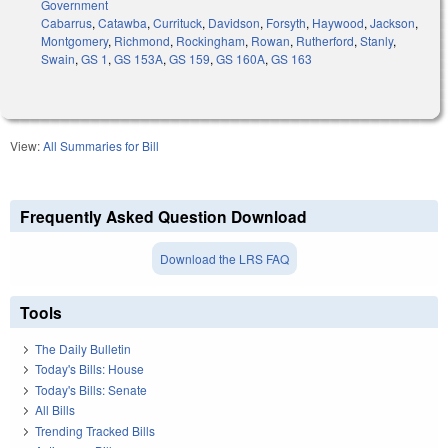
Government
Cabarrus
,
Catawba
,
Currituck
,
Davidson
,
Forsyth
,
Haywood
,
Jackson
,
Montgomery
,
Richmond
,
Rockingham
,
Rowan
,
Rutherford
,
Stanly
,
Swain
,
GS 1
,
GS 153A
,
GS 159
,
GS 160A
,
GS 163
View:
All Summaries for Bill
Frequently Asked Question Download
Download the LRS FAQ
Tools
The Daily Bulletin
Today's Bills: House
Today's Bills: Senate
All Bills
Trending Tracked Bills