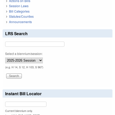
Actions on Bills
Session Laws
Bill Categories
Statutes/Counties
Announcements
LRS Search
Select a biennium/session:
(e.g. H 14, S 12, H 103, S 967)
Instant Bill Locator
Current biennium only.