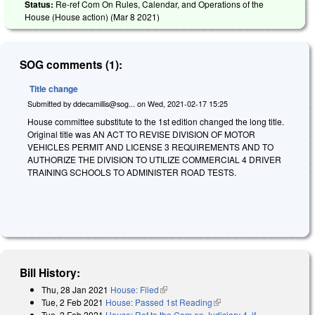
Status:
Re-ref Com On Rules, Calendar, and Operations of the
House (House action) (
Mar 8 2021
)
SOG comments (1):
Title change
Submitted by
ddecamillis@sog...
on
Wed, 2021-02-17 15:25
House committee substitute to the 1st edition changed the long title.
Original title was AN ACT TO REVISE DIVISION OF MOTOR
VEHICLES PERMIT AND LICENSE 3 REQUIREMENTS AND TO
AUTHORIZE THE DIVISION TO UTILIZE COMMERCIAL 4 DRIVER
TRAINING SCHOOLS TO ADMINISTER ROAD TESTS.
Bill History:
Thu, 28 Jan 2021
House: Filed
(link is external)
Tue, 2 Feb 2021
House: Passed 1st Reading
(link is external)
Tue, 2 Feb 2021
House: Ref to the Com on Judiciary 4, if