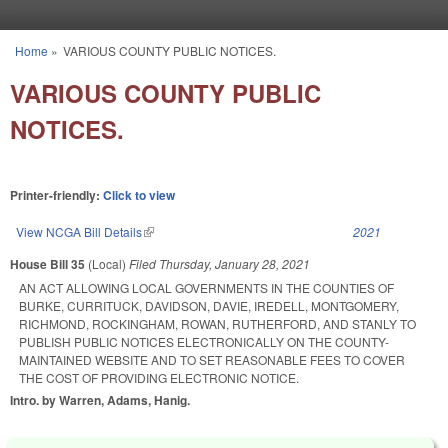
Skip to main content
Home
»
VARIOUS COUNTY PUBLIC NOTICES.
You are here
VARIOUS COUNTY PUBLIC
NOTICES.
Printer-friendly:
Click to view
View NCGA Bill Details
(link is external)
2021
House Bill 35
(Local)
Filed
Thursday, January 28, 2021
AN ACT ALLOWING LOCAL GOVERNMENTS IN THE COUNTIES OF
BURKE, CURRITUCK, DAVIDSON, DAVIE, IREDELL, MONTGOMERY,
RICHMOND, ROCKINGHAM, ROWAN, RUTHERFORD, AND STANLY TO
PUBLISH PUBLIC NOTICES ELECTRONICALLY ON THE COUNTY-
MAINTAINED WEBSITE AND TO SET REASONABLE FEES TO COVER
THE COST OF PROVIDING ELECTRONIC NOTICE.
Intro. by Warren, Adams, Hanig.