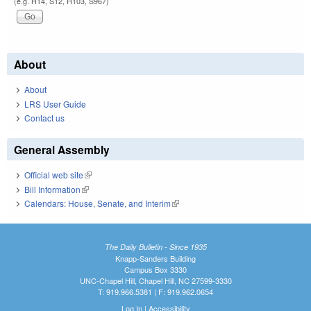
(e.g. H14, S12, H103, S967)
About
About
LRS User Guide
Contact us
General Assembly
Official web site
(link is external)
Bill Information
(link is external)
Calendars: House, Senate, and Interim
(link is external)
The Daily Bulletin - Since 1935
Knapp-Sanders Building
Campus Box 3330
UNC-Chapel Hill, Chapel Hill, NC 27599-3330
T: 919.966.5381 | F: 919.962.0654
Log In
|
Accessibility