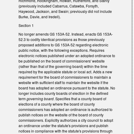
Richmond, Rockingham, Rowan, Rutherford, and Stanly
(previously included Cabarrus, Catawba, Forsyth,
Haywood, Jackson, and Swain; previously did not include
Burke, Davie, and Iredell).
Section 1
No longer amends GS 153A-52. Instead, enacts GS 153A-
52.3 to codify identical provisions as those previously
proposed additions to GS 153A-52 regarding electronic
public notice, with the following exceptions. Requires
electronic notices published under an adopted ordinance to
be published on the board of commissioners' website
(rather than that of the governing board) within the time
required by the applicable statute or local act. Adds a new
requirement for the board of commissioners to maintain a
website with sufficient staff to maintain the website if the
board has adopted an ordinance pursuant to the statute. No
longer includes county boards of election in the defined
term
governing board
. Specifies that a county board of
elections of a county where the board of county
commissioners has adopted an ordinance is authorized to
publish notices on the website of the board of county
commissioners. Explicitly authorizes a city council to adopt
an ordinance under the statute's provisions and publish
notices in compliance with the statute's provisions through