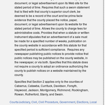
document, or legal advertisement upon its Web site for the
stated period of time. Requires that such a sworn statement
that is filed with that county’s superior court clerk, be
deemed to be a record of the court and be prima facie
evidence that the county placed the notice, paper,
document, or legal advertisement upon its website for the
stated period of time. Allows the county to charge fees for
administrative costs. Provides that when a statute or written
instrument stipulates that an advertisement of a sale must
be made for a specified number of weeks, publication on
the county website in accordance with this statute for that
specified period is sufficient compliance.
Requires any
newspaper publishing public notices to provide notice that
public notices may be published on the county website, in
the newspaper, or via both. Specifies that this statute does
not require a county to adopt an ordinance authorizing the
county to publish notices on a website maintained by the
county.
Specifies that Section 2 applies only to the counties of
Cabarrus, Catawba, Currituck, Davidson, Forsyth,
Haywood, Jackson, Montgomery, Richmond, Rockingham,
Rowan, Rutherford, Stanly, and Swain.
Courts/Judiciary
,
Civil
,
Civil Procedure
,
Government
,
Elections
,
Local