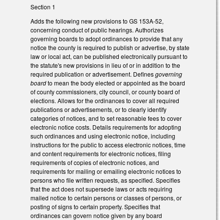
Section 1
Adds the following new provisions to GS 153A-52,
concerning conduct of public hearings. Authorizes
governing boards to adopt ordinances to provide that any
notice the county is required to publish or advertise, by state
law or local act, can be published electronically pursuant to
the statute's new provisions in lieu of or in addition to the
required publication or advertisement. Defines
governing
board
to mean the body elected or appointed as the board
of county commissioners, city council, or county board of
elections. Allows for the ordinances to cover all required
publications or advertisements, or to clearly identify
categories of notices, and to set reasonable fees to cover
electronic notice costs. Details requirements for adopting
such ordinances and using electronic notice, including
instructions for the public to access electronic notices, time
and content requirements for electronic notices, filing
requirements of copies of electronic notices, and
requirements for mailing or emailing electronic notices to
persons who file written requests, as specified. Specifies
that the act does not supersede laws or acts requiring
mailed notice to certain persons or classes of persons, or
posting of signs to certain property. Specifies that
ordinances can govern notice given by any board