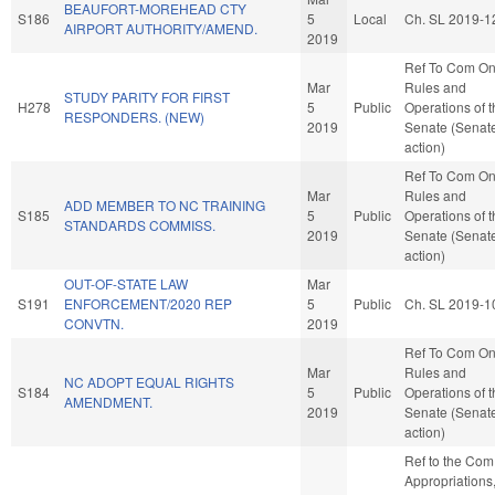
BEAUFORT-MOREHEAD CTY
S186
5
Local
Ch. SL 2019-1
AIRPORT AUTHORITY/AMEND.
2019
Ref To Com O
Mar
Rules and
STUDY PARITY FOR FIRST
H278
5
Public
Operations of 
RESPONDERS. (NEW)
2019
Senate (Senat
action)
Ref To Com O
Mar
Rules and
ADD MEMBER TO NC TRAINING
S185
5
Public
Operations of 
STANDARDS COMMISS.
2019
Senate (Senat
action)
OUT-OF-STATE LAW
Mar
S191
ENFORCEMENT/2020 REP
5
Public
Ch. SL 2019-1
CONVTN.
2019
Ref To Com O
Mar
Rules and
NC ADOPT EQUAL RIGHTS
S184
5
Public
Operations of 
AMENDMENT.
2019
Senate (Senat
action)
Ref to the Com
Appropriations