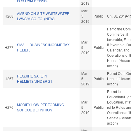
FOR DAM REPAIR.
2019
Mar
AMEND ON-SITE WASTEWATER
H268
5
Public
Ch. SL 2019-1
LAWS/MISC. TC. (NEW)
2019
Ref to the Com
Commerce, if
favorable, Fin
Mar
SMALL BUSINESS INCOME TAX
if favorable, Ru
H277
5
Public
RELIEF.
Calendar, and
2019
Operations of 
House (House
action)
Mar
Re-ref Com On
REQUIRE SAFETY
H267
5
Public
Health (House
HELMETS/UNDER 21.
2019
action)
Re-ref to
Education/Hig
Mar
Education. If fav
MODIFY LOW-PERFORMING
H276
5
Public
ref to Rules an
SCHOOL DEFINITION.
2019
Operations of 
Senate (Senat
action)
Mar