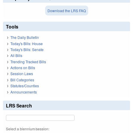
Download the LRS FAQ
Tools
The Daily Bulletin
Today's Bills: House
Today's Bills: Senate
All Bills
Trending Tracked Bills
Actions on Bills
Session Laws
Bill Categories
Statutes/Counties
Announcements
LRS Search
Select a biennium/session: