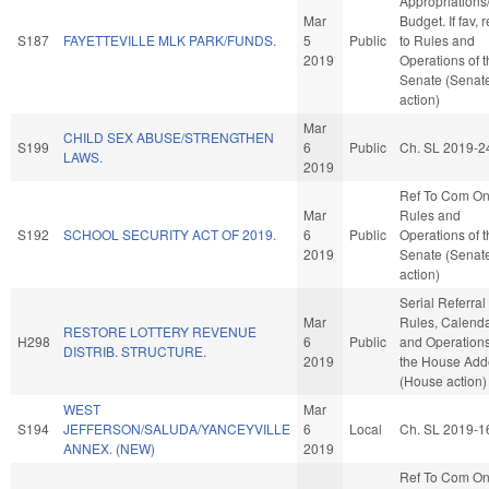
Appropriations
Mar
Budget. If fav, r
S187
FAYETTEVILLE MLK PARK/FUNDS.
5
Public
to Rules and
2019
Operations of 
Senate (Senat
action)
Mar
CHILD SEX ABUSE/STRENGTHEN
S199
6
Public
Ch. SL 2019-2
LAWS.
2019
Ref To Com O
Mar
Rules and
S192
SCHOOL SECURITY ACT OF 2019.
6
Public
Operations of 
2019
Senate (Senat
action)
Serial Referral
Mar
Rules, Calenda
RESTORE LOTTERY REVENUE
H298
6
Public
and Operations
DISTRIB. STRUCTURE.
2019
the House Ad
(House action)
WEST
Mar
S194
JEFFERSON/SALUDA/YANCEYVILLE
6
Local
Ch. SL 2019-1
ANNEX. (NEW)
2019
Ref To Com O