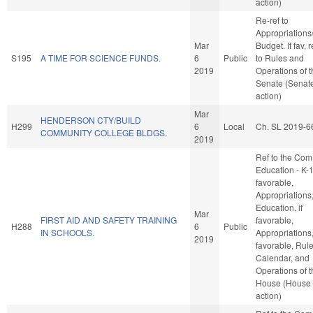
action)
Re-ref to
Appropriations
Mar
Budget. If fav, r
S195
A TIME FOR SCIENCE FUNDS.
6
Public
to Rules and
2019
Operations of 
Senate (Senat
action)
Mar
HENDERSON CTY/BUILD
H299
6
Local
Ch. SL 2019-6
COMMUNITY COLLEGE BLDGS.
2019
Ref to the Com
Education - K-12
favorable,
Appropriations
Education, if
Mar
FIRST AID AND SAFETY TRAINING
favorable,
H288
6
Public
IN SCHOOLS.
Appropriations, 
2019
favorable, Rule
Calendar, and
Operations of 
House (House
action)