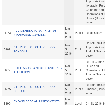
Appropriations, 
favorable, Rule
Calendar, and
Operations of 
House (House
action)
Mar
ADD MEMBER TO NC TRAINING
H273
5
Public
Reptd Unfav
STANDARDS COMMISS.
2019
Re-ref Com On
Mar
CTE PILOT FOR GUILFORD CO.
Appropriations
S189
5
Public
SCHOOLS.
Budget (Senat
2019
action)
Ref To Com O
Mar
Rules and
CHILD ABUSE & NEGLECT/MILITARY
H274
5
Public
Operations of 
AFFILIATION.
2019
Senate (Senat
action)
Mar
Re-ref Com On
CTE PILOT FOR GUILFORD CO.
H275
5
Public
Finance (Hous
SCHOOLS.
2019
action)
Mar
EXPAND SPECIAL ASSESSMENTS
S190
5
Local
Ch. SL 2019-1