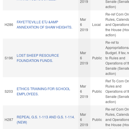
2019
Senate (Senat
action)
Re-ref Com On
Mar
Rules, Calenda
FAYETTEVILLE ETJ &AMP
H286
6
Local
and Operations
ANNEXATION OF SHAW HEIGHTS.
2019
the House (Ho
action)
Re-ref to
Appropriations
Mar
Budget. If fav, r
LOST SHEEP RESOURCE
S196
6
Public
to Rules and
FOUNDATION FUNDS.
2019
Operations of 
Senate (Senat
action)
Ref To Com O
Mar
Rules and
ETHICS TRAINING FOR SCHOOL
S203
6
Public
Operations of 
EMPLOYEES.
2019
Senate (Senat
action)
Re-ref Com On
Mar
Rules, Calenda
REPEAL G.S. 1-113 AND G.S. 1-114.
H287
6
Public
and Operations
(NEW)
2019
the House (Ho