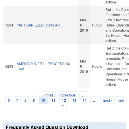
action)
Ref to the Com
Elections and 
Mar
Law, if favorabl
H294
PARTISAN ELECTIONS ACT.
6
Public
Rules, Calenda
2019
and Operations
the House (Ho
action)
Ref to the Com
Transportation, 
favorable, Fin
Mar
AMEND FUNERAL PROCESSION
if favorable, Ru
H293
6
Public
LAW.
Calendar, and
2019
Operations of 
House (House
action)
« first
‹ previous
…
Pages
6
7
8
9
10
11
12
13
14
…
next ›
last
»
Frequently Asked Question Download