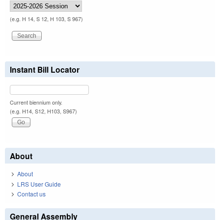
(e.g. H 14, S 12, H 103, S 967)
Instant Bill Locator
Current biennium only.
(e.g. H14, S12, H103, S967)
About
About
LRS User Guide
Contact us
General Assembly