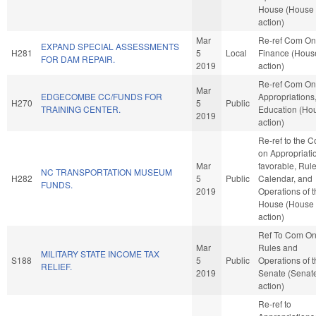
House (House
action)
Mar
Re-ref Com On
EXPAND SPECIAL ASSESSMENTS
H281
5
Local
Finance (Hous
FOR DAM REPAIR.
2019
action)
Re-ref Com On
Mar
EDGECOMBE CC/FUNDS FOR
Appropriations
H270
5
Public
TRAINING CENTER.
Education (Ho
2019
action)
Re-ref to the 
on Appropriatio
Mar
favorable, Rule
NC TRANSPORTATION MUSEUM
H282
5
Public
Calendar, and
FUNDS.
2019
Operations of 
House (House
action)
Ref To Com O
Mar
Rules and
MILITARY STATE INCOME TAX
S188
5
Public
Operations of 
RELIEF.
2019
Senate (Senat
action)
Re-ref to