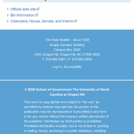
Official web site
(link is external)
Bill Information
(link is external)
Calendars: House, Senate, and Interim
(link is external)
The Daily Bulletin - Since 1935
Knapp-Sanders Building
Campus Box 3330
UNC-Chapel Hill, Chapel Hill, NC 27599-3330
T: 919.966.5381 | F: 919.962.0654
Log In
|
Accessibility
© 2026 School of Government The University of North
Carolina at Chapel Hill
This work is copyrighted and subject to "fair use" as
permitted by federal copyright law. No portion of this
publication may be reproduced or transmitted in any form
or by any means without the express written permission of
the publisher. Distribution by third parties is prohibited.
Prohibited distribution includes, but is not limited to, posting,
e-mailing, faxing, archiving in a public database, installing