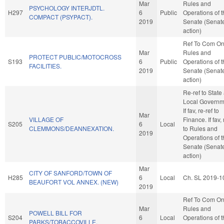
Mar
Rules and
PSYCHOLOGY INTERJDTL.
H297
6
Public
Operations of 
COMPACT (PSYPACT).
2019
Senate (Senat
action)
Ref To Com O
Mar
Rules and
PROTECT PUBLIC/MOTOCROSS
S193
6
Public
Operations of 
FACILITIES.
2019
Senate (Senat
action)
Re-ref to State
Local Governm
If fav, re-ref to
Mar
VILLAGE OF
Finance. If fav, 
S205
6
Local
CLEMMONS/DEANNEXATION.
to Rules and
2019
Operations of 
Senate (Senat
action)
Mar
CITY OF SANFORD/TOWN OF
H285
6
Local
Ch. SL 2019-1
BEAUFORT VOL ANNEX. (NEW)
2019
Ref To Com O
Mar
Rules and
POWELL BILL FOR
S204
6
Local
Operations of 
PARKS/TOBACCOVILLE.