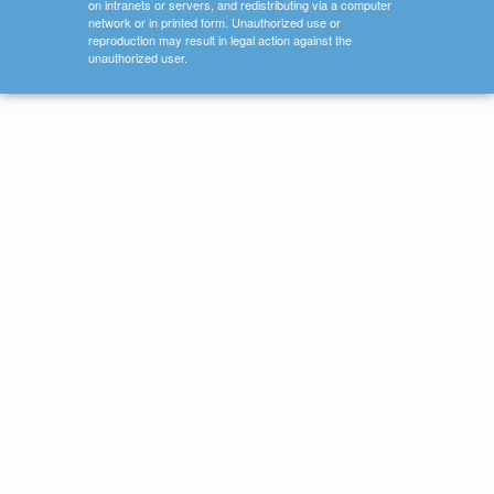
on intranets or servers, and redistributing via a computer
network or in printed form. Unauthorized use or
reproduction may result in legal action against the
unauthorized user.