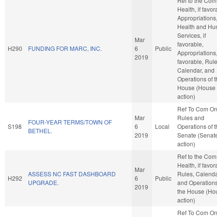
Ref to the Com
Health, if favor
Appropriations
Health and H
Services, if
Mar
favorable,
H290
FUNDING FOR MARC, INC.
6
Public
Appropriations, 
2019
favorable, Rule
Calendar, and
Operations of 
House (House
action)
Ref To Com O
Mar
Rules and
FOUR-YEAR TERMS/TOWN OF
S198
6
Local
Operations of 
BETHEL.
2019
Senate (Senat
action)
Ref to the Com
Health, if favor
Mar
ASSESS NC FAST DASHBOARD
Rules, Calenda
H292
6
Public
UPGRADE.
and Operations
2019
the House (Ho
action)
Ref To Com O