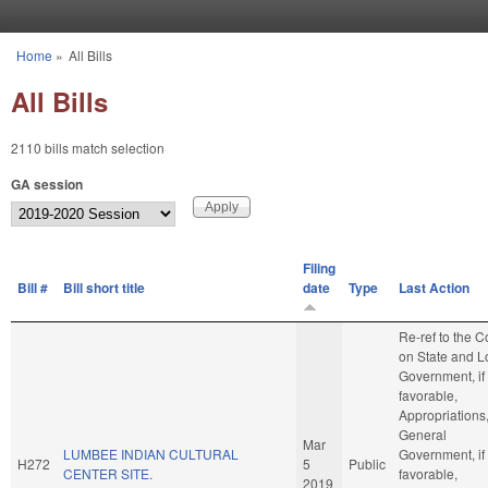
Skip to main content
Home
»
All Bills
You are here
All Bills
2110 bills match selection
GA session
Filing
Bill #
Bill short title
date
Type
Last Action
Re-ref to the 
on State and L
Government, if
favorable,
Appropriations
General
Mar
LUMBEE INDIAN CULTURAL
Government, if
H272
5
Public
CENTER SITE.
favorable,
2019