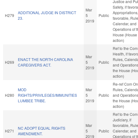
Justice and Pu
Safety, if favor
Mar
ADDITIONAL JUDGE IN DISTRICT
Appropriations, 
H279
5
Public
23.
favorable, Rule
2019
Calendar, and
Operations of 
House (House
action)
Ref to the Com
Health, if favor
Mar
ENACT THE NORTH CAROLINA
Rules, Calenda
H269
5
Public
CAREGIVERS ACT.
and Operations
2019
the House (Ho
action)
Re-ref Com On
MOD
Mar
Rules, Calenda
H280
RIGHTS/PRIVILEGES/IMMUNITIES
5
Public
and Operations
LUMBEE TRIBE.
2019
the House (Ho
action)
Ref to the Com
Judiciary, if
Mar
favorable, Rule
NC ADOPT EQUAL RIGHTS
H271
5
Public
Calendar, and
AMENDMENT.
2019
Operations of 