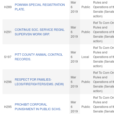
Mar
Rules and
POW/MIA SPECIAL REGISTRATION
H289
6
Public
Operations of 
PLATE.
2019
Senate (Senat
action)
Ref To Com O
Mar
Rules and
CONTINUE SOC. SERVICE REGNL
H291
6
Public
Operations of 
SUPERVSN WORK GRP.
2019
Senate (Senat
action)
Ref To Com O
Mar
Rules and
PITT COUNTY ANIMAL CONTROL
S197
6
Local
Operations of 
RECORDS.
2019
Senate (Senat
action)
Ref To Com O
Mar
Rules and
RESPECT FOR FAMILIES-
H296
6
Public
Operations of 
LEOS/FIREFIGHTERS/EMS. (NEW)
2019
Senate (Senat
action)
Ref To Com O
Mar
Rules and
PROHIBIT CORPORAL
H295
6
Public
Operations of 
PUNISHMENT IN PUBLIC SCHS.
2019
Senate (Senat