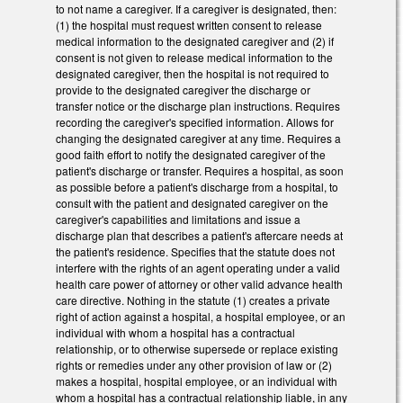
to not name a caregiver. If a caregiver is designated, then:
(1) the hospital must request written consent to release
medical information to the designated caregiver and (2) if
consent is not given to release medical information to the
designated caregiver, then the hospital is not required to
provide to the designated caregiver the discharge or
transfer notice or the discharge plan instructions. Requires
recording the caregiver's specified information. Allows for
changing the designated caregiver at any time. Requires a
good faith effort to notify the designated caregiver of the
patient's discharge or transfer. Requires a hospital, as soon
as possible before a patient's discharge from a hospital, to
consult with the patient and designated caregiver on the
caregiver's capabilities and limitations and issue a
discharge plan that describes a patient's aftercare needs at
the patient's residence. Specifies that the statute does not
interfere with the rights of an agent operating under a valid
health care power of attorney or other valid advance health
care directive. Nothing in the statute (1) creates a private
right of action against a hospital, a hospital employee, or an
individual with whom a hospital has a contractual
relationship, or to otherwise supersede or replace existing
rights or remedies under any other provision of law or (2)
makes a hospital, hospital employee, or an individual with
whom a hospital has a contractual relationship liable, in any