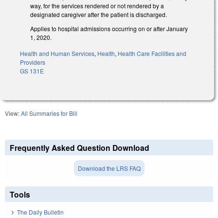
way, for the services rendered or not rendered by a
designated caregiver after the patient is discharged.
Applies to hospital admissions occurring on or after January
1, 2020.
Health and Human Services
,
Health
,
Health Care Facilities and
Providers
GS 131E
View:
All Summaries for Bill
Frequently Asked Question Download
Download the LRS FAQ
Tools
The Daily Bulletin