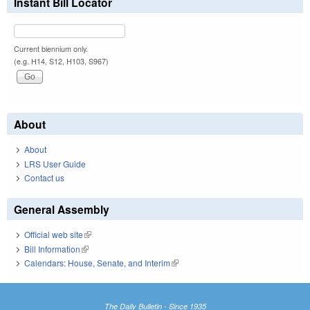
Instant Bill Locator
Current biennium only.
(e.g. H14, S12, H103, S967)
About
About
LRS User Guide
Contact us
General Assembly
Official web site
(link is external)
Bill Information
(link is external)
Calendars: House, Senate, and Interim
(link is external)
The Daily Bulletin - Since 1935