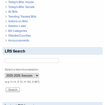
Today's Bills: House
Today's Bills: Senate
All Bills
Trending Tracked Bills
Actions on Bills
Session Laws
Bill Categories
Statutes/Counties
Announcements
LRS Search
Select a biennium/session:
(e.g. H 14, S 12, H 103, S 967)