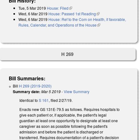
Bill History:
Tue, 5 Mar 2019
House: Filed
(link is external)
Wed, 6 Mar 2019
House: Passed 1st Reading
(link is external)
Wed, 6 Mar 2019
House: Ref to the Com on Health, if favorable,
Rules, Calendar, and Operations of the House
(link is external)
H 269
Bill Summaries:
Bill
H 269 (2019-2020)
Summary date:
Mar 5 2019
-
View Summary
Identical to
S 161
, filed 2/27/19.
Enacts new GS 131E-79.5 as follows. Requires hospitals to
give each patient or, if applicable, the patient's legal
guardian at least one opportunity to designate at least one
caregiver as soon as possible following the patient's
admission and before the patient is discharged or
transferred. Requires documentation of a patient's decision