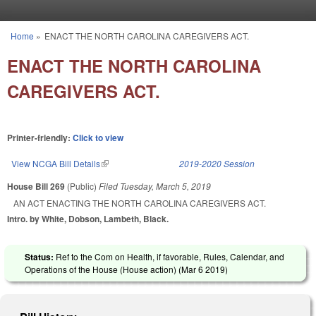
Skip to main content
Home
»
ENACT THE NORTH CAROLINA CAREGIVERS ACT.
You are here
ENACT THE NORTH CAROLINA
CAREGIVERS ACT.
Printer-friendly:
Click to view
View NCGA Bill Details
(link is external)
2019-2020 Session
House Bill 269
(Public)
Filed
Tuesday, March 5, 2019
AN ACT ENACTING THE NORTH CAROLINA CAREGIVERS ACT.
Intro. by White, Dobson, Lambeth, Black.
Status:
Ref to the Com on Health, if favorable, Rules, Calendar, and
Operations of the House (House action) (
Mar 6 2019
)