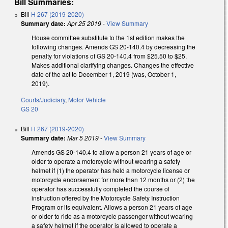
Bill Summaries:
Bill
H 267 (2019-2020)
Summary date:
Apr 25 2019
-
View Summary
House committee substitute to the 1st edition makes the
following changes. Amends GS 20-140.4 by decreasing the
penalty for violations of GS 20-140.4 from $25.50 to $25.
Makes additional clarifying changes. Changes the effective
date of the act to December 1, 2019 (was, October 1,
2019).
Courts/Judiciary
,
Motor Vehicle
GS 20
Bill
H 267 (2019-2020)
Summary date:
Mar 5 2019
-
View Summary
Amends GS 20-140.4 to allow a person 21 years of age or
older to operate a motorcycle without wearing a safety
helmet if (1) the operator has held a motorcycle license or
motorcycle endorsement for more than 12 months or (2) the
operator has successfully completed the course of
instruction offered by the Motorcycle Safety Instruction
Program or its equivalent. Allows a person 21 years of age
or older to ride as a motorcycle passenger without wearing
a safety helmet if the operator is allowed to operate a