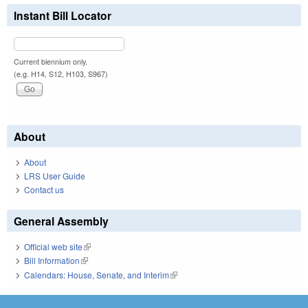
Instant Bill Locator
Current biennium only.
(e.g. H14, S12, H103, S967)
About
About
LRS User Guide
Contact us
General Assembly
Official web site
(link is external)
Bill Information
(link is external)
Calendars: House, Senate, and Interim
(link is external)