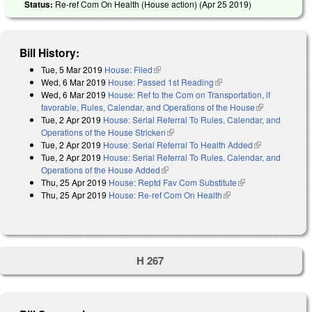
Status:
Re-ref Com On Health (House action) (
Apr 25 2019
)
Bill History:
Tue, 5 Mar 2019
House: Filed
(link is external)
Wed, 6 Mar 2019
House: Passed 1st Reading
(link is external)
Wed, 6 Mar 2019
House: Ref to the Com on Transportation, if
favorable, Rules, Calendar, and Operations of the House
(link is
Tue, 2 Apr 2019
House: Serial Referral To Rules, Calendar, and
external)
Operations of the House Stricken
(link is external)
Tue, 2 Apr 2019
House: Serial Referral To Health Added
(link is
Tue, 2 Apr 2019
House: Serial Referral To Rules, Calendar, and
external)
Operations of the House Added
(link is external)
Thu, 25 Apr 2019
House: Reptd Fav Com Substitute
(link is external)
Thu, 25 Apr 2019
House: Re-ref Com On Health
(link is external)
H 267