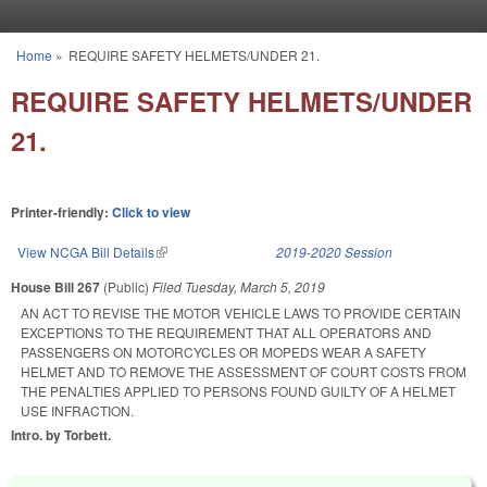
Skip to main content
Home
»
REQUIRE SAFETY HELMETS/UNDER 21.
You are here
REQUIRE SAFETY HELMETS/UNDER
21.
Printer-friendly:
Click to view
View NCGA Bill Details
(link is external)
2019-2020 Session
House Bill 267
(Public)
Filed
Tuesday, March 5, 2019
AN ACT TO REVISE THE MOTOR VEHICLE LAWS TO PROVIDE CERTAIN
EXCEPTIONS TO THE REQUIREMENT THAT ALL OPERATORS AND
PASSENGERS ON MOTORCYCLES OR MOPEDS WEAR A SAFETY
HELMET AND TO REMOVE THE ASSESSMENT OF COURT COSTS FROM
THE PENALTIES APPLIED TO PERSONS FOUND GUILTY OF A HELMET
USE INFRACTION.
Intro. by Torbett.