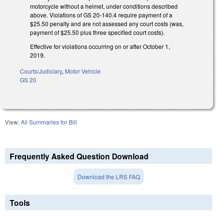
motorcycle without a helmet, under conditions described
above. Violations of GS 20-140.4 require payment of a
$25.50 penalty and are not assessed any court costs (was,
payment of $25.50 plus three specified court costs).
Effective for violations occurring on or after October 1,
2019.
Courts/Judiciary
,
Motor Vehicle
GS 20
View:
All Summaries for Bill
Frequently Asked Question Download
Download the LRS FAQ
Tools