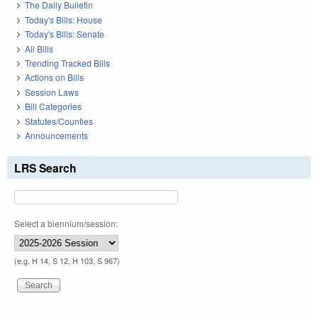
The Daily Bulletin
Today's Bills: House
Today's Bills: Senate
All Bills
Trending Tracked Bills
Actions on Bills
Session Laws
Bill Categories
Statutes/Counties
Announcements
LRS Search
Select a biennium/session:
(e.g. H 14, S 12, H 103, S 967)