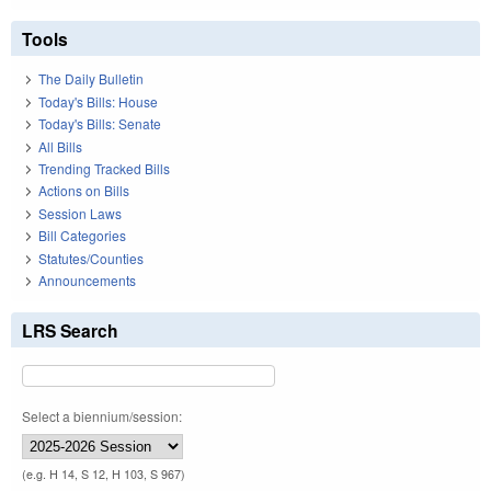
Tools
The Daily Bulletin
Today's Bills: House
Today's Bills: Senate
All Bills
Trending Tracked Bills
Actions on Bills
Session Laws
Bill Categories
Statutes/Counties
Announcements
LRS Search
Select a biennium/session:
(e.g. H 14, S 12, H 103, S 967)