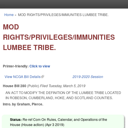
Skip to main content
Home
»
MOD RIGHTS/PRIVILEGES/IMMUNITIES LUMBEE TRIBE.
You are here
MOD
RIGHTS/PRIVILEGES/IMMUNITIES
LUMBEE TRIBE.
Printer-friendly:
Click to view
View NCGA Bill Details
(link is external)
2019-2020 Session
House Bill 280
(Public)
Filed
Tuesday, March 5, 2019
AN ACT TO MODIFY THE DEFINITION OF THE LUMBEE TRIBE LOCATED
IN ROBESON, CUMBERLAND, HOKE, AND SCOTLAND COUNTIES.
Intro. by Graham, Pierce.
Status:
Re-ref Com On Rules, Calendar, and Operations of the
House (House action) (
Apr 3 2019
)