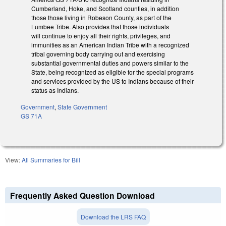
Cumberland, Hoke, and Scotland counties, in addition
those those living in Robeson County, as part of the
Lumbee Tribe. Also provides that those individuals
will continue to enjoy all their rights, privileges, and
immunities as an American Indian Tribe with a recognized
tribal governing body carrying out and exercising
substantial governmental duties and powers similar to the
State, being recognized as eligible for the special programs
and services provided by the US to Indians because of their
status as Indians.
Government
,
State Government
GS 71A
View:
All Summaries for Bill
Frequently Asked Question Download
Download the LRS FAQ