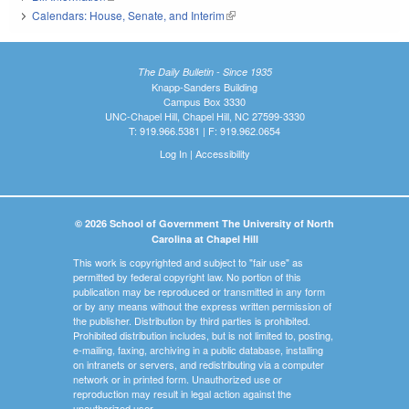
Calendars: House, Senate, and Interim
(link is external)
The Daily Bulletin - Since 1935
Knapp-Sanders Building
Campus Box 3330
UNC-Chapel Hill, Chapel Hill, NC 27599-3330
T: 919.966.5381 | F: 919.962.0654
Log In
|
Accessibility
© 2026 School of Government The University of North
Carolina at Chapel Hill
This work is copyrighted and subject to "fair use" as
permitted by federal copyright law. No portion of this
publication may be reproduced or transmitted in any form
or by any means without the express written permission of
the publisher. Distribution by third parties is prohibited.
Prohibited distribution includes, but is not limited to, posting,
e-mailing, faxing, archiving in a public database, installing
on intranets or servers, and redistributing via a computer
network or in printed form. Unauthorized use or
reproduction may result in legal action against the
unauthorized user.