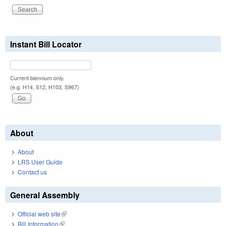
Instant Bill Locator
Current biennium only.
(e.g. H14, S12, H103, S967)
About
About
LRS User Guide
Contact us
General Assembly
Official web site
(link is external)
Bill Information
(link is external)