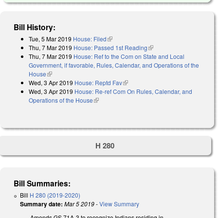
Bill History:
Tue, 5 Mar 2019
House: Filed
(link is external)
Thu, 7 Mar 2019
House: Passed 1st Reading
(link is external)
Thu, 7 Mar 2019
House: Ref to the Com on State and Local
Government, if favorable, Rules, Calendar, and Operations of the
House
(link is external)
Wed, 3 Apr 2019
House: Reptd Fav
(link is external)
Wed, 3 Apr 2019
House: Re-ref Com On Rules, Calendar, and
Operations of the House
(link is external)
H 280
Bill Summaries:
Bill
H 280 (2019-2020)
Summary date:
Mar 5 2019
-
View Summary
Amends GS 71A-3 to recognize Indians residing in