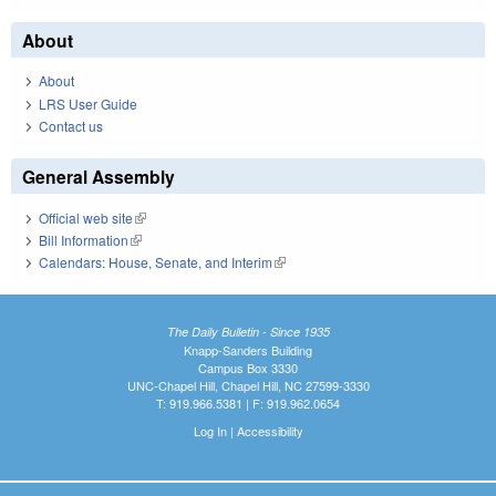
About
About
LRS User Guide
Contact us
General Assembly
Official web site
(link is external)
Bill Information
(link is external)
Calendars: House, Senate, and Interim
(link is external)
The Daily Bulletin - Since 1935
Knapp-Sanders Building
Campus Box 3330
UNC-Chapel Hill, Chapel Hill, NC 27599-3330
T: 919.966.5381 | F: 919.962.0654
Log In
|
Accessibility