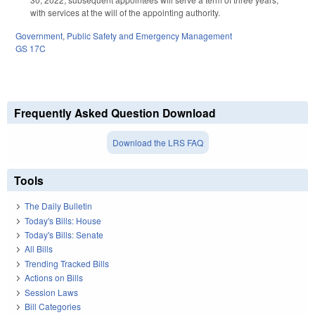
with services at the will of the appointing authority.
Government
,
Public Safety and Emergency Management
GS 17C
Frequently Asked Question Download
Download the LRS FAQ
Tools
The Daily Bulletin
Today's Bills: House
Today's Bills: Senate
All Bills
Trending Tracked Bills
Actions on Bills
Session Laws
Bill Categories