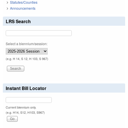
Statutes/Counties
Announcements
LRS Search
Select a biennium/session:
(e.g. H 14, S 12, H 103, S 967)
Instant Bill Locator
Current biennium only.
(e.g. H14, S12, H103, S967)