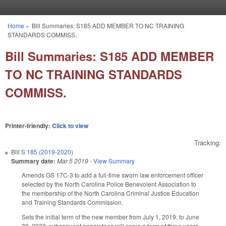
Skip to main content
Home
»
Bill Summaries: S185 ADD MEMBER TO NC TRAINING
You are here
STANDARDS COMMISS.
Bill Summaries: S185 ADD MEMBER
TO NC TRAINING STANDARDS
COMMISS.
Printer-friendly:
Click to view
Tracking:
Bill
S 185 (2019-2020)
Summary date:
Mar 5 2019
-
View Summary
Amends GS 17C-3 to add a full-time sworn law enforcement officer
selected by the North Carolina Police Benevolent Association to
the membership of the North Carolina Criminal Justice Education
and Training Standards Commission.
Sets the initial term of the new member from July 1, 2019, to June
30, 2022; subsequent appointees will serve a term of three years,