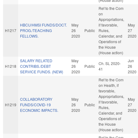
(House action)
Ref to the Com
on
Appropriations,
HBCU/HMSI FUNDS/DOCT.
May
if favorable,
May
H1217
PROG./TEACHING
26
Public
Rules,
27
FELLOWS.
2020
Calendar, and
2020
Operations of
the House
(House action)
SALARY RELATED
May
Jun
Ch. SL 2020-
H1218
CONTRIBS./DEBT
26
Public
26
41
SERVICE FUNDS. (NEW)
2020
2020
Ref to the Com
on Health, if
favorable,
Appropriations,
COLLABORATORY
May
May
if favorable,
H1219
FUNDS/COVID-19
26
Public
27
Rules,
ECONOMIC IMPACTS.
2020
2020
Calendar, and
Operations of
the House
(House action)
Ref to the Com