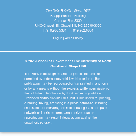
The Daily Bulletin - Since 1935
Knapp-Sanders Building
Campus Box 3330
UNC-Chapel Hill, Chapel Hill, NC 27599-3330
T: 919.966.5381 | F: 919.962.0654
Log In
|
Accessibility
© 2026 School of Government The University of North
Carolina at Chapel Hill
This work is copyrighted and subject to "fair use" as
permitted by federal copyright law. No portion of this
publication may be reproduced or transmitted in any form
or by any means without the express written permission of
the publisher. Distribution by third parties is prohibited.
Prohibited distribution includes, but is not limited to, posting,
e-mailing, faxing, archiving in a public database, installing
on intranets or servers, and redistributing via a computer
network or in printed form. Unauthorized use or
reproduction may result in legal action against the
unauthorized user.