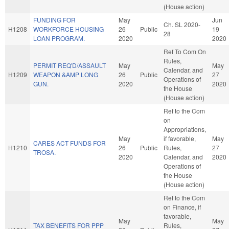
(House action)
FUNDING FOR
May
Jun
Ch. SL 2020-
H1208
WORKFORCE HOUSING
26
Public
19
28
LOAN PROGRAM.
2020
2020
Ref To Com On
Rules,
PERMIT REQ'D/ASSAULT
May
May
Calendar, and
H1209
WEAPON &AMP LONG
26
Public
27
Operations of
GUN.
2020
2020
the House
(House action)
Ref to the Com
on
Appropriations,
May
if favorable,
May
CARES ACT FUNDS FOR
H1210
26
Public
Rules,
27
TROSA.
2020
Calendar, and
2020
Operations of
the House
(House action)
Ref to the Com
on Finance, if
favorable,
May
May
TAX BENEFITS FOR PPP
Rules,