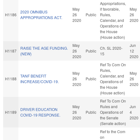
Appropriations,
May
if favorable,
May
2020 OMNIBUS
H1186
26
Public
Rules,
26
APPROPRIATIONS ACT.
2020
Calendar, and
2020
Operations of
the House
(House action)
May
Jun
RAISE THE AGE FUNDING.
Ch. SL 2020-
H1187
26
Public
12
(NEW)
15
2020
2020
Ref To Com On
Rules,
May
May
TANF BENEFIT
Calendar, and
H1188
26
Public
26
INCREASE/COVID-19.
Operations of
2020
2020
the House
(House action)
Ref To Com On
May
Rules and
Jun
DRIVER EDUCATION
H1189
26
Public
Operations of
4
COVID-19 RESPONSE.
2020
the Senate
2020
(Senate action)
Ref to the Com
on