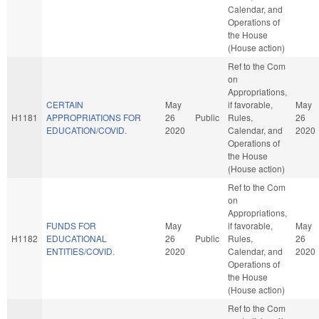
Calendar, and
Operations of
the House
(House action)
Ref to the Com
on
Appropriations,
CERTAIN
May
if favorable,
May
H1181
APPROPRIATIONS FOR
26
Public
Rules,
26
EDUCATION/COVID.
2020
Calendar, and
2020
Operations of
the House
(House action)
Ref to the Com
on
Appropriations,
FUNDS FOR
May
if favorable,
May
H1182
EDUCATIONAL
26
Public
Rules,
26
ENTITIES/COVID.
2020
Calendar, and
2020
Operations of
the House
(House action)
Ref to the Com