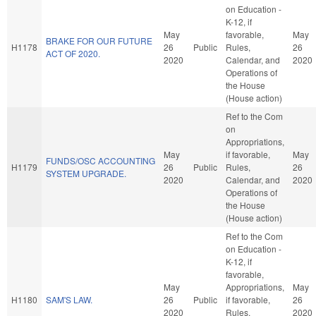
on Education -
K-12, if
May
favorable,
May
BRAKE FOR OUR FUTURE
H1178
26
Public
Rules,
26
ACT OF 2020.
2020
Calendar, and
2020
Operations of
the House
(House action)
Ref to the Com
on
Appropriations,
May
if favorable,
May
FUNDS/OSC ACCOUNTING
H1179
26
Public
Rules,
26
SYSTEM UPGRADE.
2020
Calendar, and
2020
Operations of
the House
(House action)
Ref to the Com
on Education -
K-12, if
favorable,
May
Appropriations,
May
H1180
SAM'S LAW.
26
Public
if favorable,
26
2020
Rules,
2020