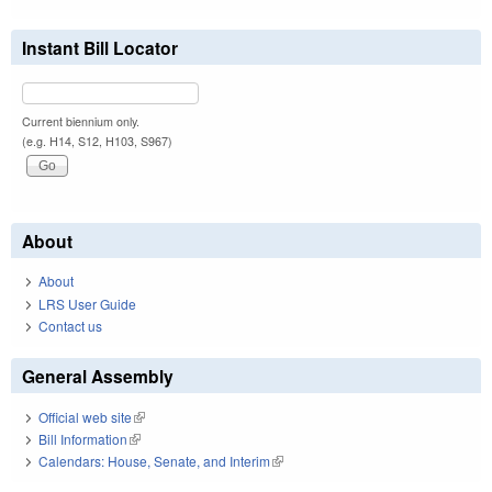
Instant Bill Locator
Current biennium only.
(e.g. H14, S12, H103, S967)
About
About
LRS User Guide
Contact us
General Assembly
Official web site
(link is external)
Bill Information
(link is external)
Calendars: House, Senate, and Interim
(link is external)