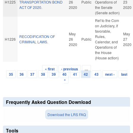
H1225
TRANSPORTATION BOND
26
Public
Operations of
23
ACT OF 2020.
2020
the Senate
2020
(Senate action)
Ref to the Com
on Judiciary, if
favorable,
May
May
RECODIFICATION OF
Rules,
H1226
26
Public
27
CRIMINAL LAWS.
Calendar, and
2020
2020
Operations of
the House
(House action)
« first
‹ previous
…
Pages
35
36
37
38
39
40
41
42
43
next ›
last
»
Frequently Asked Question Download
Download the LRS FAQ
Tools