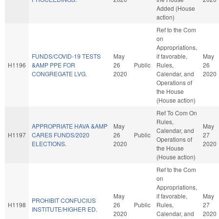
Added (House
action)
Ref to the Com
on
Appropriations,
FUNDS/COVID-19 TESTS
May
if favorable,
May
H1196
&AMP PPE FOR
26
Public
Rules,
26
CONGREGATE LVG.
2020
Calendar, and
2020
Operations of
the House
(House action)
Ref To Com On
Rules,
APPROPRIATE HAVA &AMP
May
May
Calendar, and
H1197
CARES FUNDS/2020
26
Public
27
Operations of
ELECTIONS.
2020
2020
the House
(House action)
Ref to the Com
on
Appropriations,
May
if favorable,
May
PROHIBIT CONFUCIUS
H1198
26
Public
Rules,
27
INSTITUTE/HIGHER ED.
2020
Calendar, and
2020