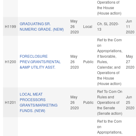
Operations of
the House
(House action)
May
Jun
GRADUATING SR.
Ch. SL 2020-
H1199
26
Local
11
NUMERIC GRADE. (NEW)
13
2020
2020
Ref to the Com
on
Appropriations,
FORECLOSURE
May
if favorable,
May
H1200
PREV.GRANTS/RENTAL
26
Public
Rules,
27
&AMP UTILITY ASST.
2020
Calendar, and
2020
Operations of
the House
(House action)
Ref To Com On
LOCAL MEAT
May
Rules and
Jun
PROCESSORS
H1201
26
Public
Operations of
25
GRANTS/MARKETING
2020
the Senate
2020
FUNDS. (NEW)
(Senate action)
Ref to the Com
on
Appropriations,