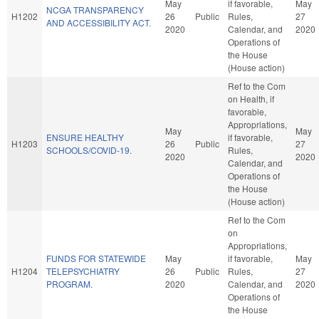
May
if favorable,
May
NCGA TRANSPARENCY
H1202
26
Public
Rules,
27
AND ACCESSIBILITY ACT.
2020
Calendar, and
2020
Operations of
the House
(House action)
Ref to the Com
on Health, if
favorable,
Appropriations,
May
May
ENSURE HEALTHY
if favorable,
H1203
26
Public
27
SCHOOLS/COVID-19.
Rules,
2020
2020
Calendar, and
Operations of
the House
(House action)
Ref to the Com
on
Appropriations,
FUNDS FOR STATEWIDE
May
if favorable,
May
H1204
TELEPSYCHIATRY
26
Public
Rules,
27
PROGRAM.
2020
Calendar, and
2020
Operations of
the House