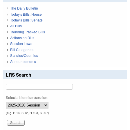
The Daily Bulletin
Today's Bills: House
Today's Bills: Senate
All Bills
Trending Tracked Bills
Actions on Bills
Session Laws
Bill Categories
Statutes/Counties
Announcements
LRS Search
Select a biennium/session:
(e.g. H 14, S 12, H 103, S 967)