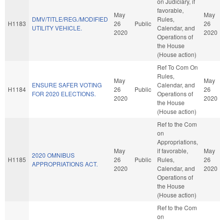
on Judiciary, if
favorable,
May
May
DMV/TITLE/REG./MODIFIED
Rules,
H1183
26
Public
26
UTILITY VEHICLE.
Calendar, and
2020
2020
Operations of
the House
(House action)
Ref To Com On
Rules,
May
May
ENSURE SAFER VOTING
Calendar, and
H1184
26
Public
26
FOR 2020 ELECTIONS.
Operations of
2020
2020
the House
(House action)
Ref to the Com
on
Appropriations,
May
if favorable,
May
2020 OMNIBUS
H1185
26
Public
Rules,
26
APPROPRIATIONS ACT.
2020
Calendar, and
2020
Operations of
the House
(House action)
Ref to the Com
on