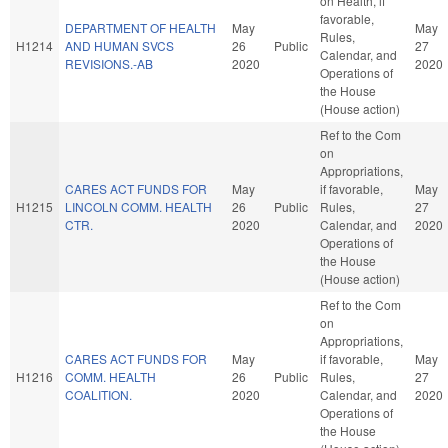
on Health, if
favorable,
DEPARTMENT OF HEALTH
May
May
Rules,
H1214
AND HUMAN SVCS
26
Public
27
Calendar, and
REVISIONS.-AB
2020
2020
Operations of
the House
(House action)
Ref to the Com
on
Appropriations,
CARES ACT FUNDS FOR
May
if favorable,
May
H1215
LINCOLN COMM. HEALTH
26
Public
Rules,
27
CTR.
2020
Calendar, and
2020
Operations of
the House
(House action)
Ref to the Com
on
Appropriations,
CARES ACT FUNDS FOR
May
if favorable,
May
H1216
COMM. HEALTH
26
Public
Rules,
27
COALITION.
2020
Calendar, and
2020
Operations of
the House