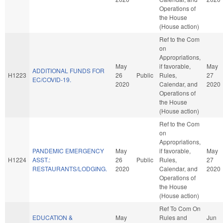
Operations of
the House
(House action)
Ref to the Com
on
Appropriations,
May
if favorable,
May
ADDITIONAL FUNDS FOR
H1223
26
Public
Rules,
27
EC/COVID-19.
2020
Calendar, and
2020
Operations of
the House
(House action)
Ref to the Com
on
Appropriations,
PANDEMIC EMERGENCY
May
if favorable,
May
H1224
ASST.:
26
Public
Rules,
27
RESTAURANTS/LODGING.
2020
Calendar, and
2020
Operations of
the House
(House action)
Ref To Com On
EDUCATION &
May
Rules and
Jun