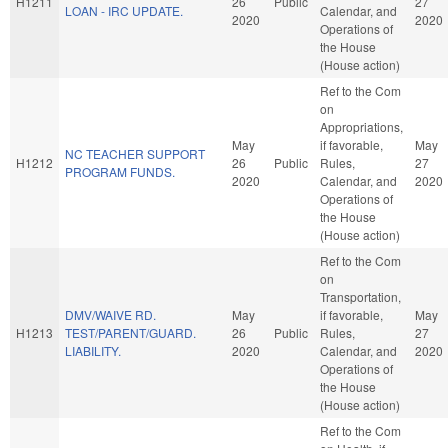
H1211
26
Public
27
LOAN - IRC UPDATE.
Calendar, and
2020
2020
Operations of
the House
(House action)
Ref to the Com
on
Appropriations,
May
if favorable,
May
NC TEACHER SUPPORT
H1212
26
Public
Rules,
27
PROGRAM FUNDS.
2020
Calendar, and
2020
Operations of
the House
(House action)
Ref to the Com
on
Transportation,
DMV/WAIVE RD.
May
if favorable,
May
H1213
TEST/PARENT/GUARD.
26
Public
Rules,
27
LIABILITY.
2020
Calendar, and
2020
Operations of
the House
(House action)
Ref to the Com