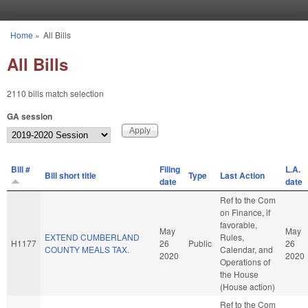
Skip to main content
Home
»
All Bills
You are here
All Bills
2110 bills match selection
GA session
Bill #
Filing
L.A.
Bill short title
Type
Last Action
date
date
Ref to the Com
on Finance, if
favorable,
May
May
EXTEND CUMBERLAND
Rules,
H1177
26
Public
26
COUNTY MEALS TAX.
Calendar, and
2020
2020
Operations of
the House
(House action)
Ref to the Com