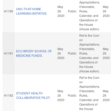
Appropriations,
May
if favorable,
May
UNC-TV/AT-HOME
H1190
26
Public
Rules,
26
LEARNING INITIATIVE.
2020
Calendar, and
2020
Operations of
the House
(House action)
Ref to the Com
on
Appropriations,
May
if favorable,
May
ECU BRODY SCHOOL OF
H1191
26
Public
Rules,
26
MEDICINE FUNDS.
2020
Calendar, and
2020
Operations of
the House
(House action)
Ref to the Com
on
Appropriations,
May
if favorable,
May
STUDENT HEALTH
H1192
26
Public
Rules,
26
COLLABORATIVE PILOT.
2020
Calendar, and
2020
Operations of
the House