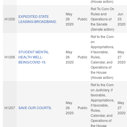
(House action)
Ref To Com On
May
Rules and
Jun
EXPEDITED STATE
H1205
26
Public
Operations of
23
LEASING-BROADBAND.
2020
the Senate
2020
(Senate action)
Ref to the Com
on
Appropriations,
STUDENT MENTAL
May
if favorable,
May
H1206
HEALTH WELL-
26
Public
Rules,
27
BEING/COVID-19.
2020
Calendar, and
2020
Operations of
the House
(House action)
Ref to the Com
on Judiciary, if
favorable,
Appropriations,
May
May
if favorable,
H1207
SAVE OUR COURTS.
26
Public
27
Rules,
2020
2020
Calendar, and
Operations of
the House