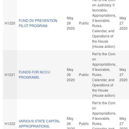
on Judiciary, if
favorable,
Appropriations,
May
May
FUND DV PREVENTION
if favorable,
H1220
26
Public
27
PILOT PROGRAM.
Rules,
2020
2020
Calendar, and
Operations of
the House
(House action)
Ref to the Com
on
Appropriations,
May
if favorable,
May
FUNDS FOR NCCU
H1221
26
Public
Rules,
27
PROGRAMS.
2020
Calendar, and
2020
Operations of
the House
(House action)
Ref to the Com
on
Appropriations,
May
if favorable,
May
VARIOUS STATE CAPITAL
H1222
26
Public
Rules,
27
APPROPRIATIONS.
2020
Calendar, and
2020