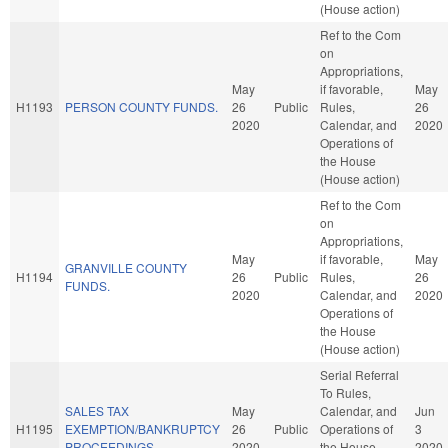
(House action)
Ref to the Com
on
Appropriations,
May
if favorable,
May
H1193
PERSON COUNTY FUNDS.
26
Public
Rules,
26
2020
Calendar, and
2020
Operations of
the House
(House action)
Ref to the Com
on
Appropriations,
May
if favorable,
May
GRANVILLE COUNTY
H1194
26
Public
Rules,
26
FUNDS.
2020
Calendar, and
2020
Operations of
the House
(House action)
Serial Referral
To Rules,
SALES TAX
May
Calendar, and
Jun
H1195
EXEMPTION/BANKRUPTCY
26
Public
Operations of
3
PROCEEDINGS.
2020
the House
2020