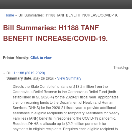
Skip to main content
Home
»
Bill Summaries: H1188 TANF BENEFIT INCREASE/COVID-19.
You are here
Bill Summaries: H1188 TANF
BENEFIT INCREASE/COVID-19.
Printer-friendly:
Click to view
Tracking:
Bill
H 1188 (2019-2020)
Summary date:
May 26 2020
-
View Summary
Directs the State Controller to transfer $13.2 million from the
Coronavirus Relief Reserve to the Coronavirus Relief Fund (both
established in SL 2020-4) for the 2020-21 fiscal year; appropriates
the nonrecurring funds to the Department of Health and Human
Services (DHHS) for the 2020-21 fiscal year to provide additional
assistance to eligible recipients of Temporary Assistance for Needy
Families (TANF) benefits in response to the COVID-19 pandemic.
Requires DHHS to allocate up to $2.2 million per month for
payments to eligible recipients. Requires each eligible recipient to