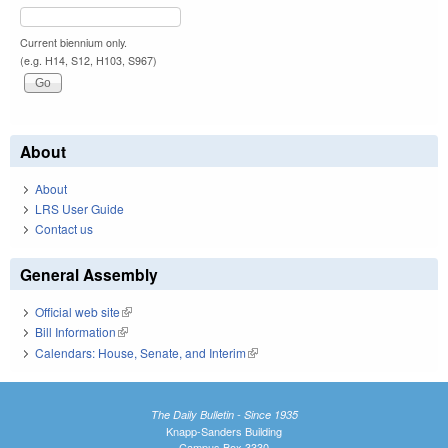
Current biennium only.
(e.g. H14, S12, H103, S967)
About
About
LRS User Guide
Contact us
General Assembly
Official web site
(link is external)
Bill Information
(link is external)
Calendars: House, Senate, and Interim
(link is external)
The Daily Bulletin - Since 1935
Knapp-Sanders Building
Campus Box 3330