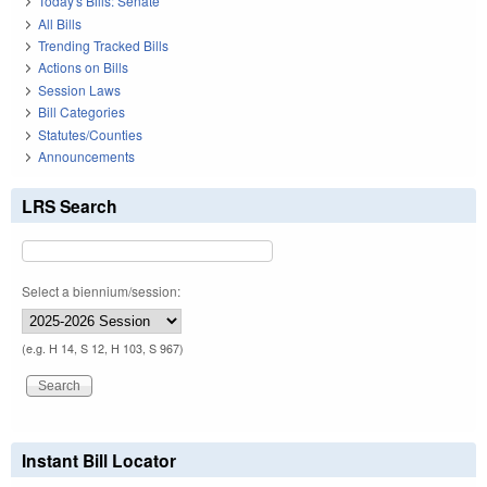
Today's Bills: Senate
All Bills
Trending Tracked Bills
Actions on Bills
Session Laws
Bill Categories
Statutes/Counties
Announcements
LRS Search
Select a biennium/session:
(e.g. H 14, S 12, H 103, S 967)
Instant Bill Locator