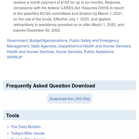
receive a month payment of $193 for up to six months. Requires
compliance with the federal CARES Act. Requires DHHS to report
to the specified NCGA committees and division by March 1, 2021,
on the use of the funds. Effective July 1, 2020, and applies
retroactively to assistance provided on or after March 1, 2020, and
expires December 30, 2020.
Government
,
Budget/Appropriations
,
Public Safety and Emergency
Management
,
State Agencies
,
Department of Health and Human Services
,
Health and Human Services
,
Social Services
,
Public Assistance
APPROP
Frequently Asked Question Download
Download the LRS FAQ
Tools
The Daily Bulletin
Today's Bills: House