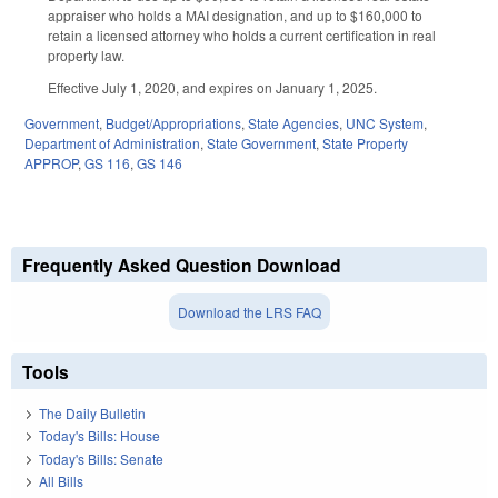
appraiser who holds a MAI designation, and up to $160,000 to
retain a licensed attorney who holds a current certification in real
property law.
Effective July 1, 2020, and expires on January 1, 2025.
Government
,
Budget/Appropriations
,
State Agencies
,
UNC System
,
Department of Administration
,
State Government
,
State Property
APPROP
,
GS 116
,
GS 146
Frequently Asked Question Download
Download the LRS FAQ
Tools
The Daily Bulletin
Today's Bills: House
Today's Bills: Senate
All Bills