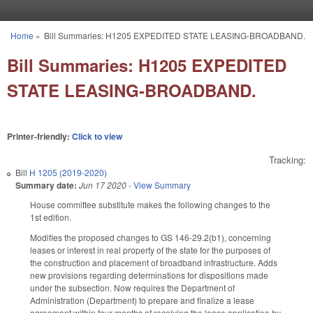
Skip to main content
Home
»
Bill Summaries: H1205 EXPEDITED STATE LEASING-BROADBAND.
You are here
Bill Summaries: H1205 EXPEDITED
STATE LEASING-BROADBAND.
Printer-friendly:
Click to view
Tracking:
Bill
H 1205 (2019-2020)
Summary date:
Jun 17 2020
-
View Summary
House committee substitute makes the following changes to the
1st edition.
Modifies the proposed changes to GS 146-29.2(b1), concerning
leases or interest in real property of the state for the purposes of
the construction and placement of broadband infrastructure. Adds
new provisions regarding determinations for dispositions made
under the subsection. Now requires the Department of
Administration (Department) to prepare and finalize a lease
agreement within four months of receiving the lease application by