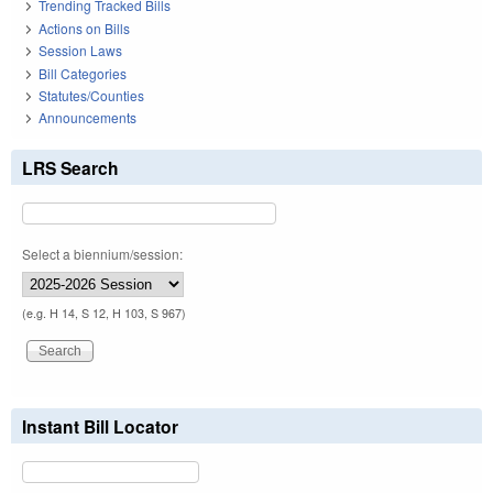
Trending Tracked Bills
Actions on Bills
Session Laws
Bill Categories
Statutes/Counties
Announcements
LRS Search
Select a biennium/session:
(e.g. H 14, S 12, H 103, S 967)
Instant Bill Locator