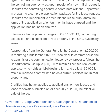
the controlling agency (was, upon receipt of a new, initial request).
Requires the controlling agency to coordinate with the Department
in preparing a complete application package for the lease request.
Requires the Department to enter into the lease pursuant to the
terms of the application after four months have elapsed and the
application has not been finalized.
Eliminates the proposed changes to GS 116-31.12, concerning
acquisition and disposition of real property of the UNC System by
lease.
Appropriates from the General Fund to the Department $250,000
in recurring funds for the 2020-21 fiscal year to contract personnel
to administer the communication lease review process. Allows the
Department to use up to $90,000 to retain a licensed real estate
appraiser who holds an MAI designation, and up to $160,000 to
retain a licensed attorney who holds a current certification in real
property law.
Clarifies that the act applies to applications for new leases and
lease renewals submitted on or after July 1, 2020, the effective
date of the act.
Government
,
Budget/Appropriations
,
State Agencies
,
Department of
Administration
,
State Government
,
State Property
APPROP
,
GS 146