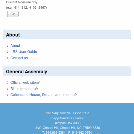
Current biennium only.
(e.g. H14, S12, H103, S967)
About
About
LRS User Guide
Contact us
General Assembly
Official web site
(link is external)
Bill Information
(link is external)
Calendars: House, Senate, and Interim
(link is external)
The Daily Bulletin - Since 1935
Knapp-Sanders Building
Campus Box 3330
UNC-Chapel Hill, Chapel Hill, NC 27599-3330
T: 919.966.5381 | F: 919.962.0654