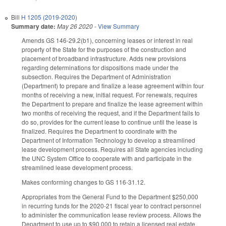
Bill
H 1205 (2019-2020)
Summary date:
May 26 2020
-
View Summary
Amends GS 146-29.2(b1), concerning leases or interest in real
property of the State for the purposes of the construction and
placement of broadband infrastructure. Adds new provisions
regarding determinations for dispositions made under the
subsection. Requires the Department of Administration
(Department) to prepare and finalize a lease agreement within four
months of receiving a new, initial request. For renewals, requires
the Department to prepare and finalize the lease agreement within
two months of receiving the request, and if the Department fails to
do so, provides for the current lease to continue until the lease is
finalized. Requires the Department to coordinate with the
Department of Information Technology to develop a streamlined
lease development process. Requires all State agencies including
the UNC System Office to cooperate with and participate in the
streamlined lease development process.
Makes conforming changes to GS 116-31.12.
Appropriates from the General Fund to the Department $250,000
in recurring funds for the 2020-21 fiscal year to contract personnel
to administer the communication lease review process. Allows the
Department to use up to $90,000 to retain a licensed real estate