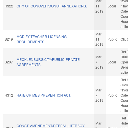
Mar
favo
H322
CITY OF CONOVER/DONUT ANNEXATIONS.
11
Local
if fa
2019
Cale
Oper
Hou
acti
Mar
MODIFY TEACHER LICENSING
S219
11
Public
Ch. 
REQUIREMENTS.
2019
Ref 
Mar
Rule
MECKLENBURG CTY/PUBLIC-PRIVATE
S207
7
Local
Oper
AGREEMENTS.
2019
Sena
acti
Ref 
Judic
Mar
favo
H312
HATE CRIMES PREVENTION ACT.
7
Public
Cale
2019
Oper
Hou
acti
Ref 
Mar
Rule
CONST. AMENDMENT/REPEAL LITERACY