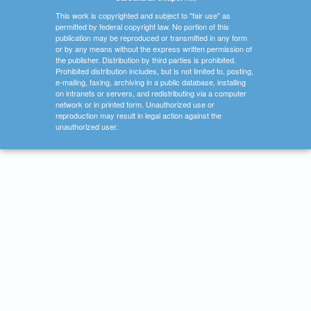
This work is copyrighted and subject to "fair use" as
permitted by federal copyright law. No portion of this
publication may be reproduced or transmitted in any form
or by any means without the express written permission of
the publisher. Distribution by third parties is prohibited.
Prohibited distribution includes, but is not limited to, posting,
e-mailing, faxing, archiving in a public database, installing
on intranets or servers, and redistributing via a computer
network or in printed form. Unauthorized use or
reproduction may result in legal action against the
unauthorized user.