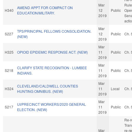
Mar
Rule
AMEND APPT FOR COMPACT ON
H340
12
Public
Oper
EDUCATION/MILITARY.
2019
Sena
acti
Mar
TP3/PRINCIPAL FELLOWS CONSOLIDATION.
S227
12
Public
Ch. 
(NEW)
2019
Mar
H325
OPIOID EPIDEMIC RESPONSE ACT. (NEW)
11
Public
Ch. 
2019
Mar
CLARIFY STATE RECOGNITION - LUMBEE
S218
11
Public
Ch. 
INDIANS.
2019
Mar
CLEVELAND/CALDWELL COUNTIES
H324
11
Local
Ch. 
HUNTING OMNIBUS. (NEW)
2019
Mar
UI/PRECINCT WORKERS/2020 GENERAL
S217
11
Public
Ch. 
ELECTION. (NEW)
2019
Re-r
Trans
Mar
re-re