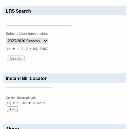
LRS Search
Select a biennium/session:
(e.g. H 14, S 12, H 103, S 967)
Instant Bill Locator
Current biennium only.
(e.g. H14, S12, H103, S967)
About