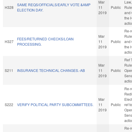
Mar
Law, 
SAME REQS/OFFICIALS/EARLY VOTE &AMP
H328
11
Public
Rule
ELECTION DAY.
2019
and 
the 
acti
Re-r
Mar
Rule
FEES/RETURNED CHECKS/LOAN
H327
11
Public
and 
PROCESSING.
2019
the 
acti
Ref 
Mar
Rule
S211
INSURANCE TECHNICAL CHANGES.-AB
11
Public
Oper
2019
Sena
acti
Re-r
Redi
Mar
Elect
S222
VERIFY POLITICAL PARTY SUBCOMMITTEES.
11
Public
ref 
2019
Oper
Sena
acti
Re-r