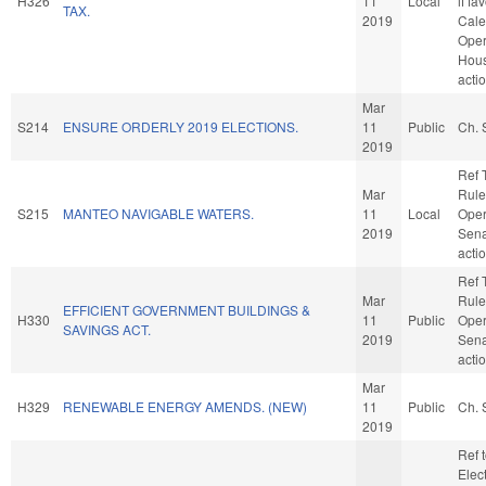
H326
11
Local
if fa
TAX.
2019
Cale
Oper
Hou
acti
Mar
S214
ENSURE ORDERLY 2019 ELECTIONS.
11
Public
Ch. 
2019
Ref 
Mar
Rule
S215
MANTEO NAVIGABLE WATERS.
11
Local
Oper
2019
Sena
acti
Ref 
Mar
Rule
EFFICIENT GOVERNMENT BUILDINGS &
H330
11
Public
Oper
SAVINGS ACT.
2019
Sena
acti
Mar
H329
RENEWABLE ENERGY AMENDS. (NEW)
11
Public
Ch. 
2019
Ref 
Elec