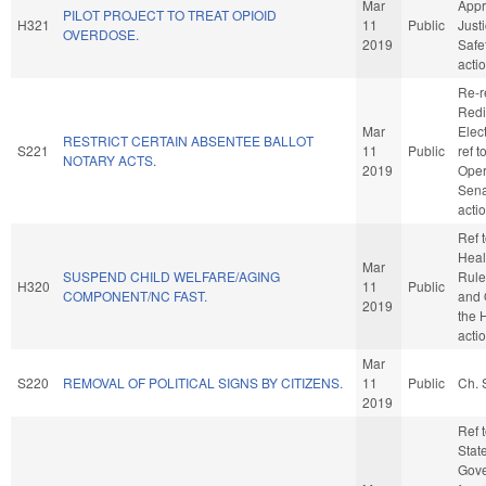
Mar
Appr
PILOT PROJECT TO TREAT OPIOID
H321
11
Public
Just
OVERDOSE.
2019
Safe
acti
Re-r
Redi
Mar
Elect
RESTRICT CERTAIN ABSENTEE BALLOT
S221
11
Public
ref 
NOTARY ACTS.
2019
Oper
Sena
acti
Ref 
Healt
Mar
SUSPEND CHILD WELFARE/AGING
Rule
H320
11
Public
COMPONENT/NC FAST.
and 
2019
the 
acti
Mar
S220
REMOVAL OF POLITICAL SIGNS BY CITIZENS.
11
Public
Ch. 
2019
Ref 
Stat
Gove