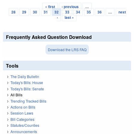
« first
‹ previous
…
Pages
28
29
30
31
32
33
34
35
36
…
next
›
last »
Frequently Asked Question Download
Download the LRS FAQ
Tools
The Daily Bulletin
Today's Bills: House
Today's Bills: Senate
All Bills
Trending Tracked Bills
Actions on Bills
Session Laws
Bill Categories
Statutes/Counties
Announcements