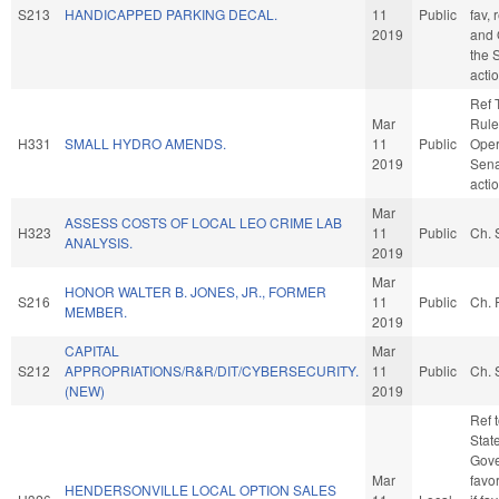
S213
HANDICAPPED PARKING DECAL.
11
Public
fav, 
2019
and 
the 
acti
Ref 
Mar
Rule
H331
SMALL HYDRO AMENDS.
11
Public
Oper
2019
Sena
acti
Mar
ASSESS COSTS OF LOCAL LEO CRIME LAB
H323
11
Public
Ch. 
ANALYSIS.
2019
Mar
HONOR WALTER B. JONES, JR., FORMER
S216
11
Public
Ch. 
MEMBER.
2019
CAPITAL
Mar
S212
APPROPRIATIONS/R&R/DIT/CYBERSECURITY.
11
Public
Ch. 
(NEW)
2019
Ref 
Stat
Gove
Mar
favo
HENDERSONVILLE LOCAL OPTION SALES