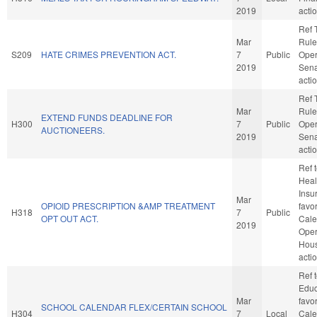
2019
acti
Ref 
Mar
Rule
S209
HATE CRIMES PREVENTION ACT.
7
Public
Oper
2019
Sena
acti
Ref 
Mar
Rule
EXTEND FUNDS DEADLINE FOR
H300
7
Public
Oper
AUCTIONEERS.
2019
Sena
acti
Ref 
Healt
Insur
Mar
OPIOID PRESCRIPTION &AMP TREATMENT
favo
H318
7
Public
OPT OUT ACT.
Cale
2019
Oper
Hou
acti
Ref 
Educa
Mar
favo
SCHOOL CALENDAR FLEX/CERTAIN SCHOOL
H304
7
Local
Cale