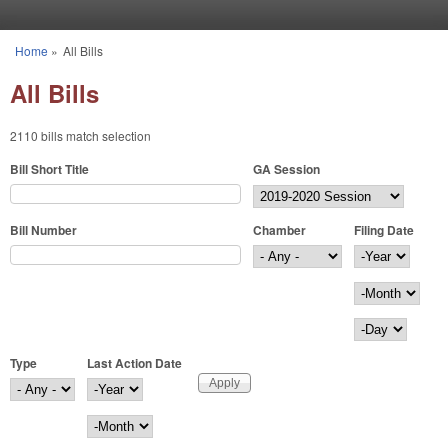
Skip to main content
Home
»
All Bills
You are here
All Bills
2110 bills match selection
Bill Short Title
GA Session
Bill Number
Chamber
Filing Date
Filing Date
Year
Month
Day
Type
Last Action Date
Last Action Date
Year
Month