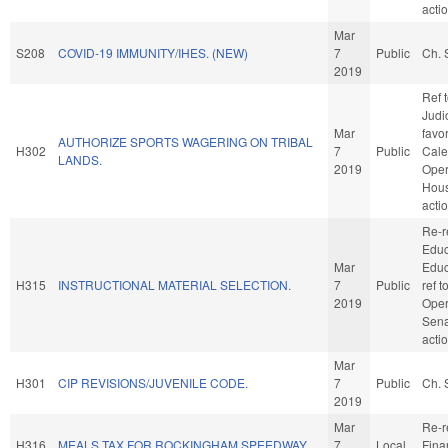
acti
Mar
S208
COVID-19 IMMUNITY/IHES. (NEW)
7
Public
Ch. 
2019
Ref 
Judic
Mar
favo
AUTHORIZE SPORTS WAGERING ON TRIBAL
H302
7
Public
Cale
LANDS.
2019
Oper
Hou
acti
Re-r
Educ
Mar
Educa
H315
INSTRUCTIONAL MATERIAL SELECTION.
7
Public
ref 
2019
Oper
Sena
acti
Mar
H301
CIP REVISIONS/JUVENILE CODE.
7
Public
Ch. 
2019
Mar
Re-r
H316
MEALS TAX FOR ROCKINGHAM SPEEDWAY.
7
Local
Fina