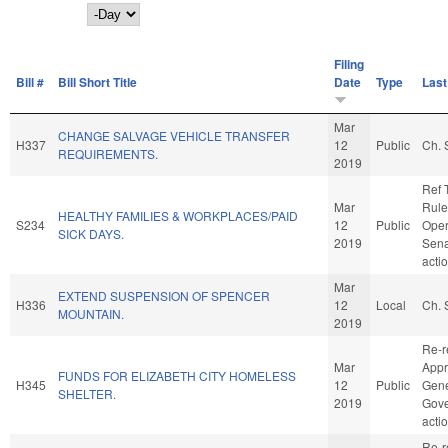
Day
Filing
Bill #
Bill Short Title
Date
Type
Last
Mar
CHANGE SALVAGE VEHICLE TRANSFER
H337
12
Public
Ch. 
REQUIREMENTS.
2019
Ref 
Mar
Rule
HEALTHY FAMILIES & WORKPLACES/PAID
S234
12
Public
Oper
SICK DAYS.
2019
Sena
acti
Mar
EXTEND SUSPENSION OF SPENCER
H336
12
Local
Ch. 
MOUNTAIN.
2019
Re-r
Mar
Appr
FUNDS FOR ELIZABETH CITY HOMELESS
H345
12
Public
Gene
SHELTER.
2019
Gove
acti
Re-r