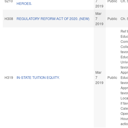
S210
7
Public
Ch. 
HEROES.
2019
Mar
H308
REGULATORY REFORM ACT OF 2020. (NEW)
7
Public
Ch. 
2019
Ref 
Educ
Com
Colle
favo
Educ
Unive
favo
Mar
Appr
H319
IN-STATE TUITION EQUITY.
7
Public
Educa
2019
favo
Appro
favo
Loca
if fa
Cale
Oper
Hou
acti