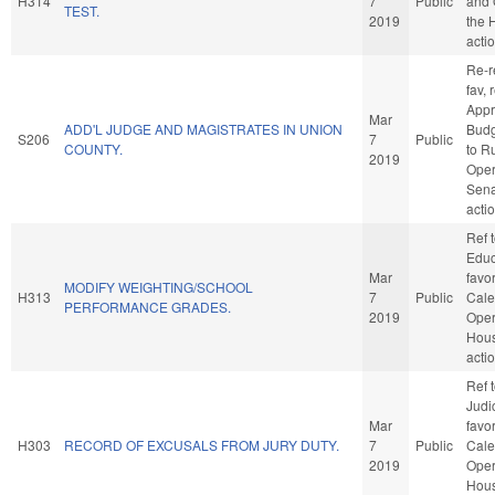
H314
7
Public
and 
TEST.
2019
the 
acti
Re-re
fav, 
Appr
Mar
ADD'L JUDGE AND MAGISTRATES IN UNION
Budge
S206
7
Public
COUNTY.
to R
2019
Oper
Sena
acti
Ref 
Educa
Mar
favo
MODIFY WEIGHTING/SCHOOL
H313
7
Public
Cale
PERFORMANCE GRADES.
2019
Oper
Hou
acti
Ref 
Judic
Mar
favo
H303
RECORD OF EXCUSALS FROM JURY DUTY.
7
Public
Cale
2019
Oper
Hou