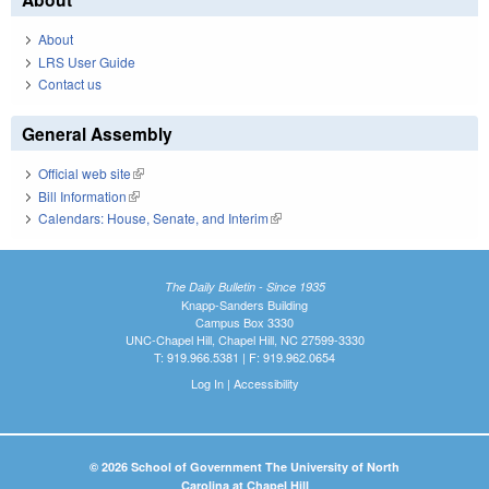
About
LRS User Guide
Contact us
General Assembly
Official web site
(link is external)
Bill Information
(link is external)
Calendars: House, Senate, and Interim
(link is external)
The Daily Bulletin - Since 1935
Knapp-Sanders Building
Campus Box 3330
UNC-Chapel Hill, Chapel Hill, NC 27599-3330
T: 919.966.5381 | F: 919.962.0654
Log In
|
Accessibility
© 2026 School of Government The University of North
Carolina at Chapel Hill