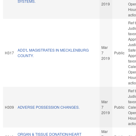
SYSTEMS.
2019
Oper
Hou
acti
Ref 
Judic
favo
Appr
Just
Mar
ADD'L MAGISTRATES IN MECKLENBURG
Safet
H317
7
Public
COUNTY.
Appro
2019
favo
Cale
Oper
Hou
acti
Ref 
Judic
Mar
favo
H309
ADVERSE POSSESSION CHANGES.
7
Public
Cale
2019
Oper
Hou
acti
Mar
ORGAN & TISSUE DONATION/HEART