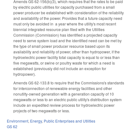
Amends GS 62-156(b)(3), which requires that the rates to be paid
by electric public utilities for capacity purchased from a small
power producer be established with consideration of the reliability
and availability of the power. Provides that a future capacity need
must only be avoided in a year where the utility's most recent
biennial integrated resource plan filed with the Utilities
Commission (Commission) has identified a projected capacity
need to serve system load and the identified need can be met by
the type of small power producer resource based upon its
availability and reliability of power, other than hydropower, if the
hydroelectric power facility total capacity is equal to or less than
five megawatts, or swine or poultry waste for which a need is
established (previously did not include an exception for
hydropower).
Amends GS 62-133.8 to require that the Commissions's standards
for interconnection of renewable energy facilities and other
nonutilty-owned generation with a generation capacity of 10
megawatts or less to an electric public utility's distribution system
include an expedited review process for hydroelectric power
projects of two megawatts or less.
Environment
,
Energy
,
Public Enterprises and Utilities
GS 62