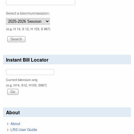
Select a biennium/session:
(e.g. H 14, S 12, H 103, S 967)
Instant Bill Locator
Current biennium only.
(e.g. H14, S12, H103, S967)
About
About
LRS User Guide