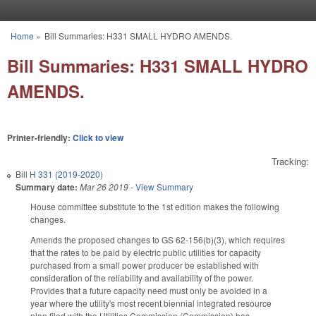
Skip to main content
Home
»
Bill Summaries: H331 SMALL HYDRO AMENDS.
You are here
Bill Summaries: H331 SMALL HYDRO
AMENDS.
Printer-friendly:
Click to view
Tracking:
Bill
H 331 (2019-2020)
Summary date:
Mar 26 2019
-
View Summary
House committee substitute to the 1st edition makes the following
changes.
Amends the proposed changes to GS 62-156(b)(3), which requires
that the rates to be paid by electric public utilities for capacity
purchased from a small power producer be established with
consideration of the reliability and availability of the power.
Provides that a future capacity need must only be avoided in a
year where the utility's most recent biennial integrated resource
plan filed with the Utilities Commission (Commission) has