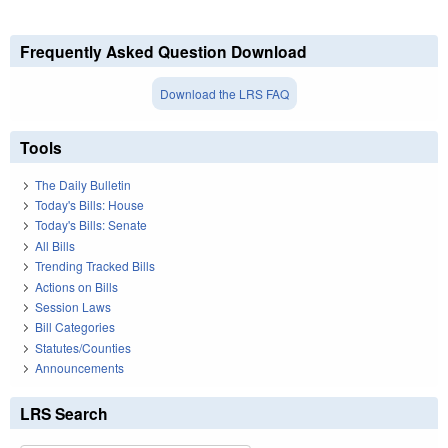
Frequently Asked Question Download
Download the LRS FAQ
Tools
The Daily Bulletin
Today's Bills: House
Today's Bills: Senate
All Bills
Trending Tracked Bills
Actions on Bills
Session Laws
Bill Categories
Statutes/Counties
Announcements
LRS Search