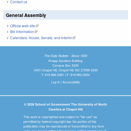
Contact us
General Assembly
Official web site
(link is external)
Bill Information
(link is external)
Calendars: House, Senate, and Interim
(link is external)
The Daily Bulletin - Since 1935
Knapp-Sanders Building
Campus Box 3330
UNC-Chapel Hill, Chapel Hill, NC 27599-3330
T: 919.966.5381 | F: 919.962.0654
Log In
|
Accessibility
© 2026 School of Government The University of North
Carolina at Chapel Hill
This work is copyrighted and subject to "fair use" as
permitted by federal copyright law. No portion of this
publication may be reproduced or transmitted in any form
or by any means without the express written permission of