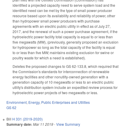
identified a projected capacity need to serve system load and the
identified need can be met by the type of small power producer
resource based upon its availability and reliability of power, other
than hydropower small power producers with purchase
agreements with an electric public utility in effect as of July 27,
2017, and the renewal of such a power purchase agreement, if the
hydroelectric power facility total capacity is equal to or less than
five megawatts (MW), (previously, generally proposed an exclusion
for hydropower so long as the total capacity of the facility is equal
to or less than five MW; maintains existing exclusion for swine or
poultry waste for which a need is established).
Deletes the proposed changes to GS 62-133.8, which required that
the Commission's standards for interconnection of renewable
energy facilities and other nonutilty-owned generation with a
generation capacity of 10 megawatts or less to an electric public
utility's distribution system include an expedited review process for
hydroelectric power projects of two megawatts or less.
Environment
,
Energy
,
Public Enterprises and Utilities
GS 62
Bill
H 331 (2019-2020)
Summary date:
Mar 11 2019
-
View Summary