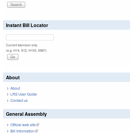
Instant Bill Locator
Current biennium only.
(e.g. H14, S12, H103, S967)
About
About
LRS User Guide
Contact us
General Assembly
Official web site
(link is external)
Bill Information
(link is external)