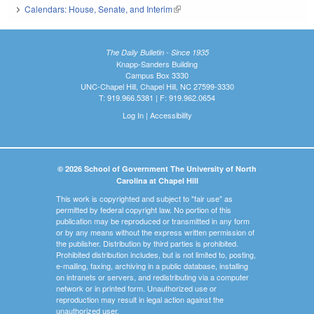
Calendars: House, Senate, and Interim
(link is external)
The Daily Bulletin - Since 1935
Knapp-Sanders Building
Campus Box 3330
UNC-Chapel Hill, Chapel Hill, NC 27599-3330
T: 919.966.5381 | F: 919.962.0654
Log In
|
Accessibility
© 2026 School of Government The University of North
Carolina at Chapel Hill
This work is copyrighted and subject to "fair use" as
permitted by federal copyright law. No portion of this
publication may be reproduced or transmitted in any form
or by any means without the express written permission of
the publisher. Distribution by third parties is prohibited.
Prohibited distribution includes, but is not limited to, posting,
e-mailing, faxing, archiving in a public database, installing
on intranets or servers, and redistributing via a computer
network or in printed form. Unauthorized use or
reproduction may result in legal action against the
unauthorized user.