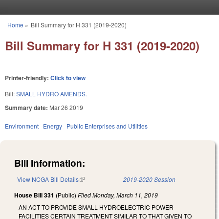
Skip to main content
Home
»
Bill Summary for H 331 (2019-2020)
You are here
Bill Summary for H 331 (2019-2020)
Printer-friendly:
Click to view
Bill:
SMALL HYDRO AMENDS.
Summary date:
Mar 26 2019
Environment
Energy
Public Enterprises and Utilities
Bill Information:
View NCGA Bill Details
(link is external)
2019-2020 Session
House Bill 331
(Public)
Filed
Monday, March 11, 2019
AN ACT TO PROVIDE SMALL HYDROELECTRIC POWER
FACILITIES CERTAIN TREATMENT SIMILAR TO THAT GIVEN TO