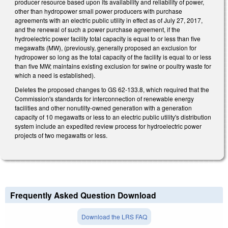
producer resource based upon its availability and reliability of power,
other than hydropower small power producers with purchase
agreements with an electric public utility in effect as of July 27, 2017,
and the renewal of such a power purchase agreement, if the
hydroelectric power facility total capacity is equal to or less than five
megawatts (MW), (previously, generally proposed an exclusion for
hydropower so long as the total capacity of the facility is equal to or less
than five MW; maintains existing exclusion for swine or poultry waste for
which a need is established).
Deletes the proposed changes to GS 62-133.8, which required that the
Commission's standards for interconnection of renewable energy
facilities and other nonutilty-owned generation with a generation
capacity of 10 megawatts or less to an electric public utility's distribution
system include an expedited review process for hydroelectric power
projects of two megawatts or less.
Frequently Asked Question Download
Download the LRS FAQ