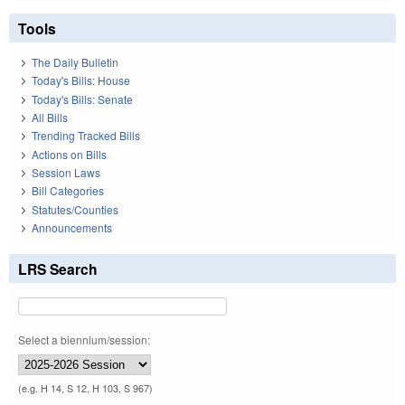
Tools
The Daily Bulletin
Today's Bills: House
Today's Bills: Senate
All Bills
Trending Tracked Bills
Actions on Bills
Session Laws
Bill Categories
Statutes/Counties
Announcements
LRS Search
Select a biennium/session:
(e.g. H 14, S 12, H 103, S 967)