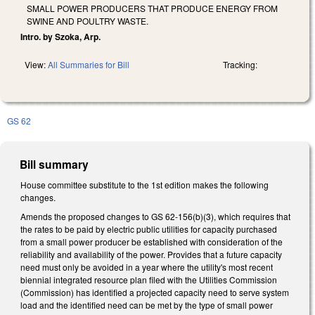
SMALL POWER PRODUCERS THAT PRODUCE ENERGY FROM
SWINE AND POULTRY WASTE.
Intro. by Szoka, Arp.
View:
All Summaries for Bill
Tracking:
GS 62
Bill summary
House committee substitute to the 1st edition makes the following
changes.
Amends the proposed changes to GS 62-156(b)(3), which requires that
the rates to be paid by electric public utilities for capacity purchased
from a small power producer be established with consideration of the
reliability and availability of the power. Provides that a future capacity
need must only be avoided in a year where the utility's most recent
biennial integrated resource plan filed with the Utilities Commission
(Commission) has identified a projected capacity need to serve system
load and the identified need can be met by the type of small power