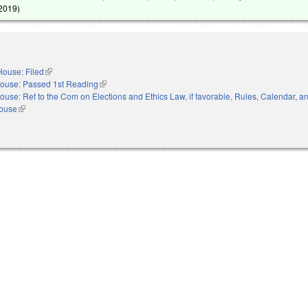
 2019
)
House: Filed
(link is external)
ouse: Passed 1st Reading
(link is external)
ouse: Ref to the Com on Elections and Ethics Law, if favorable, Rules, Calendar, a
House
(link is external)