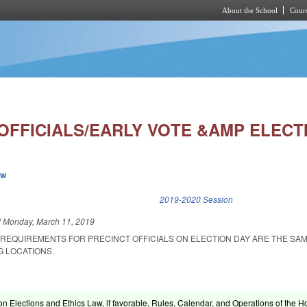
About the School
Cours
Skip to main content
OFFICIALS/EARLY VOTE &AMP ELECTI
ew
k is external)
2019-2020 Session
d
Monday, March 11, 2019
 REQUIREMENTS FOR PRECINCT OFFICIALS ON ELECTION DAY ARE THE SA
G LOCATIONS.
on Elections and Ethics Law, if favorable, Rules, Calendar, and Operations of the 