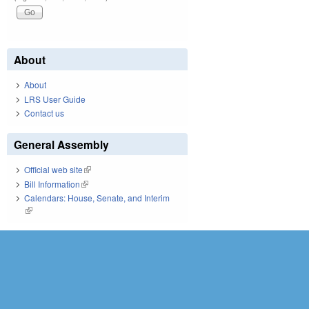
About
About
LRS User Guide
Contact us
General Assembly
Official web site
(link is external)
Bill Information
(link is external)
Calendars: House, Senate, and Interim
(link is external)