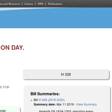
es and Resources
Library
MPA
Publications
ON DAY.
H 328
ME FOR
Bill Summaries:
Bill
H 328 (2019-2020)
Summary date:
Mar 11 2019
-
View Summary
House
Amends GS 163A-1303, requiring every