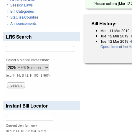
(House action) (
Mar 12
Session Laws
Bill Categories
Statutes/Counties
Bill History:
Announcements
Mon, 11 Mar 2019
Tue, 12 Mar 2019
H
LRS Search
Tue, 12 Mar 2019
H
Operations of the 
Select a biennium/session:
(e.g. H 14, S 12, H 103, S 967)
Instant Bill Locator
Current biennium only.
(e.g. H14, S12, H103, S967)