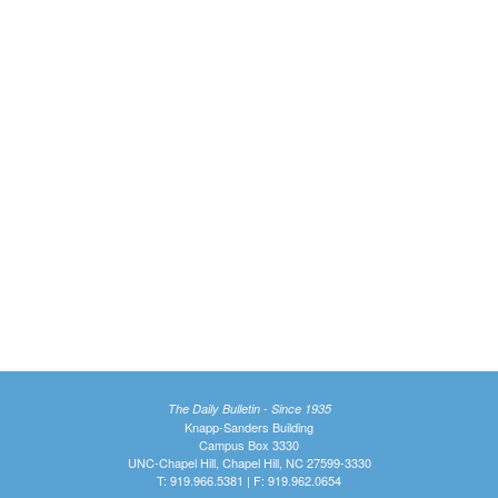
The Daily Bulletin - Since 1935
Knapp-Sanders Building
Campus Box 3330
UNC-Chapel Hill, Chapel Hill, NC 27599-3330
T: 919.966.5381 | F: 919.962.0654