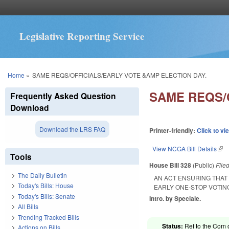
Legislative Reporting Service
You are here
Home
»
SAME REQS/OFFICIALS/EARLY VOTE &AMP ELECTION DAY.
SAME REQS/
Frequently Asked Question
Download
Download the LRS FAQ
Printer-friendly:
Click to vi
View NCGA Bill Details
(lin
Tools
House Bill 328
(Public)
File
The Daily Bulletin
AN ACT ENSURING THAT
Today's Bills: House
EARLY ONE-STOP VOTIN
Today's Bills: Senate
Intro. by Speciale.
All Bills
Trending Tracked Bills
Status:
Ref to the Com 
Actions on Bills