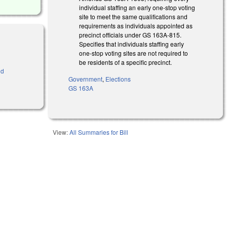
individual staffing an early one-stop voting
site to meet the same qualifications and
requirements as individuals appointed as
precinct officials under GS 163A-815.
Specifies that individuals staffing early
one-stop voting sites are not required to
be residents of a specific precinct.
nd
Government
,
Elections
GS 163A
View:
All Summaries for Bill