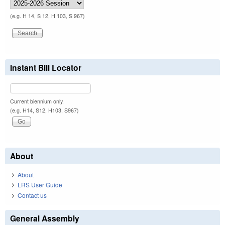
(e.g. H 14, S 12, H 103, S 967)
Instant Bill Locator
Current biennium only.
(e.g. H14, S12, H103, S967)
About
About
LRS User Guide
Contact us
General Assembly