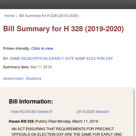
Skip to main content
Home
»
Bill Summary for H 328 (2019-2020)
You are here
Bill Summary for H 328 (2019-2020)
Printer-friendly:
Click to view
Bill:
SAME REQS/OFFICIALS/EARLY VOTE &AMP ELECTION DAY.
Summary date:
Mar 11 2019
Government
Elections
Bill Information:
View NCGA Bill Details
(link is external)
2019-2020 Session
House Bill 328
(Public)
Filed
Monday, March 11, 2019
AN ACT ENSURING THAT REQUIREMENTS FOR PRECINCT
OFFICIALS ON ELECTION DAY ARE THE SAME FOR EARLY ONE-