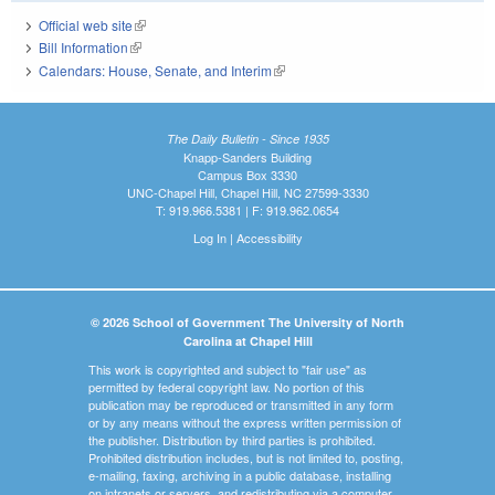
Official web site
(link is external)
Bill Information
(link is external)
Calendars: House, Senate, and Interim
(link is external)
The Daily Bulletin - Since 1935
Knapp-Sanders Building
Campus Box 3330
UNC-Chapel Hill, Chapel Hill, NC 27599-3330
T: 919.966.5381 | F: 919.962.0654
Log In
|
Accessibility
© 2026 School of Government The University of North
Carolina at Chapel Hill
This work is copyrighted and subject to "fair use" as
permitted by federal copyright law. No portion of this
publication may be reproduced or transmitted in any form
or by any means without the express written permission of
the publisher. Distribution by third parties is prohibited.
Prohibited distribution includes, but is not limited to, posting,
e-mailing, faxing, archiving in a public database, installing
on intranets or servers, and redistributing via a computer