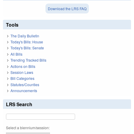
Download the LRS FAQ
Tools
The Daily Bulletin
Today's Bills: House
Today's Bills: Senate
All Bills
Trending Tracked Bills
Actions on Bills
Session Laws
Bill Categories
Statutes/Counties
Announcements
LRS Search
Select a biennium/session: