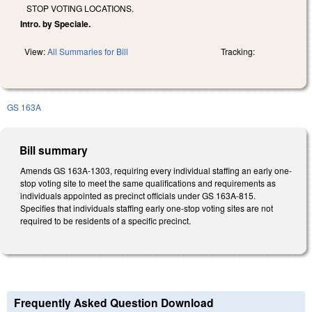
STOP VOTING LOCATIONS.
Intro. by Speciale.
View:
All Summaries for Bill
Tracking:
GS 163A
Bill summary
Amends GS 163A-1303, requiring every individual staffing an early one-
stop voting site to meet the same qualifications and requirements as
individuals appointed as precinct officials under GS 163A-815.
Specifies that individuals staffing early one-stop voting sites are not
required to be residents of a specific precinct.
Frequently Asked Question Download