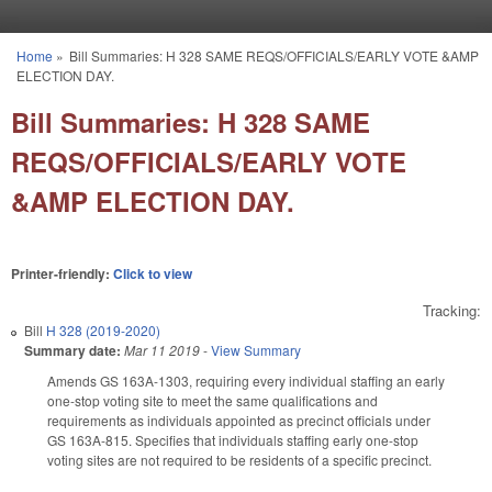
Skip to main content
Home
»
Bill Summaries: H 328 SAME REQS/OFFICIALS/EARLY VOTE &AMP
You are here
ELECTION DAY.
Bill Summaries: H 328 SAME
REQS/OFFICIALS/EARLY VOTE
&AMP ELECTION DAY.
Printer-friendly:
Click to view
Tracking:
Bill
H 328 (2019-2020)
Summary date:
Mar 11 2019
-
View Summary
Amends GS 163A-1303, requiring every individual staffing an early
one-stop voting site to meet the same qualifications and
requirements as individuals appointed as precinct officials under
GS 163A-815. Specifies that individuals staffing early one-stop
voting sites are not required to be residents of a specific precinct.