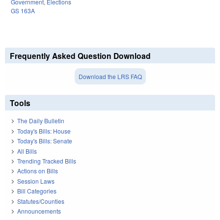
Government
,
Elections
GS 163A
Frequently Asked Question Download
Download the LRS FAQ
Tools
The Daily Bulletin
Today's Bills: House
Today's Bills: Senate
All Bills
Trending Tracked Bills
Actions on Bills
Session Laws
Bill Categories
Statutes/Counties
Announcements