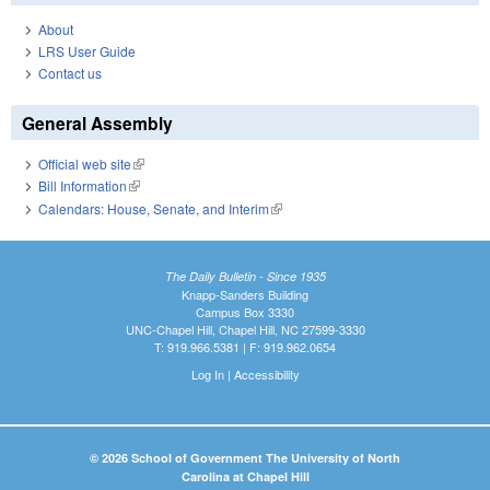
About
LRS User Guide
Contact us
General Assembly
Official web site
(link is external)
Bill Information
(link is external)
Calendars: House, Senate, and Interim
(link is external)
The Daily Bulletin - Since 1935
Knapp-Sanders Building
Campus Box 3330
UNC-Chapel Hill, Chapel Hill, NC 27599-3330
T: 919.966.5381 | F: 919.962.0654
Log In
|
Accessibility
© 2026 School of Government The University of North
Carolina at Chapel Hill