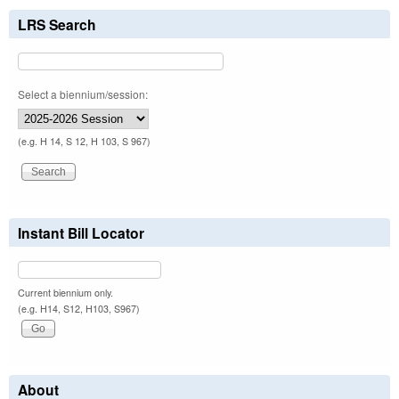
LRS Search
Select a biennium/session:
(e.g. H 14, S 12, H 103, S 967)
Instant Bill Locator
Current biennium only.
(e.g. H14, S12, H103, S967)
About