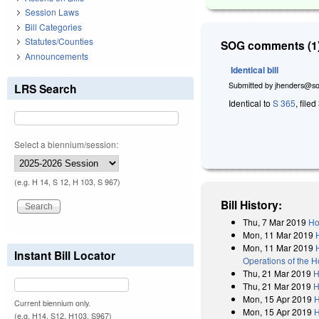
Session Laws
Bill Categories
Statutes/Counties
SOG comments (1)
Announcements
Identical bill
Submitted by
jhenders@so
LRS Search
Identical to
S 365
, file
Select a biennium/session:
(e.g. H 14, S 12, H 103, S 967)
Bill History:
Thu, 7 Mar 2019
Ho
Mon, 11 Mar 2019
Mon, 11 Mar 2019
Instant Bill Locator
Operations of the 
Thu, 21 Mar 2019
H
Thu, 21 Mar 2019
H
Mon, 15 Apr 2019
H
Current biennium only.
Mon, 15 Apr 2019
H
(e.g. H14, S12, H103, S967)