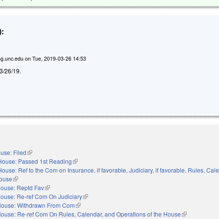
:
g.unc.edu
on
Tue, 2019-03-26 14:53
d 3/26/19.
use: Filed
(link is external)
House: Passed 1st Reading
(link is external)
House: Ref to the Com on Insurance, if favorable, Judiciary, if favorable, Rules, Cal
House
(link is external)
ouse: Reptd Fav
(link is external)
ouse: Re-ref Com On Judiciary
(link is external)
ouse: Withdrawn From Com
(link is external)
ouse: Re-ref Com On Rules, Calendar, and Operations of the House
(link is externa