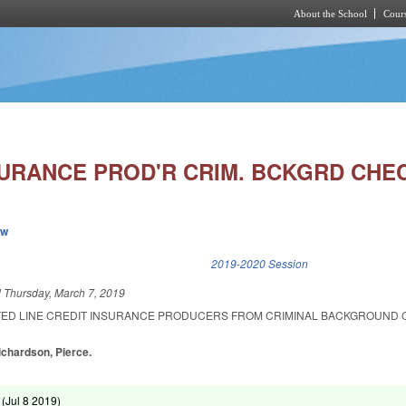
About the School
Cours
Skip to main content
SURANCE PROD'R CRIM. BCKGRD CHE
ew
k is external)
2019-2020 Session
d
Thursday, March 7, 2019
ITED LINE CREDIT INSURANCE PRODUCERS FROM CRIMINAL BACKGROUND
Richardson, Pierce.
 (
Jul 8 2019
)