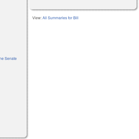
View:
All Summaries for Bill
the Senate