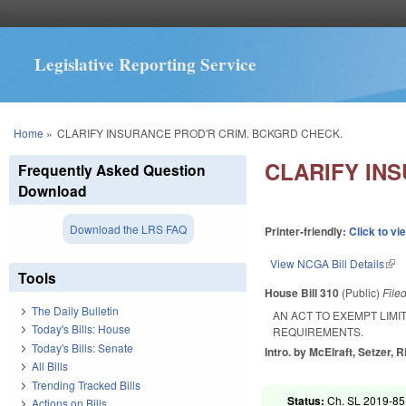
Legislative Reporting Service
You are here
Home
»
CLARIFY INSURANCE PROD'R CRIM. BCKGRD CHECK.
CLARIFY IN
Frequently Asked Question
Download
Download the LRS FAQ
Printer-friendly:
Click to vi
View NCGA Bill Details
(lin
Tools
House Bill 310
(Public)
File
The Daily Bulletin
AN ACT TO EXEMPT LIM
Today's Bills: House
REQUIREMENTS.
Today's Bills: Senate
Intro. by McElraft, Setzer, 
All Bills
Trending Tracked Bills
Status:
Ch. SL 2019-85
Actions on Bills