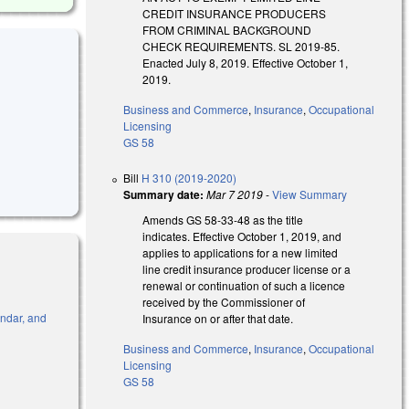
CREDIT INSURANCE PRODUCERS
FROM CRIMINAL BACKGROUND
CHECK REQUIREMENTS. SL 2019-85.
Enacted July 8, 2019. Effective October 1,
2019.
Business and Commerce
,
Insurance
,
Occupational
Licensing
GS 58
Bill
H 310 (2019-2020)
Summary date:
Mar 7 2019
-
View Summary
Amends GS 58-33-48 as the title
indicates. Effective October 1, 2019, and
applies to applications for a new limited
line credit insurance producer license or a
renewal or continuation of such a licence
received by the Commissioner of
endar, and
Insurance on or after that date.
Business and Commerce
,
Insurance
,
Occupational
Licensing
GS 58
l)