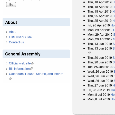
Thu, 18 Apr 2019
H
Thu, 18 Apr 2019
H
Thu, 18 Apr 2019
H
Thu, 25 Apr 2019
H
Thu, 25 Apr 2019
H
About
Fri, 26 Apr 2019
Ho
Mon, 29 Apr 2019
S
About
Mon, 29 Apr 2019
S
LRS User Guide
Mon, 29 Apr 2019
S
Contact us
Thu, 13 Jun 2019
S
Thu, 13 Jun 2019
S
(link is external)
General Assembly
Thu, 20 Jun 2019
S
Thu, 20 Jun 2019
S
Official web site
(link is external)
Tue, 25 Jun 2019
S
Bill Information
(link is external)
Wed, 26 Jun 2019
Calendars: House, Senate, and Interim
Wed, 26 Jun 2019
(link is external)
Wed, 26 Jun 2019
Thu, 27 Jun 2019
H
Fri, 28 Jun 2019
Ho
Mon, 8 Jul 2019
Ho
Mon, 8 Jul 2019
Ho