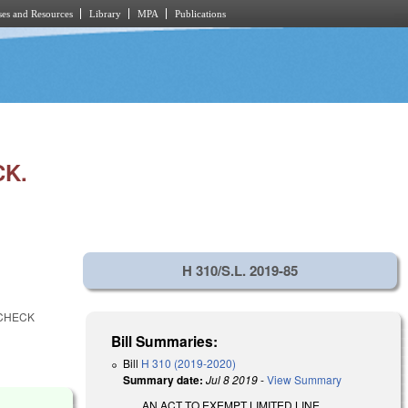
es and Resources
Library
MPA
Publications
CK.
H 310/S.L. 2019-85
 CHECK
Bill Summaries:
Bill
H 310 (2019-2020)
Summary date:
Jul 8 2019
-
View Summary
AN ACT TO EXEMPT LIMITED LINE