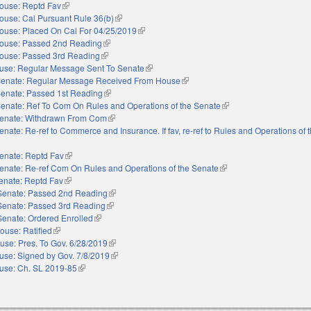
ouse: Reptd Fav
(link is external)
ouse: Cal Pursuant Rule 36(b)
(link is external)
ouse: Placed On Cal For 04/25/2019
(link is external)
ouse: Passed 2nd Reading
(link is external)
ouse: Passed 3rd Reading
(link is external)
use: Regular Message Sent To Senate
(link is external)
enate: Regular Message Received From House
(link is external)
enate: Passed 1st Reading
(link is external)
enate: Ref To Com On Rules and Operations of the Senate
(link is external)
enate: Withdrawn From Com
(link is external)
enate: Re-ref to Commerce and Insurance. If fav, re-ref to Rules and Operations of 
enate: Reptd Fav
(link is external)
enate: Re-ref Com On Rules and Operations of the Senate
(link is external)
enate: Reptd Fav
(link is external)
Senate: Passed 2nd Reading
(link is external)
Senate: Passed 3rd Reading
(link is external)
Senate: Ordered Enrolled
(link is external)
ouse: Ratified
(link is external)
use: Pres. To Gov. 6/28/2019
(link is external)
use: Signed by Gov. 7/8/2019
(link is external)
use: Ch. SL 2019-85
(link is external)