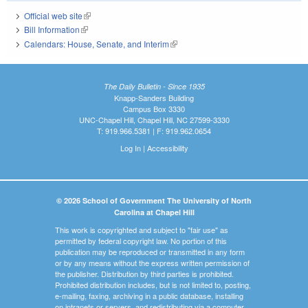
Official web site
(link is external)
Bill Information
(link is external)
Calendars: House, Senate, and Interim
(link is external)
The Daily Bulletin - Since 1935
Knapp-Sanders Building
Campus Box 3330
UNC-Chapel Hill, Chapel Hill, NC 27599-3330
T: 919.966.5381 | F: 919.962.0654
Log In
|
Accessibility
© 2026 School of Government The University of North
Carolina at Chapel Hill
This work is copyrighted and subject to "fair use" as
permitted by federal copyright law. No portion of this
publication may be reproduced or transmitted in any form
or by any means without the express written permission of
the publisher. Distribution by third parties is prohibited.
Prohibited distribution includes, but is not limited to, posting,
e-mailing, faxing, archiving in a public database, installing
on intranets or servers, and redistributing via a computer