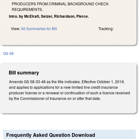
PRODUCERS FROM CRIMINAL BACKGROUND CHECK
REQUIREMENTS.
Intro. by McElraft, Setzer, Richardson, Pierce.
View:
All Summaries for Bill
Tracking:
GS 58
Bill summary
Amends GS 58-33-48 as the title indicates. Effective October 1, 2019,
and applies to applications for a new limited line credit insurance
producer license or a renewal or continuation of such a licence received
by the Commissioner of Insurance on or after that date.
Frequently Asked Question Download