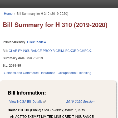
Skip to main content
Home
»
Bill Summary for H 310 (2019-2020)
You are here
Bill Summary for H 310 (2019-2020)
Printer-friendly:
Click to view
Bill:
CLARIFY INSURANCE PROD'R CRIM. BCKGRD CHECK.
Summary date:
Mar 7 2019
S.L. 2019-85
Business and Commerce
Insurance
Occupational Licensing
Bill Information:
View NCGA Bill Details
(link is external)
2019-2020 Session
House Bill 310
(Public)
Filed
Thursday, March 7, 2019
AN ACT TO EXEMPT LIMITED LINE CREDIT INSURANCE