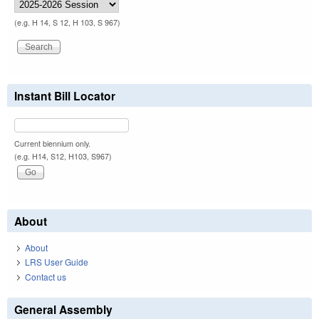
(e.g. H 14, S 12, H 103, S 967)
Instant Bill Locator
Current biennium only.
(e.g. H14, S12, H103, S967)
About
About
LRS User Guide
Contact us
General Assembly