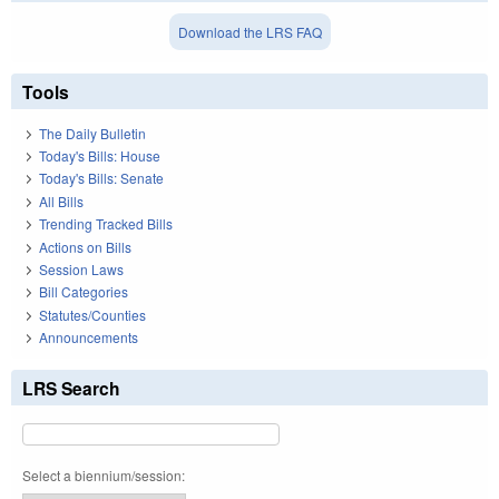
Download the LRS FAQ
Tools
The Daily Bulletin
Today's Bills: House
Today's Bills: Senate
All Bills
Trending Tracked Bills
Actions on Bills
Session Laws
Bill Categories
Statutes/Counties
Announcements
LRS Search
Select a biennium/session: