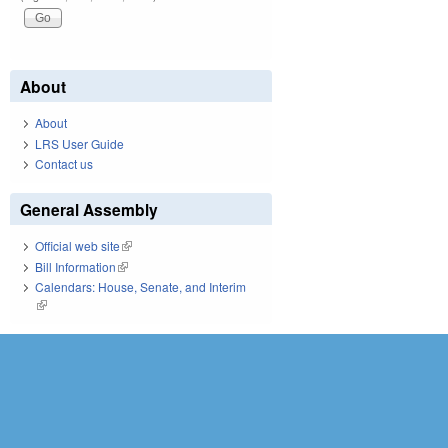
About
About
LRS User Guide
Contact us
General Assembly
Official web site
(link is external)
Bill Information
(link is external)
Calendars: House, Senate, and Interim
(link is external)