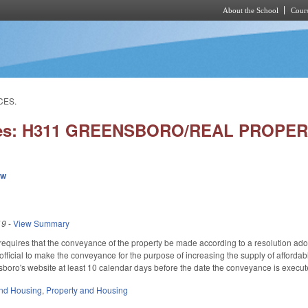
About the School
Cours
Skip to main content
CES.
ries: H311 GREENSBORO/REAL PROPE
ew
19
-
View Summary
so requires that the conveyance of the property be made according to a resolution ad
official to make the conveyance for the purpose of increasing the supply of afford
boro's website at least 10 calendar days before the date the conveyance is execut
nd Housing
,
Property and Housing