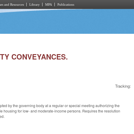
es and Resources
Library
MPA
Publications
RTY CONVEYANCES.
Tracking:
opted by the governing body at a regular or special meeting authorizing the
able housing for low- and moderate-income persons. Requires the resolution
ed.