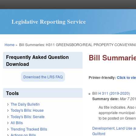
Legislative Reporting Service
You are here
Home
»
Bill Summaries: H311 GREENSBORO/REAL PROPERTY CONVEYAN
Bill Summa
Frequently Asked Question
Download
Download the LRS FAQ
Printer-friendly:
Click to vi
Tools
Bill
H 311 (2019-2020)
Summary date:
Mar 7 20
The Daily Bulletin
As title indicates. Al
Today's Bills: House
appropriate municipal 
Today's Bills: Senate
to be posted on Greens
All Bills
Development, Land Use a
Trending Tracked Bills
Guilford
Actions on Bills