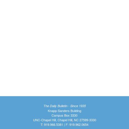
The Daily Bulletin - Since 1935
Knapp-Sanders Building
Campus Box 3330
UNC-Chapel Hill, Chapel Hill, NC 27599-3330
T: 919.966.5381 | F: 919.962.0654