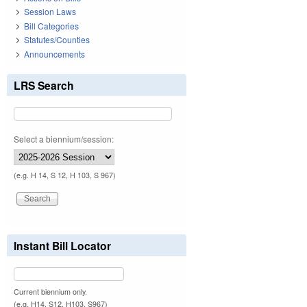
Session Laws
Bill Categories
Statutes/Counties
Announcements
LRS Search
Select a biennium/session:
(e.g. H 14, S 12, H 103, S 967)
Instant Bill Locator
Current biennium only.
(e.g. H14, S12, H103, S967)