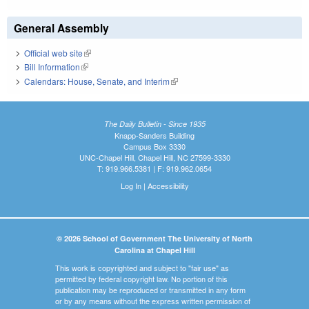
General Assembly
Official web site
(link is external)
Bill Information
(link is external)
Calendars: House, Senate, and Interim
(link is external)
The Daily Bulletin - Since 1935
Knapp-Sanders Building
Campus Box 3330
UNC-Chapel Hill, Chapel Hill, NC 27599-3330
T: 919.966.5381 | F: 919.962.0654
Log In
|
Accessibility
© 2026 School of Government The University of North
Carolina at Chapel Hill
This work is copyrighted and subject to "fair use" as
permitted by federal copyright law. No portion of this
publication may be reproduced or transmitted in any form
or by any means without the express written permission of