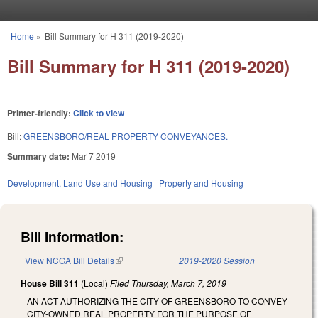
Skip to main content
Home
»
Bill Summary for H 311 (2019-2020)
You are here
Bill Summary for H 311 (2019-2020)
Printer-friendly:
Click to view
Bill:
GREENSBORO/REAL PROPERTY CONVEYANCES.
Summary date:
Mar 7 2019
Development, Land Use and Housing
Property and Housing
Bill Information:
View NCGA Bill Details
(link is external)
2019-2020 Session
House Bill 311
(Local)
Filed
Thursday, March 7, 2019
AN ACT AUTHORIZING THE CITY OF GREENSBORO TO CONVEY
CITY-OWNED REAL PROPERTY FOR THE PURPOSE OF