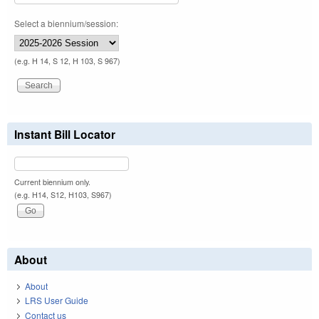
Select a biennium/session:
(e.g. H 14, S 12, H 103, S 967)
Instant Bill Locator
Current biennium only.
(e.g. H14, S12, H103, S967)
About
About
LRS User Guide
Contact us