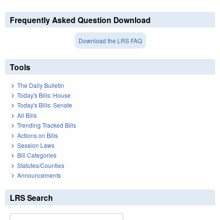
Frequently Asked Question Download
Download the LRS FAQ
Tools
The Daily Bulletin
Today's Bills: House
Today's Bills: Senate
All Bills
Trending Tracked Bills
Actions on Bills
Session Laws
Bill Categories
Statutes/Counties
Announcements
LRS Search