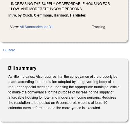
INCREASING THE SUPPLY OF AFFORDABLE HOUSING FOR
LOW- AND MODERATE-INCOME PERSONS.
Intro. by Quick, Clemmons, Harrison, Hardister.
View:
All Summaries for Bill
Tracking:
Guilford
Bill summary
As title indicates. Also requires that the conveyance of the property be
made according to a resolution adopted by the governing body at a
regular or special meeting authorizing the appropriate municipal official
to make the conveyance for the purpose of increasing the supply of
affordable housing for low- and moderate-income persons. Requires
the resolution to be posted on Greensboro's website at least 10
calendar days before the date the conveyance is executed.