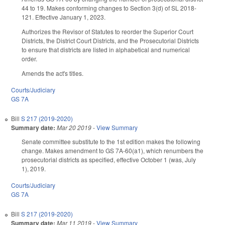
44 to 19. Makes conforming changes to Section 3(d) of SL 2018-
121. Effective January 1, 2023.
Authorizes the Revisor of Statutes to reorder the Superior Court
Districts, the District Court Districts, and the Prosecutorial Districts
to ensure that districts are listed in alphabetical and numerical
order.
Amends the act's titles.
Courts/Judiciary
GS 7A
Bill
S 217 (2019-2020)
Summary date:
Mar 20 2019
-
View Summary
Senate committee substitute to the 1st edition makes the following
change. Makes amendment to GS 7A-60(a1), which renumbers the
prosecutorial districts as specified, effective October 1 (was, July
1), 2019.
Courts/Judiciary
GS 7A
Bill
S 217 (2019-2020)
Summary date:
Mar 11 2019
-
View Summary