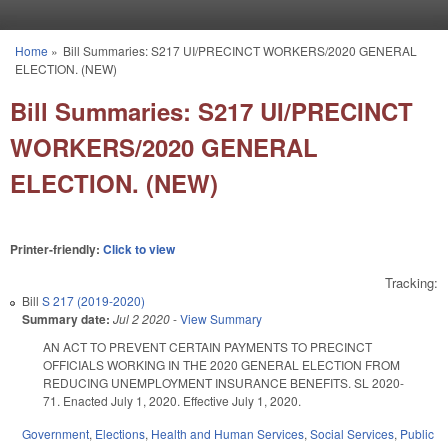
Skip to main content
Home
»
Bill Summaries: S217 UI/PRECINCT WORKERS/2020 GENERAL
You are here
ELECTION. (NEW)
Bill Summaries: S217 UI/PRECINCT
WORKERS/2020 GENERAL
ELECTION. (NEW)
Printer-friendly:
Click to view
Tracking:
Bill
S 217 (2019-2020)
Summary date:
Jul 2 2020
-
View Summary
AN ACT TO PREVENT CERTAIN PAYMENTS TO PRECINCT
OFFICIALS WORKING IN THE 2020 GENERAL ELECTION FROM
REDUCING UNEMPLOYMENT INSURANCE BENEFITS. SL 2020-
71. Enacted July 1, 2020. Effective July 1, 2020.
Government
,
Elections
,
Health and Human Services
,
Social Services
,
Public