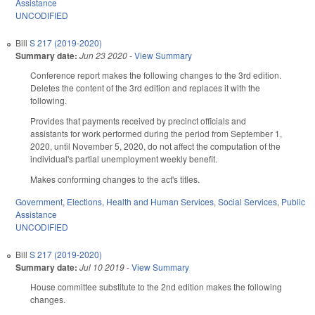
Assistance
UNCODIFIED
Bill
S 217 (2019-2020)
Summary date:
Jun 23 2020
-
View Summary
Conference report makes the following changes to the 3rd edition.
Deletes the content of the 3rd edition and replaces it with the
following.
Provides that payments received by precinct officials and
assistants for work performed during the period from September 1,
2020, until November 5, 2020, do not affect the computation of the
individual's partial unemployment weekly benefit.
Makes conforming changes to the act's titles.
Government
,
Elections
,
Health and Human Services
,
Social Services
,
Public
Assistance
UNCODIFIED
Bill
S 217 (2019-2020)
Summary date:
Jul 10 2019
-
View Summary
House committee substitute to the 2nd edition makes the following
changes.