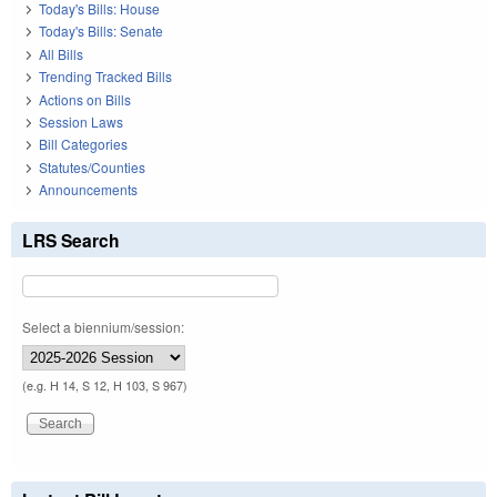
Today's Bills: House
Today's Bills: Senate
All Bills
Trending Tracked Bills
Actions on Bills
Session Laws
Bill Categories
Statutes/Counties
Announcements
LRS Search
Select a biennium/session:
(e.g. H 14, S 12, H 103, S 967)