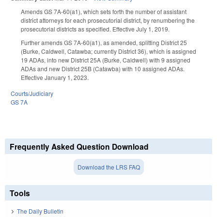
Amends GS 7A-60(a1), which sets forth the number of assistant
district attorneys for each prosecutorial district, by renumbering the
prosecutorial districts as specified. Effective July 1, 2019.
Further amends GS 7A-60(a1), as amended, splitting District 25
(Burke, Caldwell, Catawba; currently District 36), which is assigned
19 ADAs, into new District 25A (Burke, Caldwell) with 9 assigned
ADAs and new District 25B (Catawba) with 10 assigned ADAs.
Effective January 1, 2023.
Courts/Judiciary
GS 7A
Frequently Asked Question Download
Download the LRS FAQ
Tools
The Daily Bulletin