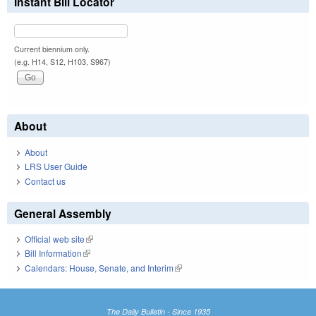
Instant Bill Locator
Current biennium only.
(e.g. H14, S12, H103, S967)
About
About
LRS User Guide
Contact us
General Assembly
Official web site
(link is external)
Bill Information
(link is external)
Calendars: House, Senate, and Interim
(link is external)
The Daily Bulletin - Since 1935