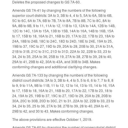
Deletes the proposed changes to GS 7A-60.
Amends GS 7A-41 by changing the numbers of the following
superior court districts: 3A to 3, 3B to 4, 4 to 5, 5A to 6A, 5B to 6B,
5C to 6C, 6A to 7A, 6B to 7B, 7A to 8A, 7B to 8B, 7C to 8C, 8A to
9A, 8B to 9B, 9 to 11, 11A to 12, 11B to 13, 12A to 14A, 12B to 14B,
12C to 14C, 13A to 15A, 13B to 15B, 14A to 16A, 14B to 16B, 15A
to 17, 15B to 18, 16A to 21, 16B to 20, 17A to 22, 17B to 23, 18A to
24A, 18B to 24B, 18C to 24C, 18D to 24D, 18E to 24E, 19A to 25,
19B to 37, 19C to 27, 19D to 29, 20A to 28, 20B to 30, 21A to 31A,
21B to 31B, 21C to 31C, 21D to 31D, 22A to 32, 22B to 33, 23 to
34, 24 to 35, 25A to 36, 25B to 19, 27A to 38, 27B to 39, 28 to 40,
29A to 41, 29B to 42, 30A to 43A, and 30B to 34B. Makes
conforming changes and additional clarifying changes.
Amends GS 7A-133 by changing the numbers of the following
district court districts: 3A to 3, 3B to 4, 4 to 5, 5 to 6, 6 to 7, 7 to 8, 8
to 9, 9 to 11A, 9B to 11B, 11 to 12, 12 to 14, 13 to 15, 14 to 16, 15A
to 17, 15B to 18, 16A to 21, 16B to 20, 17A to 22, 17B to 23, 18 to
24, 19A to 25, 19B to 37, 19C to 27, 19D to 29, 20A to 28, 20B to
30A, 20C to 30B, 20D to 30C, 21 to 31, 22A to 32, 22B to 33, 23 to
34, 24 to 35, 25 to 36, 27A to 38, 27B to 39, 28 to 40, 29A to 41,
29B to 42, and 30 to 43. Makes conforming changes.
The above provisions are effective October 1, 2019.
Amends GS 7A-60 by changing the number of prosecutorial district