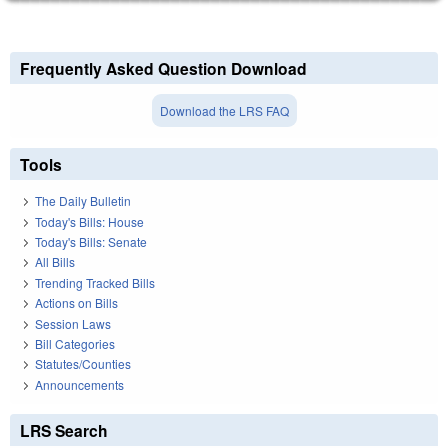
Frequently Asked Question Download
Download the LRS FAQ
Tools
The Daily Bulletin
Today's Bills: House
Today's Bills: Senate
All Bills
Trending Tracked Bills
Actions on Bills
Session Laws
Bill Categories
Statutes/Counties
Announcements
LRS Search