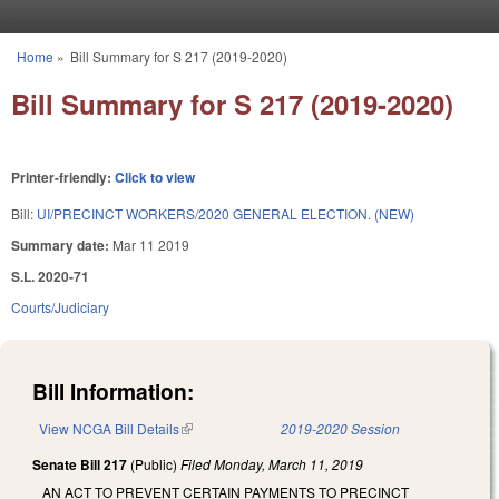
Skip to main content
Home
»
Bill Summary for S 217 (2019-2020)
You are here
Bill Summary for S 217 (2019-2020)
Printer-friendly:
Click to view
Bill:
UI/PRECINCT WORKERS/2020 GENERAL ELECTION. (NEW)
Summary date:
Mar 11 2019
S.L. 2020-71
Courts/Judiciary
Bill Information:
View NCGA Bill Details
(link is external)
2019-2020 Session
Senate Bill 217
(Public)
Filed
Monday, March 11, 2019
AN ACT TO PREVENT CERTAIN PAYMENTS TO PRECINCT