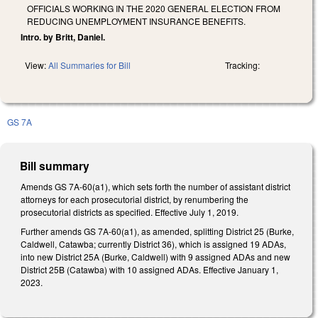
OFFICIALS WORKING IN THE 2020 GENERAL ELECTION FROM
REDUCING UNEMPLOYMENT INSURANCE BENEFITS.
Intro. by Britt, Daniel.
View:
All Summaries for Bill
Tracking:
GS 7A
Bill summary
Amends GS 7A-60(a1), which sets forth the number of assistant district
attorneys for each prosecutorial district, by renumbering the
prosecutorial districts as specified. Effective July 1, 2019.
Further amends GS 7A-60(a1), as amended, splitting District 25 (Burke,
Caldwell, Catawba; currently District 36), which is assigned 19 ADAs,
into new District 25A (Burke, Caldwell) with 9 assigned ADAs and new
District 25B (Catawba) with 10 assigned ADAs. Effective January 1,
2023.