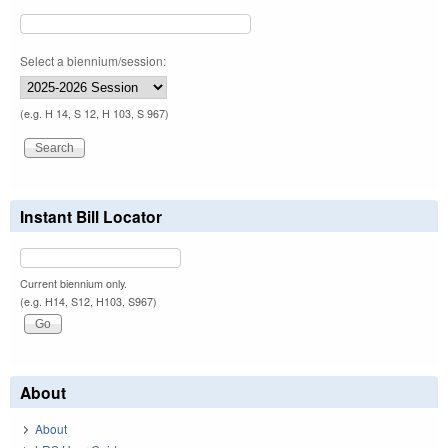
Select a biennium/session:
(e.g. H 14, S 12, H 103, S 967)
Instant Bill Locator
Current biennium only.
(e.g. H14, S12, H103, S967)
About
About