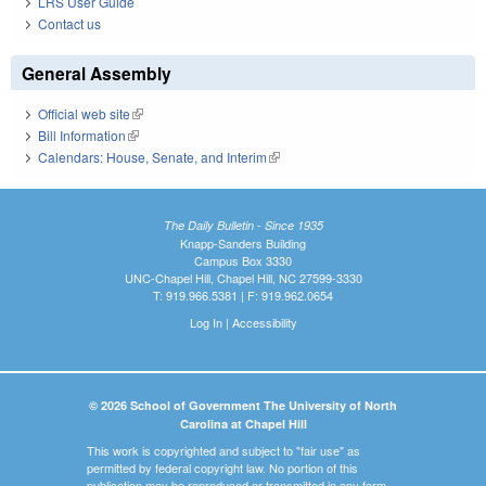
LRS User Guide
Contact us
General Assembly
Official web site
(link is external)
Bill Information
(link is external)
Calendars: House, Senate, and Interim
(link is external)
The Daily Bulletin - Since 1935
Knapp-Sanders Building
Campus Box 3330
UNC-Chapel Hill, Chapel Hill, NC 27599-3330
T: 919.966.5381 | F: 919.962.0654
Log In
|
Accessibility
© 2026 School of Government The University of North
Carolina at Chapel Hill
This work is copyrighted and subject to "fair use" as
permitted by federal copyright law. No portion of this
publication may be reproduced or transmitted in any form