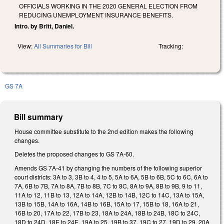
OFFICIALS WORKING IN THE 2020 GENERAL ELECTION FROM
REDUCING UNEMPLOYMENT INSURANCE BENEFITS.
Intro. by Britt, Daniel.
View:
All Summaries for Bill
Tracking:
GS 7A
Bill summary
House committee substitute to the 2nd edition makes the following
changes.
Deletes the proposed changes to GS 7A-60.
Amends GS 7A-41 by changing the numbers of the following superior
court districts: 3A to 3, 3B to 4, 4 to 5, 5A to 6A, 5B to 6B, 5C to 6C, 6A to
7A, 6B to 7B, 7A to 8A, 7B to 8B, 7C to 8C, 8A to 9A, 8B to 9B, 9 to 11,
11A to 12, 11B to 13, 12A to 14A, 12B to 14B, 12C to 14C, 13A to 15A,
13B to 15B, 14A to 16A, 14B to 16B, 15A to 17, 15B to 18, 16A to 21,
16B to 20, 17A to 22, 17B to 23, 18A to 24A, 18B to 24B, 18C to 24C,
18D to 24D, 18E to 24E, 19A to 25, 19B to 37, 19C to 27, 19D to 29, 20A