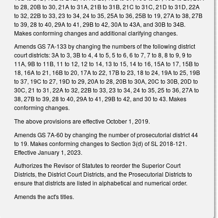
to 28, 20B to 30, 21A to 31A, 21B to 31B, 21C to 31C, 21D to 31D, 22A
to 32, 22B to 33, 23 to 34, 24 to 35, 25A to 36, 25B to 19, 27A to 38, 27B
to 39, 28 to 40, 29A to 41, 29B to 42, 30A to 43A, and 30B to 34B.
Makes conforming changes and additional clarifying changes.
Amends GS 7A-133 by changing the numbers of the following district
court districts: 3A to 3, 3B to 4, 4 to 5, 5 to 6, 6 to 7, 7 to 8, 8 to 9, 9 to
11A, 9B to 11B, 11 to 12, 12 to 14, 13 to 15, 14 to 16, 15A to 17, 15B to
18, 16A to 21, 16B to 20, 17A to 22, 17B to 23, 18 to 24, 19A to 25, 19B
to 37, 19C to 27, 19D to 29, 20A to 28, 20B to 30A, 20C to 30B, 20D to
30C, 21 to 31, 22A to 32, 22B to 33, 23 to 34, 24 to 35, 25 to 36, 27A to
38, 27B to 39, 28 to 40, 29A to 41, 29B to 42, and 30 to 43. Makes
conforming changes.
The above provisions are effective October 1, 2019.
Amends GS 7A-60 by changing the number of prosecutorial district 44
to 19. Makes conforming changes to Section 3(d) of SL 2018-121.
Effective January 1, 2023.
Authorizes the Revisor of Statutes to reorder the Superior Court
Districts, the District Court Districts, and the Prosecutorial Districts to
ensure that districts are listed in alphabetical and numerical order.
Amends the act's titles.