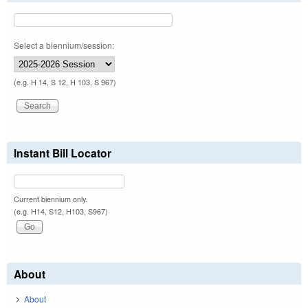
Select a biennium/session:
(e.g. H 14, S 12, H 103, S 967)
Instant Bill Locator
Current biennium only.
(e.g. H14, S12, H103, S967)
About
About