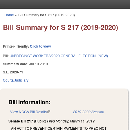
Skip to main content
Home
»
Bill Summary for S 217 (2019-2020)
You are here
Bill Summary for S 217 (2019-2020)
Printer-friendly:
Click to view
Bill:
UI/PRECINCT WORKERS/2020 GENERAL ELECTION. (NEW)
Summary date:
Jul 10 2019
S.L. 2020-71
Courts/Judiciary
Bill Information:
View NCGA Bill Details
(link is external)
2019-2020 Session
Senate Bill 217
(Public)
Filed
Monday, March 11, 2019
AN ACT TO PREVENT CERTAIN PAYMENTS TO PRECINCT