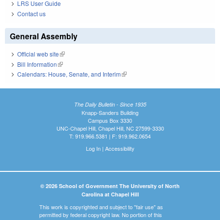
LRS User Guide
Contact us
General Assembly
Official web site
(link is external)
Bill Information
(link is external)
Calendars: House, Senate, and Interim
(link is external)
The Daily Bulletin - Since 1935
Knapp-Sanders Building
Campus Box 3330
UNC-Chapel Hill, Chapel Hill, NC 27599-3330
T: 919.966.5381 | F: 919.962.0654
Log In
|
Accessibility
© 2026 School of Government The University of North
Carolina at Chapel Hill
This work is copyrighted and subject to "fair use" as
permitted by federal copyright law. No portion of this