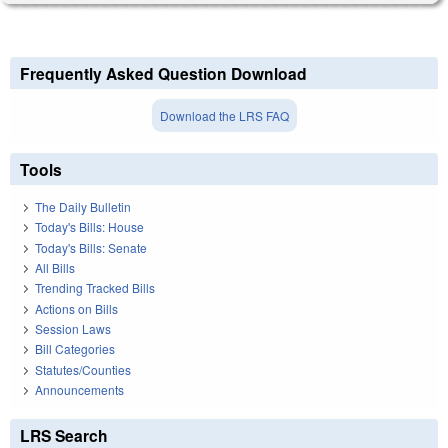
Frequently Asked Question Download
Download the LRS FAQ
Tools
The Daily Bulletin
Today's Bills: House
Today's Bills: Senate
All Bills
Trending Tracked Bills
Actions on Bills
Session Laws
Bill Categories
Statutes/Counties
Announcements
LRS Search