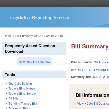
Legislative Reporting Service
You are here
Home
»
Bill Summary for S 217 (2019-2020)
Bill Summary 
Frequently Asked Question
Download
Download the LRS FAQ
Printer-friendly:
Click to vi
Bill:
UI/PRECINCT WORKER
Tools
Summary date:
Mar 20 201
The Daily Bulletin
Today's Bills: House
Today's Bills: Senate
Bill Information
All Bills
Trending Tracked Bills
View NCGA Bill Details
Actions on Bills