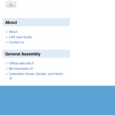
About
About
LRS User Guide
Contact us
General Assembly
Official web site
(link is external)
Bill Information
(link is external)
Calendars: House, Senate, and Interim
(link is external)