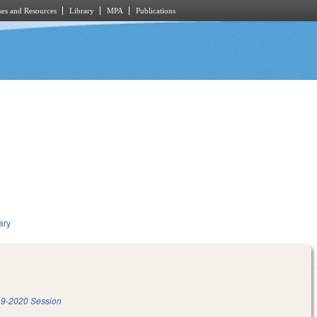
es and Resources
Library
MPA
Publications
ary
9-2020 Session