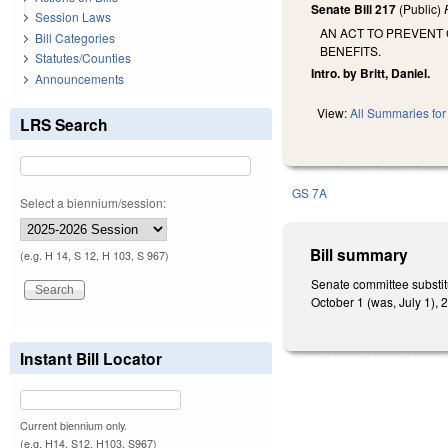
Senate Bill 217
(Public)
Session Laws
AN ACT TO PREVENT
Bill Categories
BENEFITS.
Statutes/Counties
Intro. by Britt, Daniel.
Announcements
View:
All Summaries for 
LRS Search
GS 7A
Select a biennium/session:
Bill summary
(e.g. H 14, S 12, H 103, S 967)
Senate committee substit
October 1 (was, July 1), 
Instant Bill Locator
Current biennium only.
(e.g. H14, S12, H103, S967)