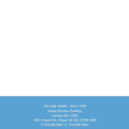
The Daily Bulletin - Since 1935
Knapp-Sanders Building
Campus Box 3330
UNC-Chapel Hill, Chapel Hill, NC 27599-3330
T: 919.966.5381 | F: 919.962.0654