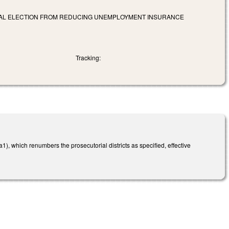
NERAL ELECTION FROM REDUCING UNEMPLOYMENT INSURANCE
Tracking:
, which renumbers the prosecutorial districts as specified, effective