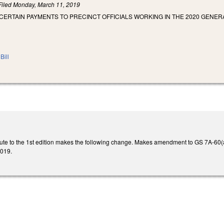
Filed
Monday, March 11, 2019
 CERTAIN PAYMENTS TO PRECINCT OFFICIALS WORKING IN THE 2020 GE
Bill
ute to the 1st edition makes the following change. Makes amendment to GS 7A-60(a1)
2019.