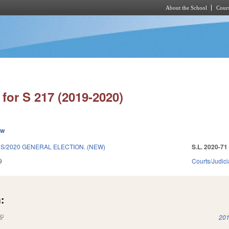
About the School
Cours
Skip to main content
for S 217 (2019-2020)
ew
S/2020 GENERAL ELECTION. (NEW)
S.L. 2020-71
9
Courts/Judici
:
(link is external)
201