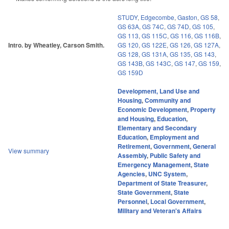
STUDY
,
Edgecombe
,
Gaston
,
GS 58
,
GS 63A
,
GS 74C
,
GS 74D
,
GS 105
,
GS 113
,
GS 115C
,
GS 116
,
GS 116B
,
Intro. by Wheatley, Carson Smith.
GS 120
,
GS 122E
,
GS 126
,
GS 127A
,
GS 128
,
GS 131A
,
GS 135
,
GS 143
,
GS 143B
,
GS 143C
,
GS 147
,
GS 159
,
GS 159D
Development, Land Use and
Housing
,
Community and
Economic Development
,
Property
and Housing
,
Education
,
Elementary and Secondary
Education
,
Employment and
Retirement
,
Government
,
General
View summary
Assembly
,
Public Safety and
Emergency Management
,
State
Agencies
,
UNC System
,
Department of State Treasurer
,
State Government
,
State
Personnel
,
Local Government
,
Military and Veteran's Affairs