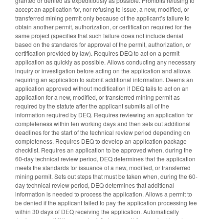
granted or denied as expeditiously as possible. Prohibits refusing to
accept an application for, nor refusing to issue, a new, modified, or
transferred mining permit only because of the applicant’s failure to
obtain another permit, authorization, or certification required for the
same project (specifies that such failure does not include denial
based on the standards for approval of the permit, authorization, or
certification provided by law). Requires DEQ to act on a permit
application as quickly as possible. Allows conducting any necessary
inquiry or investigation before acting on the application and allows
requiring an application to submit additional information. Deems an
application approved without modification if DEQ fails to act on an
application for a new, modified, or transferred mining permit as
required by the statute after the applicant submits all of the
information required by DEQ. Requires reviewing an application for
completeness within ten working days and then sets out additional
deadlines for the start of the technical review period depending on
completeness. Requires DEQ to develop an application package
checklist. Requires an application to be approved when, during the
60-day technical review period, DEQ determines that the application
meets the standards for issuance of a new, modified, or transferred
mining permit. Sets out steps that must be taken when, during the 60-
day technical review period, DEQ determines that additional
information is needed to process the application. Allows a permit to
be denied if the applicant failed to pay the application processing fee
within 30 days of DEQ receiving the application. Automatically