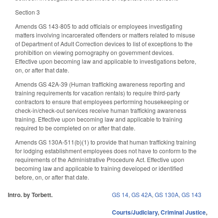
Section 3
Amends GS 143-805 to add officials or employees investigating
matters involving incarcerated offenders or matters related to misuse
of Department of Adult Correction devices to list of exceptions to the
prohibition on viewing pornography on government devices.
Effective upon becoming law and applicable to investigations before,
on, or after that date.
Amends GS 42A-39 (Human trafficking awareness reporting and
training requirements for vacation rentals) to require third-party
contractors to ensure that employees performing housekeeping or
check-in/check-out services receive human trafficking awareness
training. Effective upon becoming law and applicable to training
required to be completed on or after that date.
Amends GS 130A-511(b)(1) to provide that human trafficking training
for lodging establishment employees does not have to conform to the
requirements of the Administrative Procedure Act. Effective upon
becoming law and applicable to training developed or identified
before, on, or after that date.
Intro. by Torbett.
GS 14
,
GS 42A
,
GS 130A
,
GS 143
Courts/Judiciary
,
Criminal Justice
,