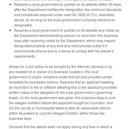
Requires a local government to publish on its website within 30 days
after the Department certifies the designation the minimum standards
and procedures required under new GS 160D-917(c), described
above, for so long as the local government’s property remains so
designated.
Requires a local government to publish on its website any notice by
the Department recommending closure no more than five business
days after receiving notice by the Department, which may inspect
designated property at any time and must provide notice if it
recommends closure due to a failure to comply with the statute’s
requirements.
Allows for a civil action to be brought by the Attorney General or by
any resident of or owner of a business located in the local
government to enjoin violations under this act and provides certain
remedies for successful actions. Requires that an applicant seeking
an injunction to file an affidavit attesting that (i) the applicant provided
written notice of the allegation to the local government’s governing
board, (ii) the local government was given five business days to cure
the alleged violation before the applicant sought an injunction, and
(iii) the county or municipality failed to take all reasonable actions
within its powers to cure the alleged violation within those five
business days.
Declares that the statute does not apply during any time in which a