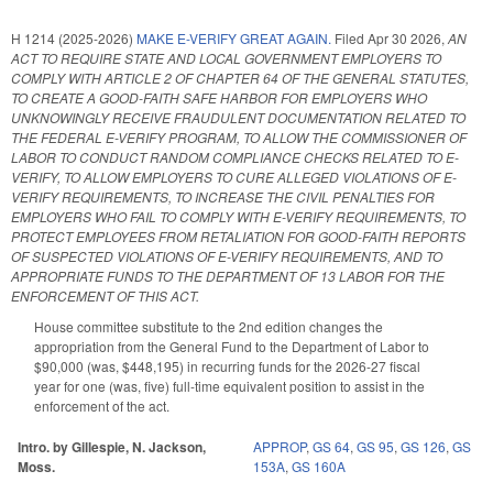
H 1214 (2025-2026)
MAKE E-VERIFY GREAT AGAIN.
Filed
Apr 30 2026
,
AN
ACT TO REQUIRE STATE AND LOCAL GOVERNMENT EMPLOYERS TO
COMPLY WITH ARTICLE 2 OF CHAPTER 64 OF THE GENERAL STATUTES,
TO CREATE A GOOD-FAITH SAFE HARBOR FOR EMPLOYERS WHO
UNKNOWINGLY RECEIVE FRAUDULENT DOCUMENTATION RELATED TO
THE FEDERAL E-VERIFY PROGRAM, TO ALLOW THE COMMISSIONER OF
LABOR TO CONDUCT RANDOM COMPLIANCE CHECKS RELATED TO E-
VERIFY, TO ALLOW EMPLOYERS TO CURE ALLEGED VIOLATIONS OF E-
VERIFY REQUIREMENTS, TO INCREASE THE CIVIL PENALTIES FOR
EMPLOYERS WHO FAIL TO COMPLY WITH E-VERIFY REQUIREMENTS, TO
PROTECT EMPLOYEES FROM RETALIATION FOR GOOD-FAITH REPORTS
OF SUSPECTED VIOLATIONS OF E-VERIFY REQUIREMENTS, AND TO
APPROPRIATE FUNDS TO THE DEPARTMENT OF 13 LABOR FOR THE
ENFORCEMENT OF THIS ACT.
House committee substitute to the 2nd edition changes the
appropriation from the General Fund to the Department of Labor to
$90,000 (was, $448,195) in recurring funds for the 2026-27 fiscal
year for one (was, five) full-time equivalent position to assist in the
enforcement of the act.
Intro. by Gillespie, N. Jackson,
APPROP
,
GS 64
,
GS 95
,
GS 126
,
GS
Moss.
153A
,
GS 160A