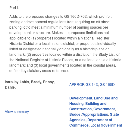
Part I.
Adds to the proposed changes to GS 160D-702, which prohibit
zoning or development regulations from requiring an off-street
parking lot to meet a minimum number of parking spaces per
development or structure. Makes the proposed limitations not
applicable to (1) properties located within a National Register
Historic District or a local historic district, or properties individually
listed or designated nationally or locally as a historic place or
landmark; (2) properties located within a district on the Study List for
the National Register of Historic Places, or a national or state historic
landmark; and (3) local governments located in the coastal areas,
defined by statutory cross-reference.
Intro. by Loftis, Brody, Penny,
APPROP
,
GS 143
,
GS 160D
Dahle.
Development, Land Use and
Housing
,
Building and
Construction
,
Government
,
View summary
Budget/Appropriations
,
State
Agencies
,
Department of
Commerce
,
Local Government