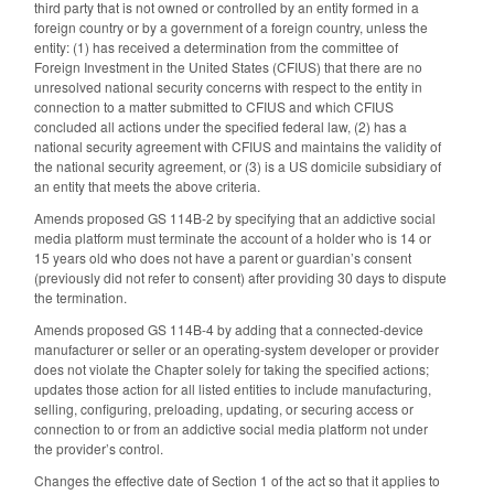
third party that is not owned or controlled by an entity formed in a
foreign country or by a government of a foreign country, unless the
entity: (1) has received a determination from the committee of
Foreign Investment in the United States (CFIUS) that there are no
unresolved national security concerns with respect to the entity in
connection to a matter submitted to CFIUS and which CFIUS
concluded all actions under the specified federal law, (2) has a
national security agreement with CFIUS and maintains the validity of
the national security agreement, or (3) is a US domicile subsidiary of
an entity that meets the above criteria.
Amends proposed GS 114B-2 by specifying that an addictive social
media platform must terminate the account of a holder who is 14 or
15 years old who does not have a parent or guardian’s consent
(previously did not refer to consent) after providing 30 days to dispute
the termination.
Amends proposed GS 114B-4 by adding that a connected-device
manufacturer or seller or an operating-system developer or provider
does not violate the Chapter solely for taking the specified actions;
updates those action for all listed entities to include manufacturing,
selling, configuring, preloading, updating, or securing access or
connection to or from an addictive social media platform not under
the provider’s control.
Changes the effective date of Section 1 of the act so that it applies to