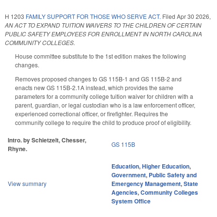
H 1203
FAMILY SUPPORT FOR THOSE WHO SERVE ACT.
Filed
Apr 30 2026
,
AN ACT TO EXPAND TUITION WAIVERS TO THE CHILDREN OF CERTAIN
PUBLIC SAFETY EMPLOYEES FOR ENROLLMENT IN NORTH CAROLINA
COMMUNITY COLLEGES.
House committee substitute to the 1st edition makes the following
changes.
Removes proposed changes to GS 115B-1 and GS 115B-2 and
enacts new GS 115B-2.1A instead, which provides the same
parameters for a community college tuition waiver for children with a
parent, guardian, or legal custodian who is a law enforcement officer,
experienced correctional officer, or firefighter. Requires the
community college to require the child to produce proof of eligibility.
Intro. by Schietzelt, Chesser,
GS 115B
Rhyne.
Education
,
Higher Education
,
Government
,
Public Safety and
View summary
Emergency Management
,
State
Agencies
,
Community Colleges
System Office