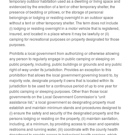
temporary outdoor habitation used as a dwelling or living space and
evidenced by the erection of a tent or other temporary shelter, the
presence of bedding or pillows, or the storage of personal
belongings or lodging or residing overnight in an outdoor space
without a tent or other temporary shelter. The term does not include
(i) lodging or residing overnight in a motor vehicle that is registered,
insured, and located in a place where it may be lawfully or (ii)
camping for recreational purposes on property designated for those
purposes.
Prohibits a local government from authorizing or otherwise allowing
any person to regularly engage in public camping or sleeping on
public property, including, public buildings or grounds and any public
right-of-way under its jurisdiction. Provides an exception to this
prohibition that allows the local government governing board to, by
majority vote, designate property it owns that is located within its
jurisdiction to be used for a continuous period of up to one year for
public camping or sleeping purposes. Other than those local
governments on the Local Government Commission’s “unit
assistance list,” a local government so designating property must
establish and maintain minimum stands and procedures designed to
(i) ensure the safety and security of the designated property and the
persons lodging or residing on the property, (ii) maintain sanitation,
including, at a minimum, by providing access to clean and operable
restrooms and running water, (iii) coordinate with the county health
department to provide access to behavioral health services, which