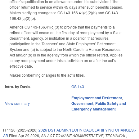
officer’s qualification to an allowance under this subdivision if the
officer returned to service within 45 days after such benefits ceased.
Makes clarifying changes to GS 143-166.41(c)(2)(b) and GS 143-
166.42(c)(2)(b).
Amends GS 143-166.41(c)(3) to provide that the payments to a
retired officer will cease on the first day of reemployment by a State
department, agency, or institution in a position that requires
participation in the Teachers’ and State Employees’ Retirement
System and (a) is subject to the North Carolina Human Resources
Act and/or (b) is in the agency from which the officer retired. Applies
to any reemployment under this subdivision on or after the act’s
effective date.
Makes conforming changes to the act’s titles.
Intro. by Davis.
GS 143
Employment and Retirement
,
View summary
Government
,
Public Safety and
Emergency Management
H 1126 (2025-2026)
2026 DST ADMIN/TECHNICAL/CLARIFYING CHANGES.-
AB
Filed
Apr 29 2026
,
AN ACT TO MAKE ADMINISTRATIVE, TECHNICAL,