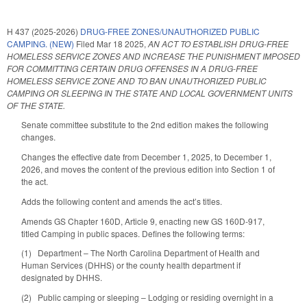
H 437 (2025-2026)
DRUG-FREE ZONES/UNAUTHORIZED PUBLIC
CAMPING. (NEW)
Filed
Mar 18 2025
,
AN ACT TO ESTABLISH DRUG-FREE
HOMELESS SERVICE ZONES AND INCREASE THE PUNISHMENT IMPOSED
FOR COMMITTING CERTAIN DRUG OFFENSES IN A DRUG-FREE
HOMELESS SERVICE ZONE AND TO BAN UNAUTHORIZED PUBLIC
CAMPING OR SLEEPING IN THE STATE AND LOCAL GOVERNMENT UNITS
OF THE STATE.
Senate committee substitute to the 2nd edition makes the following
changes.
Changes the effective date from December 1, 2025, to December 1,
2026, and moves the content of the previous edition into Section 1 of
the act.
Adds the following content and amends the act’s titles.
Amends GS Chapter 160D, Article 9, enacting new GS 160D-917,
titled Camping in public spaces. Defines the following terms:
(1) Department – The North Carolina Department of Health and
Human Services (DHHS) or the county health department if
designated by DHHS.
(2) Public camping or sleeping – Lodging or residing overnight in a