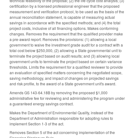
technical feasibility of the proposal; (2) the life cycle cost analysis; (3)
certification by a licensed professional engineer that the proposed
measurement and verification protocol, to be used as the basis of the
annual reconciliation statement, is capable of measuring actual
savings in accordance with the specified methods; and (4) the total
project costs, inclusive of all financing options. Makes conforming
changes. Removes the requirement that the qualified provider make
a pre-award report. Removes the provisions: (1) allowing a local
government to waive the investment grade audit for a contract with a
total cost below $250,000, (2) allowing a State governmental unit to
terminate the project based on audit results; and (3) allowing local
government units to terminate the project based on certain variance
thresholds. Limits the requirement for a qualified reviewer to provide
an evaluation of specified matters concerning the negotiated scope,
saving methodology, and impact of changes on projected savings
and risk profile, to the award of a State government unit's award.
Amends GS 143-64.18B by removing the proposed $1,000
administrative fee for reviewing and administering the program under
a guaranteed energy savings contract.
Makes the Department of Environmental Quality, instead of the
Department of Administration responsible for adopting rules to
implement Section 1-3 of the act.
Removes Section 5 of the act concerning implementation of the
Financing Disclosure Rule.