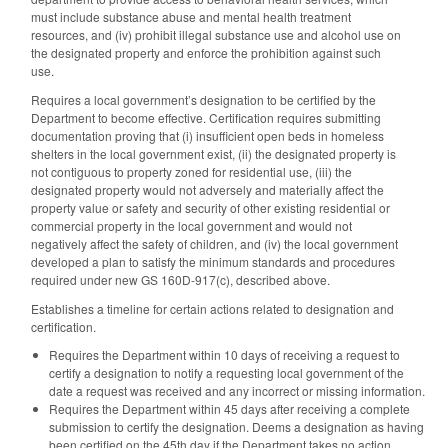
must include substance abuse and mental health treatment
resources, and (iv) prohibit illegal substance use and alcohol use on
the designated property and enforce the prohibition against such
use.
Requires a local government’s designation to be certified by the
Department to become effective. Certification requires submitting
documentation proving that (i) insufficient open beds in homeless
shelters in the local government exist, (ii) the designated property is
not contiguous to property zoned for residential use, (iii) the
designated property would not adversely and materially affect the
property value or safety and security of other existing residential or
commercial property in the local government and would not
negatively affect the safety of children, and (iv) the local government
developed a plan to satisfy the minimum standards and procedures
required under new GS 160D-917(c), described above.
Establishes a timeline for certain actions related to designation and
certification.
Requires the Department within 10 days of receiving a request to
certify a designation to notify a requesting local government of the
date a request was received and any incorrect or missing information.
Requires the Department within 45 days after receiving a complete
submission to certify the designation. Deems a designation as having
been certified on the 45th day if the Department takes no action.