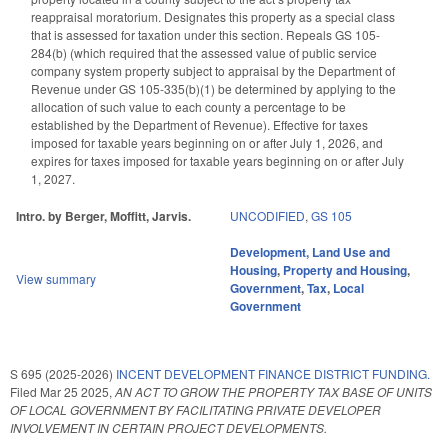
reappraisal moratorium. Designates this property as a special class
that is assessed for taxation under this section. Repeals GS 105-
284(b) (which required that the assessed value of public service
company system property subject to appraisal by the Department of
Revenue under GS 105-335(b)(1) be determined by applying to the
allocation of such value to each county a percentage to be
established by the Department of Revenue). Effective for taxes
imposed for taxable years beginning on or after July 1, 2026, and
expires for taxes imposed for taxable years beginning on or after July
1, 2027.
Intro. by Berger, Moffitt, Jarvis.
UNCODIFIED
,
GS 105
Development, Land Use and
Housing
,
Property and Housing
,
View summary
Government
,
Tax
,
Local
Government
S 695 (2025-2026)
INCENT DEVELOPMENT FINANCE DISTRICT FUNDING.
Filed
Mar 25 2025
,
AN ACT TO GROW THE PROPERTY TAX BASE OF UNITS
OF LOCAL GOVERNMENT BY FACILITATING PRIVATE DEVELOPER
INVOLVEMENT IN CERTAIN PROJECT DEVELOPMENTS.