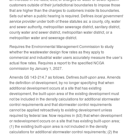
customers outside of their jurisdictional boundaries to impose those
that are higher than the charges to customers inside its boundaries.
Sets out when a public hearing is required. Defines
local government
service provider
under both of these statutes as: a county, city, water
and sewer authority, metropolitan sewerage district, sanitary district,
county water and sewer district, metropolitan water district, or a
metropolitan water and sewerage district.
Requires the Environmental Management Commission to study
whether the wastewater design flow rates as they apply to
commercial and industrial water users accurately measure the user’s
actual flow rates. Requires a report to the specified NCGA
commission by January 1, 2027.
Amends GS 143-214.7 as follows. Defines
built-upon area
. Amends
the definition of development, by no longer specifying that when
additional development occurs at a site that has existing
development, the built-upon area of the existing development must
not be included in the density calculations for additional stormwater
control requirements and that stormwater control requirements
cannot be applied retroactively to existing development unless
required by federal law. Now requires in (b3) that when development
or redevelopment occurs on a site that has existing built-upon area;
(1) the existing built-upon area is not included in the density
calculations for additional stormwater control requirements; (2) the