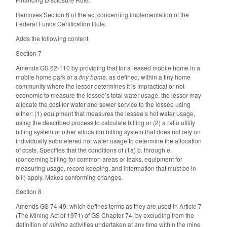
Removes Section 6 of the act concerning implementation of the
Federal Funds Certification Rule.
Adds the following content.
Section 7
Amends GS 62-110 by providing that for a leased mobile home in a
mobile home park or a
tiny home
, as defined, within a tiny home
community where the lessor determines it is impractical or not
economic to measure the lessee’s total water usage, the lessor may
allocate the cost for water and sewer service to the lessee using
either: (1) equipment that measures the lessee’s hot water usage,
using the described process to calculate billing or (2) a ratio utility
billing system or other allocation billing system that does not rely on
individually submetered hot water usage to determine the allocation
of costs. Specifies that the conditions of (1a) b. through e.
(concerning billing for common areas or leaks, equipment for
measuring usage, record keeping, and information that must be in
bill) apply. Makes conforming changes.
Section 8
Amends GS 74-49, which defines terms as they are used in Article 7
(The Mining Act of 1971) of GS Chapter 74, by excluding from the
definition of
mining
activities undertaken at any time within the mine