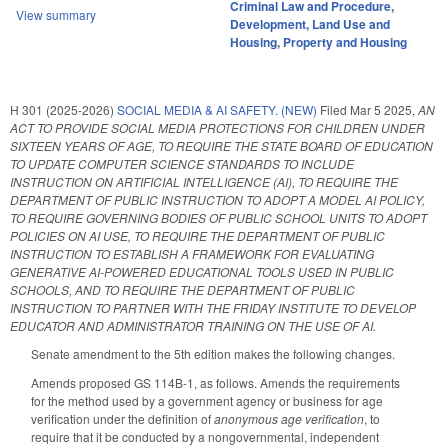
Criminal Law and Procedure
,
View summary
Development, Land Use and
Housing
,
Property and Housing
H 301 (2025-2026)
SOCIAL MEDIA & AI SAFETY. (NEW)
Filed
Mar 5 2025
,
AN
ACT TO PROVIDE SOCIAL MEDIA PROTECTIONS FOR CHILDREN UNDER
SIXTEEN YEARS OF AGE, TO REQUIRE THE STATE BOARD OF EDUCATION
TO UPDATE COMPUTER SCIENCE STANDARDS TO INCLUDE
INSTRUCTION ON ARTIFICIAL INTELLIGENCE (AI), TO REQUIRE THE
DEPARTMENT OF PUBLIC INSTRUCTION TO ADOPT A MODEL AI POLICY,
TO REQUIRE GOVERNING BODIES OF PUBLIC SCHOOL UNITS TO ADOPT
POLICIES ON AI USE, TO REQUIRE THE DEPARTMENT OF PUBLIC
INSTRUCTION TO ESTABLISH A FRAMEWORK FOR EVALUATING
GENERATIVE AI-POWERED EDUCATIONAL TOOLS USED IN PUBLIC
SCHOOLS, AND TO REQUIRE THE DEPARTMENT OF PUBLIC
INSTRUCTION TO PARTNER WITH THE FRIDAY INSTITUTE TO DEVELOP
EDUCATOR AND ADMINISTRATOR TRAINING ON THE USE OF AI.
Senate amendment to the 5th edition makes the following changes.
Amends proposed GS 114B-1, as follows. Amends the requirements
for the method used by a government agency or business for age
verification under the definition of
anonymous age verification
, to
require that it be conducted by a nongovernmental, independent