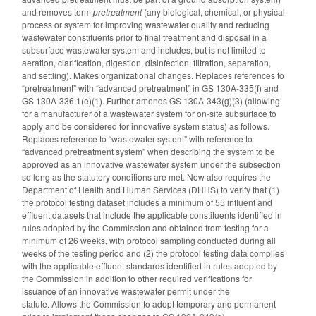
and
removes term
pretreatment
(any biological, chemical, or physical
process or system for improving wastewater quality and reducing
wastewater constituents prior to final treatment and disposal in a
subsurface wastewater system and includes, but is not limited to
aeration, clarification, digestion, disinfection, filtration, separation,
and settling). Makes organizational changes. Replaces references to
“pretreatment” with “advanced pretreatment” in GS 130A-335(f) and
GS 130A-336.1(e)(1). Further amends GS 130A-343(g)(3) (allowing
for a manufacturer of a wastewater system for on-site subsurface to
apply and be considered for innovative system status) as follows.
Replaces reference to “wastewater system” with reference to
“advanced pretreatment system” when describing the system to be
approved as an innovative wastewater system under the subsection
so long as the statutory conditions are met. Now also requires the
Department of Health and Human Services (DHHS) to verify that (1)
the protocol testing dataset includes a minimum of 55 influent and
effluent datasets that include the applicable constituents identified in
rules adopted by the Commission and obtained from testing for a
minimum of 26 weeks, with protocol sampling conducted during all
weeks of the testing period and (2) the protocol testing data complies
with the applicable effluent standards identified in rules adopted by
the Commission in addition to other required verifications for
issuance of an innovative wastewater permit under the
statute. Allows the Commission to adopt temporary and permanent