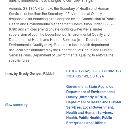
rules to implement these changes to GS 130A-343(g).
Amends GS 130A-4 to make the Secretary of Health and Human
Services, rather than the Secretary of Environmental Quality,
responsible for enforcing rules adopted by the Commission of Public
Health and Environmental Management Commission under GS 87-
87(6) and (7) concerning private drinking water wells, under
supervision of both the Department of Environmental Quality and
Department of Health and Human Services (was, Department of
Environmental Quality only). Requires a local health department to
use local staff authorized by the Department of Health and Human
Services (was, Department of Environmental Quality) to enforce the
specific rules.
STUDY
,
GS 62
,
GS 87
,
GS 90A
,
GS
Intro. by Brody, Zenger, Riddell.
130A
,
GS 143
,
GS 162A
Government
,
State Agencies
,
Department of Environmental
Quality (formerly DENR)
,
Department of Health and Human
View summary
Services
,
Local Government
,
Health and Human Services
,
Health
,
Public Health
,
Public
Enterprises and Utilities