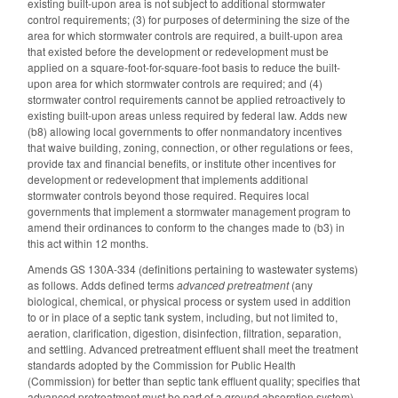
existing built-upon area is not subject to additional stormwater
control requirements; (3) for purposes of determining the size of the
area for which stormwater controls are required, a built-upon area
that existed before the development or redevelopment must be
applied on a square-foot-for-square-foot basis to reduce the built-
upon area for which stormwater controls are required; and (4)
stormwater control requirements cannot be applied retroactively to
existing built-upon areas unless required by federal law. Adds new
(b8) allowing local governments to offer nonmandatory incentives
that waive building, zoning, connection, or other regulations or fees,
provide tax and financial benefits, or institute other incentives for
development or redevelopment that implements additional
stormwater controls beyond those required. Requires local
governments that implement a stormwater management program to
amend their ordinances to conform to the changes made to (b3) in
this act within 12 months.
Amends GS 130A-334 (definitions pertaining to wastewater systems)
as follows. Adds defined terms
advanced pretreatment
(any
biological, chemical, or physical process or system used in addition
to or in place of a septic tank system, including, but not limited to,
aeration, clarification, digestion, disinfection, filtration, separation,
and settling. Advanced pretreatment effluent shall meet the treatment
standards adopted by the Commission for Public Health
(Commission) for better than septic tank effluent quality; specifies that
advanced pretreatment must be part of a ground absorption system)