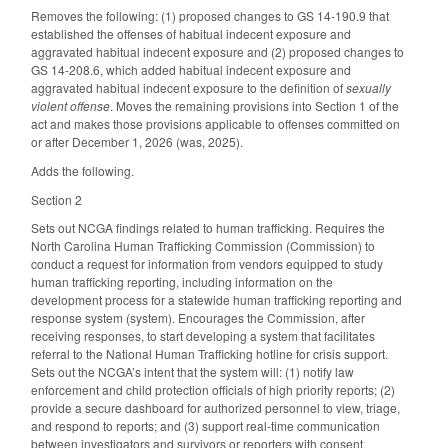
Removes the following: (1) proposed changes to GS 14-190.9 that
established the offenses of habitual indecent exposure and
aggravated habitual indecent exposure and (2) proposed changes to
GS 14-208.6, which added habitual indecent exposure and
aggravated habitual indecent exposure to the definition of
sexually
violent offense
. Moves the remaining provisions into Section 1 of the
act and makes those provisions applicable to offenses committed on
or after December 1, 2026 (was, 2025).
Adds the following.
Section 2
Sets out NCGA findings related to human trafficking. Requires the
North Carolina Human Trafficking Commission (Commission) to
conduct a request for information from vendors equipped to study
human trafficking reporting, including information on the
development process for a statewide human trafficking reporting and
response system (system). Encourages the Commission, after
receiving responses, to start developing a system that facilitates
referral to the National Human Trafficking hotline for crisis support.
Sets out the NCGA’s intent that the system will: (1) notify law
enforcement and child protection officials of high priority reports; (2)
provide a secure dashboard for authorized personnel to view, triage,
and respond to reports; and (3) support real-time communication
between investigators and survivors or reporters with consent.