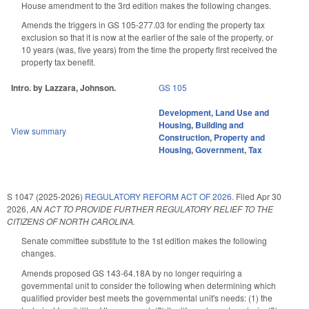
House amendment to the 3rd edition makes the following changes.
Amends the triggers in GS 105-277.03 for ending the property tax
exclusion so that it is now at the earlier of the sale of the property, or
10 years (was, five years) from the time the property first received the
property tax benefit.
Intro. by Lazzara, Johnson.
GS 105
Development, Land Use and
Housing
,
Building and
View summary
Construction
,
Property and
Housing
,
Government
,
Tax
S 1047 (2025-2026)
REGULATORY REFORM ACT OF 2026.
Filed
Apr 30
2026
,
AN ACT TO PROVIDE FURTHER REGULATORY RELIEF TO THE
CITIZENS OF NORTH CAROLINA.
Senate committee substitute to the 1st edition makes the following
changes.
Amends proposed GS 143-64.18A by no longer requiring a
governmental unit to consider the following when determining which
qualified provider best meets the governmental unit's needs: (1) the