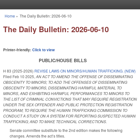
Skip to main content
Home
»
The Daily Bulletin: 2026-06-10
You are here
The Daily Bulletin: 2026-06-10
Printer-friendly:
Click to view
PUBLIC/HOUSE BILLS
H 83 (2025-2026)
REVISE LAWS ON MINORS/HUMAN TRAFFICKING. (NEW)
Filed
Feb 10 2025
,
AN ACT TO AMEND THE OFFENSE OF DISSEMINATING
OBSCENITY TO MINORS; TO ADD THE OFFENSES OF DISSEMINATING
OBSCENITY TO MINORS, DISSEMINATING HARMFUL MATERIAL TO
MINORS, AND EXHIBITING HARMFUL PERFORMANCES TO MINORS TO
THE LIST OF CRIMINAL CONVICTIONS THAT MAY REQUIRE REGISTRATION
UNDER THE SEX OFFENDER AND PUBLIC PROTECTION REGISTRATION
PROGRAM; TO REQUIRE THE HUMAN TRAFFICKING COMMISSION TO
CONDUCT A STUDY ON A SYSTEM FOR REPORTING SUSPECTED HUMAN
TRAFFICKING; AND TO MAKE TECHNICAL CORRECTIONS.
Senate committee substitute to the 2nd edition makes the following
changes. Amends the act’s titles.