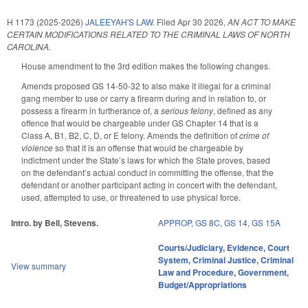
H 1173 (2025-2026)
JALEEYAH'S LAW.
Filed
Apr 30 2026
,
AN ACT TO MAKE
CERTAIN MODIFICATIONS RELATED TO THE CRIMINAL LAWS OF NORTH
CAROLINA.
House amendment to the 3rd edition makes the following changes.
Amends proposed GS 14-50-32 to also make it illegal for a criminal
gang member to use or carry a firearm during and in relation to, or
possess a firearm in furtherance of, a
serious felony
, defined as any
offence that would be chargeable under GS Chapter 14 that is a
Class A, B1, B2, C, D, or E felony. Amends the definition of
crime of
violence
so that it is an offense that would be chargeable by
indictment under the State’s laws for which the State proves, based
on the defendant’s actual conduct in committing the offense, that the
defendant or another participant acting in concert with the defendant,
used, attempted to use, or threatened to use physical force.
Intro. by Bell, Stevens.
APPROP
,
GS 8C
,
GS 14
,
GS 15A
Courts/Judiciary
,
Evidence
,
Court
System
,
Criminal Justice
,
Criminal
View summary
Law and Procedure
,
Government
,
Budget/Appropriations