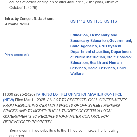
causes of action arising on or after January 1, 2027 (was, effective
October 1, 2026).
Intro. by Zenger, N. Jackson,
GS 114B
,
GS 115C
,
GS 116
Almond, Willis.
Education
,
Elementary and
Secondary Education
,
Government
,
State Agencies
,
UNC System
,
Department of Justice
,
Department
View summary
of Public Instruction
,
State Board of
Education
,
Health and Human
Services
,
Social Services
,
Child
Welfare
H 369 (2025-2026)
PARKING LOT REFORM/STORMWATER CONTROL.
(NEW)
Filed
Mar 11 2025
,
AN ACT TO RESTRICT LOCAL GOVERNMENTS
FROM REGULATING CERTAIN ASPECTS OF OFF-STREET PARKING
SPACES AND TO MODIFY THE AUTHORITY OF CERTAIN LOCAL
GOVERNMENTS TO REQUIRE STORMWATER CONTROL FOR
REDEVELOPED PROPERTY.
Senate committee substitute to the 4th edition makes the following
changes.