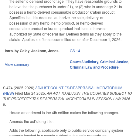
the seller to demand proof of age if they have reasonable grounds to
believe that the purchaser is under 21), or (2) who is under age 21 to
possess a hemp-derived consumable product or kratom product.
Specifies that this does not authorize the sale, delivery, or
possession of any hemp, hemp product, or hemp-derived
consumable product or kratom product that is not otherwise
authorized by State or federal law. Defines terms as they apply to the
statute. Applies to offenses committed on or after December 1, 2026.
Intro. by Galey, Jackson, Jones.
GS 14
Courts/Judiciary
,
Criminal Justice
,
View summary
Criminal Law and Procedure
S 474 (2025-2026)
ADJUST COUNTIES/REAPPRAISAL MORATORIIUM.
(NEW)
Filed
Mar 24 2025
,
AN ACT TO ADJUST THE COUNTIES SUBJECT TO
THE PROPERTY TAX REAPPRAISAL MORATORIUM IN SESSION LAW 2026-
8.
House amendment to the 4th edition makes the following changes.
Amends the act’s long title.
Adds the following, applicable only to public service company system
property located in a county subject to the act’s property tax