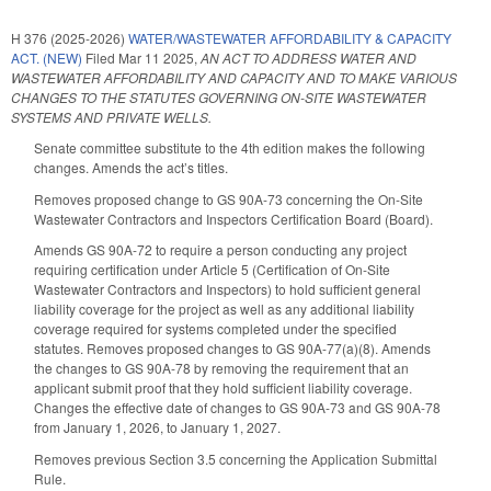
H 376 (2025-2026)
WATER/WASTEWATER AFFORDABILITY & CAPACITY
ACT. (NEW)
Filed
Mar 11 2025
,
AN ACT TO ADDRESS WATER AND
WASTEWATER AFFORDABILITY AND CAPACITY AND TO MAKE VARIOUS
CHANGES TO THE STATUTES GOVERNING ON-SITE WASTEWATER
SYSTEMS AND PRIVATE WELLS.
Senate committee substitute to the 4th edition makes the following
changes. Amends the act’s titles.
Removes proposed change to GS 90A-73 concerning the On-Site
Wastewater Contractors and Inspectors Certification Board (Board).
Amends GS 90A-72 to require a person conducting any project
requiring certification under Article 5 (Certification of On‑Site
Wastewater Contractors and Inspectors) to hold sufficient general
liability coverage for the project as well as any additional liability
coverage required for systems completed under the specified
statutes. Removes proposed changes to GS 90A-77(a)(8). Amends
the changes to GS 90A-78 by removing the requirement that an
applicant submit proof that they hold sufficient liability coverage.
Changes the effective date of changes to GS 90A-73 and GS 90A-78
from January 1, 2026, to January 1, 2027.
Removes previous Section 3.5 concerning the Application Submittal
Rule.