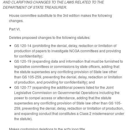
AND CLARIFYING CHANGES TO THE LAWS RELATED TO THE
DEPARTMENT OF STATE TREASURER.
House committee substitute to the 3rd edition makes the following
changes.
Part VI.
Deletes proposed changes to the following statutes:
GS 120-14 (prohibiting the denial, delay, redaction or limitation of
production of papers to investigate NCGA committees and providing
for confidentiality);
GS 120-19 (expanding data and information that must be furnished to
legislative committees or commissions by state officers, adding that
the statute supersedes any conflicting provision of State law other
than GS 105-259, preventing the denial, delay, redaction or limitation
of production, and providing for confidentiality); and
GS 120-77 (expanding the additional powers listed for the Joint
Legislative Commission on Governmental Operations including the
power to compel access or attendance, adding that the statute
supersedes any conflicting provision of State law other than GS 105-
259, preventing the denial, delay, redaction or limitation of production,
and expanding conduct that constitutes a Class 2 misdemeanor under
the statute).
Makes conforming deletions to the act's long title.