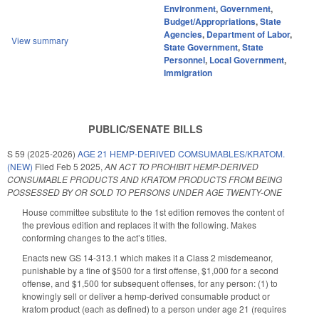
Environment
,
Government
,
Budget/Appropriations
,
State
Agencies
,
Department of Labor
,
View summary
State Government
,
State
Personnel
,
Local Government
,
Immigration
PUBLIC/SENATE BILLS
S 59 (2025-2026)
AGE 21 HEMP-DERIVED COMSUMABLES/KRATOM.
(NEW)
Filed
Feb 5 2025
,
AN ACT TO PROHIBIT HEMP-DERIVED
CONSUMABLE PRODUCTS AND KRATOM PRODUCTS FROM BEING
POSSESSED BY OR SOLD TO PERSONS UNDER AGE TWENTY-ONE
House committee substitute to the 1st edition removes the content of
the previous edition and replaces it with the following. Makes
conforming changes to the act’s titles.
Enacts new GS 14-313.1 which makes it a Class 2 misdemeanor,
punishable by a fine of $500 for a first offense, $1,000 for a second
offense, and $1,500 for subsequent offenses, for any person: (1) to
knowingly sell or deliver a hemp-derived consumable product or
kratom product (each as defined) to a person under age 21 (requires