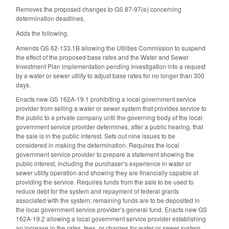
Removes the proposed changes to GS 87-97(e) concerning
determination deadlines.
Adds the following.
Amends GS 62-133.1B allowing the Utilities Commission to suspend
the effect of the proposed base rates and the Water and Sewer
Investment Plan implementation pending investigation into a request
by a water or sewer utility to adjust base rates for no longer than 300
days.
Enacts new GS 162A-19.1 prohibiting a local government service
provider from selling a water or sewer system that provides service to
the public to a private company until the governing body of the local
government service provider determines, after a public hearing, that
the sale is in the public interest. Sets out nine issues to be
considered in making the determination. Requires the local
government service provider to prepare a statement showing the
public interest, including the purchaser’s experience in water or
sewer utility operation and showing they are financially capable of
providing the service. Requires funds from the sale to be used to
reduce debt for the system and repayment of federal grants
associated with the system; remaining funds are to be deposited in
the local government service provider’s general fund. Enacts new GS
162A-19.2 allowing a local government service provider establishing
an increase in the rates, fees, or charges for water or sewer system