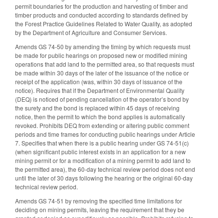
permit boundaries for the production and harvesting of timber and
timber products and conducted according to standards defined by
the Forest Practice Guidelines Related to Water Quality, as adopted
by the Department of Agriculture and Consumer Services.
Amends GS 74-50 by amending the timing by which requests must
be made for public hearings on proposed new or modified mining
operations that add land to the permitted area, so that requests must
be made within 30 days of the later of the issuance of the notice or
receipt of the application (was, within 30 days of issuance of the
notice). Requires that if the Department of Environmental Quality
(DEQ) is noticed of pending cancellation of the operator’s bond by
the surety and the bond is replaced within 45 days of receiving
notice, then the permit to which the bond applies is automatically
revoked. Prohibits DEQ from extending or altering public comment
periods and time frames for conducting public hearings under Article
7. Specifies that when there is a public hearing under GS 74-51(c)
(when significant public interest exists in an application for a new
mining permit or for a modification of a mining permit to add land to
the permitted area), the 60-day technical review period does not end
until the later of 30 days following the hearing or the original 60-day
technical review period.
Amends GS 74-51 by removing the specified time limitations for
deciding on mining permits, leaving the requirement that they be