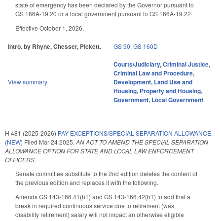
state of emergency has been declared by the Governor pursuant to
GS 166A-19.20 or a local government pursuant to GS 166A-19.22.
Effective October 1, 2026.
Intro. by Rhyne, Chesser, Pickett.
GS 90
,
GS 160D
Courts/Judiciary
,
Criminal Justice
,
Criminal Law and Procedure
,
View summary
Development, Land Use and
Housing
,
Property and Housing
,
Government
,
Local Government
H 481 (2025-2026)
PAY EXCEPTIONS/SPECIAL SEPARATION ALLOWANCE.
(NEW)
Filed
Mar 24 2025
,
AN ACT TO AMEND THE SPECIAL SEPARATION
ALLOWANCE OPTION FOR STATE AND LOCAL LAW ENFORCEMENT
OFFICERS.
Senate committee substitute to the 2nd edition deletes the content of
the previous edition and replaces it with the following.
Amends GS 143-166.41(b1) and GS 143-166.42(b1) to add that a
break in required continuous service due to retirement (was,
disability retirement) salary will not impact an otherwise eligible