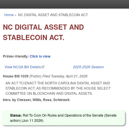
Skip to main content
Home
»
NC DIGITAL ASSET AND STABLECOIN ACT.
You are here
NC DIGITAL ASSET AND
STABLECOIN ACT.
Printer-friendly:
Click to view
View NCGA Bill Details
(link is external)
2025-2026 Session
House Bill 1029
(Public)
Filed
Tuesday, April 21, 2026
AN ACT TO ENACT THE NORTH CAROLINA DIGITAL ASSET AND
STABLECOIN ACT, AS RECOMMENDED BY THE HOUSE SELECT
COMMITTEE ON BLOCKCHAIN AND DIGITAL ASSETS.
Intro. by Chesser, Willis, Ross, Schietzelt.
Status:
Ref To Com On Rules and Operations of the Senate (Senate
action) (
Jun 11 2026
)