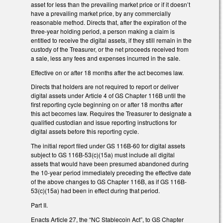
asset for less than the prevailing market price or if it doesn’t
have a prevailing market price, by any commercially
reasonable method. Directs that, after the expiration of the
three-year holding period, a person making a claim is
entitled to receive the digital assets, if they still remain in the
custody of the Treasurer, or the net proceeds received from
a sale, less any fees and expenses incurred in the sale.
Effective on or after 18 months after the act becomes law.
Directs that holders are not required to report or deliver
digital assets under Article 4 of GS Chapter 116B until the
first reporting cycle beginning on or after 18 months after
this act becomes law. Requires the Treasurer to designate a
qualified custodian and issue reporting instructions for
digital assets before this reporting cycle.
The initial report filed under GS 116B-60 for digital assets
subject to GS 116B-53(c)(15a) must include all digital
assets that would have been presumed abandoned during
the 10-year period immediately preceding the effective date
of the above changes to GS Chapter 116B, as if GS 116B-
53(c)(15a) had been in effect during that period.
Part II.
Enacts Article 27, the “NC Stablecoin Act”, to GS Chapter