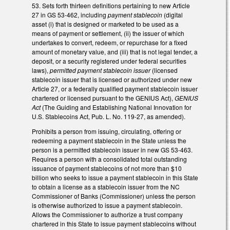
53. Sets forth thirteen definitions pertaining to new Article
27 in GS 53-462, including
payment stablecoin
(digital
asset (i) that is designed or marketed to be used as a
means of payment or settlement, (ii) the issuer of which
undertakes to convert, redeem, or repurchase for a fixed
amount of monetary value, and (iii) that is not legal tender, a
deposit, or a security registered under federal securities
laws),
permitted payment stablecoin issuer
(licensed
stablecoin issuer that is licensed or authorized under new
Article 27, or a federally qualified payment stablecoin issuer
chartered or licensed pursuant to the GENIUS Act),
GENIUS
Act
(The Guiding and Establishing National Innovation for
U.S. Stablecoins Act, Pub. L. No. 119-27, as amended).
Prohibits a person from issuing, circulating, offering or
redeeming a payment stablecoin in the State unless the
person is a permitted stablecoin issuer in new GS 53-463.
Requires a person with a consolidated total outstanding
issuance of payment stablecoins of not more than $10
billion who seeks to issue a payment stablecoin in this State
to obtain a license as a stablecoin issuer from the NC
Commissioner of Banks (Commissioner) unless the person
is otherwise authorized to issue a payment stablecoin.
Allows the Commissioner to authorize a trust company
chartered in this State to issue payment stablecoins without