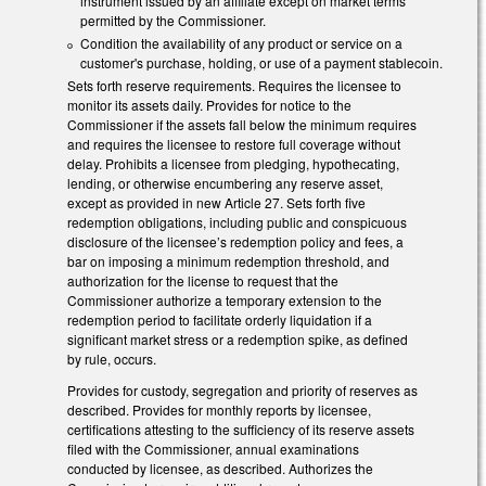
instrument issued by an affiliate except on market terms
permitted by the Commissioner.
Condition the availability of any product or service on a
customer's purchase, holding, or use of a payment stablecoin.
Sets forth reserve requirements. Requires the licensee to
monitor its assets daily. Provides for notice to the
Commissioner if the assets fall below the minimum requires
and requires the licensee to restore full coverage without
delay. Prohibits a licensee from pledging, hypothecating,
lending, or otherwise encumbering any reserve asset,
except as provided in new Article 27. Sets forth five
redemption obligations, including public and conspicuous
disclosure of the licensee’s redemption policy and fees, a
bar on imposing a minimum redemption threshold, and
authorization for the license to request that the
Commissioner authorize a temporary extension to the
redemption period to facilitate orderly liquidation if a
significant market stress or a redemption spike, as defined
by rule, occurs.
Provides for custody, segregation and priority of reserves as
described. Provides for monthly reports by licensee,
certifications attesting to the sufficiency of its reserve assets
filed with the Commissioner, annual examinations
conducted by licensee, as described. Authorizes the