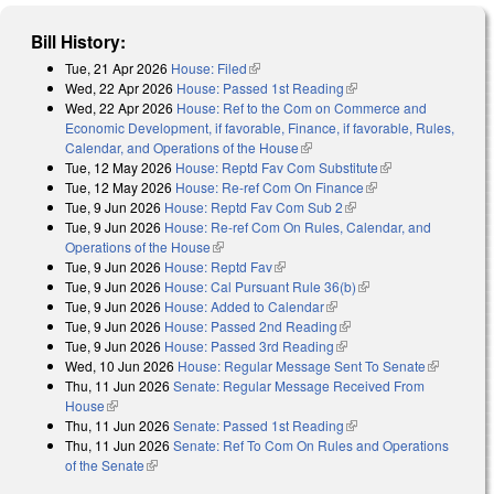
Bill History:
Tue, 21 Apr 2026
House: Filed
(link is external)
Wed, 22 Apr 2026
House: Passed 1st Reading
(link is external)
Wed, 22 Apr 2026
House: Ref to the Com on Commerce and
Economic Development, if favorable, Finance, if favorable, Rules,
Calendar, and Operations of the House
(link is external)
Tue, 12 May 2026
House: Reptd Fav Com Substitute
(link is external)
Tue, 12 May 2026
House: Re-ref Com On Finance
(link is external)
Tue, 9 Jun 2026
House: Reptd Fav Com Sub 2
(link is external)
Tue, 9 Jun 2026
House: Re-ref Com On Rules, Calendar, and
Operations of the House
(link is external)
Tue, 9 Jun 2026
House: Reptd Fav
(link is external)
Tue, 9 Jun 2026
House: Cal Pursuant Rule 36(b)
(link is external)
Tue, 9 Jun 2026
House: Added to Calendar
(link is external)
Tue, 9 Jun 2026
House: Passed 2nd Reading
(link is external)
Tue, 9 Jun 2026
House: Passed 3rd Reading
(link is external)
Wed, 10 Jun 2026
House: Regular Message Sent To Senate
(link is
Thu, 11 Jun 2026
Senate: Regular Message Received From
external)
House
(link is external)
Thu, 11 Jun 2026
Senate: Passed 1st Reading
(link is external)
Thu, 11 Jun 2026
Senate: Ref To Com On Rules and Operations
of the Senate
(link is external)