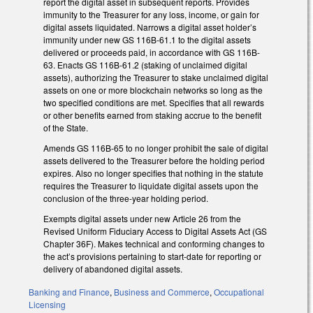
report the digital asset in subsequent reports. Provides
immunity to the Treasurer for any loss, income, or gain for
digital assets liquidated. Narrows a digital asset holder’s
immunity under new GS 116B-61.1 to the digital assets
delivered or proceeds paid, in accordance with GS 116B-
63. Enacts GS 116B-61.2 (staking of unclaimed digital
assets), authorizing the Treasurer to stake unclaimed digital
assets on one or more blockchain networks so long as the
two specified conditions are met. Specifies that all rewards
or other benefits earned from staking accrue to the benefit
of the State.
Amends GS 116B-65 to no longer prohibit the sale of digital
assets delivered to the Treasurer before the holding period
expires. Also no longer specifies that nothing in the statute
requires the Treasurer to liquidate digital assets upon the
conclusion of the three-year holding period.
Exempts digital assets under new Article 26 from the
Revised Uniform Fiduciary Access to Digital Assets Act (GS
Chapter 36F). Makes technical and conforming changes to
the act’s provisions pertaining to start-date for reporting or
delivery of abandoned digital assets.
Banking and Finance
,
Business and Commerce
,
Occupational
Licensing