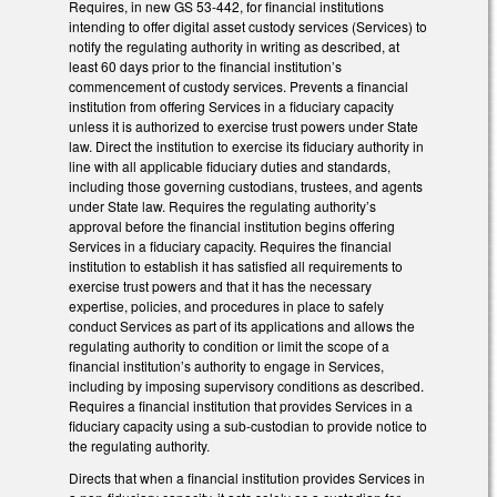
Requires, in new GS 53-442, for financial institutions
intending to offer digital asset custody services (Services) to
notify the regulating authority in writing as described, at
least 60 days prior to the financial institution’s
commencement of custody services. Prevents a financial
institution from offering Services in a fiduciary capacity
unless it is authorized to exercise trust powers under State
law. Direct the institution to exercise its fiduciary authority in
line with all applicable fiduciary duties and standards,
including those governing custodians, trustees, and agents
under State law. Requires the regulating authority’s
approval before the financial institution begins offering
Services in a fiduciary capacity. Requires the financial
institution to establish it has satisfied all requirements to
exercise trust powers and that it has the necessary
expertise, policies, and procedures in place to safely
conduct Services as part of its applications and allows the
regulating authority to condition or limit the scope of a
financial institution’s authority to engage in Services,
including by imposing supervisory conditions as described.
Requires a financial institution that provides Services in a
fiduciary capacity using a sub-custodian to provide notice to
the regulating authority.
Directs that when a financial institution provides Services in