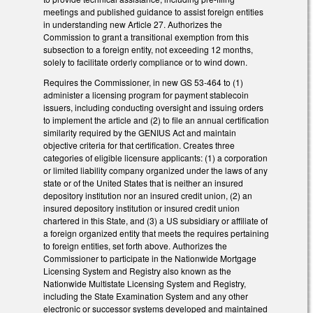
meetings and published guidance to assist foreign entities
in understanding new Article 27. Authorizes the
Commission to grant a transitional exemption from this
subsection to a foreign entity, not exceeding 12 months,
solely to facilitate orderly compliance or to wind down.
Requires the Commissioner, in new GS 53-464 to (1)
administer a licensing program for payment stablecoin
issuers, including conducting oversight and issuing orders
to implement the article and (2) to file an annual certification
similarity required by the GENIUS Act and maintain
objective criteria for that certification. Creates three
categories of eligible licensure applicants: (1) a corporation
or limited liability company organized under the laws of any
state or of the United States that is neither an insured
depository institution nor an insured credit union, (2) an
insured depository institution or insured credit union
chartered in this State, and (3) a US subsidiary or affiliate of
a foreign organized entity that meets the requires pertaining
to foreign entities, set forth above. Authorizes the
Commissioner to participate in the Nationwide Mortgage
Licensing System and Registry also known as the
Nationwide Multistate Licensing System and Registry,
including the State Examination System and any other
electronic or successor systems developed and maintained