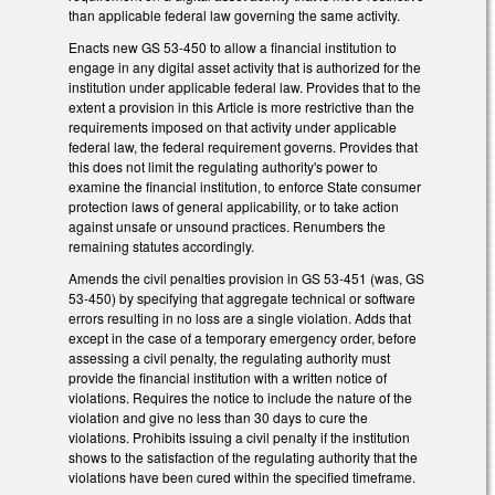
than applicable federal law governing the same activity.
Enacts new GS 53-450 to allow a financial institution to
engage in any digital asset activity that is authorized for the
institution under applicable federal law. Provides that to the
extent a provision in this Article is more restrictive than the
requirements imposed on that activity under applicable
federal law, the federal requirement governs. Provides that
this does not limit the regulating authority's power to
examine the financial institution, to enforce State consumer
protection laws of general applicability, or to take action
against unsafe or unsound practices. Renumbers the
remaining statutes accordingly.
Amends the civil penalties provision in GS 53-451 (was, GS
53-450) by specifying that aggregate technical or software
errors resulting in no loss are a single violation. Adds that
except in the case of a temporary emergency order, before
assessing a civil penalty, the regulating authority must
provide the financial institution with a written notice of
violations. Requires the notice to include the nature of the
violation and give no less than 30 days to cure the
violations. Prohibits issuing a civil penalty if the institution
shows to the satisfaction of the regulating authority that the
violations have been cured within the specified timeframe.