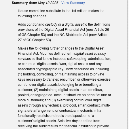
Summary date:
May 12 2026
-
View Summary
House committee substitute to the 1st edition makes the
following changes.
Adds
control
and
custody of a digital asset
to the definitions
provisions of the Digital Asset Financial Act (new Article 26
of GS Chapter 53) and the NC Stablecoin Act (new Article
27 of GS Chapter 53).
Makes the following further changes to the Digital Asset
Financial Act. Modifies defined term
digital asset custody
services
so that it now includes safekeeping, administration,
or control of digital assets (was, digital assets and any
associated cryptographic key), now described as including
(1) holding, controlling, or maintaining access to private
keys necessary to transfer, encumber, or otherwise exercise
control over digital assets belonging to or benefiting a
customer; (2) maintaining digital assets in an omnibus,
pooled, or segregated account structure on behalf of one or
more customers; and (3) exercising control over digital
assets through any technical protocol, smart contract, multi-
signature arrangement, or contractual mechanism that
functionally restricts or directs the disposition of a
customer's digital assets. Sets five-day deadline from
receiving the audit results for financial institution to provide