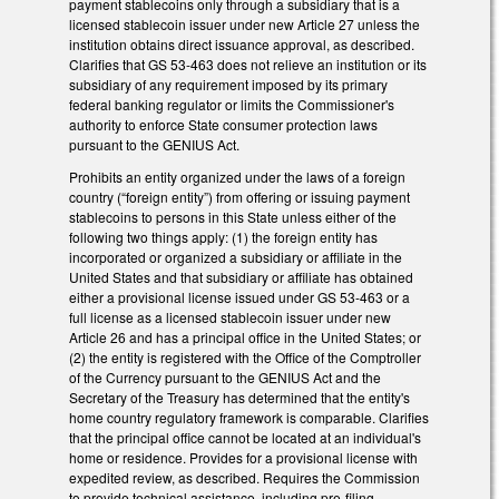
payment stablecoins only through a subsidiary that is a
licensed stablecoin issuer under new Article 27 unless the
institution obtains direct issuance approval, as described.
Clarifies that GS 53-463 does not relieve an institution or its
subsidiary of any requirement imposed by its primary
federal banking regulator or limits the Commissioner's
authority to enforce State consumer protection laws
pursuant to the GENIUS Act.
Prohibits an entity organized under the laws of a foreign
country (“foreign entity”) from offering or issuing payment
stablecoins to persons in this State unless either of the
following two things apply: (1) the foreign entity has
incorporated or organized a subsidiary or affiliate in the
United States and that subsidiary or affiliate has obtained
either a provisional license issued under GS 53-463 or a
full license as a licensed stablecoin issuer under new
Article 26 and has a principal office in the United States; or
(2) the entity is registered with the Office of the Comptroller
of the Currency pursuant to the GENIUS Act and the
Secretary of the Treasury has determined that the entity's
home country regulatory framework is comparable. Clarifies
that the principal office cannot be located at an individual's
home or residence. Provides for a provisional license with
expedited review, as described. Requires the Commission
to provide technical assistance, including pre-filing