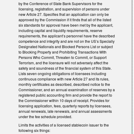
by the Conference of State Bank Supervisors for the
licensing, registration, and supervision of persons under
new Article 27. Specifies that an application can only be
approved by the Commission if it finds that all of the listed
six standards for approval have been met by the applicant,
including capital and liquidity requirements, reserve
requirements, the applicant’s personnel have the described
competence and integrity and are not on the US’s Specially
Designated Nationals and Blocked Persons List or subject
to Blocking Property and Prohibiting Transactions With
Persons Who Commit, Threaten to Commit, or Support
Terrorism, and the licensure will not adversely affect the
safety and soundness of the financial system of this State.
Lists seven ongoing obligations of licensees including
continuous compliance with new Article 27 and its rules,
monthly certificates as described, described notice to the
Commissioner, and an annual examination of reserves by a
registered public accounting firm and provide the report to
the Commissioner within 10 days of receipt. Provides for
licensing application, fees, quarterly reports by licensees,
annual renewals, late renewals, and annual assessments
under the fee schedule provided.
Limits the activities of a licensed stablecoin issuer to the
following six things: