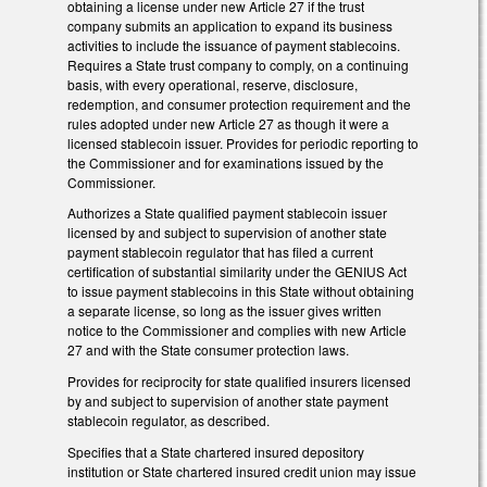
obtaining a license under new Article 27 if the trust
company submits an application to expand its business
activities to include the issuance of payment stablecoins.
Requires a State trust company to comply, on a continuing
basis, with every operational, reserve, disclosure,
redemption, and consumer protection requirement and the
rules adopted under new Article 27 as though it were a
licensed stablecoin issuer. Provides for periodic reporting to
the Commissioner and for examinations issued by the
Commissioner.
Authorizes a State qualified payment stablecoin issuer
licensed by and subject to supervision of another state
payment stablecoin regulator that has filed a current
certification of substantial similarity under the GENIUS Act
to issue payment stablecoins in this State without obtaining
a separate license, so long as the issuer gives written
notice to the Commissioner and complies with new Article
27 and with the State consumer protection laws.
Provides for reciprocity for state qualified insurers licensed
by and subject to supervision of another state payment
stablecoin regulator, as described.
Specifies that a State chartered insured depository
institution or State chartered insured credit union may issue