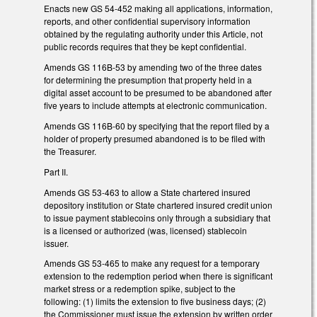
Enacts new GS 54-452 making all applications, information,
reports, and other confidential supervisory information
obtained by the regulating authority under this Article, not
public records requires that they be kept confidential.
Amends GS 116B-53 by amending two of the three dates
for determining the presumption that property held in a
digital asset account to be presumed to be abandoned after
five years to include attempts at electronic communication.
Amends GS 116B-60 by specifying that the report filed by a
holder of property presumed abandoned is to be filed with
the Treasurer.
Part II.
Amends GS 53-463 to allow a State chartered insured
depository institution or State chartered insured credit union
to issue payment stablecoins only through a subsidiary that
is a licensed or authorized (was, licensed) stablecoin
issuer.
Amends GS 53-465 to make any request for a temporary
extension to the redemption period when there is significant
market stress or a redemption spike, subject to the
following: (1) limits the extension to five business days; (2)
the Commissioner must issue the extension by written order