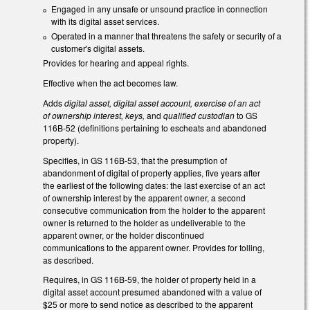
Engaged in any unsafe or unsound practice in connection
with its digital asset services.
Operated in a manner that threatens the safety or security of a
customer's digital assets.
Provides for hearing and appeal rights.
Effective when the act becomes law.
Adds
digital asset, digital asset account, exercise of an act
of ownership interest, keys,
and
qualified custodian
to GS
116B-52 (definitions pertaining to escheats and abandoned
property).
Specifies, in GS 116B-53, that the presumption of
abandonment of digital of property applies, five years after
the earliest of the following dates: the last exercise of an act
of ownership interest by the apparent owner, a second
consecutive communication from the holder to the apparent
owner is returned to the holder as undeliverable to the
apparent owner, or the holder discontinued
communications to the apparent owner. Provides for tolling,
as described.
Requires, in GS 116B-59, the holder of property held in a
digital asset account presumed abandoned with a value of
$25 or more to send notice as described to the apparent