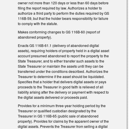
owner not more than 120 days or less than 60 days before
filing the report required by law. Authorizes a holder to
authorize a third party to perform the duties required by GS
116B-59, but that the holder bears responsibility for failure
to comply with the statute.
Makes conforming changes to GS 116B-60 (report of
abandoned property).
Enacts GS 116B-61.1 (delivery of abandoned digital
assets), requiring holders of property held in a digital asset
account presumed abandoned to report the property to the
State Treasurer, and to either transfer such assets to the
State Treasurer or maintain the assets until they can be
transferred under the conditions described. Authorizes the
Treasurer to determine if the asset should be liquidated.
Specifies that a holder that delivers digital assets or pays
proceeds to the Treasurer in good faith is relieved of all
liability arising after the delivery or payment with respect to
the digital assets delivered or proceeds paid.
Provides for a minimum three-year holding period by the
Treasurer or qualified custodian designated by the
Treasurer in GS 116B-65 (public sale of abandoned
property). Provides for claims by the apparent owner of the
digital assets. Prevents the Treasurer from selling a digital