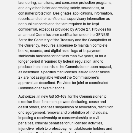
laundering, sanctions, and consumer protection programs,
and any other factor addressing safety, soundness, or
consumer protection. Designates applications, information,
reports, and other confidential supervisory information as
nonpublic records and that are required to be kept
confidential, except as provided by Article 27. Provides for
an annual Commissioner certification under the GENIUS
Act to the Secretary of the Treasury and the Comptroller of
the Currency. Requires a licensee to maintain complete
books, records, and digital asset logs of its payment
stablecoin business for not less than five years, or for a
longer period if required by federal regulation, and to
produce those records to the Commissioner upon request,
as described. Specifies that licenses issued under Article
27 are not assignable without the Commissioner’s
approval, as described. Provides for joint or coordinated
Commissioner examinations.
Authorizes, in new GS 53-469, for the Commissioner to
exercise its enforcement powers (including, cease and
desist orders, licenses suspension or revocation, restitution
or disgorgement, removal and prohibition of individuals,
imposing a receivership or conservatorship or civil
penalties, criminal penalties for unlicensed activities,
injunctive relief) to protect payment stablecoin holders and