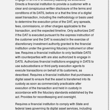
Directs a financial institution to provide a customer with a
clear and conspicuous written disclosure of the terms and
conditions of its DATS, before or a that the time of a digital
asset transaction, including the methodology or basis used
to determine the execution price of the DAT, any spreads,
fees, commissions, or other charges applicable to the
transaction, and the expected timeline. Only authorizes DAT
if the DAT is executed pursuant to the express instruction of
the customer and the DAT is executed in the exercise of
discretionary investment authority granted to the financial
institution under the governing fiduciary instrument or other
law. Requires a financial institution to only facilitate DATS
with counterparties with are also authorized to engage in
DATS. Authorizes financial institutions engaging in DATS to
use subcustodians or third-party execution agents to
execute transactions on behalf of its customers, as
described. Requires a financial institution that purchases a
digital asset to ensure that the asset is transferred into its
custody as soon as commercially practicable after
execution of the transaction and held in custody in
accordance with the fiduciary standards established by the
act. Provides for recordkeeping and oversight.
Requires a financial institution to comply with State and
federal laws governing its digital asset services, including