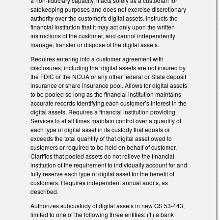
a non-fiduciary capacity, it acts solely as a custodian for
safekeeping purposes and does not exercise discretionary
authority over the customer's digital assets. Instructs the
financial institution that it may act only upon the written
instructions of the customer, and cannot independently
manage, transfer or dispose of the digital assets.
Requires entering into a customer agreement with
disclosures, including that digital assets are not insured by
the FDIC or the NCUA or any other federal or State deposit
insurance or share insurance pool. Allows for digital assets
to be pooled so long as the financial institution maintains
accurate records identifying each customer’s interest in the
digital assets. Requires a financial institution providing
Services to at all times maintain control over a quantity of
each type of digital asset in its custody that equals or
exceeds the total quantity of that digital asset owed to
customers or required to be held on behalf of customer.
Clarifies that pooled assets do not relieve the financial
institution of the requirement to individually account for and
fully reserve each type of digital asset for the benefit of
customers. Requires independent annual audits, as
described.
Authorizes subcustody of digital assets in new GS 53-443,
limited to one of the following three entities: (1) a bank