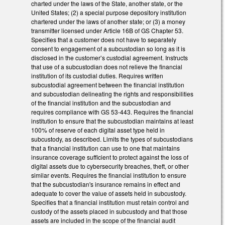
charted under the laws of the State, another state, or the
United States; (2) a special purpose depository institution
chartered under the laws of another state; or (3) a money
transmitter licensed under Article 16B of GS Chapter 53.
Specifies that a customer does not have to separately
consent to engagement of a subcustodian so long as it is
disclosed in the customer’s custodial agreement. Instructs
that use of a subcustodian does not relieve the financial
institution of its custodial duties. Requires written
subcustodial agreement between the financial institution
and subcustodian delineating the rights and responsibilities
of the financial institution and the subcustodian and
requires compliance with GS 53-443. Requires the financial
institution to ensure that the subcustodian maintains at least
100% of reserve of each digital asset type held in
subcustody, as described. Limits the types of subcustodians
that a financial institution can use to one that maintains
insurance coverage sufficient to protect against the loss of
digital assets due to cybersecurity breaches, theft, or other
similar events. Requires the financial institution to ensure
that the subcustodian's insurance remains in effect and
adequate to cover the value of assets held in subcustody.
Specifies that a financial institution must retain control and
custody of the assets placed in subcustody and that those
assets are included in the scope of the financial audit