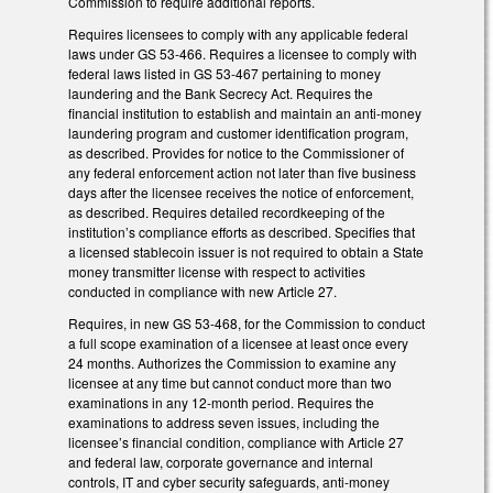
Commission to require additional reports.
Requires licensees to comply with any applicable federal
laws under GS 53-466. Requires a licensee to comply with
federal laws listed in GS 53-467 pertaining to money
laundering and the Bank Secrecy Act. Requires the
financial institution to establish and maintain an anti-money
laundering program and customer identification program,
as described. Provides for notice to the Commissioner of
any federal enforcement action not later than five business
days after the licensee receives the notice of enforcement,
as described. Requires detailed recordkeeping of the
institution’s compliance efforts as described. Specifies that
a licensed stablecoin issuer is not required to obtain a State
money transmitter license with respect to activities
conducted in compliance with new Article 27.
Requires, in new GS 53-468, for the Commission to conduct
a full scope examination of a licensee at least once every
24 months. Authorizes the Commission to examine any
licensee at any time but cannot conduct more than two
examinations in any 12-month period. Requires the
examinations to address seven issues, including the
licensee’s financial condition, compliance with Article 27
and federal law, corporate governance and internal
controls, IT and cyber security safeguards, anti-money