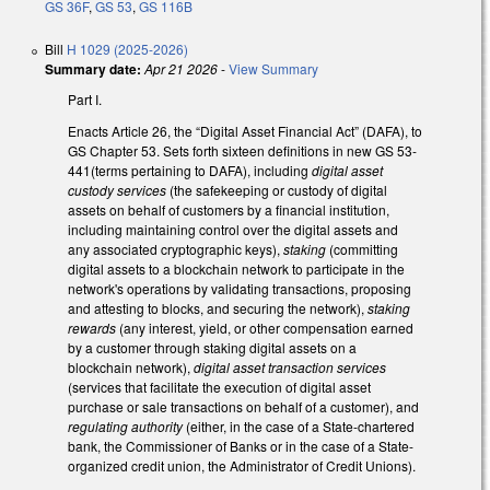
GS 36F
,
GS 53
,
GS 116B
Bill
H 1029 (2025-2026)
Summary date:
Apr 21 2026
-
View Summary
Part I.
Enacts Article 26, the “Digital Asset Financial Act” (DAFA), to
GS Chapter 53. Sets forth sixteen definitions in new GS 53-
441(terms pertaining to DAFA), including
digital asset
custody services
(the safekeeping or custody of digital
assets on behalf of customers by a financial institution,
including maintaining control over the digital assets and
any associated cryptographic keys),
staking
(committing
digital assets to a blockchain network to participate in the
network's operations by validating transactions, proposing
and attesting to blocks, and securing the network),
staking
rewards
(any interest, yield, or other compensation earned
by a customer through staking digital assets on a
blockchain network),
digital asset transaction services
(services that facilitate the execution of digital asset
purchase or sale transactions on behalf of a customer), and
regulating authority
(either, in the case of a State-chartered
bank, the Commissioner of Banks or in the case of a State-
organized credit union, the Administrator of Credit Unions).