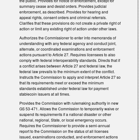
the public. Provides for notice of enforcement, except for
summary cease and desist orders. Provides judicial
enforcement, as described. Provides for hearing and
appeal rights, consent orders and criminal referrals.
Clarifies that these provisions do not create a private right of
action or limit any existing right of action under other laws.
Authorizes the Commissioner to enter into memoranda of
understanding with any federal agency and conduct joint,
alternate, or coordinated examinations and enforcement
actions pursuant to Article 27. Requires licensees to also
comply with federal interoperability standards. Directs that if
a conflict arises between Article 27 and federal law, the
federal law prevails to the minimum extent of the conflict.
Instructs the Commission to apply and interpret Article 27 so
that its requirements meet or exceed the minimum
standards established under federal law for payment
stablecoin issuers at all times.
Provides the Commission with rulemaking authority in new
GS 53-471. Allows the Commission to temporarily waive or
suspend its requirements if a national disaster or other
national, regional, State, or local emergency occurs.
Requires the Commissioner to provide a semi-annual
report to the Commission on the status of all licenses
issued, examinations conducted, and enforcement actions