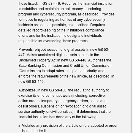
those listed, in GS 53-446. Requires the financial institution
to establish and maintain an anti-money laundering
program and cybersecurity program, as described. Provides
for notice to regulating authorities of any cybersecurity
incidents as soon as possible, as described. Requires
detailed recordkeeping of the institution’s compliance
efforts and for the institution to designate individuals
responsible for overseeing these programs.
Prevents rehypothecation of digital assets in new GS 53-
447. Makes unclaimed digital assets subject to the
Unclaimed Property Act in new GS 53-448. Authorizes the
State Banking Commission and Credit Union Commission
(Commission) to adopt rules to implement, clarify, and
enforce the requirements of the new article, as described, in
new GS 53-449.
Authorizes, in new GS 53-450, the regulating authority to
exercise its enforcement powers (including, corrective
action orders, temporary emergency orders, cease and
desist orders, suspension or revocation of digital asset
service authority, or civil penalties) if it determines that the
financial institution has done any of the following:
Violated any provision of the article or rule adopted or order
issued under it.