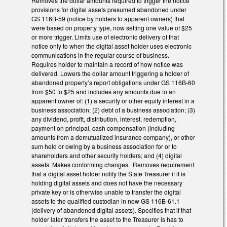
Removes the dollar amounts required to trigger the notice
provisions for digital assets presumed abandoned under
GS 116B-59 (notice by holders to apparent owners) that
were based on property type, now setting one value of $25
or more trigger. Limits use of electronic delivery of that
notice only to when the digital asset holder uses electronic
communications in the regular course of business.
Requires holder to maintain a record of how notice was
delivered. Lowers the dollar amount triggering a holder of
abandoned property’s report obligations under GS 116B-60
from $50 to $25 and includes any amounts due to an
apparent owner of: (1) a security or other equity interest in a
business association; (2) debt of a business association; (3)
any dividend, profit, distribution, interest, redemption,
payment on principal, cash compensation (including
amounts from a demutualized insurance company), or other
sum held or owing by a business association for or to
shareholders and other security holders; and (4) digital
assets. Makes conforming changes. Removes requirement
that a digital asset holder notify the State Treasurer if it is
holding digital assets and does not have the necessary
private key or is otherwise unable to transfer the digital
assets to the qualified custodian in new GS 116B-61.1
(delivery of abandoned digital assets). Specifies that if that
holder later transfers the asset to the Treasurer is has to