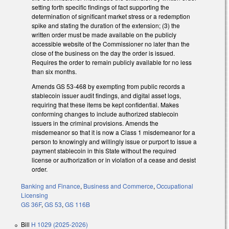
setting forth specific findings of fact supporting the
determination of significant market stress or a redemption
spike and stating the duration of the extension; (3) the
written order must be made available on the publicly
accessible website of the Commissioner no later than the
close of the business on the day the order is issued.
Requires the order to remain publicly available for no less
than six months.
Amends GS 53-468 by exempting from public records a
stablecoin issuer audit findings, and digital asset logs,
requiring that these items be kept confidential. Makes
conforming changes to include authorized stablecoin
issuers in the criminal provisions. Amends the
misdemeanor so that it is now a Class 1 misdemeanor for a
person to knowingly and willingly issue or purport to issue a
payment stablecoin in this State without the required
license or authorization or in violation of a cease and desist
order.
Banking and Finance
,
Business and Commerce
,
Occupational
Licensing
GS 36F
,
GS 53
,
GS 116B
Bill
H 1029 (2025-2026)