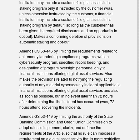
institution may include a customer's digital assets in its
staking program only if instructed by the customer (was,
unless otherwise instructed by the customer, a financial
institution may include a customer's digital assets in its
staking program by default, so long as the customer has
been given the required disclosures and an opportunity to
opt out). Makes a conforming deletion of provisions on
automatic staking and opt-out.
Amends GS 53-446 by limiting the requirements related to
anti-money laundering compliance programs, written
cybersecurity program, specified record keeping, and
designation of program oversight personnel only to
financial institutions offering digital asset services. Also
makes the provisions related to notifying the regulating
authority of any material cybersecurity incident applicable to
financial institutions offering digital asset services and also
as soon as possible, but in no event later than 72 hours
after determining that the incident has occurred (was, 72
hours after discovering the incident).
Amends GS 53-449 by limiting the authority of the State
Banking Commission and Credit Union Commission to
adopt rules to implement, clarify, and enforce the
requirements of the Article, so that no rule can imposes a
requirement on a digital asset activity that is more restrictive