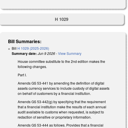
H 1029
Bill Summaries:
Bill
H 1029 (2025-2026)
Summary date:
Jun 9 2026
-
View Summary
House committee substitute to the 2nd edition makes the
following changes.
Part I.
Amends GS 53-441 by amending the definition of digital
assets currency services to include custody of digital assets
on behalf of customers by a financial institution.
Amends GS 53-442(g) by specifying that the requirement
that a financial institution make the results of each annual
audit available to customs when requested, is subject to
redaction of sensitive or proprietary information.
Amends GS 53-444 as follows. Provides that a financial