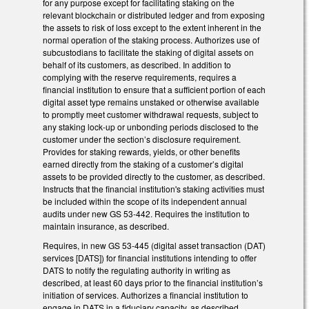
for any purpose except for facilitating staking on the
relevant blockchain or distributed ledger and from exposing
the assets to risk of loss except to the extent inherent in the
normal operation of the staking process. Authorizes use of
subcustodians to facilitate the staking of digital assets on
behalf of its customers, as described. In addition to
complying with the reserve requirements, requires a
financial institution to ensure that a sufficient portion of each
digital asset type remains unstaked or otherwise available
to promptly meet customer withdrawal requests, subject to
any staking lock-up or unbonding periods disclosed to the
customer under the section’s disclosure requirement.
Provides for staking rewards, yields, or other benefits
earned directly from the staking of a customer’s digital
assets to be provided directly to the customer, as described.
Instructs that the financial institution's staking activities must
be included within the scope of its independent annual
audits under new GS 53-442. Requires the institution to
maintain insurance, as described.
Requires, in new GS 53-445 (digital asset transaction (DAT)
services [DATS]) for financial institutions intending to offer
DATS to notify the regulating authority in writing as
described, at least 60 days prior to the financial institution’s
initiation of services. Authorizes a financial institution to
engage in DATS in a fiduciary capacity, as described.