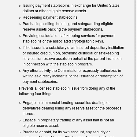
Issuing payment stablecoins in exchange for United States
dollars or other eligible reserve assets.
Redeeming payment stablecoins.
Purchasing, selling, holding, and safeguarding eligible
reserve assets backing the payment stablecoins.
Providing custodial or safekeeping services for payment
stablecoins or the associated cryptographic keys.
If the issuer is a subsidiary of an insured depository institution
or insured credit union, providing custodial or safekeeping
services for reserve assets on behalf of the parent institution
in connection with the stablecoin program.
Any other activity the Commissioner expressly authorizes in
writing as directly incidental to the issuance or redemption of
payment stablecoins.
Prevents a licensed stablecoin issue from doing any of the
following four things:
Engage in commercial lending, securities dealing, or
derivatives dealing using any reserve asset or the proceeds
thereof.
Engage in proprietary trading of any asset that is not an
eligible reserve asset.
Purchase or hold, for its own account, any security or