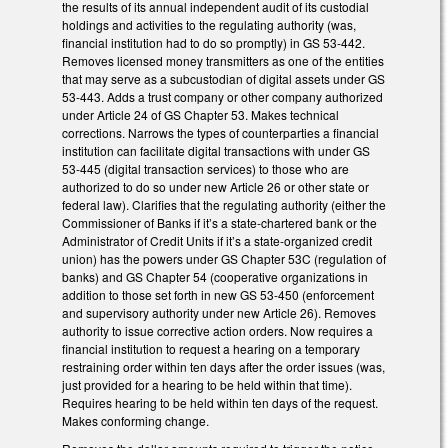
the results of its annual independent audit of its custodial
holdings and activities to the regulating authority (was,
financial institution had to do so promptly) in GS 53-442.
Removes licensed money transmitters as one of the entities
that may serve as a subcustodian of digital assets under GS
53-443. Adds a trust company or other company authorized
under Article 24 of GS Chapter 53. Makes technical
corrections. Narrows the types of counterparties a financial
institution can facilitate digital transactions with under GS
53-445 (digital transaction services) to those who are
authorized to do so under new Article 26 or other state or
federal law). Clarifies that the regulating authority (either the
Commissioner of Banks if it’s a state-chartered bank or the
Administrator of Credit Units if it’s a state-organized credit
union) has the powers under GS Chapter 53C (regulation of
banks) and GS Chapter 54 (cooperative organizations in
addition to those set forth in new GS 53-450 (enforcement
and supervisory authority under new Article 26). Removes
authority to issue corrective action orders. Now requires a
financial institution to request a hearing on a temporary
restraining order within ten days after the order issues (was,
just provided for a hearing to be held within that time).
Requires hearing to be held within ten days of the request.
Makes conforming change.