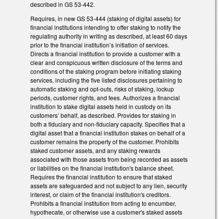
described in GS 53-442.
Requires, in new GS 53-444 (staking of digital assets) for
financial institutions intending to offer staking to notify the
regulating authority in writing as described, at least 60 days
prior to the financial institution’s initiation of services.
Directs a financial institution to provide a customer with a
clear and conspicuous written disclosure of the terms and
conditions of the staking program before initiating staking
services, including the five listed disclosures pertaining to
automatic staking and opt-outs, risks of staking, lockup
periods, customer rights, and fees. Authorizes a financial
institution to stake digital assets held in custody on its
customers’ behalf, as described. Provides for staking in
both a fiduciary and non-fiduciary capacity. Specifies that a
digital asset that a financial institution stakes on behalf of a
customer remains the property of the customer. Prohibits
staked customer assets, and any staking rewards
associated with those assets from being recorded as assets
or liabilities on the financial institution's balance sheet.
Requires the financial institution to ensure that staked
assets are safeguarded and not subject to any lien, security
interest, or claim of the financial institution's creditors.
Prohibits a financial institution from acting to encumber,
hypothecate, or otherwise use a customer's staked assets