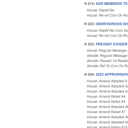
H 214:
ADD MEMBERS TO 
House: Reptd Fav
House: Re-ref Com On Rul
H 223:
OSHR/VARIOUS S
House: Reptd Fav Com Su
House: Re-ref Com On Rul
H 253:
PREVENT STUDENT
House: Regular Message 
Senate: Regular Message
Senate: Passed 1st Readi
Senate: Ref To Com On Ru
H 259:
2023 APPROPRIATI
House: Amend Adopted A
House: Amend Adopted A
House: Amend Adopted A
House: Amend Failed A4
House: Amend Failed A5
House: Amend Adopted A
House: Amend Failed A7
House: Amend Adopted A
House: Amend Adopted A
House: Amend Failed A10