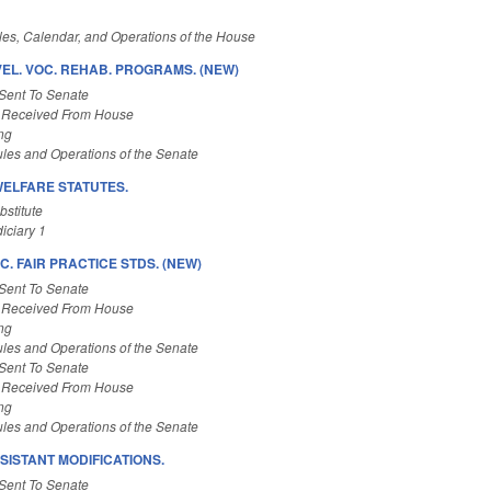
es, Calendar, and Operations of the House
EL. VOC. REHAB. PROGRAMS. (NEW)
Sent To Senate
 Received From House
ng
les and Operations of the Senate
WELFARE STATUTES.
stitute
iciary 1
C. FAIR PRACTICE STDS. (NEW)
Sent To Senate
 Received From House
ng
les and Operations of the Senate
Sent To Senate
 Received From House
ng
les and Operations of the Senate
SISTANT MODIFICATIONS.
Sent To Senate