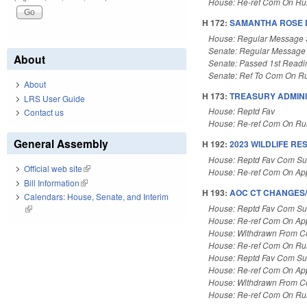
House: Re-ref Com On Rul
H 172:
SAMANTHA ROSE D
House: Regular Message 
Senate: Regular Message
About
Senate: Passed 1st Readi
Senate: Ref To Com On Ru
About
H 173:
TREASURY ADMINI
LRS User Guide
House: Reptd Fav
Contact us
House: Re-ref Com On Rul
General Assembly
H 192:
2023 WILDLIFE R
House: Reptd Fav Com Sub
Official web site
(link is external)
House: Re-ref Com On App
Bill Information
(link is external)
H 193:
AOC CT CHANGES/
Calendars: House, Senate, and Interim
House: Reptd Fav Com Sub
(link is external)
House: Re-ref Com On App
House: Withdrawn From 
House: Re-ref Com On Rul
House: Reptd Fav Com Sub
House: Re-ref Com On App
House: Withdrawn From 
House: Re-ref Com On Rul