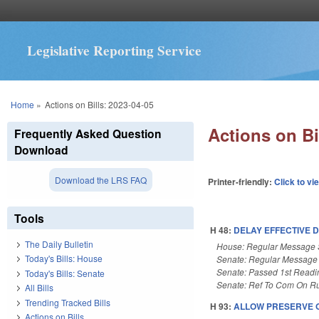
Legislative Reporting Service
You are here
Home
»
Actions on Bills: 2023-04-05
Actions on Bi
Frequently Asked Question
Download
Download the LRS FAQ
Printer-friendly:
Click to vi
Tools
H 48:
DELAY EFFECTIVE 
The Daily Bulletin
House: Regular Message 
Today's Bills: House
Senate: Regular Message
Senate: Passed 1st Readi
Today's Bills: Senate
Senate: Ref To Com On Ru
All Bills
Trending Tracked Bills
H 93:
ALLOW PRESERVE 
Actions on Bills