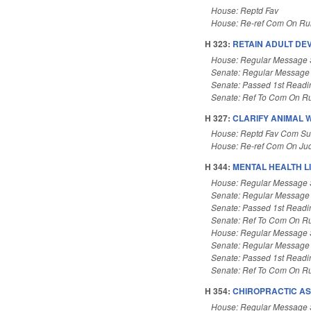
House: Reptd Fav
House: Re-ref Com On Rul
H 323:
RETAIN ADULT DEV
House: Regular Message 
Senate: Regular Message
Senate: Passed 1st Readi
Senate: Ref To Com On Ru
H 327:
CLARIFY ANIMAL 
House: Reptd Fav Com Sub
House: Re-ref Com On Jud
H 344:
MENTAL HEALTH LI
House: Regular Message 
Senate: Regular Message
Senate: Passed 1st Readi
Senate: Ref To Com On Ru
House: Regular Message 
Senate: Regular Message
Senate: Passed 1st Readi
Senate: Ref To Com On Ru
H 354:
CHIROPRACTIC AS
House: Regular Message 