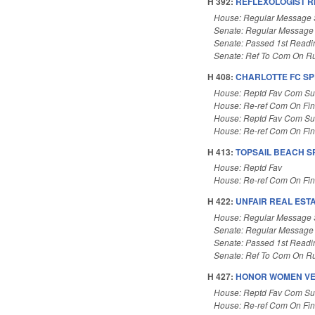
H 392:
REFLEXOLOGIST R
House: Regular Message 
Senate: Regular Message
Senate: Passed 1st Readi
Senate: Ref To Com On Ru
H 408:
CHARLOTTE FC SP
House: Reptd Fav Com Sub
House: Re-ref Com On Fi
House: Reptd Fav Com Sub
House: Re-ref Com On Fi
H 413:
TOPSAIL BEACH S
House: Reptd Fav
House: Re-ref Com On Fi
H 422:
UNFAIR REAL EST
House: Regular Message 
Senate: Regular Message
Senate: Passed 1st Readi
Senate: Ref To Com On Ru
H 427:
HONOR WOMEN VE
House: Reptd Fav Com Sub
House: Re-ref Com On Fi