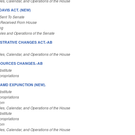
es, Calendar, and Operations of the House
AVIS ACT. (NEW)
Sent To Senate
 Received From House
ng
les and Operations of the Senate
STRATIVE CHANGES ACT.-AB
es, Calendar, and Operations of the House
ESOURCES CHANGES.-AB
stitute
ropriations
AMD EXPUNCTION (NEW).
stitute
ropriations
Com
es, Calendar, and Operations of the House
stitute
ropriations
Com
es, Calendar, and Operations of the House