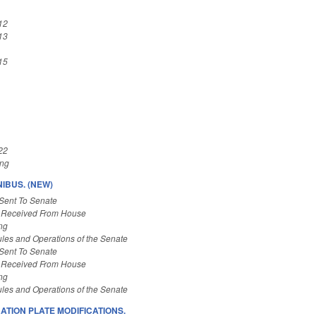
12
13
15
22
ing
IBUS. (NEW)
Sent To Senate
 Received From House
ng
les and Operations of the Senate
Sent To Senate
 Received From House
ng
les and Operations of the Senate
ATION PLATE MODIFICATIONS.