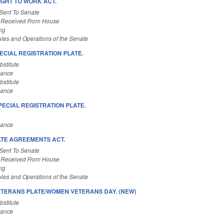
IGHT TO WORK ACT.
Sent To Senate
 Received From House
ng
les and Operations of the Senate
ECIAL REGISTRATION PLATE.
stitute
nance
stitute
nance
PECIAL REGISTRATION PLATE.
nance
ATE AGREEMENTS ACT.
Sent To Senate
 Received From House
ng
les and Operations of the Senate
TERANS PLATE/WOMEN VETERANS DAY. (NEW)
stitute
nance