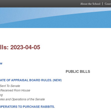
About the School
Cours
Skip to main content
lls: 2023-04-05
ew
PUBLIC BILLS
DATE OF APPRAISAL BOARD RULES. (NEW)
Sent To Senate
 Received From House
ng
les and Operations of the Senate
OPERATORS TO PURCHASE RABBITS.