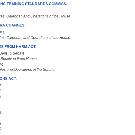
NC TRAINING STANDARDS COMMISS.
es, Calendar, and Operations of the House
HRA CHANGES.
b 2
es, Calendar, and Operations of the House
S FROM HARM ACT.
Sent To Senate
 Received From House
ng
les and Operations of the Senate
ONS ACT.
1
2
3
6
8
9