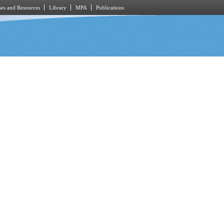
es and Resources
Library
MPA
Publications