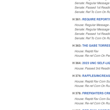
Senate: Regular Message
Senate: Passed 1st Readi
Senate: Ref To Com On Ru
H 361:
REQUIRE REPORT
House: Regular Message 
Senate: Regular Message
Senate: Passed 1st Readi
Senate: Ref To Com On Ru
H 363:
THE GABE TORRES
House: Reptd Fav
House: Re-ref Com On Pe
H 364:
2023 UNC SELF-LI
House: Passed 3rd Readi
H 374:
RAFFLES/INCREASE
House: Reptd Fav Com Sub
House: Re-ref Com On Rul
H 378:
FIREFIGHTERS CR
House: Reptd Fav Com Sub
House: Re-ref Com On Rul