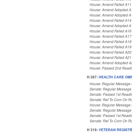
House: Amend Failed A11
House: Amend Adopted A
House: Amend Adopted A
House: Amend Failed A14
House: Amend Adopted A
House: Amend Failed A16
House: Amend Failed A17
House: Amend Failed A18
House: Amend Failed A19
House: Amend Failed A20
House: Amend Failed A21
House: Amend Adopted A
House: Passed 2nd Read
H 287:
HEALTH CARE OMN
House: Regular Message 
Senate: Regular Message
Senate: Passed 1st Readi
Senate: Ref To Com On Ru
House: Regular Message 
Senate: Regular Message
Senate: Passed 1st Readi
Senate: Ref To Com On Ru
H 319:
VETERAN REGISTR