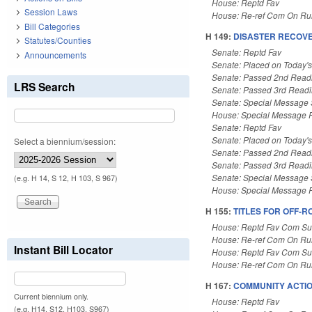
House: Reptd Fav
Session Laws
House: Re-ref Com On Rul
Bill Categories
H 149:
DISASTER RECOVER
Statutes/Counties
Senate: Reptd Fav
Announcements
Senate: Placed on Today'
Senate: Passed 2nd Read
LRS Search
Senate: Passed 3rd Read
Senate: Special Message
House: Special Message 
Senate: Reptd Fav
Senate: Placed on Today'
Select a biennium/session:
Senate: Passed 2nd Read
Senate: Passed 3rd Read
Senate: Special Message
(e.g. H 14, S 12, H 103, S 967)
House: Special Message 
H 155:
TITLES FOR OFF-R
House: Reptd Fav Com Sub
House: Re-ref Com On Rul
Instant Bill Locator
House: Reptd Fav Com Sub
House: Re-ref Com On Rul
H 167:
COMMUNITY ACTIO
Current biennium only.
House: Reptd Fav
(e.g. H14, S12, H103, S967)