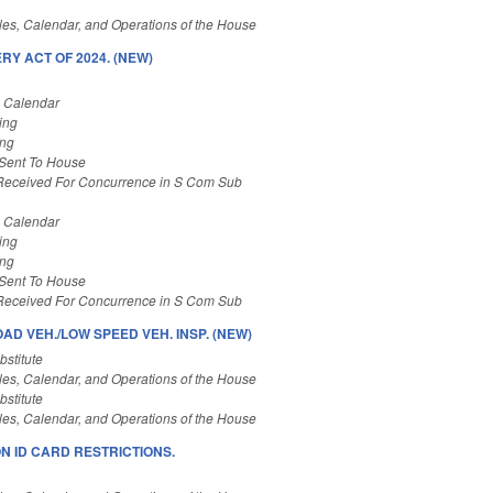
es, Calendar, and Operations of the House
Y ACT OF 2024. (NEW)
s Calendar
ing
ing
 Sent To House
Received For Concurrence in S Com Sub
s Calendar
ing
ing
 Sent To House
Received For Concurrence in S Com Sub
OAD VEH./LOW SPEED VEH. INSP. (NEW)
stitute
es, Calendar, and Operations of the House
stitute
es, Calendar, and Operations of the House
N ID CARD RESTRICTIONS.