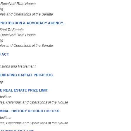
 Received From House
ng
les and Operations of the Senate
/PROTECTION & ADVOCACY AGENCY.
Sent To Senate
 Received From House
ng
les and Operations of the Senate
 ACT.
nsions and Retirement
QUIDATING CAPITAL PROJECTS.
ng
 REAL ESTATE PRIZE LIMIT.
stitute
es, Calendar, and Operations of the House
IMINAL HISTORY RECORD CHECKS.
stitute
es, Calendar, and Operations of the House