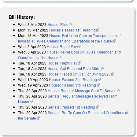
Bill History:
Wed, 8 Mar 2023
House: Filed
(link is external)
Mon, 13 Mar 2023
House: Passed 1st Reading
(link is external)
Mon, 13 Mar 2023
House: Ref to the Com on Transportation, if
favorable, Rules, Calendar, and Operations of the House
(link is
Wed, 5 Apr 2023
House: Reptd Fav
(link is external)
external)
Wed, 5 Apr 2023
House: Re-ref Com On Rules, Calendar, and
Operations of the House
(link is external)
Tue, 18 Apr 2023
House: Reptd Fav
(link is external)
Tue, 18 Apr 2023
House: Cal Pursuant Rule 36(b)
(link is external)
Tue, 18 Apr 2023
House: Placed On Cal For 04/19/2023
(link is
Wed, 19 Apr 2023
House: Passed 2nd Reading
(link is external)
external)
Wed, 19 Apr 2023
House: Passed 3rd Reading
(link is external)
Thu, 20 Apr 2023
House: Regular Message Sent To Senate
(link is
Thu, 20 Apr 2023
Senate: Regular Message Received From
external)
House
(link is external)
Thu, 20 Apr 2023
Senate: Passed 1st Reading
(link is external)
Thu, 20 Apr 2023
Senate: Ref To Com On Rules and Operations of
the Senate
(link is external)