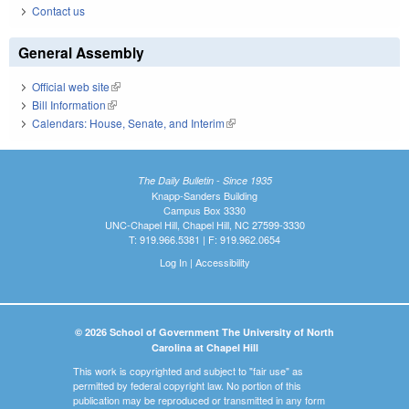
Contact us
General Assembly
Official web site
(link is external)
Bill Information
(link is external)
Calendars: House, Senate, and Interim
(link is external)
The Daily Bulletin - Since 1935
Knapp-Sanders Building
Campus Box 3330
UNC-Chapel Hill, Chapel Hill, NC 27599-3330
T: 919.966.5381 | F: 919.962.0654
Log In
|
Accessibility
© 2026 School of Government The University of North
Carolina at Chapel Hill
This work is copyrighted and subject to "fair use" as
permitted by federal copyright law. No portion of this
publication may be reproduced or transmitted in any form