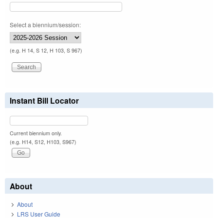
Select a biennium/session:
(e.g. H 14, S 12, H 103, S 967)
Instant Bill Locator
Current biennium only.
(e.g. H14, S12, H103, S967)
About
About
LRS User Guide