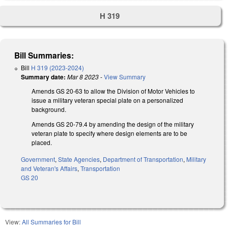
H 319
Bill Summaries:
Bill
H 319 (2023-2024)
Summary date:
Mar 8 2023
-
View Summary
Amends GS 20-63 to allow the Division of Motor Vehicles to
issue a military veteran special plate on a personalized
background.
Amends GS 20-79.4 by amending the design of the military
veteran plate to specify where design elements are to be
placed.
Government
,
State Agencies
,
Department of Transportation
,
Military
and Veteran's Affairs
,
Transportation
GS 20
View:
All Summaries for Bill