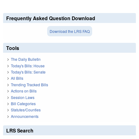
Frequently Asked Question Download
Download the LRS FAQ
Tools
The Daily Bulletin
Today's Bills: House
Today's Bills: Senate
All Bills
Trending Tracked Bills
Actions on Bills
Session Laws
Bill Categories
Statutes/Counties
Announcements
LRS Search