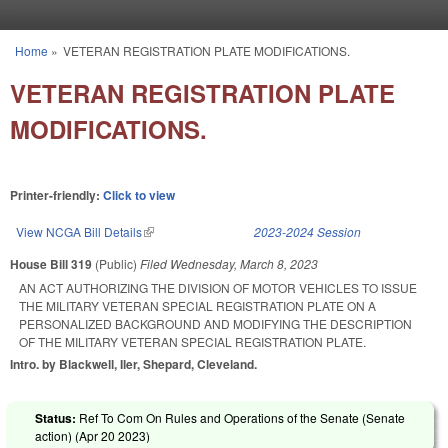
Skip to main content
Home
»
VETERAN REGISTRATION PLATE MODIFICATIONS.
You are here
VETERAN REGISTRATION PLATE
MODIFICATIONS.
Printer-friendly:
Click to view
View NCGA Bill Details
(link is external)
2023-2024 Session
House Bill 319
(Public)
Filed
Wednesday, March 8, 2023
AN ACT AUTHORIZING THE DIVISION OF MOTOR VEHICLES TO ISSUE
THE MILITARY VETERAN SPECIAL REGISTRATION PLATE ON A
PERSONALIZED BACKGROUND AND MODIFYING THE DESCRIPTION
OF THE MILITARY VETERAN SPECIAL REGISTRATION PLATE.
Intro. by Blackwell, Iler, Shepard, Cleveland.
Status:
Ref To Com On Rules and Operations of the Senate (Senate
action) (
Apr 20 2023
)