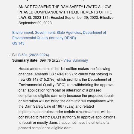
AN ACT TO AMEND THE DAM SAFETY LAW TO ALLOW
PHASED COMPLIANCE WITH REQUIREMENTS OF THE
LAW. SL 2023-131. Enacted September 29, 2023. Effective
September 29, 2023.
Environment
,
Government
,
State Agencies
,
Department of
Environmental Quality (formerly DENR)
GS 143
Bill
S 531 (2023-2024)
Summary date:
Sep 19 2023
-
View Summary
House amendment to the 1st edition makes the following
changes. Amends GS 143-215.27 to clarify that nothing in
new GS 143-215.27(e) which prohibits the Department of
Environmental Quality (DEQ) from withholding the approval
of an application for repair or alteration of a phased
compliance eligible dam only because the proposed repair
or alteration will not bring the dam into full compliance with
the Dam Safety Law of 1967 (Law) and related
implementation rules under certain circumstances, will be
construed to restrict DEQ's authority to approve applications
to repair or modify dams that do not meet the criteria of a
phased compliance eligible dam.