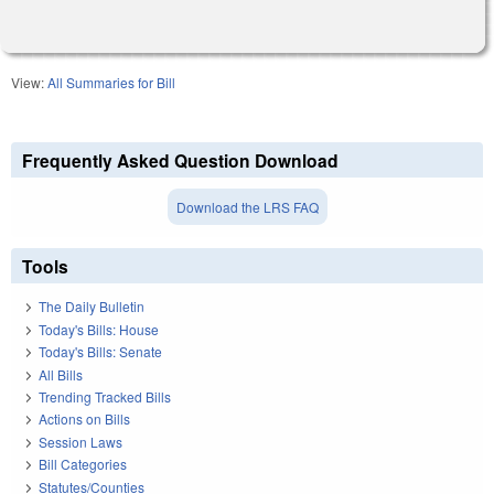
View:
All Summaries for Bill
Frequently Asked Question Download
Download the LRS FAQ
Tools
The Daily Bulletin
Today's Bills: House
Today's Bills: Senate
All Bills
Trending Tracked Bills
Actions on Bills
Session Laws
Bill Categories
Statutes/Counties