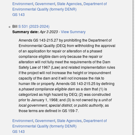
Environment
,
Government
,
State Agencies
,
Department of
Environmental Quality (formerly DENR)
GS 143
Bill
S 531 (2023-2024)
Summary date:
Apr 3 2023
-
View Summary
Amends GS 143-215.27 by prohibiting the Department of
Environmental Quality (DEQ) from withholding the approval
of an application for repair or alteration of a phased
compliance eligible dam only because the repair or
alteration will not fully meet the requirements of the Dam
Safety Law of 1967 (Law) and related implementation rules
if the project will not increase the height or impoundment
capacity of the dam and it will not increase the risk to
human life or property. Amends GS 143-215.25 by defining
a
phased compliance eligible dam
as a dam that (1) is
categorized as high hazard by DEQ; (2) was constructed
prior to January 1, 1968; and (3) is not owned by a
unit of
local government, special district
, or
public authority
, as
those terms are defined in GS 159-7.
Environment
,
Government
,
State Agencies
,
Department of
Environmental Quality (formerly DENR)
GS 143