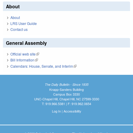
About
About
LRS User Guide
Contact us
General Assembly
Official web site
(link is external)
Bill Information
(link is external)
Calendars: House, Senate, and Interim
(link is external)
The Daily Bulletin - Since 1935
Knapp-Sanders Building
Campus Box 3330
UNC-Chapel Hill, Chapel Hill, NC 27599-3330
T: 919.966.5381 | F: 919.962.0654
Log In
|
Accessibility