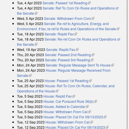
Tue, 4 Apr 2023
Senate: Passed 1st Reading
(link is external)
Tue, 4 Apr 2023
Senate: Ref To Com On Rules and Operations of
the Senate
(link is external)
Wed, 5 Apr 2023
Senate: Withdrawn From Com
(link is external)
Wed, 5 Apr 2023
Senate: Re-ref to Agriculture, Energy, and
Environment. If fav, re-ref to Rules and Operations of the Senate
(link is
Tue, 18 Apr 2023
Senate: Reptd Fav
(link is external)
external
Tue, 18 Apr 2023
Senate: Re-ref Com On Rules and Operations of
the Senate
(link is external)
Wed, 19 Apr 2023
Senate: Reptd Fav
(link is external)
Thu, 20 Apr 2023
Senate: Passed 2nd Reading
(link is external)
Thu, 20 Apr 2023
Senate: Passed 3rd Reading
(link is external)
Mon, 24 Apr 2023
Senate: Regular Message Sent To House
(link is
Mon, 24 Apr 2023
House: Regular Message Received From
external)
Senate
(link is external)
Tue, 25 Apr 2023
House: Passed 1st Reading
(link is external)
Tue, 25 Apr 2023
House: Ref To Com On Rules, Calendar, and
Operations of the House
(link is external)
Tue, 5 Sep 2023
House: Reptd Fav
(link is external)
Tue, 5 Sep 2023
House: Cal Pursuant Rule 36(b)
(link is external)
Tue, 5 Sep 2023
House: Added to Calendar
(link is external)
Tue, 5 Sep 2023
House: Withdrawn From Cal
(link is external)
Tue, 5 Sep 2023
House: Placed On Cal For 09/13/2023
(link is
Tue, 12 Sep 2023
House: Withdrawn From Cal
(link is external)
external)
Tue, 12 Sep 2023
House: Placed On Cal For 09/19/2023
(link is