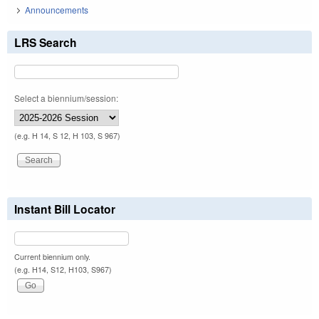
Announcements
LRS Search
Select a biennium/session:
(e.g. H 14, S 12, H 103, S 967)
Instant Bill Locator
Current biennium only.
(e.g. H14, S12, H103, S967)