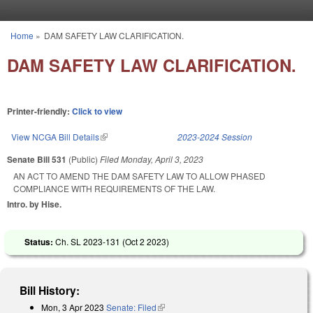
Skip to main content
Home
»
DAM SAFETY LAW CLARIFICATION.
You are here
DAM SAFETY LAW CLARIFICATION.
Printer-friendly:
Click to view
View NCGA Bill Details
(link is external)
2023-2024 Session
Senate Bill 531
(Public)
Filed
Monday, April 3, 2023
AN ACT TO AMEND THE DAM SAFETY LAW TO ALLOW PHASED
COMPLIANCE WITH REQUIREMENTS OF THE LAW.
Intro. by Hise.
Status:
Ch. SL 2023-131 (
Oct 2 2023
)
Bill History:
Mon, 3 Apr 2023
Senate: Filed
(link is external)