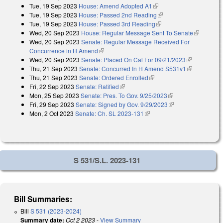
Tue, 19 Sep 2023
House: Amend Adopted A1
(link is external)
external)
Tue, 19 Sep 2023
House: Passed 2nd Reading
(link is external)
Tue, 19 Sep 2023
House: Passed 3rd Reading
(link is external)
Wed, 20 Sep 2023
House: Regular Message Sent To Senate
(link is
Wed, 20 Sep 2023
Senate: Regular Message Received For
external)
Concurrence in H Amend
(link is external)
Wed, 20 Sep 2023
Senate: Placed On Cal For 09/21/2023
(link is
Thu, 21 Sep 2023
Senate: Concurred In H Amend S531v1
external)
(link is
Thu, 21 Sep 2023
Senate: Ordered Enrolled
(link is external)
external)
Fri, 22 Sep 2023
Senate: Ratified
(link is external)
Mon, 25 Sep 2023
Senate: Pres. To Gov. 9/25/2023
(link is external)
Fri, 29 Sep 2023
Senate: Signed by Gov. 9/29/2023
(link is external)
Mon, 2 Oct 2023
Senate: Ch. SL 2023-131
(link is external)
S 531/S.L. 2023-131
Bill Summaries:
Bill
S 531 (2023-2024)
Summary date:
Oct 2 2023
-
View Summary