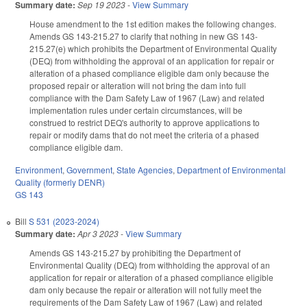
Summary date:
Sep 19 2023
-
View Summary
House amendment to the 1st edition makes the following changes.
Amends GS 143-215.27 to clarify that nothing in new GS 143-
215.27(e) which prohibits the Department of Environmental Quality
(DEQ) from withholding the approval of an application for repair or
alteration of a phased compliance eligible dam only because the
proposed repair or alteration will not bring the dam into full
compliance with the Dam Safety Law of 1967 (Law) and related
implementation rules under certain circumstances, will be
construed to restrict DEQ's authority to approve applications to
repair or modify dams that do not meet the criteria of a phased
compliance eligible dam.
Environment
,
Government
,
State Agencies
,
Department of Environmental
Quality (formerly DENR)
GS 143
Bill
S 531 (2023-2024)
Summary date:
Apr 3 2023
-
View Summary
Amends GS 143-215.27 by prohibiting the Department of
Environmental Quality (DEQ) from withholding the approval of an
application for repair or alteration of a phased compliance eligible
dam only because the repair or alteration will not fully meet the
requirements of the Dam Safety Law of 1967 (Law) and related