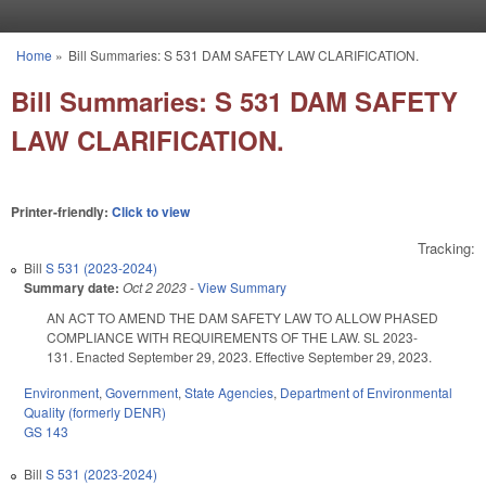
Skip to main content
Home
»
Bill Summaries: S 531 DAM SAFETY LAW CLARIFICATION.
You are here
Bill Summaries: S 531 DAM SAFETY
LAW CLARIFICATION.
Printer-friendly:
Click to view
Tracking:
Bill
S 531 (2023-2024)
Summary date:
Oct 2 2023
-
View Summary
AN ACT TO AMEND THE DAM SAFETY LAW TO ALLOW PHASED
COMPLIANCE WITH REQUIREMENTS OF THE LAW. SL 2023-
131. Enacted September 29, 2023. Effective September 29, 2023.
Environment
,
Government
,
State Agencies
,
Department of Environmental
Quality (formerly DENR)
GS 143
Bill
S 531 (2023-2024)