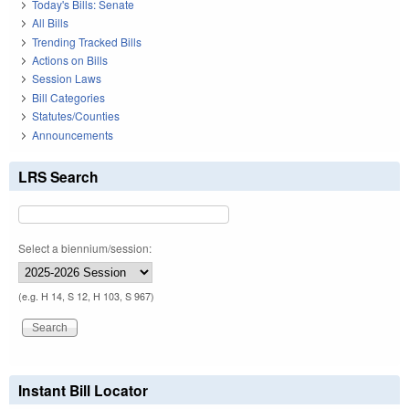
Today's Bills: Senate
All Bills
Trending Tracked Bills
Actions on Bills
Session Laws
Bill Categories
Statutes/Counties
Announcements
LRS Search
Select a biennium/session:
(e.g. H 14, S 12, H 103, S 967)
Instant Bill Locator