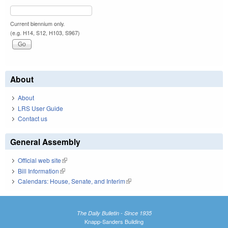
Current biennium only.
(e.g. H14, S12, H103, S967)
About
About
LRS User Guide
Contact us
General Assembly
Official web site
(link is external)
Bill Information
(link is external)
Calendars: House, Senate, and Interim
(link is external)
The Daily Bulletin - Since 1935
Knapp-Sanders Building