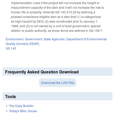
implementation rules if the project will not increase the height or
impoundment capacity of the dam and it will not increase the risk to
human life or property. Amends GS 143-215.25 by defining a
phased compliance eligible dam
as a dam that (1) is categorized
as high hazard by DEQ; (2) was constructed prior to January 1,
1968; and (3) is not owned by a
unit of local government, special
district
, or
public authority
, as those terms are defined in GS 159-7.
Environment
,
Government
,
State Agencies
,
Department of Environmental
Quality (formerly DENR)
GS 143
Frequently Asked Question Download
Download the LRS FAQ
Tools
The Daily Bulletin
Today's Bills: House