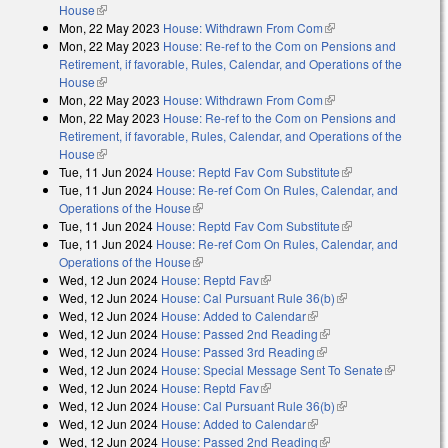
House
(link is external)
Mon, 22 May 2023
House: Withdrawn From Com
(link is external)
Mon, 22 May 2023
House: Re-ref to the Com on Pensions and
Retirement, if favorable, Rules, Calendar, and Operations of the
House
(link is external)
Mon, 22 May 2023
House: Withdrawn From Com
(link is external)
Mon, 22 May 2023
House: Re-ref to the Com on Pensions and
Retirement, if favorable, Rules, Calendar, and Operations of the
House
(link is external)
Tue, 11 Jun 2024
House: Reptd Fav Com Substitute
(link is external)
Tue, 11 Jun 2024
House: Re-ref Com On Rules, Calendar, and
Operations of the House
(link is external)
Tue, 11 Jun 2024
House: Reptd Fav Com Substitute
(link is external)
Tue, 11 Jun 2024
House: Re-ref Com On Rules, Calendar, and
Operations of the House
(link is external)
Wed, 12 Jun 2024
House: Reptd Fav
(link is external)
Wed, 12 Jun 2024
House: Cal Pursuant Rule 36(b)
(link is external)
Wed, 12 Jun 2024
House: Added to Calendar
(link is external)
Wed, 12 Jun 2024
House: Passed 2nd Reading
(link is external)
Wed, 12 Jun 2024
House: Passed 3rd Reading
(link is external)
Wed, 12 Jun 2024
House: Special Message Sent To Senate
(link is
Wed, 12 Jun 2024
House: Reptd Fav
(link is external)
external)
Wed, 12 Jun 2024
House: Cal Pursuant Rule 36(b)
(link is external)
Wed, 12 Jun 2024
House: Added to Calendar
(link is external)
Wed, 12 Jun 2024
House: Passed 2nd Reading
(link is external)