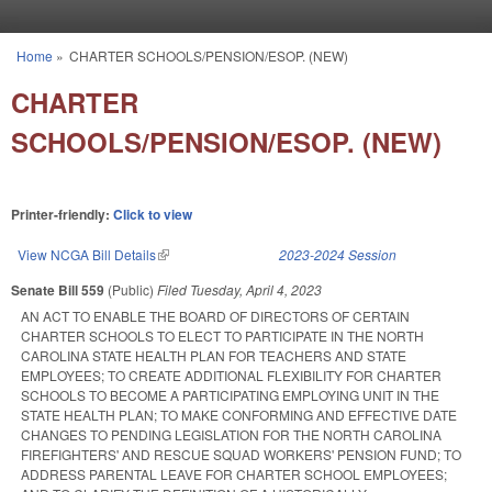
Skip to main content
Home
»
CHARTER SCHOOLS/PENSION/ESOP. (NEW)
You are here
CHARTER
SCHOOLS/PENSION/ESOP. (NEW)
Printer-friendly:
Click to view
View NCGA Bill Details
(link is external)
2023-2024 Session
Senate Bill 559
(Public)
Filed
Tuesday, April 4, 2023
AN ACT TO ENABLE THE BOARD OF DIRECTORS OF CERTAIN
CHARTER SCHOOLS TO ELECT TO PARTICIPATE IN THE NORTH
CAROLINA STATE HEALTH PLAN FOR TEACHERS AND STATE
EMPLOYEES; TO CREATE ADDITIONAL FLEXIBILITY FOR CHARTER
SCHOOLS TO BECOME A PARTICIPATING EMPLOYING UNIT IN THE
STATE HEALTH PLAN; TO MAKE CONFORMING AND EFFECTIVE DATE
CHANGES TO PENDING LEGISLATION FOR THE NORTH CAROLINA
FIREFIGHTERS' AND RESCUE SQUAD WORKERS' PENSION FUND; TO
ADDRESS PARENTAL LEAVE FOR CHARTER SCHOOL EMPLOYEES;