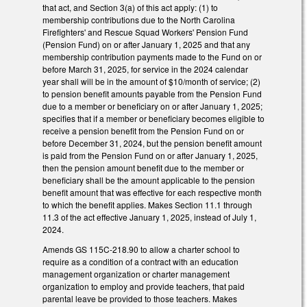
that act, and Section 3(a) of this act apply: (1) to
membership contributions due to the North Carolina
Firefighters' and Rescue Squad Workers' Pension Fund
(Pension Fund) on or after January 1, 2025 and that any
membership contribution payments made to the Fund on or
before March 31, 2025, for service in the 2024 calendar
year shall will be in the amount of $10/month of service; (2)
to pension benefit amounts payable from the Pension Fund
due to a member or beneficiary on or after January 1, 2025;
specifies that if a member or beneficiary becomes eligible to
receive a pension benefit from the Pension Fund on or
before December 31, 2024, but the pension benefit amount
is paid from the Pension Fund on or after January 1, 2025,
then the pension amount benefit due to the member or
beneficiary shall be the amount applicable to the pension
benefit amount that was effective for each respective month
to which the benefit applies. Makes Section 11.1 through
11.3 of the act effective January 1, 2025, instead of July 1,
2024.
Amends GS 115C-218.90 to allow a charter school to
require as a condition of a contract with an education
management organization or charter management
organization to employ and provide teachers, that paid
parental leave be provided to those teachers. Makes