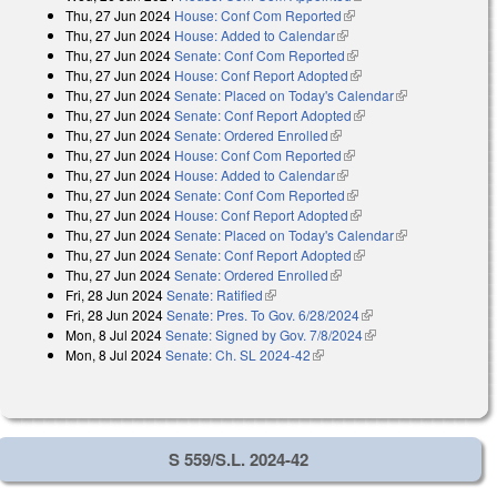
Thu, 27 Jun 2024
House: Conf Com Reported
(link is external)
Thu, 27 Jun 2024
House: Added to Calendar
(link is external)
Thu, 27 Jun 2024
Senate: Conf Com Reported
(link is external)
Thu, 27 Jun 2024
House: Conf Report Adopted
(link is external)
Thu, 27 Jun 2024
Senate: Placed on Today's Calendar
(link is
Thu, 27 Jun 2024
Senate: Conf Report Adopted
(link is external)
external)
Thu, 27 Jun 2024
Senate: Ordered Enrolled
(link is external)
Thu, 27 Jun 2024
House: Conf Com Reported
(link is external)
Thu, 27 Jun 2024
House: Added to Calendar
(link is external)
Thu, 27 Jun 2024
Senate: Conf Com Reported
(link is external)
Thu, 27 Jun 2024
House: Conf Report Adopted
(link is external)
Thu, 27 Jun 2024
Senate: Placed on Today's Calendar
(link is
Thu, 27 Jun 2024
Senate: Conf Report Adopted
(link is external)
external)
Thu, 27 Jun 2024
Senate: Ordered Enrolled
(link is external)
Fri, 28 Jun 2024
Senate: Ratified
(link is external)
Fri, 28 Jun 2024
Senate: Pres. To Gov. 6/28/2024
(link is external)
Mon, 8 Jul 2024
Senate: Signed by Gov. 7/8/2024
(link is external)
Mon, 8 Jul 2024
Senate: Ch. SL 2024-42
(link is external)
S 559/S.L. 2024-42