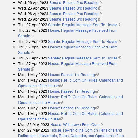
Wed, 26 Apr 2023
Senate: Passed 2nd Reading
(link is external)
Wed, 26 Apr 2023
Senate: Passed 3rd Reading
(link is external)
Wed, 26 Apr 2023
Senate: Passed 2nd Reading
(link is external)
Wed, 26 Apr 2023
Senate: Passed 3rd Reading
(link is external)
Thu, 27 Apr 2023
Senate: Regular Message Sent To House
(link is
Thu, 27 Apr 2023
House: Regular Message Received From
external)
Senate
(link is external)
Thu, 27 Apr 2023
Senate: Regular Message Sent To House
(link is
Thu, 27 Apr 2023
House: Regular Message Received From
external)
Senate
(link is external)
Thu, 27 Apr 2023
Senate: Regular Message Sent To House
(link is
Thu, 27 Apr 2023
House: Regular Message Received From
external)
Senate
(link is external)
Mon, 1 May 2023
House: Passed 1st Reading
(link is external)
Mon, 1 May 2023
House: Ref To Com On Rules, Calendar, and
Operations of the House
(link is external)
Mon, 1 May 2023
House: Passed 1st Reading
(link is external)
Mon, 1 May 2023
House: Ref To Com On Rules, Calendar, and
Operations of the House
(link is external)
Mon, 1 May 2023
House: Passed 1st Reading
(link is external)
Mon, 1 May 2023
House: Ref To Com On Rules, Calendar, and
Operations of the House
(link is external)
Mon, 22 May 2023
House: Withdrawn From Com
(link is external)
Mon, 22 May 2023
House: Re-ref to the Com on Pensions and
Retirement, if favorable, Rules, Calendar, and Operations of the