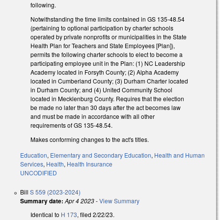
following.
Notwithstanding the time limits contained in GS 135-48.54
(pertaining to optional participation by charter schools
operated by private nonprofits or municipalities in the State
Health Plan for Teachers and State Employees [Plan]),
permits the following charter schools to elect to become a
participating employee unit in the Plan: (1) NC Leadership
Academy located in Forsyth County; (2) Alpha Academy
located in Cumberland County; (3) Durham Charter located
in Durham County; and (4) United Community School
located in Mecklenburg County. Requires that the election
be made no later than 30 days after the act becomes law
and must be made in accordance with all other
requirements of GS 135-48.54.
Makes conforming changes to the act's titles.
Education
,
Elementary and Secondary Education
,
Health and Human
Services
,
Health
,
Health Insurance
UNCODIFIED
Bill
S 559 (2023-2024)
Summary date:
Apr 4 2023
-
View Summary
Identical to
H 173
, filed 2/22/23.