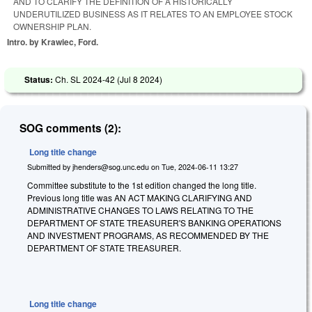
AND TO CLARIFY THE DEFINITION OF A HISTORICALLY
UNDERUTILIZED BUSINESS AS IT RELATES TO AN EMPLOYEE STOCK
OWNERSHIP PLAN.
Intro. by Krawiec, Ford.
Status:
Ch. SL 2024-42 (
Jul 8 2024
)
SOG comments (2):
Long title change
Submitted by
jhenders@sog.unc.edu
on
Tue, 2024-06-11 13:27
Committee substitute to the 1st edition changed the long title.
Previous long title was AN ACT MAKING CLARIFYING AND
ADMINISTRATIVE CHANGES TO LAWS RELATING TO THE
DEPARTMENT OF STATE TREASURER'S BANKING OPERATIONS
AND INVESTMENT PROGRAMS, AS RECOMMENDED BY THE
DEPARTMENT OF STATE TREASURER.
Long title change