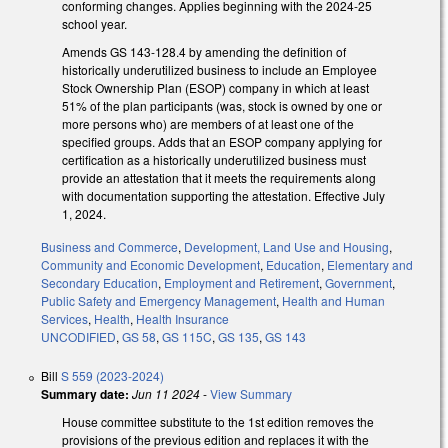
conforming changes. Applies beginning with the 2024-25
school year.
Amends GS 143-128.4 by amending the definition of
historically underutilized business to include an Employee
Stock Ownership Plan (ESOP) company in which at least
51% of the plan participants (was, stock is owned by one or
more persons who) are members of at least one of the
specified groups. Adds that an ESOP company applying for
certification as a historically underutilized business must
provide an attestation that it meets the requirements along
with documentation supporting the attestation. Effective July
1, 2024.
Business and Commerce
,
Development, Land Use and Housing
,
Community and Economic Development
,
Education
,
Elementary and
Secondary Education
,
Employment and Retirement
,
Government
,
Public Safety and Emergency Management
,
Health and Human
Services
,
Health
,
Health Insurance
UNCODIFIED
,
GS 58
,
GS 115C
,
GS 135
,
GS 143
Bill
S 559 (2023-2024)
Summary date:
Jun 11 2024
-
View Summary
House committee substitute to the 1st edition removes the
provisions of the previous edition and replaces it with the