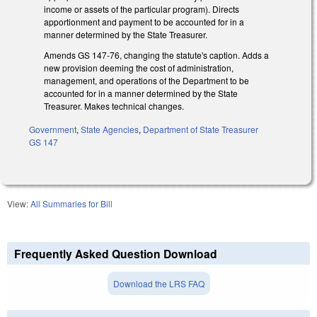
income or assets of the particular program). Directs
apportionment and payment to be accounted for in a
manner determined by the State Treasurer.
Amends GS 147-76, changing the statute's caption. Adds a
new provision deeming the cost of administration,
management, and operations of the Department to be
accounted for in a manner determined by the State
Treasurer. Makes technical changes.
Government
,
State Agencies
,
Department of State Treasurer
GS 147
View:
All Summaries for Bill
Frequently Asked Question Download
Download the LRS FAQ