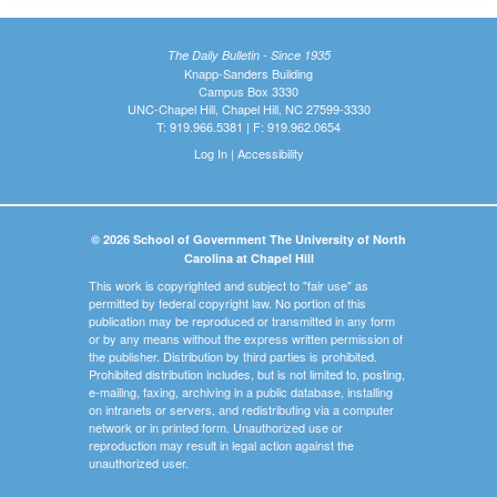
The Daily Bulletin - Since 1935
Knapp-Sanders Building
Campus Box 3330
UNC-Chapel Hill, Chapel Hill, NC 27599-3330
T: 919.966.5381 | F: 919.962.0654
Log In
|
Accessibility
© 2026 School of Government The University of North
Carolina at Chapel Hill
This work is copyrighted and subject to "fair use" as
permitted by federal copyright law. No portion of this
publication may be reproduced or transmitted in any form
or by any means without the express written permission of
the publisher. Distribution by third parties is prohibited.
Prohibited distribution includes, but is not limited to, posting,
e-mailing, faxing, archiving in a public database, installing
on intranets or servers, and redistributing via a computer
network or in printed form. Unauthorized use or
reproduction may result in legal action against the
unauthorized user.