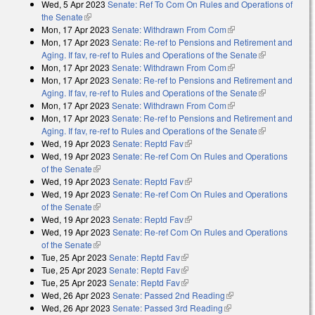
Wed, 5 Apr 2023
Senate: Ref To Com On Rules and Operations of
the Senate
(link is external)
Mon, 17 Apr 2023
Senate: Withdrawn From Com
(link is external)
Mon, 17 Apr 2023
Senate: Re-ref to Pensions and Retirement and
Aging. If fav, re-ref to Rules and Operations of the Senate
(link is
Mon, 17 Apr 2023
Senate: Withdrawn From Com
(link is external)
external)
Mon, 17 Apr 2023
Senate: Re-ref to Pensions and Retirement and
Aging. If fav, re-ref to Rules and Operations of the Senate
(link is
Mon, 17 Apr 2023
Senate: Withdrawn From Com
(link is external)
external)
Mon, 17 Apr 2023
Senate: Re-ref to Pensions and Retirement and
Aging. If fav, re-ref to Rules and Operations of the Senate
(link is
Wed, 19 Apr 2023
Senate: Reptd Fav
(link is external)
external)
Wed, 19 Apr 2023
Senate: Re-ref Com On Rules and Operations
of the Senate
(link is external)
Wed, 19 Apr 2023
Senate: Reptd Fav
(link is external)
Wed, 19 Apr 2023
Senate: Re-ref Com On Rules and Operations
of the Senate
(link is external)
Wed, 19 Apr 2023
Senate: Reptd Fav
(link is external)
Wed, 19 Apr 2023
Senate: Re-ref Com On Rules and Operations
of the Senate
(link is external)
Tue, 25 Apr 2023
Senate: Reptd Fav
(link is external)
Tue, 25 Apr 2023
Senate: Reptd Fav
(link is external)
Tue, 25 Apr 2023
Senate: Reptd Fav
(link is external)
Wed, 26 Apr 2023
Senate: Passed 2nd Reading
(link is external)
Wed, 26 Apr 2023
Senate: Passed 3rd Reading
(link is external)