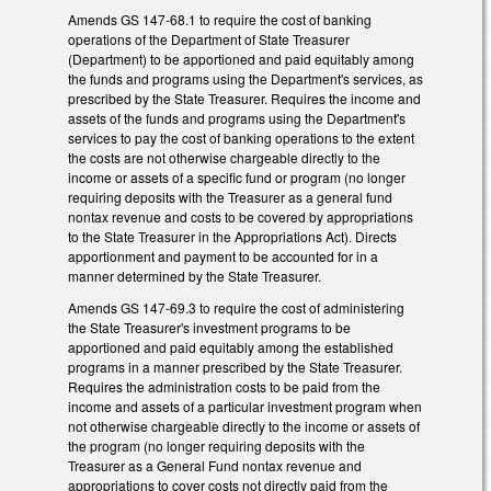
Amends GS 147-68.1 to require the cost of banking
operations of the Department of State Treasurer
(Department) to be apportioned and paid equitably among
the funds and programs using the Department's services, as
prescribed by the State Treasurer. Requires the income and
assets of the funds and programs using the Department's
services to pay the cost of banking operations to the extent
the costs are not otherwise chargeable directly to the
income or assets of a specific fund or program (no longer
requiring deposits with the Treasurer as a general fund
nontax revenue and costs to be covered by appropriations
to the State Treasurer in the Appropriations Act). Directs
apportionment and payment to be accounted for in a
manner determined by the State Treasurer.
Amends GS 147-69.3 to require the cost of administering
the State Treasurer's investment programs to be
apportioned and paid equitably among the established
programs in a manner prescribed by the State Treasurer.
Requires the administration costs to be paid from the
income and assets of a particular investment program when
not otherwise chargeable directly to the income or assets of
the program (no longer requiring deposits with the
Treasurer as a General Fund nontax revenue and
appropriations to cover costs not directly paid from the