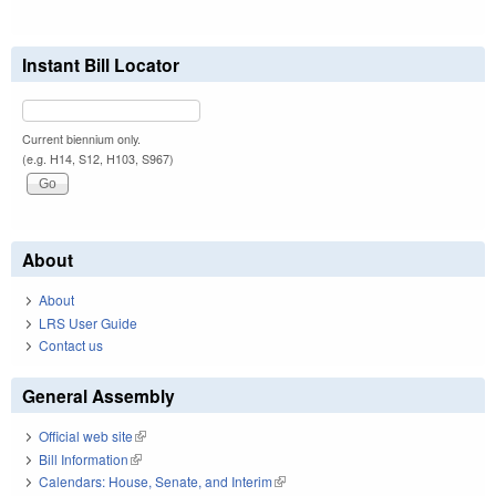
Instant Bill Locator
Current biennium only.
(e.g. H14, S12, H103, S967)
About
About
LRS User Guide
Contact us
General Assembly
Official web site
(link is external)
Bill Information
(link is external)
Calendars: House, Senate, and Interim
(link is external)