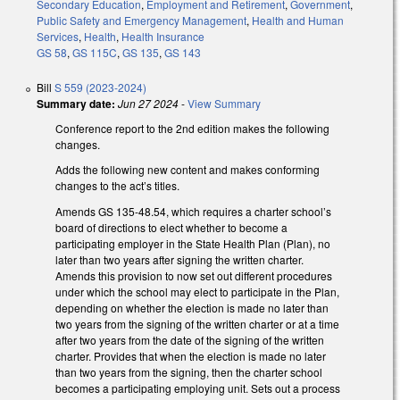
Secondary Education
,
Employment and Retirement
,
Government
,
Public Safety and Emergency Management
,
Health and Human
Services
,
Health
,
Health Insurance
GS 58
,
GS 115C
,
GS 135
,
GS 143
Bill
S 559 (2023-2024)
Summary date:
Jun 27 2024
-
View Summary
Conference report to the 2nd edition makes the following
changes.
Adds the following new content and makes conforming
changes to the act’s titles.
Amends GS 135-48.54, which requires a charter school’s
board of directions to elect whether to become a
participating employer in the State Health Plan (Plan), no
later than two years after signing the written charter.
Amends this provision to now set out different procedures
under which the school may elect to participate in the Plan,
depending on whether the election is made no later than
two years from the signing of the written charter or at a time
after two years from the date of the signing of the written
charter. Provides that when the election is made no later
than two years from the signing, then the charter school
becomes a participating employing unit. Sets out a process