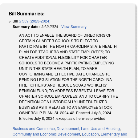
Bill Summaries:
Bill
S 559 (2023-2024)
Summary date:
Jul 9 2024
-
View Summary
AN ACT TO ENABLE THE BOARD OF DIRECTORS OF
CERTAIN CHARTER SCHOOLS TO ELECT TO
PARTICIPATE IN THE NORTH CAROLINA STATE HEALTH
PLAN FOR TEACHERS AND STATE EMPLOYEES; TO
CREATE ADDITIONAL FLEXIBILITY FOR CHARTER
SCHOOLS TO BECOME A PARTICIPATING EMPLOYING
UNIT IN THE STATE HEALTH PLAN; TO MAKE
CONFORMING AND EFFECTIVE DATE CHANGES TO
PENDING LEGISLATION FOR THE NORTH CAROLINA
FIREFIGHTERS' AND RESCUE SQUAD WORKERS'
PENSION FUND; TO ADDRESS PARENTAL LEAVE FOR
CHARTER SCHOOL EMPLOYEES; AND TO CLARIFY THE
DEFINITION OF A HISTORICALLY UNDERUTILIZED
BUSINESS AS IT RELATES TO AN EMPLOYEE STOCK
OWNERSHIP PLAN. SL 2024-42. Enacted July 8, 2024.
Effective July 8, 2024, except as otherwise provided.
Business and Commerce
,
Development, Land Use and Housing
,
Community and Economic Development
,
Education
,
Elementary and