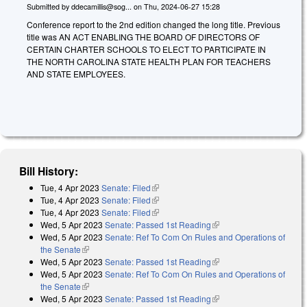
Submitted by
ddecamillis@sog...
on
Thu, 2024-06-27 15:28
Conference report to the 2nd edition changed the long title. Previous
title was AN ACT ENABLING THE BOARD OF DIRECTORS OF
CERTAIN CHARTER SCHOOLS TO ELECT TO PARTICIPATE IN
THE NORTH CAROLINA STATE HEALTH PLAN FOR TEACHERS
AND STATE EMPLOYEES.
Bill History:
Tue, 4 Apr 2023
Senate: Filed
(link is external)
Tue, 4 Apr 2023
Senate: Filed
(link is external)
Tue, 4 Apr 2023
Senate: Filed
(link is external)
Wed, 5 Apr 2023
Senate: Passed 1st Reading
(link is external)
Wed, 5 Apr 2023
Senate: Ref To Com On Rules and Operations of
the Senate
(link is external)
Wed, 5 Apr 2023
Senate: Passed 1st Reading
(link is external)
Wed, 5 Apr 2023
Senate: Ref To Com On Rules and Operations of
the Senate
(link is external)
Wed, 5 Apr 2023
Senate: Passed 1st Reading
(link is external)