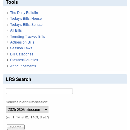
Tools
The Daily Bulletin
Today's Bills: House
Today's Bills: Senate
All Bills
Trending Tracked Bills
Actions on Bills
Session Laws
Bill Categories
Statutes/Counties
Announcements
LRS Search
Select a biennium/session:
(e.g. H 14, S 12, H 103, S 967)