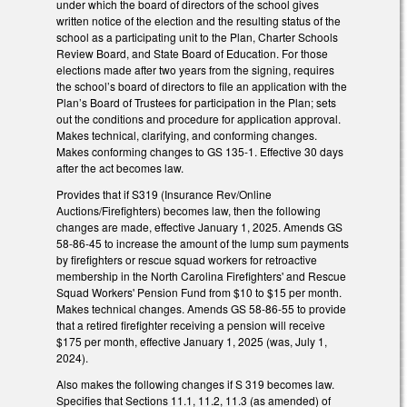
under which the board of directors of the school gives
written notice of the election and the resulting status of the
school as a participating unit to the Plan, Charter Schools
Review Board, and State Board of Education. For those
elections made after two years from the signing, requires
the school’s board of directors to file an application with the
Plan’s Board of Trustees for participation in the Plan; sets
out the conditions and procedure for application approval.
Makes technical, clarifying, and conforming changes.
Makes conforming changes to GS 135-1. Effective 30 days
after the act becomes law.
Provides that if S319 (Insurance Rev/Online
Auctions/Firefighters) becomes law, then the following
changes are made, effective January 1, 2025. Amends GS
58-86-45 to increase the amount of the lump sum payments
by firefighters or rescue squad workers for retroactive
membership in the North Carolina Firefighters' and Rescue
Squad Workers' Pension Fund from $10 to $15 per month.
Makes technical changes. Amends GS 58-86-55 to provide
that a retired firefighter receiving a pension will receive
$175 per month, effective January 1, 2025 (was, July 1,
2024).
Also makes the following changes if S 319 becomes law.
Specifies that Sections 11.1, 11.2, 11.3 (as amended) of