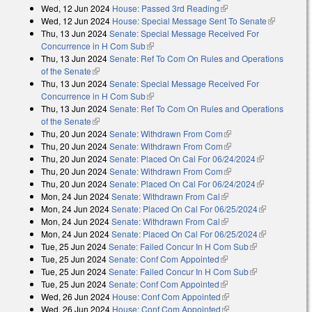
Wed, 12 Jun 2024
House: Passed 3rd Reading
(link is external)
Wed, 12 Jun 2024
House: Special Message Sent To Senate
(link is
Thu, 13 Jun 2024
Senate: Special Message Received For
external)
Concurrence in H Com Sub
(link is external)
Thu, 13 Jun 2024
Senate: Ref To Com On Rules and Operations
of the Senate
(link is external)
Thu, 13 Jun 2024
Senate: Special Message Received For
Concurrence in H Com Sub
(link is external)
Thu, 13 Jun 2024
Senate: Ref To Com On Rules and Operations
of the Senate
(link is external)
Thu, 20 Jun 2024
Senate: Withdrawn From Com
(link is external)
Thu, 20 Jun 2024
Senate: Withdrawn From Com
(link is external)
Thu, 20 Jun 2024
Senate: Placed On Cal For 06/24/2024
(link is
Thu, 20 Jun 2024
Senate: Withdrawn From Com
(link is external)
external)
Thu, 20 Jun 2024
Senate: Placed On Cal For 06/24/2024
(link is
Mon, 24 Jun 2024
Senate: Withdrawn From Cal
(link is external)
external)
Mon, 24 Jun 2024
Senate: Placed On Cal For 06/25/2024
(link is
Mon, 24 Jun 2024
Senate: Withdrawn From Cal
(link is external)
external)
Mon, 24 Jun 2024
Senate: Placed On Cal For 06/25/2024
(link is
Tue, 25 Jun 2024
Senate: Failed Concur In H Com Sub
(link is
external)
Tue, 25 Jun 2024
Senate: Conf Com Appointed
(link is external)
external)
Tue, 25 Jun 2024
Senate: Failed Concur In H Com Sub
(link is
Tue, 25 Jun 2024
Senate: Conf Com Appointed
(link is external)
external)
Wed, 26 Jun 2024
House: Conf Com Appointed
(link is external)
Wed, 26 Jun 2024
House: Conf Com Appointed
(link is external)