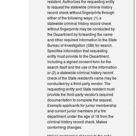
resident. Authorizes the requesting entity
to request the statewide criminal history
record check without fingerprints through
either of the following ways: (1) a
statewide criminal history record check
without fingerprints may be conducted by
the Department by forwarding the name
and other required information to the State
Bureau of Investigation (SBI) for search.
Specifies information that requesting
entity must provide to the Department,
including a signed consent form for the
search itself and the use of the information
or (2) a statewide criminal history record
check of the State resident's name may be
conducted by a third-party vendor. The
requesting entity and State resident must
provide the third-party vendor's required
documentation to complete the request.
Exempts applicants for junior membership
and current junior members of a fire
department under the age of 18 from the
criminal history record check. Makes
conforming changes.
Makes conforming changes to the act’s