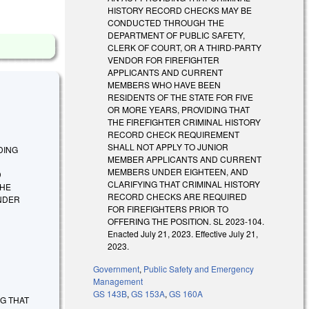
HISTORY RECORD CHECKS MAY BE
CONDUCTED THROUGH THE
DEPARTMENT OF PUBLIC SAFETY,
CLERK OF COURT, OR A THIRD-PARTY
VENDOR FOR FIREFIGHTER
APPLICANTS AND CURRENT
MEMBERS WHO HAVE BEEN
RESIDENTS OF THE STATE FOR FIVE
OR MORE YEARS, PROVIDING THAT
THE FIREFIGHTER CRIMINAL HISTORY
RECORD CHECK REQUIREMENT
SHALL NOT APPLY TO JUNIOR
IDING
MEMBER APPLICANTS AND CURRENT
MEMBERS UNDER EIGHTEEN, AND
D
CLARIFYING THAT CRIMINAL HISTORY
THE
RECORD CHECKS ARE REQUIRED
NDER
FOR FIREFIGHTERS PRIOR TO
OFFERING THE POSITION. SL 2023-104.
Enacted July 21, 2023. Effective July 21,
2023.
Government
,
Public Safety and Emergency
Management
GS 143B
,
GS 153A
,
GS 160A
ING THAT