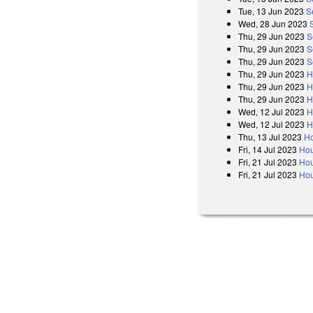
Tue, 13 Jun 2023
S
Wed, 28 Jun 2023
Thu, 29 Jun 2023
S
Thu, 29 Jun 2023
S
Thu, 29 Jun 2023
S
Thu, 29 Jun 2023
H
Thu, 29 Jun 2023
H
Thu, 29 Jun 2023
H
Wed, 12 Jul 2023
H
Wed, 12 Jul 2023
H
Thu, 13 Jul 2023
Ho
Fri, 14 Jul 2023
Hou
Fri, 21 Jul 2023
Hou
Fri, 21 Jul 2023
Hou