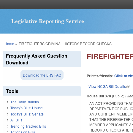
Legislative Reporting Service
You are here
Home
»
FIREFIGHTERS CRIMINAL HISTORY RECORD CHECKS.
FIREFIGHTE
Frequently Asked Question
Download
Download the LRS FAQ
Printer-friendly:
Click to vi
View NCGA Bill Details
(lin
Tools
House Bill 378
(Public)
File
The Daily Bulletin
AN ACT PROVIDING THA
Today's Bills: House
DEPARTMENT OF PUBLIC
Today's Bills: Senate
AND CURRENT MEMBERS 
THAT THE FIREFIGHTER
All Bills
MEMBER APPLICANTS AN
Trending Tracked Bills
RECORD CHECKS ARE RE
Actions on Bills