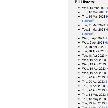
Bill History:
Wed, 15 Mar 2023
Thu, 16 Mar 2023
H
Thu, 16 Mar 2023
H
House
(link is exter
Tue, 21 Mar 2023
H
Tue, 21 Mar 2023
H
House
(link is exter
Wed, 5 Apr 2023
Ho
Wed, 5 Apr 2023
Ho
Tue, 18 Apr 2023
H
Tue, 18 Apr 2023
H
Tue, 18 Apr 2023
H
Wed, 19 Apr 2023
Wed, 19 Apr 2023
Wed, 19 Apr 2023
Wed, 19 Apr 2023
Thu, 20 Apr 2023
H
Thu, 20 Apr 2023
S
Thu, 20 Apr 2023
S
Thu, 20 Apr 2023
S
Thu, 18 May 2023
Thu, 18 May 2023
S
Tue, 13 Jun 2023
S
Tue, 13 Jun 2023
S