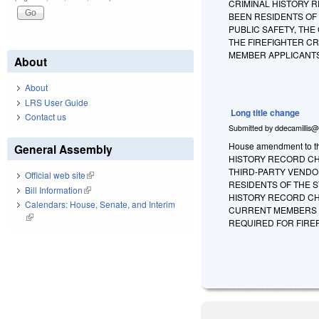
CRIMINAL HISTORY 
BEEN RESIDENTS OF
PUBLIC SAFETY, THE
THE FIREFIGHTER C
MEMBER APPLICANTS
About
About
LRS User Guide
Long title change
Contact us
Submitted by
ddecamillis@
House amendment to th
General Assembly
HISTORY RECORD CH
THIRD-PARTY VENDO
Official web site
(link is external)
RESIDENTS OF THE S
Bill Information
(link is external)
HISTORY RECORD CH
Calendars: House, Senate, and Interim
CURRENT MEMBERS U
(link is external)
REQUIRED FOR FIREF