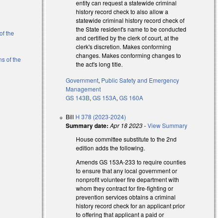
entity can request a statewide criminal
history record check to also allow a
statewide criminal history record check of
the State resident's name to be conducted
of the
and certified by the clerk of court, at the
clerk's discretion. Makes conforming
changes. Makes conforming changes to
ns of the
the act's long title.
Government
,
Public Safety and Emergency
)
Management
GS 143B
,
GS 153A
,
GS 160A
Bill
H 378 (2023-2024)
Summary date:
Apr 18 2023
-
View Summary
House committee substitute to the 2nd
edition adds the following.
Amends GS 153A-233 to require counties
to ensure that any local government or
nonprofit volunteer fire department with
whom they contract for fire-fighting or
prevention services obtains a criminal
s external)
history record check for an applicant prior
to offering that applicant a paid or