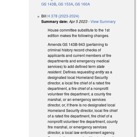
GS 143B
,
GS 153A
,
GS 160A
Bill
H 378 (2023-2024)
Summary date:
Apr 5 2023
-
View Summary
House committee substitute to the 1st
edition makes the following changes.
Amends GS 143B-943 (pertaining to
criminal history record checks of
applicants and current members of fire
departments and emergency medical
services) to add defined term
state
resident
. Defines
requesting entity
as a
designated local Homeland Security
director, a local fire chief of a rated fire
department, a fire chief of a nonprofit
volunteer fire department, a county fire
marshal, or an emergency services
director, or, if there is no designated local
Homeland Security director, local fire chief
of a rated fire department, fire chief of a
nonprofit volunteer fire department, county
fire marshal, or emergency services
director, a local law enforcement agency.