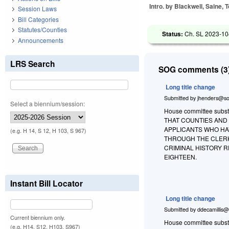
Intro. by Blackwell, Saine, T
Session Laws
Bill Categories
Statutes/Counties
Status:
Ch. SL 2023-10
Announcements
LRS Search
SOG comments (3)
Long title change
Submitted by
jhenders@so
Select a biennium/session:
House committee substit
THAT COUNTIES AND
APPLICANTS WHO HA
(e.g. H 14, S 12, H 103, S 967)
THROUGH THE CLERK
CRIMINAL HISTORY 
EIGHTEEN.
Instant Bill Locator
Long title change
Submitted by
ddecamillis@
Current biennium only.
House committee substi
(e.g. H14, S12, H103, S967)