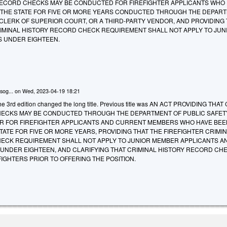
RECORD CHECKS MAY BE CONDUCTED FOR FIREFIGHTER APPLICANTS WHO
 THE STATE FOR FIVE OR MORE YEARS CONDUCTED THROUGH THE DEPAR
 CLERK OF SUPERIOR COURT, OR A THIRD-PARTY VENDOR, AND PROVIDING
RIMINAL HISTORY RECORD CHECK REQUIREMENT SHALL NOT APPLY TO JUN
 UNDER EIGHTEEN.
sog...
on
Wed, 2023-04-19 18:21
e 3rd edition changed the long title. Previous title was AN ACT PROVIDING THA
ECKS MAY BE CONDUCTED THROUGH THE DEPARTMENT OF PUBLIC SAFET
R FOR FIREFIGHTER APPLICANTS AND CURRENT MEMBERS WHO HAVE BEE
TATE FOR FIVE OR MORE YEARS, PROVIDING THAT THE FIREFIGHTER CRIMI
ECK REQUIREMENT SHALL NOT APPLY TO JUNIOR MEMBER APPLICANTS A
NDER EIGHTEEN, AND CLARIFYING THAT CRIMINAL HISTORY RECORD CH
IGHTERS PRIOR TO OFFERING THE POSITION.