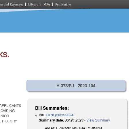
es and Resources
Library
MPA
Publications
KS.
H 378/S.L. 2023-104
 APPLICANTS
Bill Summaries:
ROVIDING
Bill
H 378 (2023-2024)
UNIOR
Summary date:
Jul 24 2023
-
View Summary
L HISTORY
AN ACT PROVIDING THAT CRIMINAL