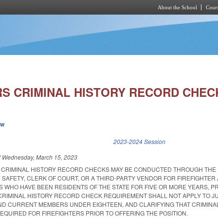
About the School
Cours
Skip to main content
RS CRIMINAL HISTORY RECORD CHEC
ew
k is external)
2023-2024 Session
d
Wednesday, March 15, 2023
T CRIMINAL HISTORY RECORD CHECKS MAY BE CONDUCTED THROUGH THE
 SAFETY, CLERK OF COURT, OR A THIRD-PARTY VENDOR FOR FIREFIGHTER
WHO HAVE BEEN RESIDENTS OF THE STATE FOR FIVE OR MORE YEARS, P
 CRIMINAL HISTORY RECORD CHECK REQUIREMENT SHALL NOT APPLY TO J
D CURRENT MEMBERS UNDER EIGHTEEN, AND CLARIFYING THAT CRIMINA
QUIRED FOR FIREFIGHTERS PRIOR TO OFFERING THE POSITION.