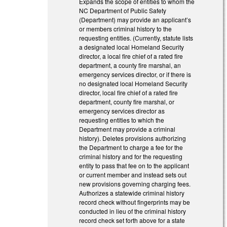
Expands the scope of entities to whom the
NC Department of Public Safety
(Department) may provide an applicant’s
or members criminal history to the
requesting entities. (Currently, statute lists
a designated local Homeland Security
director, a local fire chief of a rated fire
department, a county fire marshal, an
emergency services director, or if there is
no designated local Homeland Security
director, local fire chief of a rated fire
department, county fire marshal, or
emergency services director as
requesting entities to which the
Department may provide a criminal
history). Deletes provisions authorizing
the Department to charge a fee for the
criminal history and for the requesting
entity to pass that fee on to the applicant
or current member and instead sets out
new provisions governing charging fees.
Authorizes a statewide criminal history
record check without fingerprints may be
conducted in lieu of the criminal history
record check set forth above for a state