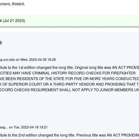
orbett, Riddell.
4 (
Jul 21 2023
)
:
g.unc.edu
on
Wed, 2023-04-05 16:26
ute to the 1st edition changed the long title. Original long title was AN ACT PROV
 CITIES MAY HAVE CRIMINAL HISTORY RECORD CHECKS FOR FIREFIGHTER
VE BEEN RESIDENTS OF THE STATE FOR FIVE OR MORE YEARS CONDUCTE
 OF SUPERIOR COURT OR A THIRD-PARTY VENDOR AND PROVIDING THAT 
RECORD CHECKS REQUIREMENT SHALL NOT APPLY TO JUNIOR MEMBERS U
sog...
on
Tue, 2023-04-18 19:21
tute to the 2nd edition changed the long title. Previous title was AN ACT PROVID