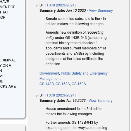
 HAVE
Bill
H 378 (2023-2024)
TMENT OF
Summary date:
Jun 13 2023
-
View Summary
 THAT
IOR
Senate committee substitute to the 4th
edition makes the following changes.
Amends new definition of
requesting
entity
under GS 143B-943 (concerning
criminal history record checks of
applicants and current members of fire
departments and EMSs) by including
designees of the listed entities in the
T CRIMINAL
definition.
Y OR A
N
Government
,
Public Safety and Emergency
NAL
Management
ND
GS 143B
,
GS 153A
,
GS 160A
ECKS ARE
Bill
H 378 (2023-2024)
Summary date:
Apr 19 2023
-
View Summary
House amendment to the 3rd edition
makes the following changes.
Further amends GS 143B-943 by
expanding upon the ways a requesting