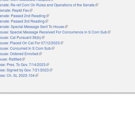
enate: Re-ref Com On Rules and Operations of the Senate
(link is external)
Senate: Reptd Fav
(link is external)
enate: Passed 2nd Reading
(link is external)
enate: Passed 3rd Reading
(link is external)
enate: Special Message Sent To House
(link is external)
ouse: Special Message Received For Concurrence in S Com Sub
(link is external)
ouse: Cal Pursuant 36(b)
(link is external)
ouse: Placed On Cal For 07/12/2023
(link is external)
ouse: Concurred In S Com Sub
(link is external)
ouse: Ordered Enrolled
(link is external)
use: Ratified
(link is external)
se: Pres. To Gov. 7/14/2023
(link is external)
se: Signed by Gov. 7/21/2023
(link is external)
se: Ch. SL 2023-104
(link is external)