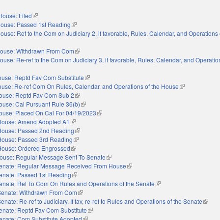
House: Filed
(link is external)
ouse: Passed 1st Reading
(link is external)
ouse: Ref to the Com on Judiciary 2, if favorable, Rules, Calendar, and Operations 
nal)
ouse: Withdrawn From Com
(link is external)
ouse: Re-ref to the Com on Judiciary 3, if favorable, Rules, Calendar, and Operatio
nal)
use: Reptd Fav Com Substitute
(link is external)
use: Re-ref Com On Rules, Calendar, and Operations of the House
(link is external
ouse: Reptd Fav Com Sub 2
(link is external)
ouse: Cal Pursuant Rule 36(b)
(link is external)
ouse: Placed On Cal For 04/19/2023
(link is external)
House: Amend Adopted A1
(link is external)
House: Passed 2nd Reading
(link is external)
House: Passed 3rd Reading
(link is external)
House: Ordered Engrossed
(link is external)
ouse: Regular Message Sent To Senate
(link is external)
enate: Regular Message Received From House
(link is external)
enate: Passed 1st Reading
(link is external)
enate: Ref To Com On Rules and Operations of the Senate
(link is external)
Senate: Withdrawn From Com
(link is external)
enate: Re-ref to Judiciary. If fav, re-ref to Rules and Operations of the Senate
(link i
enate: Reptd Fav Com Substitute
(link is external)
enate: Com Substitute Adopted
(link is external)