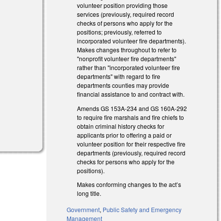
volunteer position providing those
services (previously, required record
checks of persons who apply for the
positions; previously, referred to
incorporated volunteer fire departments).
Makes changes throughout to refer to
"nonprofit volunteer fire departments"
rather than "incorporated volunteer fire
departments" with regard to fire
departments counties may provide
financial assistance to and contract with.
Amends GS 153A-234 and GS 160A-292
to require fire marshals and fire chiefs to
obtain criminal history checks for
applicants prior to offering a paid or
volunteer position for their respective fire
departments (previously, required record
checks for persons who apply for the
positions).
Makes conforming changes to the act’s
long title.
Government
,
Public Safety and Emergency
Management