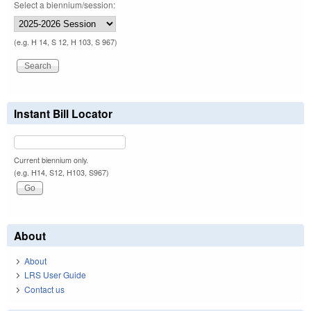
Select a biennium/session:
(e.g. H 14, S 12, H 103, S 967)
Instant Bill Locator
Current biennium only.
(e.g. H14, S12, H103, S967)
About
About
LRS User Guide
Contact us