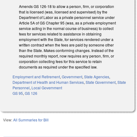
Amends GS 126-18 to allow a person, firm, or corporation
that is licensed (was, licensed and supervised) by the
Department of Labor as a private personnel service under
Article 5A of GS Chapter 95 (was, as a private employment
service acting in the normal course of business) to collect
fees for services related to assistance in obtaining
employment with the State, for services rendered under a
written contract when the fees are paid by someone other
than the State. Makes conforming changes. Instead of the
required monthly report, now requires any person, firm, or
corporation collecting fees for this service to retain
documents as required under the specified law.
Employment and Retirement
,
Government
,
State Agencies
,
Department of Health and Human Services
,
State Government
,
State
Personnel
,
Local Government
GS 95
,
GS 126
View:
All Summaries for Bill