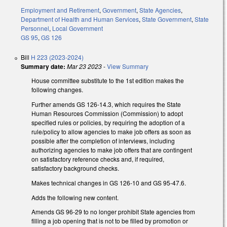
Employment and Retirement
,
Government
,
State Agencies
,
Department of Health and Human Services
,
State Government
,
State
Personnel
,
Local Government
GS 95
,
GS 126
Bill
H 223 (2023-2024)
Summary date:
Mar 23 2023
-
View Summary
House committee substitute to the 1st edition makes the
following changes.
Further amends GS 126-14.3, which requires the State
Human Resources Commission (Commission) to adopt
specified rules or policies, by requiring the adoption of a
rule/policy to allow agencies to make job offers as soon as
possible after the completion of interviews, including
authorizing agencies to make job offers that are contingent
on satisfactory reference checks and, if required,
satisfactory background checks.
Makes technical changes in GS 126-10 and GS 95-47.6.
Adds the following new content.
Amends GS 96-29 to no longer prohibit State agencies from
filling a job opening that is not to be filled by promotion or