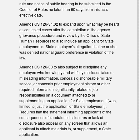
rule and notice of public hearing to be submitted to the
Codifier of Rules no later than 60 days from this act's
effective date.
Amends GS 126-34.02 to expand upon what may be heard
as contested cases after the completion of the agency
grievance procedure and review by the Office of State
Human Resources to also include an applicant for State
employment or State employee's allegation that he or she
was denied national guard preference in violation of the
law.
Amends GS 126-30 to also subject to discipline any
employee who knowingly and willfully discloses false or
misleading information, conceals dishonorable military
service, or conceals prior employment history or other
required information significantly related to job
responsibilities on a document attached to or
supplementing an application for State employment (was,
limited to just the application for State employment).
Requires that the statement informing applicants of the
consequences of fraudulent disclosures or lack of
disclosure also appear on any screen that allows an
applicant to attach materials to, or supplement, a State
application.