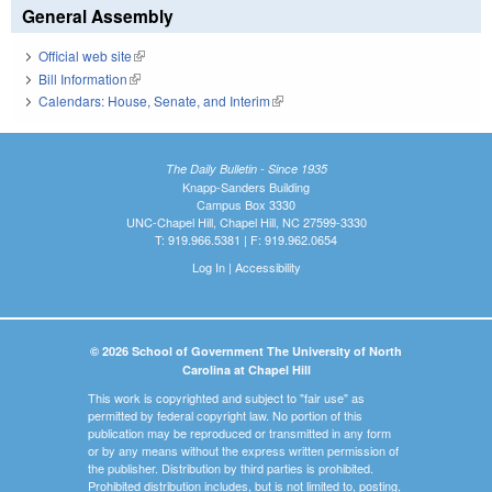
General Assembly
Official web site
(link is external)
Bill Information
(link is external)
Calendars: House, Senate, and Interim
(link is external)
The Daily Bulletin - Since 1935
Knapp-Sanders Building
Campus Box 3330
UNC-Chapel Hill, Chapel Hill, NC 27599-3330
T: 919.966.5381 | F: 919.962.0654
Log In
|
Accessibility
© 2026 School of Government The University of North
Carolina at Chapel Hill
This work is copyrighted and subject to "fair use" as
permitted by federal copyright law. No portion of this
publication may be reproduced or transmitted in any form
or by any means without the express written permission of
the publisher. Distribution by third parties is prohibited.
Prohibited distribution includes, but is not limited to, posting,