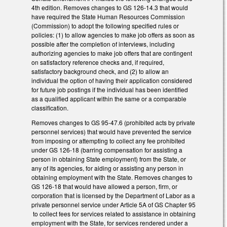
4th edition. Removes changes to GS 126-14.3 that would
have required the State Human Resources Commission
(Commission) to adopt the following specified rules or
policies: (1) to allow agencies to make job offers as soon as
possible after the completion of interviews, including
authorizing agencies to make job offers that are contingent
on satisfactory reference checks and, if required,
satisfactory background check, and (2) to allow an
individual the option of having their application considered
for future job postings if the individual has been identified
as a qualified applicant within the same or a comparable
classification.
Removes changes to GS 95-47.6 (prohibited acts by private
personnel services) that would have prevented the service
from imposing or attempting to collect any fee prohibited
under GS 126-18 (barring compensation for assisting a
person in obtaining State employment) from the State, or
any of its agencies, for aiding or assisting any person in
obtaining employment with the State. Removes changes to
GS 126-18 that would have allowed a person, firm, or
corporation that is licensed by the Department of Labor as a
private personnel service under Article 5A of GS Chapter 95
to collect fees for services related to assistance in obtaining
employment with the State, for services rendered under a