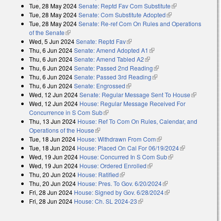
Tue, 28 May 2024
Senate: Reptd Fav Com Substitute
(link is
Tue, 28 May 2024
Senate: Com Substitute Adopted
(link is external)
external)
Tue, 28 May 2024
Senate: Re-ref Com On Rules and Operations
of the Senate
(link is external)
Wed, 5 Jun 2024
Senate: Reptd Fav
(link is external)
Thu, 6 Jun 2024
Senate: Amend Adopted A1
(link is external)
Thu, 6 Jun 2024
Senate: Amend Tabled A2
(link is external)
Thu, 6 Jun 2024
Senate: Passed 2nd Reading
(link is external)
Thu, 6 Jun 2024
Senate: Passed 3rd Reading
(link is external)
Thu, 6 Jun 2024
Senate: Engrossed
(link is external)
Wed, 12 Jun 2024
Senate: Regular Message Sent To House
(link is
Wed, 12 Jun 2024
House: Regular Message Received For
external)
Concurrence in S Com Sub
(link is external)
Thu, 13 Jun 2024
House: Ref To Com On Rules, Calendar, and
Operations of the House
(link is external)
Tue, 18 Jun 2024
House: Withdrawn From Com
(link is external)
Tue, 18 Jun 2024
House: Placed On Cal For 06/19/2024
(link is
Wed, 19 Jun 2024
House: Concurred In S Com Sub
(link is external)
external)
Wed, 19 Jun 2024
House: Ordered Enrolled
(link is external)
Thu, 20 Jun 2024
House: Ratified
(link is external)
Thu, 20 Jun 2024
House: Pres. To Gov. 6/20/2024
(link is external)
Fri, 28 Jun 2024
House: Signed by Gov. 6/28/2024
(link is external)
Fri, 28 Jun 2024
House: Ch. SL 2024-23
(link is external)