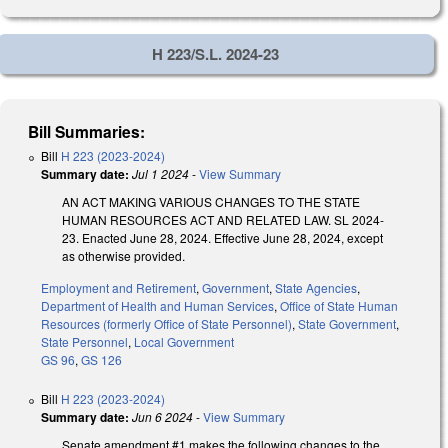
H 223/S.L. 2024-23
Bill Summaries:
Bill
H 223 (2023-2024)
Summary date:
Jul 1 2024
-
View Summary
AN ACT MAKING VARIOUS CHANGES TO THE STATE
HUMAN RESOURCES ACT AND RELATED LAW. SL 2024-
23. Enacted June 28, 2024. Effective June 28, 2024, except
as otherwise provided.
Employment and Retirement
,
Government
,
State Agencies
,
Department of Health and Human Services
,
Office of State Human
Resources (formerly Office of State Personnel)
,
State Government
,
State Personnel
,
Local Government
GS 96
,
GS 126
Bill
H 223 (2023-2024)
Summary date:
Jun 6 2024
-
View Summary
Senate amendment #1 makes the following changes to the