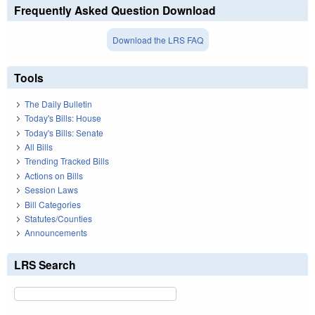
Frequently Asked Question Download
Download the LRS FAQ
Tools
The Daily Bulletin
Today's Bills: House
Today's Bills: Senate
All Bills
Trending Tracked Bills
Actions on Bills
Session Laws
Bill Categories
Statutes/Counties
Announcements
LRS Search