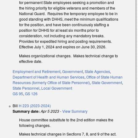
for permanent State employees seeking a promotion and
the hiring priority for eligible veterans and members of the
National Guard. Requires the temporary employee to be in
good standing with DHHS, meet the minimum qualifications
for the position, and have been continuously staffing a
position for DHHS for at least six months prior to
consideration, not including any mandatory breaks.
Provides for expedited hiring and posting requirements.
Effective July 1, 2024 and expires on June 30, 2026.
Makes organizational changes. Makes technical change to
effective date.
Employment and Retirement
,
Government
,
State Agencies
,
Department of Health and Human Services
,
Office of State Human
Resources (formerly Office of State Personnel)
,
State Government
,
State Personnel
,
Local Government
GS 95
,
GS 126
Bill
H 223 (2023-2024)
Summary date:
Apr 5 2023
-
View Summary
House committee substitute to the 2nd edition makes the
following changes.
Makes technical changes in Sections 7, 8, and 9 of the act.