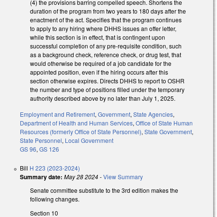
(4) the provisions barring compelled speech. Shortens the
duration of the program from two years to 180 days after the
enactment of the act. Specifies that the program continues
to apply to any hiring where DHHS issues an offer letter,
while this section is in effect, that is contingent upon
successful completion of any pre-requisite condition, such
as a background check, reference check, or drug test, that
would otherwise be required of a job candidate for the
appointed position, even if the hiring occurs after this
section otherwise expires. Directs DHHS to report to OSHR
the number and type of positions filled under the temporary
authority described above by no later than July 1, 2025.
Employment and Retirement
,
Government
,
State Agencies
,
Department of Health and Human Services
,
Office of State Human
Resources (formerly Office of State Personnel)
,
State Government
,
State Personnel
,
Local Government
GS 96
,
GS 126
Bill
H 223 (2023-2024)
Summary date:
May 28 2024
-
View Summary
Senate committee substitute to the 3rd edition makes the
following changes.
Section 10