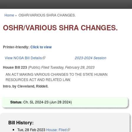
Skip to main content
Home
»
OSHR/VARIOUS SHRA CHANGES.
You are here
OSHR/VARIOUS SHRA CHANGES.
Printer-friendly:
Click to view
View NCGA Bill Details
(link is external)
2023-2024 Session
House Bill 223
(Public)
Filed
Tuesday, February 28, 2023
AN ACT MAKING VARIOUS CHANGES TO THE STATE HUMAN
RESOURCES ACT AND RELATED LAW.
Intro. by Cleveland, Riddell.
Status:
Ch. SL 2024-23 (
Jun 28 2024
)
Bill History:
Tue, 28 Feb 2023
House: Filed
(link is external)