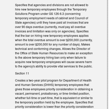
Specifies that agencies and divisions are not allowed to
hire new temporary employees through the Temporary
Solutions Program under GS 126-6.3 (concerning
temporary employment needs of cabinet and Council of
State agencies) until they have paid all invoices that are
over 90 days overdue (currently, must pay all overdue
invoices and limitation was only on agencies). Specifies
that the bar on hiring new temporary employees applies
when the total overdue amount is over $200,000 (currently,
amount is over $200,000 for any number of days). Makes
technical and conforming changes. Allows the Director of
the Office of State Human Resources to make an exception
to the above temporary hiring ban only when failure to
acquire new temporary employees will cause severe harm
to the agency's ability to provide vital services to the public.
Section 11
Creates a two-year pilot program for Department of Health
and Human Services (DHHS) temporary employees that
gives those employees priority consideration in obtaining a
vacant, permanent, probationary, or time-limited position,
whether full-time or part-time, that is equivalent or similar to
the temporary position held by the employee. Specifies that
priority consideration is lower than the priority consideration