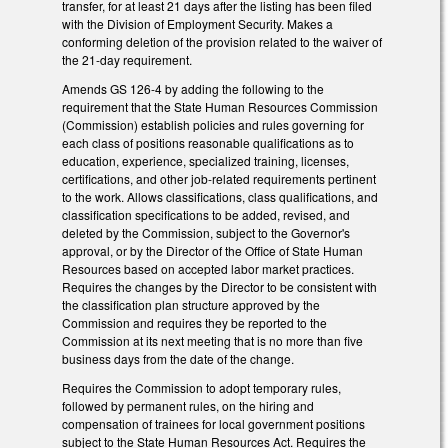
transfer, for at least 21 days after the listing has been filed
with the Division of Employment Security. Makes a
conforming deletion of the provision related to the waiver of
the 21-day requirement.
Amends GS 126-4 by adding the following to the
requirement that the State Human Resources Commission
(Commission) establish policies and rules governing for
each class of positions reasonable qualifications as to
education, experience, specialized training, licenses,
certifications, and other job-related requirements pertinent
to the work. Allows classifications, class qualifications, and
classification specifications to be added, revised, and
deleted by the Commission, subject to the Governor's
approval, or by the Director of the Office of State Human
Resources based on accepted labor market practices.
Requires the changes by the Director to be consistent with
the classification plan structure approved by the
Commission and requires they be reported to the
Commission at its next meeting that is no more than five
business days from the date of the change.
Requires the Commission to adopt temporary rules,
followed by permanent rules, on the hiring and
compensation of trainees for local government positions
subject to the State Human Resources Act. Requires the