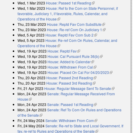
Wed, 1 Mar 2023
House: Passed 1st Reading
(link is external)
Wed, 1 Mar 2023
House: Ref to the Com on State Personnel, if
favorable, Judiciary 1, if favorable, Rules, Calendar, and
Operations of the House
(link is external)
Thu, 23 Mar 2023
House: Reptd Fav Com Substitute
(link is external)
Thu, 23 Mar 2023
House: Re-ref Com On Judiciary 1
(link is
Wed, 5 Apr 2023
House: Reptd Fav Com Sub 2
(link is external)
external)
Wed, 5 Apr 2023
House: Re-ref Com On Rules, Calendar, and
Operations of the House
(link is external)
Wed, 19 Apr 2023
House: Reptd Fav
(link is external)
Wed, 19 Apr 2023
House: Cal Pursuant Rule 36(b)
(link is external)
Wed, 19 Apr 2023
House: Added to Calendar
(link is external)
Wed, 19 Apr 2023
House: Withdrawn From Cal
(link is external)
Wed, 19 Apr 2023
House: Placed On Cal For 04/20/2023
(link is
Thu, 20 Apr 2023
House: Passed 2nd Reading
(link is external)
external)
Thu, 20 Apr 2023
House: Passed 3rd Reading
(link is external)
Fri, 21 Apr 2023
House: Regular Message Sent To Senate
(link is
Mon, 24 Apr 2023
Senate: Regular Message Received From
external)
House
(link is external)
Mon, 24 Apr 2023
Senate: Passed 1st Reading
(link is external)
Mon, 24 Apr 2023
Senate: Ref To Com On Rules and Operations
of the Senate
(link is external)
Fri, 24 May 2024
Senate: Withdrawn From Com
(link is external)
Fri, 24 May 2024
Senate: Re-ref to State and Local Government. If
fav, re-ref to Rules and Operations of the Senate
(link is external)