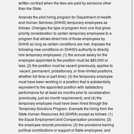
written contract when the fees are paid by someone other
than the State.
Amends the pilot hiring program for Department of Health
and Human Services (DHHS) temporary employees as
follows. Changes the type of program from one that gives
priority consideration to certain temporary employees to a
program that allows direct hire of those employees by
DHHS so long as certain conditions are met. Imposes the
following new conditions on DHHS's authority to directly
hire temporary employees: (1) the annual salary for the
employee appointed to the position must be $80,000 or
less; (2) the position must be vacant (previously, applies to
vacant, permanent, probationary, or time-limited positions,
whether full-time or part-time); (3) the temporary employee
must have been working in a position that is substantially
equivalent to the appointed position with satisfactory
performance for at least six months prior to consideration
(previously, just six-month requirement); and (4) the
temporary employee must have been hired through the
Temporary Solutions Program. Exempts the hiring from the
State Human Resources Act (SHRA) except as follows: (1)
the Equal Employment and Compensation provisions; (2)
the employee records provisions; (3) the provisions barring
political contributions or support of State employees; and