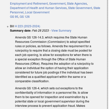
Employment and Retirement
,
Government
,
State Agencies
,
Department of Health and Human Services
,
State Government
,
State
Personnel
,
Local Government
GS 95
,
GS 126
Bill
H 223 (2023-2024)
Summary date:
Feb 28 2023
-
View Summary
Amends GS 126-14.3, which requires the State Human
Resources Commission (Commission) to adopt specified
rules or policies, as follows. Amends the requirement for a
rule/policy to require that a closing date must be posted for
each job opening, to allow for exceptions for when there is
a special exception through the Office of State Human
Resources (Office). Requires the adoption of a rule/policy to
allow an individual the option of having their application
considered for future job postings if the individual has been
identified as a qualified applicant within the same or a
comparable classification.
Amends GS 126-4, which sets out exceptions to the
confidentiality of information in a personnel file, to allow
them to be opened for inspection and examination by a
potential state or local government supervisor during the
interview process to prevent application fraud. Makes