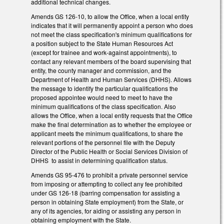
additional technical changes.
Amends GS 126-10, to allow the Office, when a local entity
indicates that it will permanently appoint a person who does
not meet the class specification's minimum qualifications for
a position subject to the State Human Resources Act
(except for trainee and work-against appointments), to
contact any relevant members of the board supervising that
entity, the county manager and commission, and the
Department of Health and Human Services (DHHS). Allows
the message to identify the particular qualifications the
proposed appointee would need to meet to have the
minimum qualifications of the class specification. Also
allows the Office, when a local entity requests that the Office
make the final determination as to whether the employee or
applicant meets the minimum qualifications, to share the
relevant portions of the personnel file with the Deputy
Director of the Public Health or Social Services Division of
DHHS to assist in determining qualification status.
Amends GS 95-476 to prohibit a private personnel service
from imposing or attempting to collect any fee prohibited
under GS 126-18 (barring compensation for assisting a
person in obtaining State employment) from the State, or
any of its agencies, for aiding or assisting any person in
obtaining employment with the State.