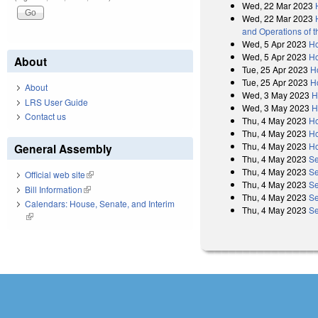
Wed, 22 Mar 2023
Wed, 22 Mar 2023
and Operations of 
Wed, 5 Apr 2023
Ho
Wed, 5 Apr 2023
Ho
About
Tue, 25 Apr 2023
H
Tue, 25 Apr 2023
H
About
Wed, 3 May 2023
H
LRS User Guide
Wed, 3 May 2023
H
Contact us
Thu, 4 May 2023
Ho
Thu, 4 May 2023
Ho
Thu, 4 May 2023
Ho
General Assembly
Thu, 4 May 2023
Se
Thu, 4 May 2023
Se
Official web site
(link is external)
Thu, 4 May 2023
Se
Bill Information
(link is external)
Thu, 4 May 2023
Se
Calendars: House, Senate, and Interim
Thu, 4 May 2023
Se
(link is external)