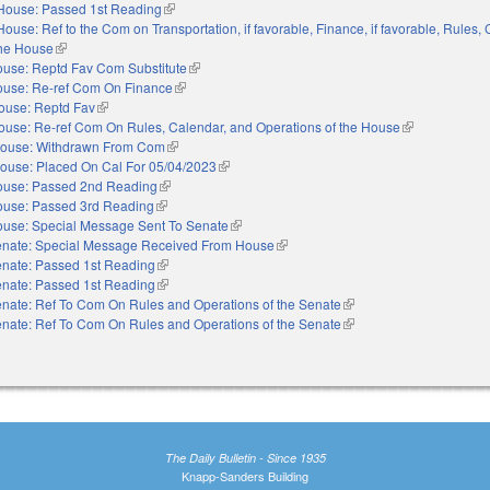
House: Passed 1st Reading
(link is external)
House: Ref to the Com on Transportation, if favorable, Finance, if favorable, Rules,
the House
(link is external)
use: Reptd Fav Com Substitute
(link is external)
use: Re-ref Com On Finance
(link is external)
ouse: Reptd Fav
(link is external)
ouse: Re-ref Com On Rules, Calendar, and Operations of the House
(link is external
ouse: Withdrawn From Com
(link is external)
ouse: Placed On Cal For 05/04/2023
(link is external)
use: Passed 2nd Reading
(link is external)
use: Passed 3rd Reading
(link is external)
use: Special Message Sent To Senate
(link is external)
nate: Special Message Received From House
(link is external)
nate: Passed 1st Reading
(link is external)
nate: Passed 1st Reading
(link is external)
nate: Ref To Com On Rules and Operations of the Senate
(link is external)
nate: Ref To Com On Rules and Operations of the Senate
(link is external)
The Daily Bulletin - Since 1935
Knapp-Sanders Building