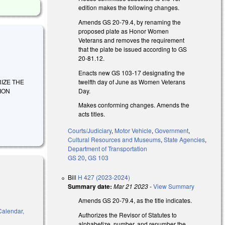
edition makes the following changes.
Amends GS 20-79.4, by renaming the
proposed plate as Honor Women
Veterans and removes the requirement
that the plate be issued according to GS
20-81.12.
Enacts new GS 103-17 designating the
twelfth day of June as Women Veterans
ORIZE THE
Day.
ION
Makes conforming changes. Amends the
acts titles.
Courts/Judiciary
,
Motor Vehicle
,
Government
,
Cultural Resources and Museums
,
State Agencies
,
Department of Transportation
GS 20
,
GS 103
Bill
H 427 (2023-2024)
Summary date:
Mar 21 2023
-
View Summary
Amends GS 20-79.4, as the title indicates.
 Calendar,
Authorizes the Revisor of Statutes to
alphabetize, number, and renumber the