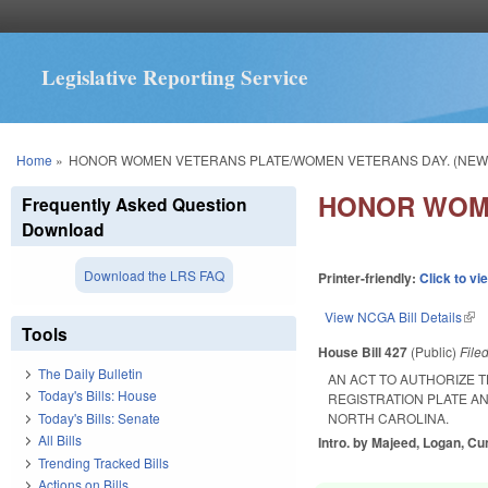
Legislative Reporting Service
You are here
Home
»
HONOR WOMEN VETERANS PLATE/WOMEN VETERANS DAY. (NEW
HONOR WOME
Frequently Asked Question
Download
Download the LRS FAQ
Printer-friendly:
Click to vi
View NCGA Bill Details
(lin
Tools
House Bill 427
(Public)
File
The Daily Bulletin
AN ACT TO AUTHORIZE 
Today's Bills: House
REGISTRATION PLATE A
Today's Bills: Senate
NORTH CAROLINA.
All Bills
Intro. by Majeed, Logan, C
Trending Tracked Bills
Actions on Bills