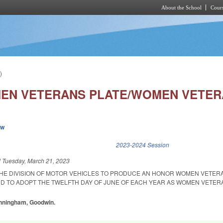
About the School
Cours
Skip to main content
)
N VETERANS PLATE/WOMEN VETERA
ew
k is external)
2023-2024 Session
d
Tuesday, March 21, 2023
THE DIVISION OF MOTOR VEHICLES TO PRODUCE AN HONOR WOMEN VETER
ND TO ADOPT THE TWELFTH DAY OF JUNE OF EACH YEAR AS WOMEN VETERA
unningham, Goodwin.