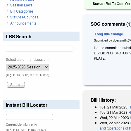
Status:
Ref To Com On R
Session Laws
Bill Categories
Statutes/Counties
Announcements
SOG comments (1)
Long title change
LRS Search
Submitted by
ddecamillis@
House committee substi
DIVISION OF MOTOR
PLATE.
Select a biennium/session:
(e.g. H 14, S 12, H 103, S 967)
Bill History:
Instant Bill Locator
Tue, 21 Mar 2023
H
Tue, 21 Mar 2023
H
Wed, 22 Mar 2023
Wed, 22 Mar 2023
Current biennium only.
and Operations of 
(e.g. H14, S12, H103, S967)