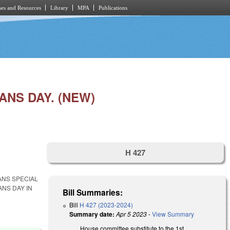
es and Resources
Library
MPA
Publications
NS DAY. (NEW)
H 427
ANS SPECIAL
NS DAY IN
Bill Summaries:
Bill
H 427 (2023-2024)
Summary date:
Apr 5 2023
-
View Summary
House committee substitute to the 1st