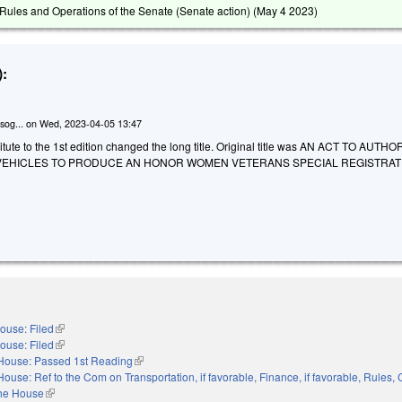
ules and Operations of the Senate (Senate action) (
May 4 2023
)
:
sog...
on
Wed, 2023-04-05 13:47
tute to the 1st edition changed the long title. Original title was AN ACT TO AUTH
 VEHICLES TO PRODUCE AN HONOR WOMEN VETERANS SPECIAL REGISTRAT
ouse: Filed
(link is external)
ouse: Filed
(link is external)
House: Passed 1st Reading
(link is external)
House: Ref to the Com on Transportation, if favorable, Finance, if favorable, Rules,
the House
(link is external)