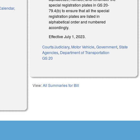
special registration plates in GS 20-
 Calendar,
79.4(b) to ensure that all the special
registration plates are listed in
alphabetical order and numbered
accordingly.
)
Effective July 1, 2023.
Courts/Judiciary
,
Motor Vehicle
,
Government
,
State
Agencies
,
Department of Transportation
GS 20
View:
All Summaries for Bill