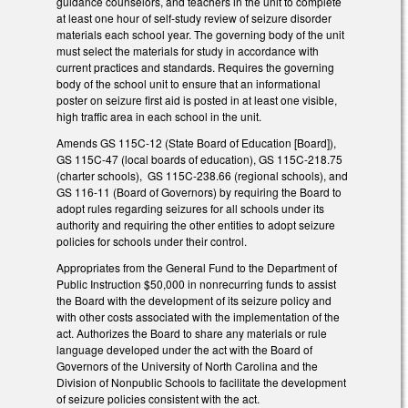
guidance counselors, and teachers in the unit to complete
at least one hour of self-study review of seizure disorder
materials each school year. The governing body of the unit
must select the materials for study in accordance with
current practices and standards. Requires the governing
body of the school unit to ensure that an informational
poster on seizure first aid is posted in at least one visible,
high traffic area in each school in the unit.
Amends GS 115C-12 (State Board of Education [Board]),
GS 115C-47 (local boards of education), GS 115C-218.75
(charter schools), GS 115C-238.66 (regional schools), and
GS 116-11 (Board of Governors) by requiring the Board to
adopt rules regarding seizures for all schools under its
authority and requiring the other entities to adopt seizure
policies for schools under their control.
Appropriates from the General Fund to the Department of
Public Instruction $50,000 in nonrecurring funds to assist
the Board with the development of its seizure policy and
with other costs associated with the implementation of the
act. Authorizes the Board to share any materials or rule
language developed under the act with the Board of
Governors of the University of North Carolina and the
Division of Nonpublic Schools to facilitate the development
of seizure policies consistent with the act.