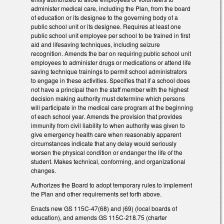
administer medical care, including the Plan, from the board
of education or its designee to the governing body of a
public school unit or its designee. Requires at least one
public school unit employee per school to be trained in first
aid and lifesaving techniques, including seizure
recognition. Amends the bar on requiring public school unit
employees to administer drugs or medications or attend life
saving technique trainings to permit school administrators
to engage in these activities. Specifies that if a school does
not have a principal then the staff member with the highest
decision making authority must determine which persons
will participate in the medical care program at the beginning
of each school year. Amends the provision that provides
immunity from civil liability to when authority was given to
give emergency health care when reasonably apparent
circumstances indicate that any delay would seriously
worsen the physical condition or endanger the life of the
student. Makes technical, conforming, and organizational
changes.
Authorizes the Board to adopt temporary rules to implement
the Plan and other requirements set forth above.
Enacts new GS 115C-47(68) and (69) (local boards of
education), and amends GS 115C-218.75 (charter