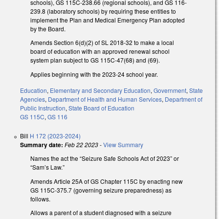
schools), GS 115C-238.66 (regional schools), and GS 116-
239.8 (laboratory schools) by requiring these entities to
implement the Plan and Medical Emergency Plan adopted
by the Board.
Amends Section 6(d)(2) of SL 2018-32 to make a local
board of education with an approved renewal school
system plan subject to GS 115C-47(68) and (69).
Applies beginning with the 2023-24 school year.
Education
,
Elementary and Secondary Education
,
Government
,
State
Agencies
,
Department of Health and Human Services
,
Department of
Public Instruction
,
State Board of Education
GS 115C
,
GS 116
Bill
H 172 (2023-2024)
Summary date:
Feb 22 2023
-
View Summary
Names the act the “Seizure Safe Schools Act of 2023” or
“Sam’s Law.”
Amends Article 25A of GS Chapter 115C by enacting new
GS 115C-375.7 (governing seizure preparedness) as
follows.
Allows a parent of a student diagnosed with a seizure