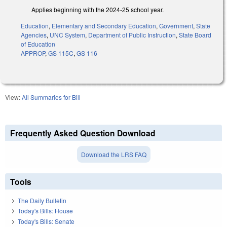
Applies beginning with the 2024-25 school year.
Education
,
Elementary and Secondary Education
,
Government
,
State
Agencies
,
UNC System
,
Department of Public Instruction
,
State Board
of Education
APPROP
,
GS 115C
,
GS 116
View:
All Summaries for Bill
Frequently Asked Question Download
Download the LRS FAQ
Tools
The Daily Bulletin
Today's Bills: House
Today's Bills: Senate