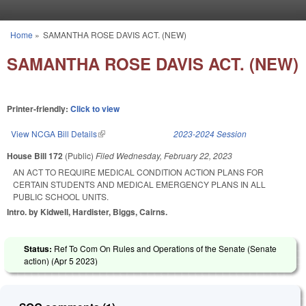
Skip to main content
Home
»
SAMANTHA ROSE DAVIS ACT. (NEW)
You are here
SAMANTHA ROSE DAVIS ACT. (NEW)
Printer-friendly:
Click to view
View NCGA Bill Details
(link is external)
2023-2024 Session
House Bill 172
(Public)
Filed
Wednesday, February 22, 2023
AN ACT TO REQUIRE MEDICAL CONDITION ACTION PLANS FOR
CERTAIN STUDENTS AND MEDICAL EMERGENCY PLANS IN ALL
PUBLIC SCHOOL UNITS.
Intro. by Kidwell, Hardister, Biggs, Cairns.
Status:
Ref To Com On Rules and Operations of the Senate (Senate
action) (
Apr 5 2023
)