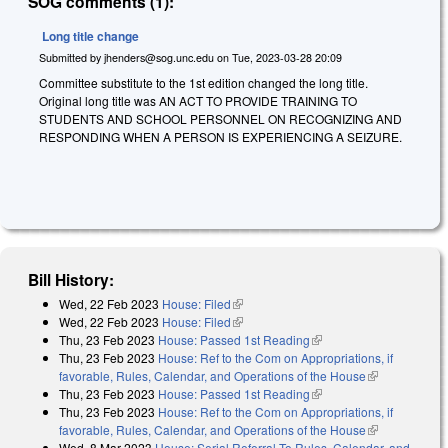
SOG comments (1):
Long title change
Submitted by
jhenders@sog.unc.edu
on
Tue, 2023-03-28 20:09
Committee substitute to the 1st edition changed the long title.
Original long title was AN ACT TO PROVIDE TRAINING TO
STUDENTS AND SCHOOL PERSONNEL ON RECOGNIZING AND
RESPONDING WHEN A PERSON IS EXPERIENCING A SEIZURE.
Bill History:
Wed, 22 Feb 2023
House: Filed
(link is external)
Wed, 22 Feb 2023
House: Filed
(link is external)
Thu, 23 Feb 2023
House: Passed 1st Reading
(link is external)
Thu, 23 Feb 2023
House: Ref to the Com on Appropriations, if
favorable, Rules, Calendar, and Operations of the House
(link is
Thu, 23 Feb 2023
House: Passed 1st Reading
(link is external)
external)
Thu, 23 Feb 2023
House: Ref to the Com on Appropriations, if
favorable, Rules, Calendar, and Operations of the House
(link is
Wed, 8 Mar 2023
House: Serial Referral To Rules, Calendar, and
external)