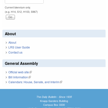
Current biennium only.
(e.g. H14, S12, H103, S967)
About
About
LRS User Guide
Contact us
General Assembly
Official web site
(link is external)
Bill Information
(link is external)
Calendars: House, Senate, and Interim
(link is external)
The Daily Bulletin - Since 1935
Knapp-Sanders Building
Campus Box 3330