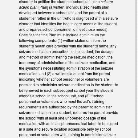
disorder to petition the student’s school unit for a
seizure
action plan
[Plan] (a written, individualized health plan
developed between a school unit and the parent of a
student enrolled in the unit who is diagnosed with a seizure
disorder that identifies the health care needs of the student
and prepares school personnel to meet those needs).
Specifies that the Plan must include at minimum the
following components: (1) written statement from the
student's health care provider with the student's name, any
seizure medication prescribed to the student, the dosage
and method of administering the seizure medication, the
frequency of administration of the seizure medication, and
the symptoms necessitating administration of the seizure
medication; and (2) a written statement from the parent
indicating whether school personnel or volunteers are
permitted to administer seizure medication to the student, to
be renewed in each subsequent school year the student
attends a school in the school unit, and (3) if school
personnel or volunteers who meet the act’s training
requirements are authorized by the parent to administer
seizure medication to a student, requires the parent provide
the school with at least one unopened dosage of the
medication with an intact pharmaceutical label, to be stored
in a safe and secure location accessible only by school
personnel or volunteers with training to administer seizure