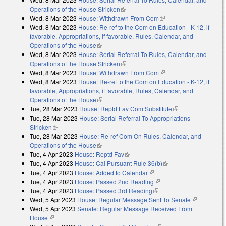
Operations of the House Stricken
(link is external)
Wed, 8 Mar 2023
House: Withdrawn From Com
(link is external)
Wed, 8 Mar 2023
House: Re-ref to the Com on Education - K-12, if
favorable, Appropriations, if favorable, Rules, Calendar, and
Operations of the House
(link is external)
Wed, 8 Mar 2023
House: Serial Referral To Rules, Calendar, and
Operations of the House Stricken
(link is external)
Wed, 8 Mar 2023
House: Withdrawn From Com
(link is external)
Wed, 8 Mar 2023
House: Re-ref to the Com on Education - K-12, if
favorable, Appropriations, if favorable, Rules, Calendar, and
Operations of the House
(link is external)
Tue, 28 Mar 2023
House: Reptd Fav Com Substitute
(link is external)
Tue, 28 Mar 2023
House: Serial Referral To Appropriations
Stricken
(link is external)
Tue, 28 Mar 2023
House: Re-ref Com On Rules, Calendar, and
Operations of the House
(link is external)
Tue, 4 Apr 2023
House: Reptd Fav
(link is external)
Tue, 4 Apr 2023
House: Cal Pursuant Rule 36(b)
(link is external)
Tue, 4 Apr 2023
House: Added to Calendar
(link is external)
Tue, 4 Apr 2023
House: Passed 2nd Reading
(link is external)
Tue, 4 Apr 2023
House: Passed 3rd Reading
(link is external)
Wed, 5 Apr 2023
House: Regular Message Sent To Senate
(link is
Wed, 5 Apr 2023
Senate: Regular Message Received From
external)
House
(link is external)