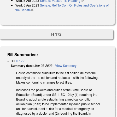
Wed, 5 Apr 2023
Senate: Passed 1st Reading
(link is external)
Wed, 5 Apr 2023
Senate: Ref To Com On Rules and Operations of
the Senate
(link is external)
H 172
Bill Summaries:
Bill
H 172
Summary date:
Mar 28 2023
-
View Summary
House committee substitute to the 1st edition deletes the
entirety of the 1st edition and replaces it with the following.
Makes conforming changes to act titles.
Increases the powers and duties of the State Board of
Education (Board) under GS 115C-12 by (1) requiring the
Board to adopt a rule establishing a medical condition
action plan (Plan) to be implemented by each public school
unit for each student at risk for a medical emergency as
diagnosed by a doctor and (2) requiring the Board, in