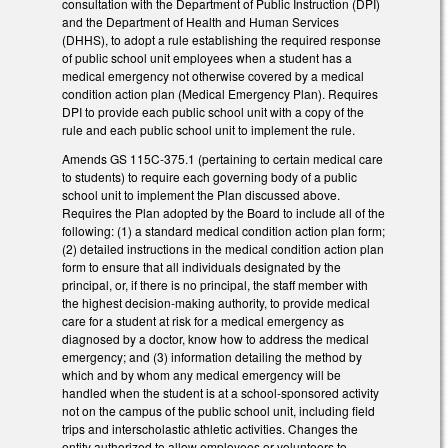
consultation with the Department of Public Instruction (DPI)
and the Department of Health and Human Services
(DHHS), to adopt a rule establishing the required response
of public school unit employees when a student has a
medical emergency not otherwise covered by a medical
condition action plan (Medical Emergency Plan). Requires
DPI to provide each public school unit with a copy of the
rule and each public school unit to implement the rule.
Amends GS 115C-375.1 (pertaining to certain medical care
to students) to require each governing body of a public
school unit to implement the Plan discussed above.
Requires the Plan adopted by the Board to include all of the
following: (1) a standard medical condition action plan form;
(2) detailed instructions in the medical condition action plan
form to ensure that all individuals designated by the
principal, or, if there is no principal, the staff member with
the highest decision-making authority, to provide medical
care for a student at risk for a medical emergency as
diagnosed by a doctor, know how to address the medical
emergency; and (3) information detailing the method by
which and by whom any medical emergency will be
handled when the student is at a school-sponsored activity
not on the campus of the public school unit, including field
trips and interscholastic athletic activities. Changes the
entity authorized to allow employees or volunteers to