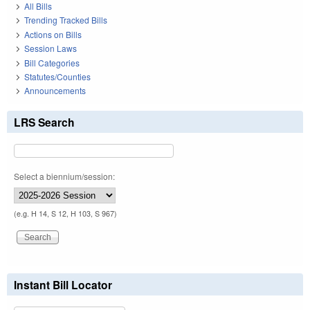
All Bills
Trending Tracked Bills
Actions on Bills
Session Laws
Bill Categories
Statutes/Counties
Announcements
LRS Search
Select a biennium/session:
(e.g. H 14, S 12, H 103, S 967)
Instant Bill Locator