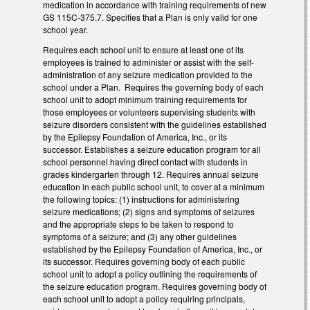
medication in accordance with training requirements of new
GS 115C-375.7. Specifies that a Plan is only valid for one
school year.
Requires each school unit to ensure at least one of its
employees is trained to administer or assist with the self-
administration of any seizure medication provided to the
school under a Plan. Requires the governing body of each
school unit to adopt minimum training requirements for
those employees or volunteers supervising students with
seizure disorders consistent with the guidelines established
by the Epilepsy Foundation of America, Inc., or its
successor. Establishes a seizure education program for all
school personnel having direct contact with students in
grades kindergarten through 12. Requires annual seizure
education in each public school unit, to cover at a minimum
the following topics: (1) instructions for administering
seizure medications; (2) signs and symptoms of seizures
and the appropriate steps to be taken to respond to
symptoms of a seizure; and (3) any other guidelines
established by the Epilepsy Foundation of America, Inc., or
its successor. Requires governing body of each public
school unit to adopt a policy outlining the requirements of
the seizure education program. Requires governing body of
each school unit to adopt a policy requiring principals,