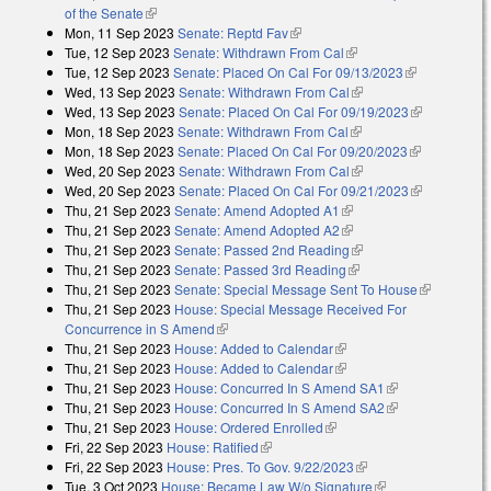
of the Senate
(link is external)
Mon, 11 Sep 2023
Senate: Reptd Fav
(link is external)
Tue, 12 Sep 2023
Senate: Withdrawn From Cal
(link is external)
Tue, 12 Sep 2023
Senate: Placed On Cal For 09/13/2023
(link is
Wed, 13 Sep 2023
Senate: Withdrawn From Cal
(link is external)
external)
Wed, 13 Sep 2023
Senate: Placed On Cal For 09/19/2023
(link is
Mon, 18 Sep 2023
Senate: Withdrawn From Cal
(link is external)
external)
Mon, 18 Sep 2023
Senate: Placed On Cal For 09/20/2023
(link is
Wed, 20 Sep 2023
Senate: Withdrawn From Cal
(link is external)
external)
Wed, 20 Sep 2023
Senate: Placed On Cal For 09/21/2023
(link is
Thu, 21 Sep 2023
Senate: Amend Adopted A1
(link is external)
external)
Thu, 21 Sep 2023
Senate: Amend Adopted A2
(link is external)
Thu, 21 Sep 2023
Senate: Passed 2nd Reading
(link is external)
Thu, 21 Sep 2023
Senate: Passed 3rd Reading
(link is external)
Thu, 21 Sep 2023
Senate: Special Message Sent To House
(link is
Thu, 21 Sep 2023
House: Special Message Received For
external)
Concurrence in S Amend
(link is external)
Thu, 21 Sep 2023
House: Added to Calendar
(link is external)
Thu, 21 Sep 2023
House: Added to Calendar
(link is external)
Thu, 21 Sep 2023
House: Concurred In S Amend SA1
(link is
Thu, 21 Sep 2023
House: Concurred In S Amend SA2
external)
(link is
Thu, 21 Sep 2023
House: Ordered Enrolled
(link is external)
external)
Fri, 22 Sep 2023
House: Ratified
(link is external)
Fri, 22 Sep 2023
House: Pres. To Gov. 9/22/2023
(link is external)
Tue, 3 Oct 2023
House: Became Law W/o Signature
(link is external)