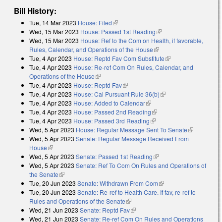
Bill History:
Tue, 14 Mar 2023
House: Filed
(link is external)
Wed, 15 Mar 2023
House: Passed 1st Reading
(link is external)
Wed, 15 Mar 2023
House: Ref to the Com on Health, if favorable,
Rules, Calendar, and Operations of the House
(link is external)
Tue, 4 Apr 2023
House: Reptd Fav Com Substitute
(link is external)
Tue, 4 Apr 2023
House: Re-ref Com On Rules, Calendar, and
Operations of the House
(link is external)
Tue, 4 Apr 2023
House: Reptd Fav
(link is external)
Tue, 4 Apr 2023
House: Cal Pursuant Rule 36(b)
(link is external)
Tue, 4 Apr 2023
House: Added to Calendar
(link is external)
Tue, 4 Apr 2023
House: Passed 2nd Reading
(link is external)
Tue, 4 Apr 2023
House: Passed 3rd Reading
(link is external)
Wed, 5 Apr 2023
House: Regular Message Sent To Senate
(link is
Wed, 5 Apr 2023
Senate: Regular Message Received From
external)
House
(link is external)
Wed, 5 Apr 2023
Senate: Passed 1st Reading
(link is external)
Wed, 5 Apr 2023
Senate: Ref To Com On Rules and Operations of
the Senate
(link is external)
Tue, 20 Jun 2023
Senate: Withdrawn From Com
(link is external)
Tue, 20 Jun 2023
Senate: Re-ref to Health Care. If fav, re-ref to
Rules and Operations of the Senate
(link is external)
Wed, 21 Jun 2023
Senate: Reptd Fav
(link is external)
Wed, 21 Jun 2023
Senate: Re-ref Com On Rules and Operations