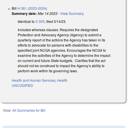
Bill
H 361 (2023-2024)
Summary date:
Mar 14 2023
-
View Summary
Identical to
S 305
, filed 3/14/23.
Includes whereas clauses. Requires the designated
Protection and Advocacy Agency (Agency) to submit a
quarterly report of the actions the Agency has taken in its
efforts to advocate for persons with disabilities to the
specified joint NCGA agencies. Encourages the NCGA to
examine the activities of the Agency to determine the impact
on current and future State budgets. Clarifies that the act
should not be construed to impact the Agency’s ability to
perform work within its governing laws.
Health and Human Services
,
Health
UNCODIFIED
View:
All Summaries for Bill