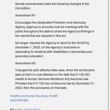
Senate amendments make the following changes to the
2nd edition.
Amendment #1
Encourages the designated Protection and Advocacy
Agency (Agency) to annually hold six meetings with the
public throughout the state to share the Agency's findings in
the reports that are required in this act.
No longer requires the Agency to report to the NCGA by
December 1, 2023, on the Agency’s outcomes in
advocating for students with disabilities in elementary and
secondary education.
Amendment #2
Changes the act's effective date (was, when the act became
law) so that it is now effective on the date that H 125 (NC
Health & Human Services Workforce Act) becomes law.
Provides that if H 125 has not become law by December 31,
2023, then this act expires on that date.
Health and Human Services
,
Health
UNCODIFIED
Bill
H 361 (2023-2024)