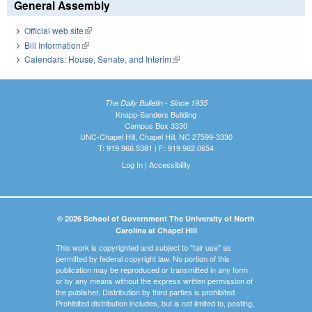
General Assembly
Official web site
(link is external)
Bill Information
(link is external)
Calendars: House, Senate, and Interim
(link is external)
The Daily Bulletin - Since 1935
Knapp-Sanders Building
Campus Box 3330
UNC-Chapel Hill, Chapel Hill, NC 27599-3330
T: 919.966.5381 | F: 919.962.0654
Log In
|
Accessibility
© 2026 School of Government The University of North
Carolina at Chapel Hill
This work is copyrighted and subject to "fair use" as
permitted by federal copyright law. No portion of this
publication may be reproduced or transmitted in any form
or by any means without the express written permission of
the publisher. Distribution by third parties is prohibited.
Prohibited distribution includes, but is not limited to, posting,