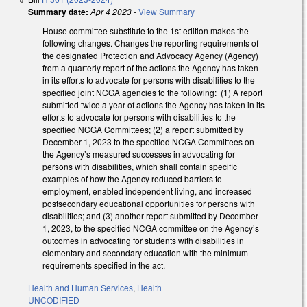
Summary date:
Apr 4 2023
-
View Summary
House committee substitute to the 1st edition makes the
following changes. Changes the reporting requirements of
the designated Protection and Advocacy Agency (Agency)
from a quarterly report of the actions the Agency has taken
in its efforts to advocate for persons with disabilities to the
specified joint NCGA agencies to the following: (1) A report
submitted twice a year of actions the Agency has taken in its
efforts to advocate for persons with disabilities to the
specified NCGA Committees; (2) a report submitted by
December 1, 2023 to the specified NCGA Committees on
the Agency’s measured successes in advocating for
persons with disabilities, which shall contain specific
examples of how the Agency reduced barriers to
employment, enabled independent living, and increased
postsecondary educational opportunities for persons with
disabilities; and (3) another report submitted by December
1, 2023, to the specified NCGA committee on the Agency’s
outcomes in advocating for students with disabilities in
elementary and secondary education with the minimum
requirements specified in the act.
Health and Human Services
,
Health
UNCODIFIED