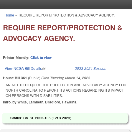
Skip to main content
Home
»
REQUIRE REPORT/PROTECTION & ADVOCACY AGENCY.
You are here
REQUIRE REPORT/PROTECTION &
ADVOCACY AGENCY.
Printer-friendly:
Click to view
View NCGA Bill Details
(link is external)
2023-2024 Session
House Bill 361
(Public)
Filed
Tuesday, March 14, 2023
AN ACT TO REQUIRE THE PROTECTION AND ADVOCACY AGENCY FOR
NORTH CAROLINA TO REPORT ITS ACTIONS REGARDING ITS IMPACT
ON PERSONS WITH DISABILITIES.
Intro. by White, Lambeth, Bradford, Hawkins.
Status:
Ch. SL 2023-135 (
Oct 3 2023
)