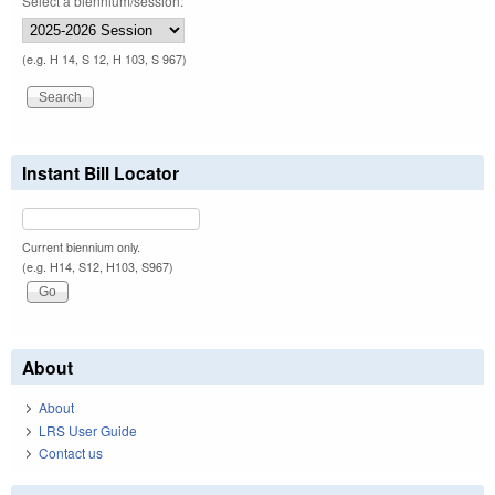
Select a biennium/session:
(e.g. H 14, S 12, H 103, S 967)
Instant Bill Locator
Current biennium only.
(e.g. H14, S12, H103, S967)
About
About
LRS User Guide
Contact us