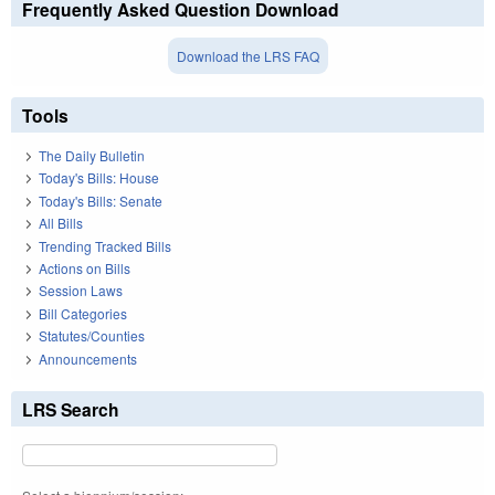
Frequently Asked Question Download
Download the LRS FAQ
Tools
The Daily Bulletin
Today's Bills: House
Today's Bills: Senate
All Bills
Trending Tracked Bills
Actions on Bills
Session Laws
Bill Categories
Statutes/Counties
Announcements
LRS Search