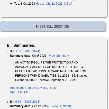
Tue, 3 Oct 2023
House: Ch. SL 2023-135
(link is external)
H 361/S.L. 2023-135
Bill Summaries:
Bill
H 361 (2023-2024)
Summary date:
Oct 5 2023
-
View Summary
AN ACT TO REQUIRE THE PROTECTION AND
ADVOCACY AGENCY FOR NORTH CAROLINA TO
REPORT ITS ACTIONS REGARDING ITS IMPACT ON
PERSONS WITH DISABILITIES. SL 2023-135. Enacted
October 3, 3023. Effective September 29, 2023.
Health and Human Services
,
Health
UNCODIFIED
Bill
H 361 (2023-2024)
Summary date:
Sep 21 2023
-
View Summary